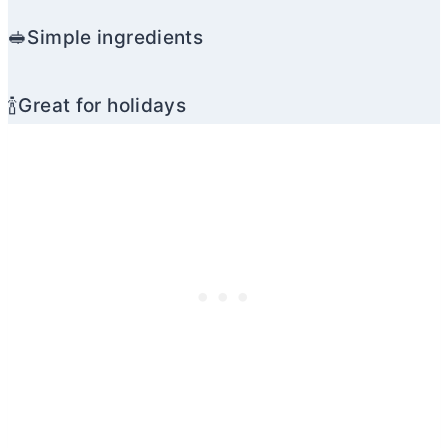
🥪Simple ingredients
🍾Great for holidays