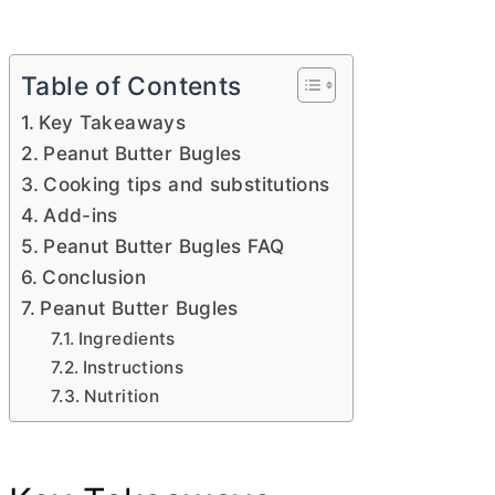
Table of Contents
Key Takeaways
Peanut Butter Bugles
Cooking tips and substitutions
Add-ins
Peanut Butter Bugles FAQ
Conclusion
Peanut Butter Bugles
Ingredients
Instructions
Nutrition