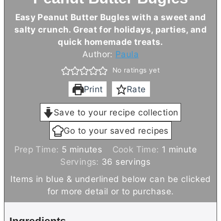
Easy Peanut
Butter
Bugles with a sweet and
salty crunch. Great for holidays, parties, and
quick homemade treats.
Author:
Paula
No ratings yet
Print
Rate
Save to your recipe collection
Go to your saved recipes
m
m
Prep Time:
5
minutes
Cook Time:
1
minute
i
i
Servings:
36
servings
n
n
Items in blue & underlined below can be clicked
u
u
for more detail or to purchase.
t
t
e
e
Ingredients