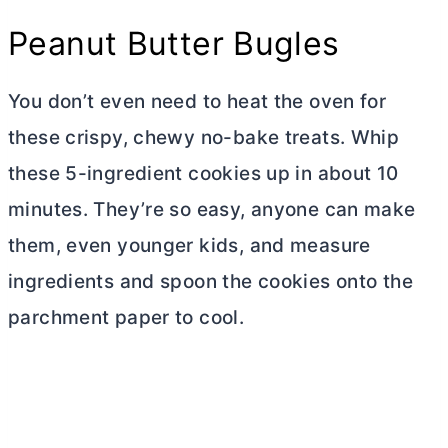
Peanut
Butter
Bugles
You don’t even need to heat the oven for
these crispy, chewy no-bake treats. Whip
these 5-ingredient cookies up in about 10
minutes. They’re so easy, anyone can make
them, even younger kids, and measure
ingredients and spoon the cookies onto the
parchment paper to cool.