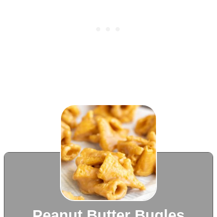
Peanut Butter Bugles