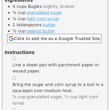
s
4
cups
Bugles
slightly, broken
½
cup
granulated sugar
½
cup
light corn syrup
2
tablespoons
butter
½
cup
peanut butter
Click to add me as a Google Trusted Site
Instructions
▢
Line a sheet pan with parchment paper or
waxed paper.
▢
Bring the sugar and corn syrup to a boil in a
saucepan over medium heat.
½ cup granulated sugar,
½ cup light corn
syrup
▢