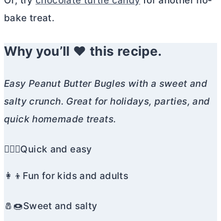
Or, try
chocolate turtle candy
for another no-
bake treat.
Why you’ll ❤️ this recipe.
Easy Peanut
Butter
Bugles with a sweet and
salty crunch. Great for holidays, parties, and
quick homemade treats.
🏃🏼‍♀️Quick and easy
👩‍👦Fun for kids and adults
🧂🍩Sweet and salty