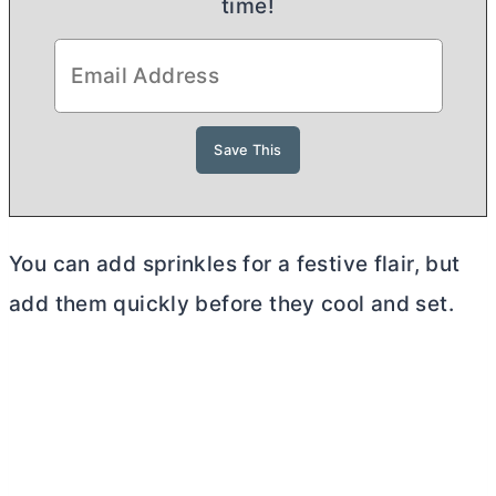
time!
You can add sprinkles for a festive flair, but
add them quickly before they cool and set.