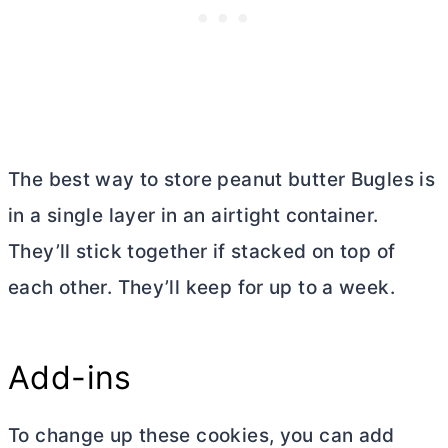
The best way to store peanut
butter
Bugles is
in a single layer in an airtight container.
They’ll stick together if stacked on top of
each other. They’ll keep for up to a week.
Add-ins
To change up these cookies, you can add