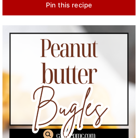
Pin this recipe