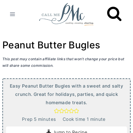
Skip
to
content
Peanut Butter Bugles
This post may contain affiliate links that won’t change your price but
will share some commission.
Easy Peanut
Butter
Bugles with a sweet and salty
crunch. Great for holidays, parties, and quick
homemade treats.
m
m
Prep
5
minutes
Cook time
1
minute
i
i
Jump to Recipe