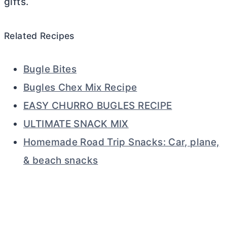
gifts.
Related Recipes
Bugle Bites
Bugles Chex Mix Recipe
EASY CHURRO BUGLES RECIPE
ULTIMATE SNACK MIX
Homemade Road Trip Snacks: Car, plane,
& beach snacks