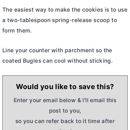
The easiest way to make the cookies is to use
a two-tablespoon spring-release scoop to
form them.
Line your counter with parchment so the
coated Bugles can cool without sticking.
Would you like to save this?
Enter your email below & I'll email this
post to you,
so you can refer back to it time after