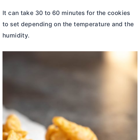
It can take 30 to 60 minutes for the cookies
to set depending on the temperature and the
humidity.