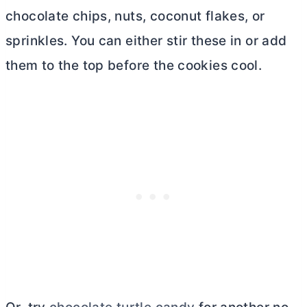
chocolate chips, nuts, coconut flakes, or
sprinkles. You can either stir these in or add
them to the top before the cookies cool.