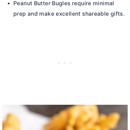
Peanut
Butter
Bugles require minimal
prep and make excellent shareable gifts.