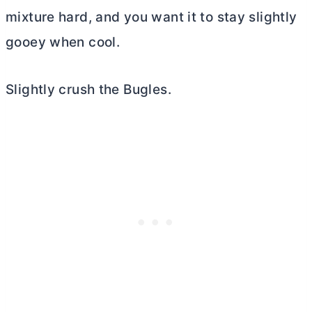
mixture hard, and you want it to stay slightly
gooey when cool.
Slightly crush the Bugles.