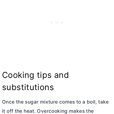
Cooking tips and
substitutions
Once the sugar mixture comes to a boil, take
it off the heat. Overcooking makes the