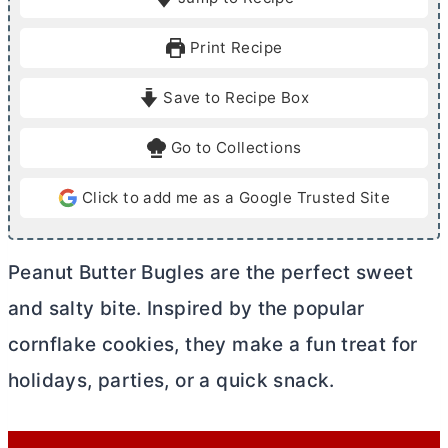
n
n
u
u
Print Recipe
t
t
e
e
Save to Recipe Box
s
Go to Collections
Click to add me as a Google Trusted Site
Peanut
Butter
Bugles are the perfect sweet
and salty bite. Inspired by the popular
cornflake cookies, they make a fun treat for
holidays, parties, or a quick snack.