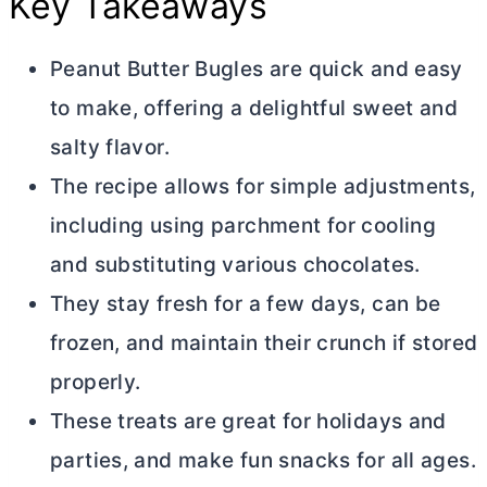
Key Takeaways
Peanut
Butter
Bugles are quick and easy
to make, offering a delightful sweet and
salty flavor.
The recipe allows for simple adjustments,
including using parchment for cooling
and substituting various chocolates.
They stay fresh for a few days, can be
frozen, and maintain their crunch if stored
properly.
These treats are great for holidays and
parties, and make fun snacks for all ages.