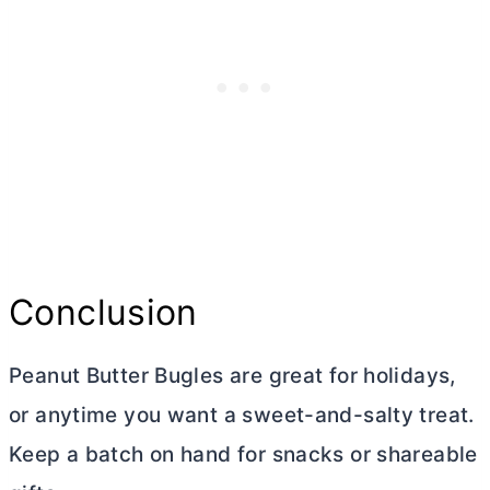
Conclusion
Peanut
Butter
Bugles are great for holidays,
or anytime you want a sweet-and-salty treat.
Keep a batch on hand for snacks or shareable