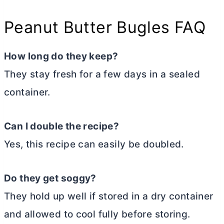
Peanut
Butter
Bugles FAQ
How long do they keep?
They stay fresh for a few days in a sealed
container.
Can I double the recipe?
Yes, this recipe can easily be doubled.
Do they get soggy?
They hold up well if stored in a dry container
and allowed to cool fully before storing.