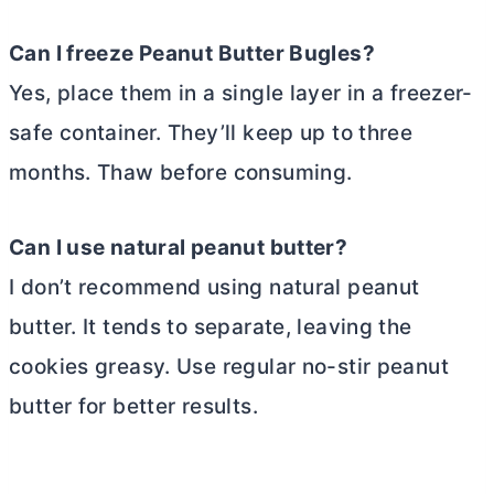
Can I freeze Peanut
Butter
Bugles?
Yes, place them in a single layer in a freezer-
safe container. They’ll keep up to three
months. Thaw before consuming.
Can I use natural peanut
butter
?
I don’t recommend using natural peanut
butter
. It tends to separate, leaving the
cookies greasy. Use regular no-stir peanut
butter
for better results.