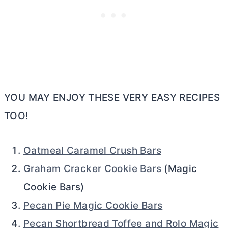
YOU MAY ENJOY THESE VERY EASY RECIPES
TOO!
Oatmeal Caramel Crush Bars
Graham Cracker Cookie Bars
(Magic
Cookie Bars)
Pecan Pie Magic Cookie Bars
Pecan Shortbread Toffee and Rolo Magic