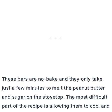
These bars are no-bake and they only take
just a few minutes to melt the peanut
butter
and sugar on the stovetop. The most difficult
part of the recipe is allowing them to cool and