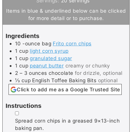
i
i
Servings:
20
servings
n
n
Items in blue & underlined below can be clicked
u
u
for more detail or to purchase.
t
t
e
e
Ingredients
s
s
10
-ounce bag
Frito corn chips
1
cup
light corn syrup
1
cup
granulated sugar
1
cup
peanut butter
creamy or chunky
2 – 3
ounces
chocolate
for drizzle, optional
⅓
cup
English Toffee Baking Bits
optional
Click to add me as a Google Trusted Site
Instructions
▢
Spread corn chips in a greased 9×13-inch
baking pan.