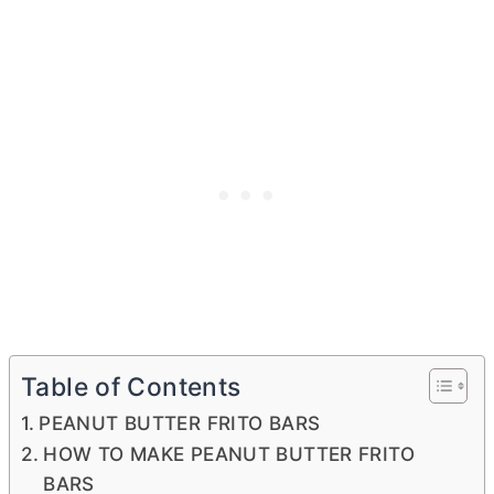
Table of Contents
PEANUT BUTTER FRITO BARS
HOW TO MAKE PEANUT BUTTER FRITO
BARS