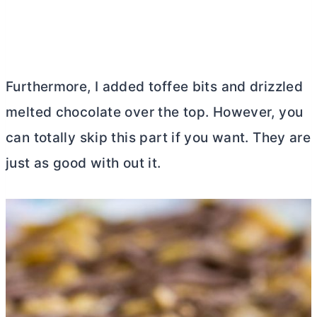
Furthermore, I added toffee bits and drizzled
melted chocolate over the top. However, you
can totally skip this part if you want. They are
just as good with out it.