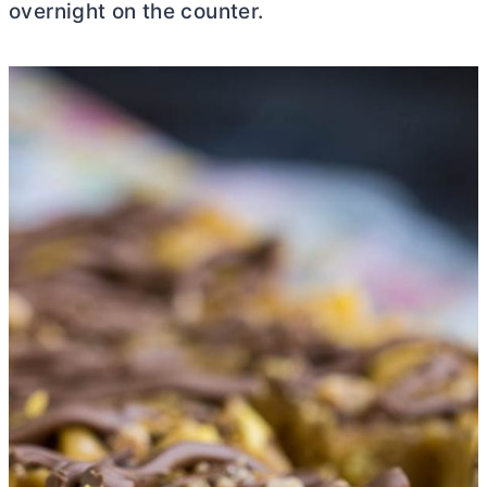
overnight on the counter.