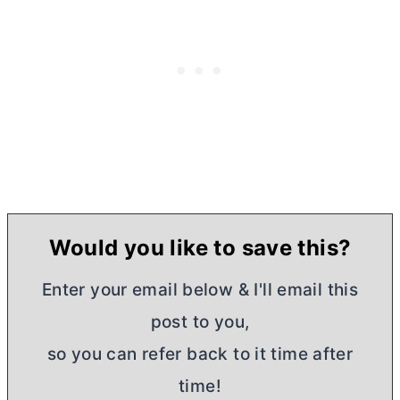
Would you like to save this?
Enter your email below & I'll email this
post to you,
so you can refer back to it time after
time!