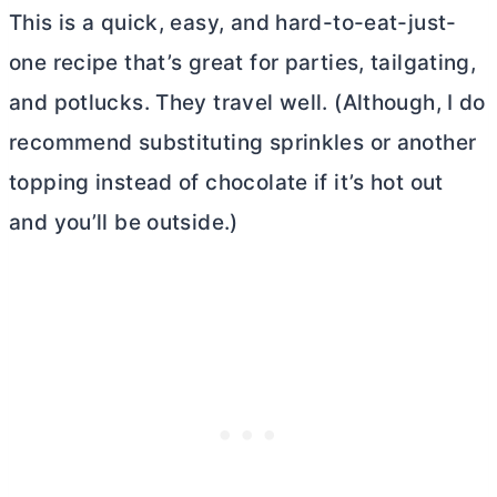
This is a quick, easy, and hard-to-eat-just-
one recipe that’s great for parties, tailgating,
and potlucks. They travel well. (Although, I do
recommend substituting sprinkles or another
topping instead of chocolate if it’s hot out
and you’ll be outside.)