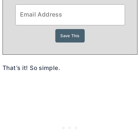
That’s it! So simple.