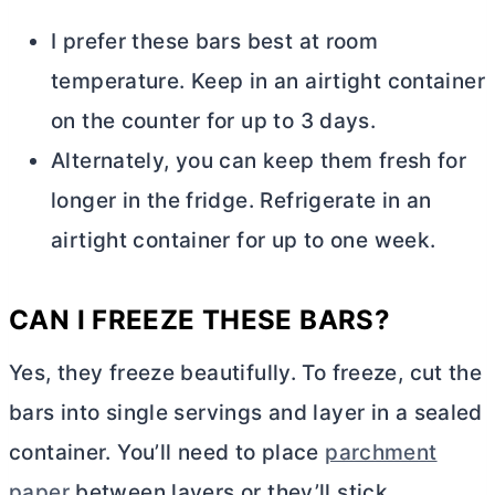
I prefer these bars best at room
temperature. Keep in an airtight container
on the counter for up to 3 days.
Alternately, you can keep them fresh for
longer in the fridge. Refrigerate in an
airtight container for up to one week.
CAN I FREEZE THESE BARS?
Yes, they freeze beautifully. To freeze, cut the
bars into single servings and layer in a sealed
container. You’ll need to place
parchment
paper
between layers or they’ll stick