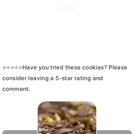
⭐⭐⭐⭐⭐Have you tried these cookies? Please
consider leaving a 5-star rating and
comment.