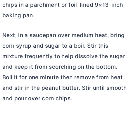
chips in a parchment or foil-lined 9×13-inch
baking pan.
Next, in a saucepan over medium heat, bring
corn syrup and sugar to a boil. Stir this
mixture frequently to help dissolve the sugar
and keep it from scorching on the bottom.
Boil it for one minute then remove from heat
and stir in the peanut
butter
. Stir until smooth
and pour over corn chips.