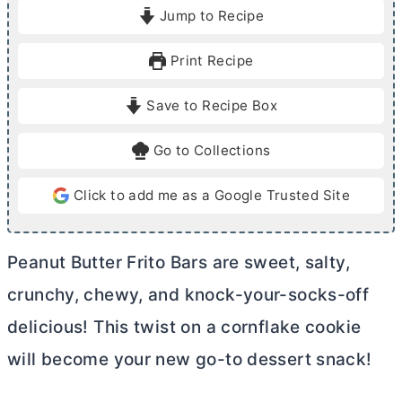
i
i
Jump to Recipe
n
n
u
u
Print Recipe
t
t
e
e
Save to Recipe Box
s
s
Go to Collections
Click to add me as a Google Trusted Site
Peanut
Butter
Frito Bars are sweet, salty,
crunchy, chewy, and knock-your-socks-off
delicious! This twist on a cornflake cookie
will become your new go-to dessert snack!