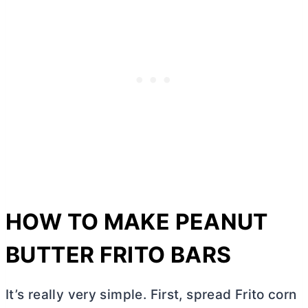
HOW TO MAKE PEANUT
BUTTER
FRITO BARS
It’s really very simple. First, spread Frito corn