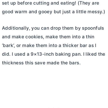
set up before cutting and eating! (They are
good warm and gooey but just a little messy.)
Additionally, you can drop them by spoonfuls
and make cookies, make them into a thin
‘bark’, or make them into a thicker bar as I
did. I used a 9×13-inch baking pan. I liked the
thickness this save made the bars.