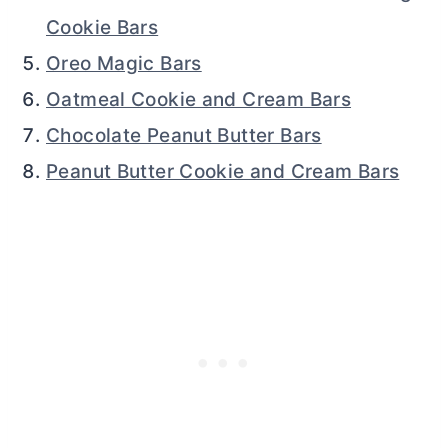
Cookie Bars
Oreo Magic Bars
Oatmeal Cookie and Cream Bars
Chocolate Peanut Butter Bars
Peanut Butter Cookie and Cream Bars