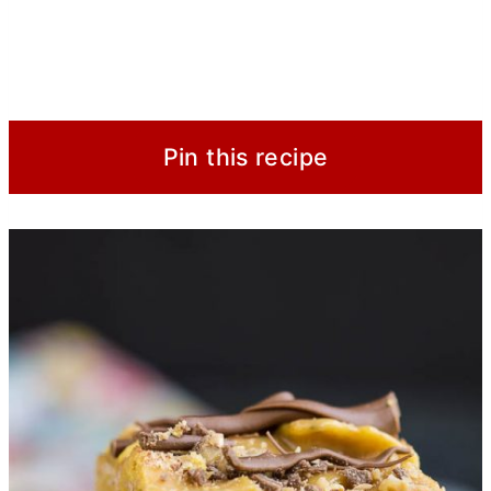
Pin this recipe