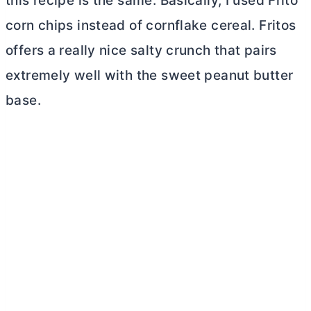
this recipe is the same. Basically, I used Frito
corn chips instead of cornflake cereal. Fritos
offers a really nice salty crunch that pairs
extremely well with the sweet peanut
butter
base.