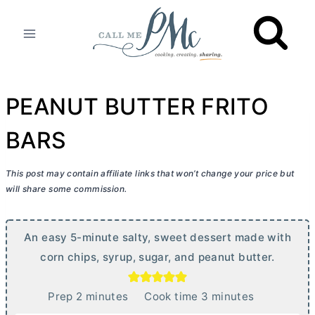
Skip
to
content
PEANUT BUTTER FRITO
BARS
This post may contain affiliate links that won’t change your price but
will share some commission.
An easy 5-minute salty, sweet dessert made with
corn chips, syrup, sugar, and peanut
butter
.
m
m
Prep
2
minutes
Cook time
3
minutes