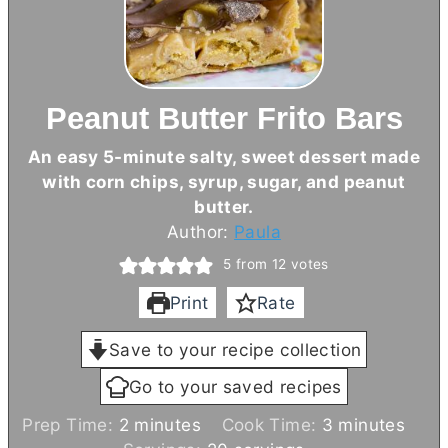
Peanut Butter Frito Bars
An easy 5-minute salty, sweet dessert made
with corn chips, syrup, sugar, and peanut
butter
.
Author:
Paula
5
from
12
votes
Print
Rate
Save to your recipe collection
Go to your saved recipes
m
m
Prep Time:
2
minutes
Cook Time:
3
minutes