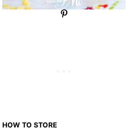
HOW TO STORE