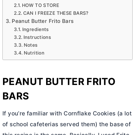
HOW TO STORE
CAN I FREEZE THESE BARS?
Peanut Butter Frito Bars
Ingredients
Instructions
Notes
Nutrition
PEANUT
BUTTER
FRITO
BARS
If you’re familiar with Cornflake Cookies (a lot
of school cafeterias served them) the base of