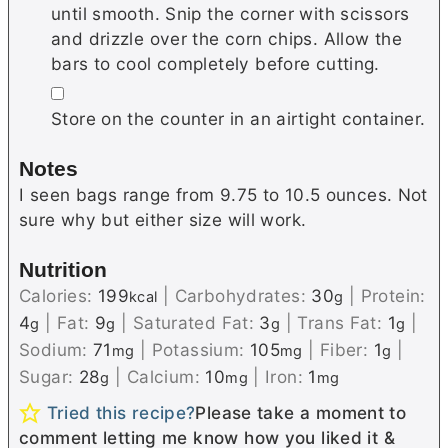
until smooth. Snip the corner with scissors
and drizzle over the corn chips. Allow the
bars to cool completely before cutting.
▢
Store on the counter in an airtight container.
Notes
I seen bags range from 9.75 to 10.5 ounces. Not
sure why but either size will work.
Nutrition
Calories:
199
|
Carbohydrates:
30
|
Protein:
kcal
g
4
|
Fat:
9
|
Saturated Fat:
3
|
Trans Fat:
1
|
g
g
g
g
Sodium:
71
|
Potassium:
105
|
Fiber:
1
|
mg
mg
g
Sugar:
28
|
Calcium:
10
|
Iron:
1
g
mg
mg
Tried this recipe?
Please take a moment to
comment letting me know how you liked it &