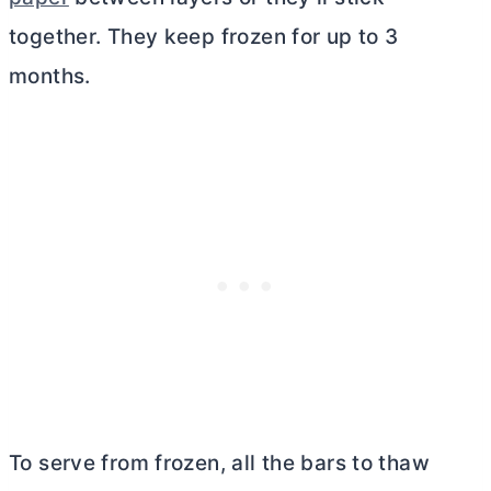
together. They keep frozen for up to 3
months.
To serve from frozen, all the bars to thaw