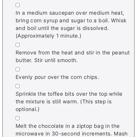
▢
In a medium saucepan over medium heat,
bring corn syrup and sugar to a boil. Whisk
and boil until the sugar is dissolved.
(Approximately 1 minute.)
▢
Remove from the heat and stir in the peanut
butter. Stir until smooth.
▢
Evenly pour over the corn chips.
▢
Sprinkle the toffee bits over the top while
the mixture is still warm. (This step is
optional.)
▢
Melt the chocolate in a ziptop bag in the
microwave in 30-second increments. Mash