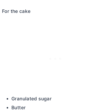
For the cake
Granulated sugar
Butter