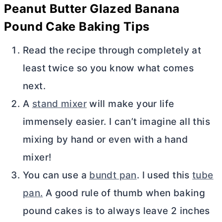
Peanut
Butter
Glazed Banana
Pound Cake Baking Tips
Read the recipe through completely at
least twice so you know what comes
next.
A
stand mixer
will make your life
immensely easier. I can’t imagine all this
mixing by hand or even with a hand
mixer!
You can use a
bundt pan
. I used this
tube
pan.
A good rule of thumb when baking
pound cakes is to always leave 2 inches