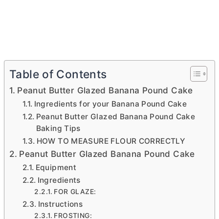
Table of Contents
Peanut Butter Glazed Banana Pound Cake
Ingredients for your Banana Pound Cake
Peanut Butter Glazed Banana Pound Cake
Baking Tips
HOW TO MEASURE FLOUR CORRECTLY
Peanut Butter Glazed Banana Pound Cake
Equipment
Ingredients
FOR GLAZE:
Instructions
FROSTING: