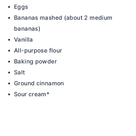
Eggs
Bananas mashed (about 2 medium
bananas)
Vanilla
All-purpose flour
Baking powder
Salt
Ground cinnamon
Sour cream*