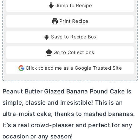
i
i
Jump to Recipe
n
n
u
u
Print Recipe
t
t
e
e
Save to Recipe Box
s
s
Go to Collections
Click to add me as a Google Trusted Site
Peanut
Butter
Glazed Banana Pound Cake is
simple, classic and irresistible! This is an
ultra-moist cake, thanks to mashed bananas.
It’s a real crowd-pleaser and perfect for any
occasion or any season!