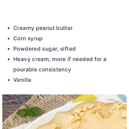
Creamy peanut
butter
Corn syrup
Powdered sugar, sifted
Heavy cream, more if needed for a
pourable consistency
Vanilla