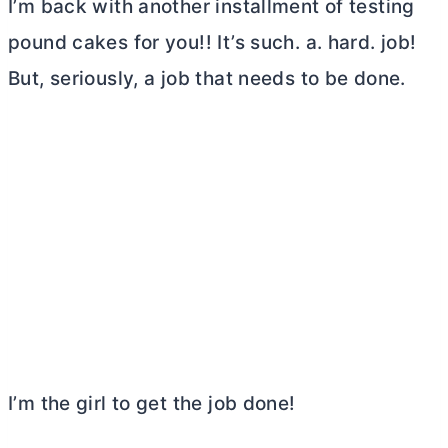
I’m back with another installment of testing
pound cakes for you!! It’s such. a. hard. job!
But, seriously, a job that needs to be done.
I’m the girl to get the job done!