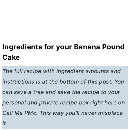
Ingredients for your Banana Pound
Cake
The full recipe with ingredient amounts and
instructions is at the bottom of this post. You
can save a tree and save the recipe to your
personal and private recipe box right here on
Call Me PMc. This way you’ll never misplace
it.