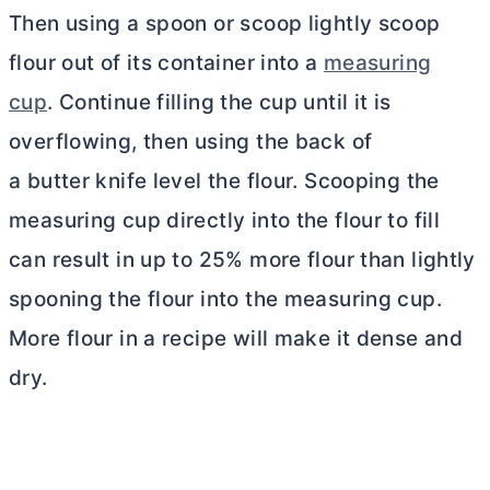
Then using a spoon or scoop lightly scoop
flour out of its container into a
measuring
cup
. Continue filling the cup until it is
overflowing, then using the back of
a butter knife level the flour. Scooping the
measuring cup directly into the flour to fill
can result in up to 25% more flour than lightly
spooning the flour into the measuring cup.
More flour in a recipe will make it dense and
dry.