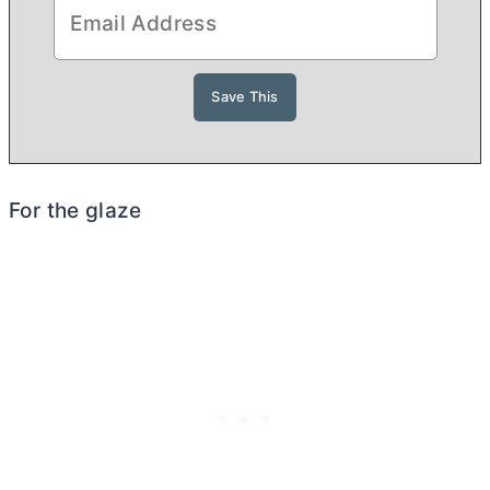
For the glaze