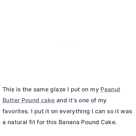
This is the same glaze I put on my
Peanut
Butter Pound cake
and it’s one of my
favorites. I put it on everything I can so it was
a natural fit for this Banana Pound Cake.