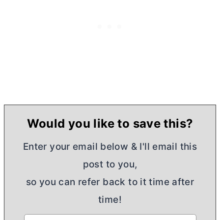
Would you like to save this?
Enter your email below & I'll email this
post to you,
so you can refer back to it time after
time!