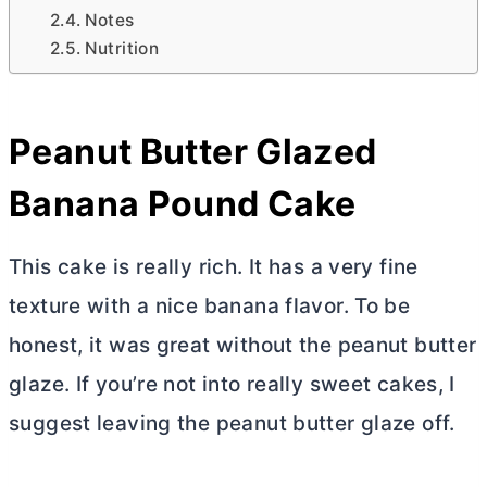
Notes
Nutrition
Peanut
Butter
Glazed
Banana Pound Cake
This cake is really rich. It has a very fine
texture with a nice banana flavor. To be
honest, it was great without the peanut
butter
glaze. If you’re not into really sweet cakes, I
suggest leaving the peanut
butter
glaze off.