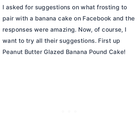
I asked for suggestions on what frosting to
pair with a banana cake on Facebook and the
responses were amazing. Now, of course, I
want to try all their suggestions. First up
Peanut
Butter
Glazed Banana Pound Cake!