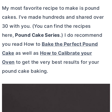
My most favorite recipe to make is pound
cakes. I’ve made hundreds and shared over
30 with you. (You can find the recipes
here,
Pound Cake Series
.) I do recommend
you read How to
Bake the Perfect Pound
Cake
as well as
How to Calibrate your
Oven
to get the very best results for your
pound cake baking.