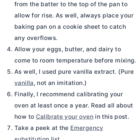
from the batter to the top of the pan to
allow for rise. As well, always place your
baking pan on a cookie sheet to catch
any overflows.
Allow your eggs, butter, and dairy to
come to room temperature before mixing.
As well, I used pure vanilla extract. (Pure
vanilla
, not an imitation.)
Finally, I recommend calibrating your
oven at least once a year. Read all about
how to
Calibrate your oven
in this post.
Take a peek at the
Emergency
substitution list
.