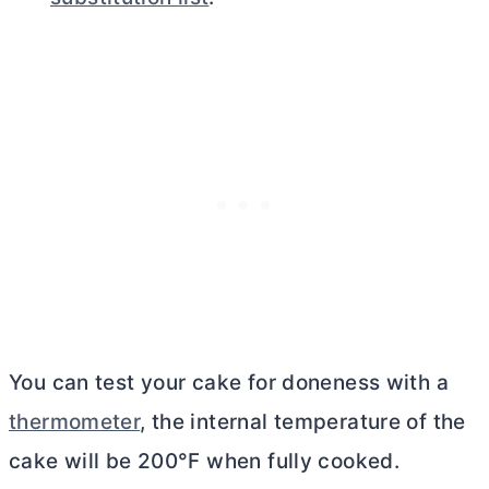
You can test your cake for doneness with a
thermometer
, the internal temperature of the
cake will be 200°F when fully cooked.