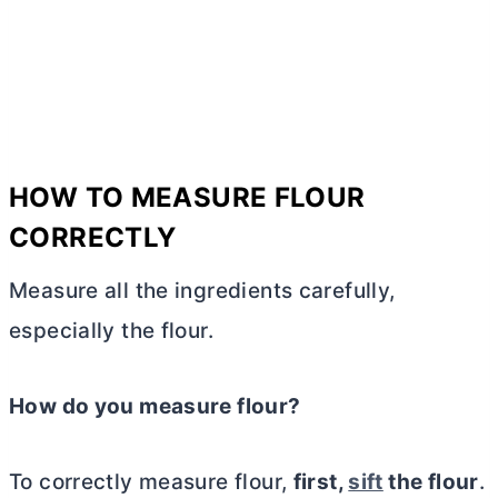
HOW TO MEASURE FLOUR
CORRECTLY
Measure all the ingredients carefully,
especially the flour.
How do you measure flour?
To correctly measure flour,
first,
sift
the flour
.