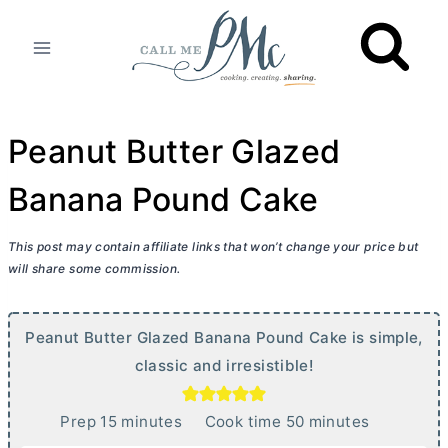
Skip
to
content
Peanut Butter Glazed
Banana Pound Cake
This post may contain affiliate links that won’t change your price but
will share some commission.
Peanut
Butter
Glazed Banana Pound Cake is simple,
classic and irresistible!
m
m
Prep
15
minutes
Cook time
50
minutes