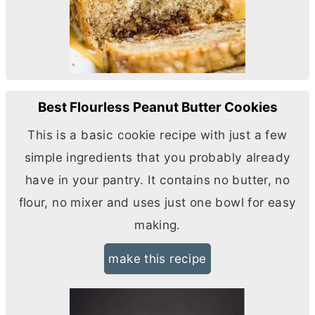
Best Flourless Peanut Butter Cookies
This is a basic cookie recipe with just a few
simple ingredients that you probably already
have in your pantry. It contains no
butter
, no
flour, no mixer and uses just one bowl for easy
making.
make this recipe