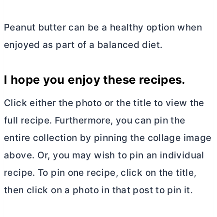
Peanut
butter
can be a healthy option when
enjoyed as part of a balanced diet.
I hope you enjoy these recipes.
Click either the photo or the title to view the
full recipe. Furthermore, you can pin the
entire collection by pinning the collage image
above. Or, you may wish to pin an individual
recipe. To pin one recipe, click on the title,
then click on a photo in that post to pin it.