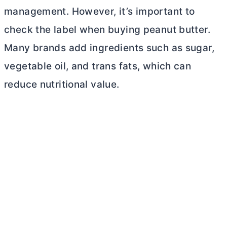
management. However, it’s important to
check the label when buying peanut
butter
.
Many brands add ingredients such as sugar,
vegetable oil, and trans fats, which can
reduce nutritional value.