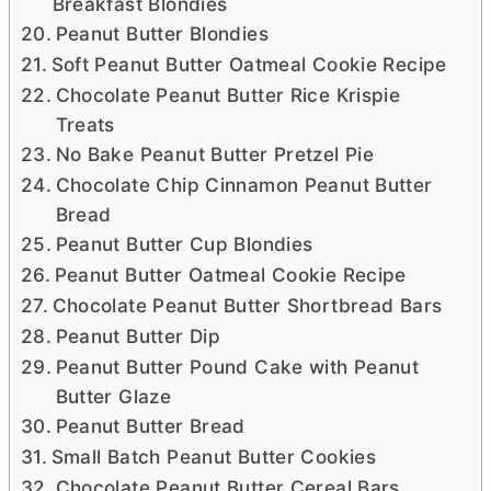
Breakfast Blondies
Peanut Butter Blondies
Soft Peanut Butter Oatmeal Cookie Recipe
Chocolate Peanut Butter Rice Krispie
Treats
No Bake Peanut Butter Pretzel Pie
Chocolate Chip Cinnamon Peanut Butter
Bread
Peanut Butter Cup Blondies
Peanut Butter Oatmeal Cookie Recipe
Chocolate Peanut Butter Shortbread Bars
Peanut Butter Dip
Peanut Butter Pound Cake with Peanut
Butter Glaze
Peanut Butter Bread
Small Batch Peanut Butter Cookies
Chocolate Peanut Butter Cereal Bars