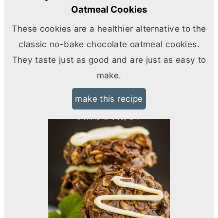
Oatmeal Cookies
These cookies are a healthier alternative to the
classic no-bake chocolate oatmeal cookies.
They taste just as good and are just as easy to
make.
make this recipe