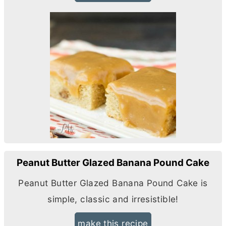
Peanut Butter Glazed Banana Pound Cake
Peanut
Butter
Glazed Banana Pound Cake is
simple, classic and irresistible!
make this recipe