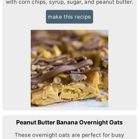
with corn chips, syrup, sugar, and peanut
butter
.
make this recipe
Peanut Butter Banana Overnight Oats
These overnight oats are perfect for busy