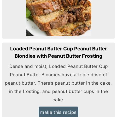
Loaded Peanut Butter Cup Peanut Butter
Blondies with Peanut Butter Frosting
Dense and moist, Loaded Peanut
Butter
Cup
Peanut
Butter
Blondies have a triple dose of
peanut
butter
. There’s peanut
butter
in the cake,
in the frosting, and peanut
butter
cups in the
cake.
make this recipe