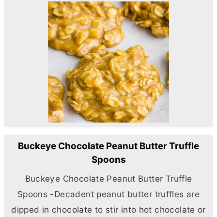
Buckeye Chocolate Peanut Butter Truffle
Spoons
Buckeye Chocolate Peanut
Butter
Truffle
Spoons -Decadent peanut
butter
truffles are
dipped in chocolate to stir into hot chocolate or