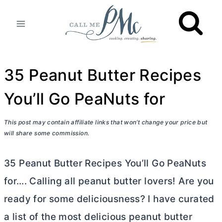
Skip
to
content
35 Peanut Butter Recipes
You’ll Go PeaNuts for
This post may contain affiliate links that won’t change your price but
will share some commission.
35 Peanut
Butter
Recipes You’ll Go PeaNuts
for…. Calling all peanut
butter
lovers! Are you
ready for some deliciousness? I have curated
a list of the most delicious peanut
butter