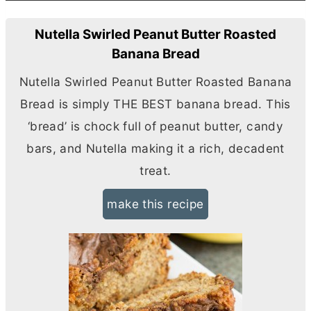
Nutella Swirled Peanut Butter Roasted
Banana Bread
Nutella Swirled Peanut
Butter
Roasted Banana
Bread is simply THE BEST banana bread. This
‘bread’ is chock full of peanut
butter
, candy
bars, and Nutella making it a rich, decadent
treat.
make this recipe