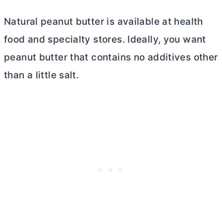
Natural peanut
butter
is available at health
food and specialty stores. Ideally, you want
peanut
butter
that contains no additives other
than a little salt.