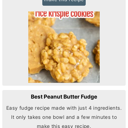
Best Peanut Butter Fudge
Easy fudge recipe made with just 4 ingredients.
It only takes one bowl and a few minutes to
make this easy recipe.