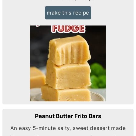
make this recipe
Peanut Butter Frito Bars
An easy 5-minute salty, sweet dessert made