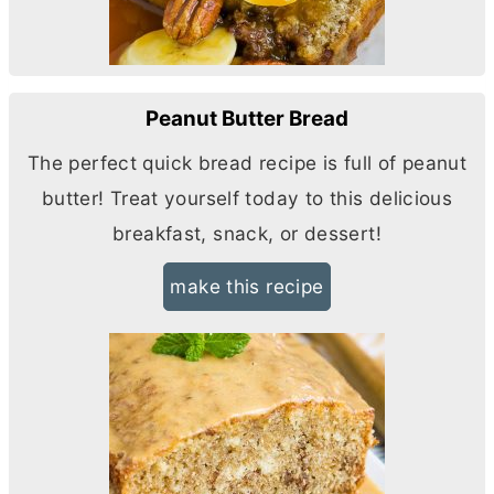
Peanut Butter Bread
The perfect quick bread recipe is full of peanut
butter
! Treat yourself today to this delicious
breakfast, snack, or dessert!
make this recipe