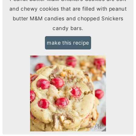
and chewy cookies that are filled with peanut
butter
M&M candies and chopped Snickers
candy bars.
make this recipe