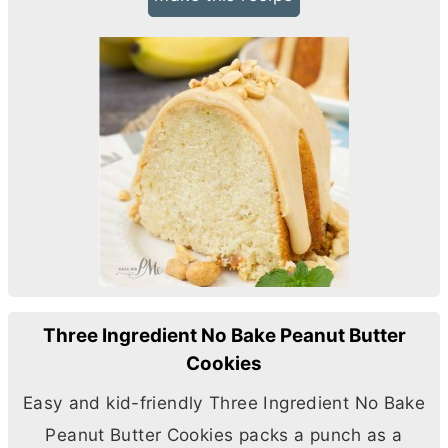
Three Ingredient No Bake Peanut Butter
Cookies
Easy and kid-friendly Three Ingredient No Bake
Peanut
Butter
Cookies packs a punch as a