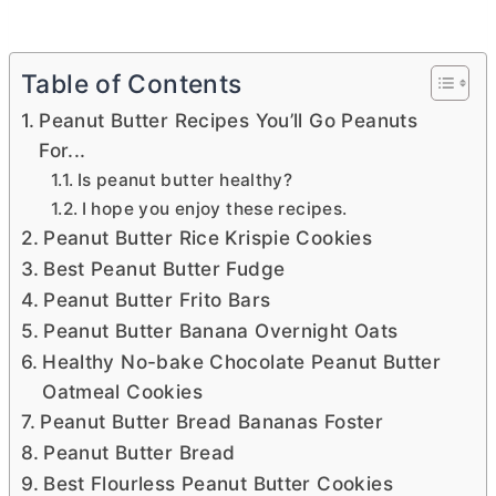
Table of Contents
Peanut Butter Recipes You’ll Go Peanuts
For...
Is peanut butter healthy?
I hope you enjoy these recipes.
Peanut Butter Rice Krispie Cookies
Best Peanut Butter Fudge
Peanut Butter Frito Bars
Peanut Butter Banana Overnight Oats
Healthy No-bake Chocolate Peanut Butter
Oatmeal Cookies
Peanut Butter Bread Bananas Foster
Peanut Butter Bread
Best Flourless Peanut Butter Cookies