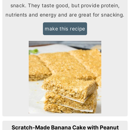
snack. They taste good, but provide protein,
nutrients and energy and are great for snacking.
make this recipe
Scratch-Made Banana Cake with Peanut