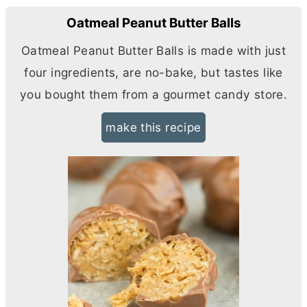
Oatmeal Peanut Butter Balls
Oatmeal Peanut
Butter
Balls is made with just
four ingredients, are no-bake, but tastes like
you bought them from a gourmet candy store.
make this recipe