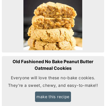
Old Fashioned No Bake Peanut Butter
Oatmeal Cookies
Everyone will love these no-bake cookies.
They're a sweet, chewy, and easy-to-make!!
make this recipe