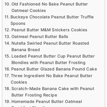
Old Fashioned No Bake Peanut Butter
Oatmeal Cookies
Buckeye Chocolate Peanut Butter Truffle
Spoons
Peanut Butter M&M Snickers Cookies
Oatmeal Peanut Butter Balls
Nutella Swirled Peanut Butter Roasted
Banana Bread
Loaded Peanut Butter Cup Peanut Butter
Blondies with Peanut Butter Frosting
Peanut Butter Glazed Banana Pound Cake
Three Ingredient No Bake Peanut Butter
Cookies
Scratch-Made Banana Cake with Peanut
Butter Frosting Recipe
Homemade Peanut Butter Oatmeal