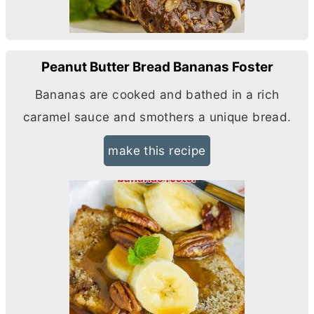
Peanut Butter Bread Bananas Foster
Bananas are cooked and bathed in a rich
caramel sauce and smothers a unique bread.
make this recipe