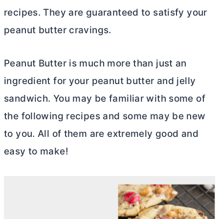
recipes. They are guaranteed to satisfy your
peanut
butter
cravings.
Peanut
Butter
is much more than just an
ingredient for your peanut
butter
and jelly
sandwich. You may be familiar with some of
the following recipes and some may be new
to you. All of them are extremely good and
easy to make!