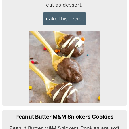
eat as dessert.
make this recipe
Peanut Butter M&M Snickers Cookies
Peanut
Butter
M&M Snickers Cookies are soft