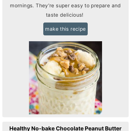
mornings. They're super easy to prepare and
taste delicious!
make this recipe
Healthy No-bake Chocolate Peanut Butter