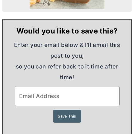
Would you like to save this?
Enter your email below & I'll email this
post to you,
so you can refer back to it time after
time!