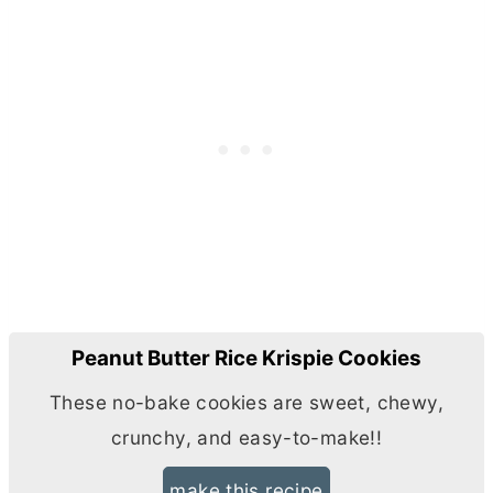
Peanut Butter Rice Krispie Cookies
These no-bake cookies are sweet, chewy,
crunchy, and easy-to-make!!
make this recipe