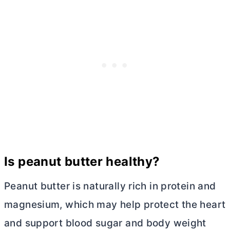
Is peanut
butter
healthy?
Peanut
butter
is naturally rich in protein and
magnesium, which may help protect the heart
and support blood sugar and body weight