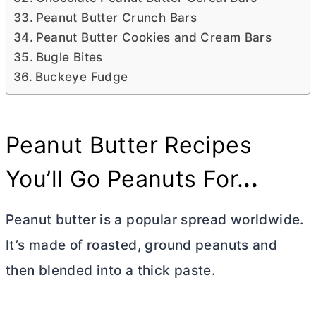
Peanut Butter Crunch Bars
Peanut Butter Cookies and Cream Bars
Bugle Bites
Buckeye Fudge
Peanut
Butter
Recipes
You’ll Go Peanuts For.
..
Peanut
butter
is a popular spread worldwide.
It’s made of roasted, ground peanuts and
then blended into a thick paste.