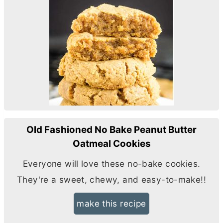
Old Fashioned No Bake Peanut Butter
Oatmeal Cookies
Everyone will love these no-bake cookies.
They're a sweet, chewy, and easy-to-make!!
make this recipe