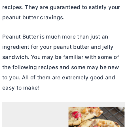
recipes. They are guaranteed to satisfy your
peanut
butter
cravings.
Peanut
Butter
is much more than just an
ingredient for your peanut
butter
and jelly
sandwich. You may be familiar with some of
the following recipes and some may be new
to you. All of them are extremely good and
easy to make!