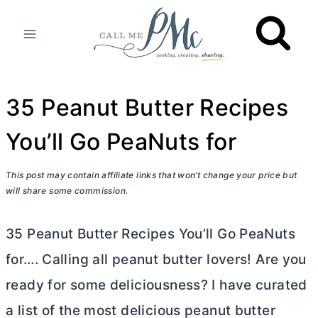
Skip
to
content
35 Peanut Butter Recipes
You’ll Go PeaNuts for
This post may contain affiliate links that won’t change your price but
will share some commission.
35 Peanut
Butter
Recipes You’ll Go PeaNuts
for…. Calling all peanut
butter
lovers! Are you
ready for some deliciousness? I have curated
a list of the most delicious peanut
butter