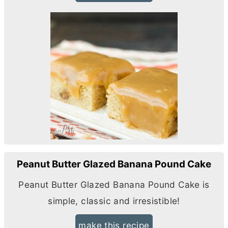
Peanut Butter Glazed Banana Pound Cake
Peanut
Butter
Glazed Banana Pound Cake is
simple, classic and irresistible!
make this recipe