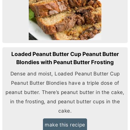
Loaded Peanut Butter Cup Peanut Butter
Blondies with Peanut Butter Frosting
Dense and moist, Loaded Peanut
Butter
Cup
Peanut
Butter
Blondies have a triple dose of
peanut
butter
. There’s peanut
butter
in the cake,
in the frosting, and peanut
butter
cups in the
cake.
make this recipe