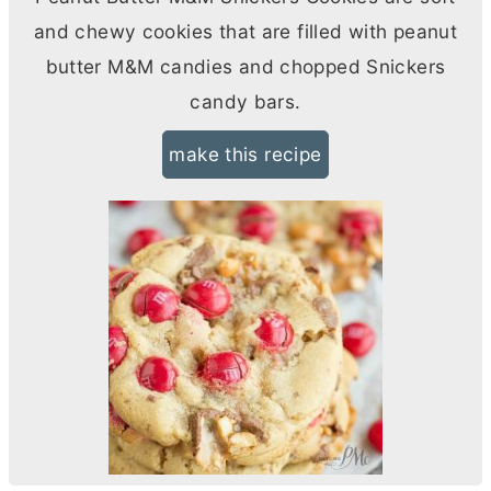
and chewy cookies that are filled with peanut
butter
M&M candies and chopped Snickers
candy bars.
make this recipe