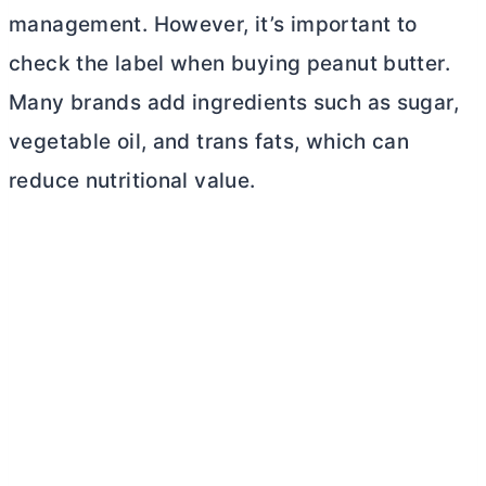
management. However, it’s important to
check the label when buying peanut
butter
.
Many brands add ingredients such as sugar,
vegetable oil, and trans fats, which can
reduce nutritional value.