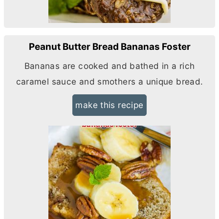
Peanut Butter Bread Bananas Foster
Bananas are cooked and bathed in a rich
caramel sauce and smothers a unique bread.
make this recipe