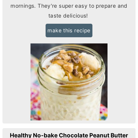
mornings. They're super easy to prepare and
taste delicious!
make this recipe
Healthy No-bake Chocolate Peanut Butter