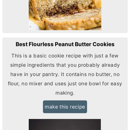
Best Flourless Peanut Butter Cookies
This is a basic cookie recipe with just a few
simple ingredients that you probably already
have in your pantry. It contains no
butter
, no
flour, no mixer and uses just one bowl for easy
making.
make this recipe