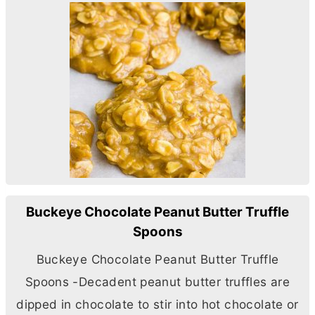
Buckeye Chocolate Peanut Butter Truffle
Spoons
Buckeye Chocolate Peanut
Butter
Truffle
Spoons -Decadent peanut
butter
truffles are
dipped in chocolate to stir into hot chocolate or