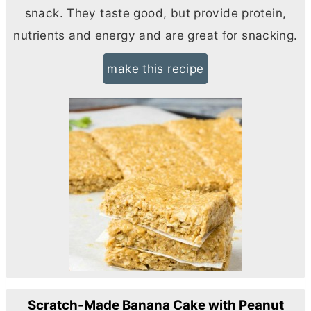
snack. They taste good, but provide protein,
nutrients and energy and are great for snacking.
make this recipe
Scratch-Made Banana Cake with Peanut