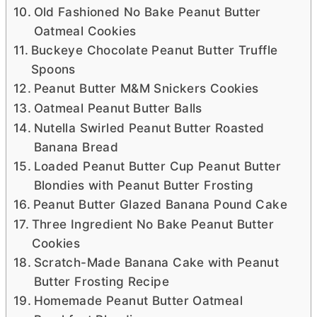
Old Fashioned No Bake Peanut Butter
Oatmeal Cookies
Buckeye Chocolate Peanut Butter Truffle
Spoons
Peanut Butter M&M Snickers Cookies
Oatmeal Peanut Butter Balls
Nutella Swirled Peanut Butter Roasted
Banana Bread
Loaded Peanut Butter Cup Peanut Butter
Blondies with Peanut Butter Frosting
Peanut Butter Glazed Banana Pound Cake
Three Ingredient No Bake Peanut Butter
Cookies
Scratch-Made Banana Cake with Peanut
Butter Frosting Recipe
Homemade Peanut Butter Oatmeal