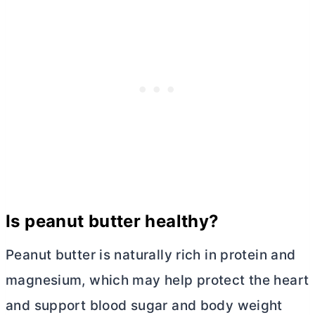
Is peanut
butter
healthy?
Peanut
butter
is naturally rich in protein and
magnesium, which may help protect the heart
and support blood sugar and body weight