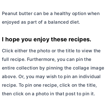
Peanut
butter
can be a healthy option when
enjoyed as part of a balanced diet.
I hope you enjoy these recipes.
Click either the photo or the title to view the
full recipe. Furthermore, you can pin the
entire collection by pinning the collage image
above. Or, you may wish to pin an individual
recipe. To pin one recipe, click on the title,
then click on a photo in that post to pin it.