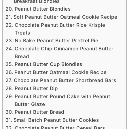
Breakfast Blondies
Peanut Butter Blondies
Soft Peanut Butter Oatmeal Cookie Recipe
Chocolate Peanut Butter Rice Krispie
Treats
No Bake Peanut Butter Pretzel Pie
Chocolate Chip Cinnamon Peanut Butter
Bread
Peanut Butter Cup Blondies
Peanut Butter Oatmeal Cookie Recipe
Chocolate Peanut Butter Shortbread Bars
Peanut Butter Dip
Peanut Butter Pound Cake with Peanut
Butter Glaze
Peanut Butter Bread
Small Batch Peanut Butter Cookies
Chocolate Peanut Butter Cereal Bars