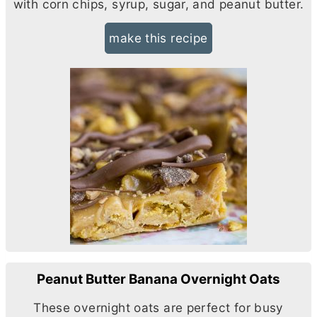
with corn chips, syrup, sugar, and peanut
butter
.
make this recipe
Peanut Butter Banana Overnight Oats
These overnight oats are perfect for busy