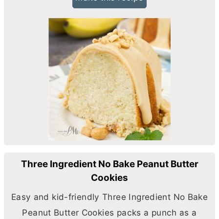
Three Ingredient No Bake Peanut Butter
Cookies
Easy and kid-friendly Three Ingredient No Bake
Peanut
Butter
Cookies packs a punch as a