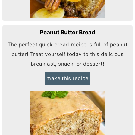
Peanut Butter Bread
The perfect quick bread recipe is full of peanut
butter
! Treat yourself today to this delicious
breakfast, snack, or dessert!
make this recipe