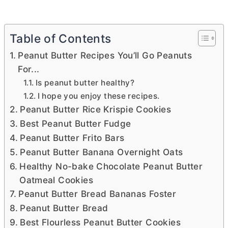
Table of Contents
Peanut Butter Recipes You’ll Go Peanuts
For...
Is peanut butter healthy?
I hope you enjoy these recipes.
Peanut Butter Rice Krispie Cookies
Best Peanut Butter Fudge
Peanut Butter Frito Bars
Peanut Butter Banana Overnight Oats
Healthy No-bake Chocolate Peanut Butter
Oatmeal Cookies
Peanut Butter Bread Bananas Foster
Peanut Butter Bread
Best Flourless Peanut Butter Cookies