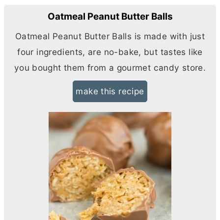
Oatmeal Peanut Butter Balls
Oatmeal Peanut
Butter
Balls is made with just
four ingredients, are no-bake, but tastes like
you bought them from a gourmet candy store.
make this recipe