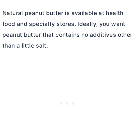
Natural peanut
butter
is available at health
food and specialty stores. Ideally, you want
peanut
butter
that contains no additives other
than a little salt.