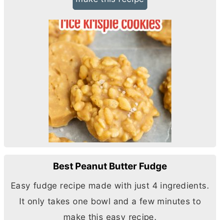
Best Peanut Butter Fudge
Easy fudge recipe made with just 4 ingredients.
It only takes one bowl and a few minutes to
make this easy recipe.