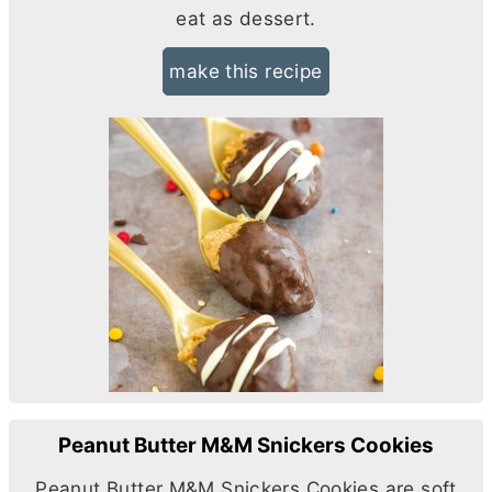
eat as dessert.
make this recipe
Peanut Butter M&M Snickers Cookies
Peanut
Butter
M&M Snickers Cookies are soft