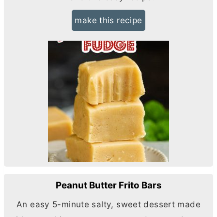
make this recipe
Peanut Butter Frito Bars
An easy 5-minute salty, sweet dessert made