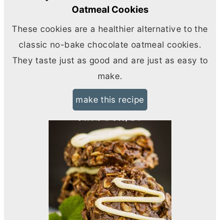
Oatmeal Cookies
These cookies are a healthier alternative to the
classic no-bake chocolate oatmeal cookies.
They taste just as good and are just as easy to
make.
make this recipe