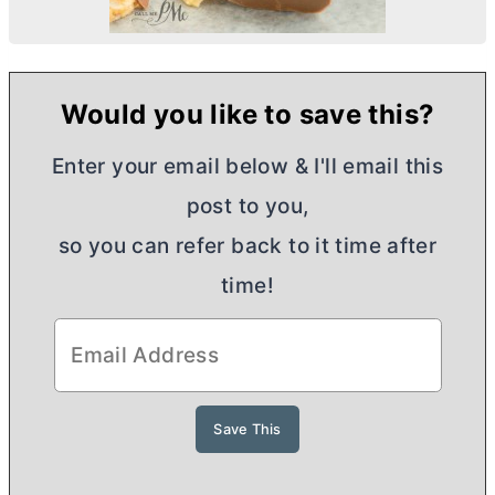
Would you like to save this?
Enter your email below & I'll email this
post to you,
so you can refer back to it time after
time!