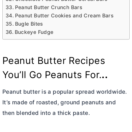
Peanut Butter Crunch Bars
Peanut Butter Cookies and Cream Bars
Bugle Bites
Buckeye Fudge
Peanut
Butter
Recipes
You’ll Go Peanuts For.
..
Peanut
butter
is a popular spread worldwide.
It’s made of roasted, ground peanuts and
then blended into a thick paste.