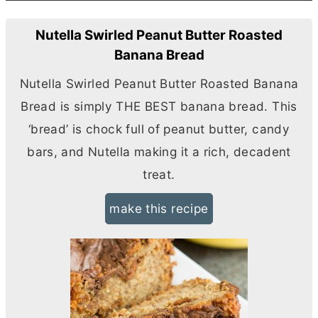
Nutella Swirled Peanut Butter Roasted
Banana Bread
Nutella Swirled Peanut
Butter
Roasted Banana
Bread is simply THE BEST banana bread. This
‘bread’ is chock full of peanut
butter
, candy
bars, and Nutella making it a rich, decadent
treat.
make this recipe