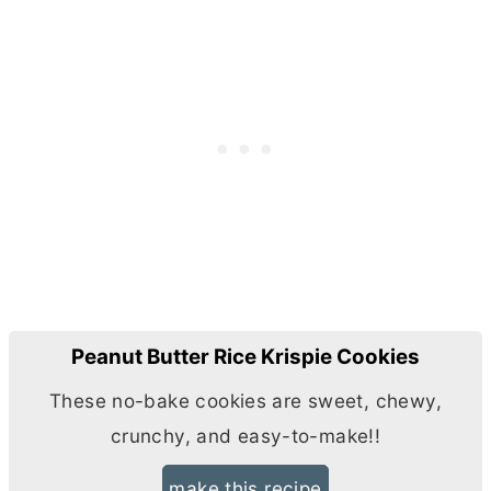
Peanut Butter Rice Krispie Cookies
These no-bake cookies are sweet, chewy,
crunchy, and easy-to-make!!
make this recipe