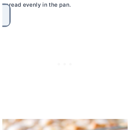
spread evenly in the pan.