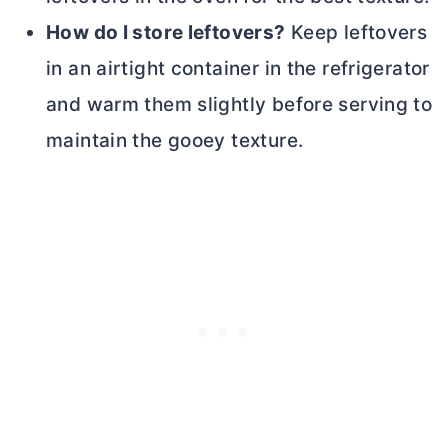
How do I store leftovers?
Keep leftovers
in an airtight container in the refrigerator
and warm them slightly before serving to
maintain the gooey texture.