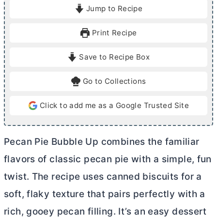
i
i
Jump to Recipe
n
n
u
u
Print Recipe
t
t
e
e
Save to Recipe Box
s
s
Go to Collections
Click to add me as a Google Trusted Site
Pecan Pie Bubble Up combines the familiar
flavors of classic pecan pie with a simple, fun
twist. The recipe uses canned biscuits for a
soft, flaky texture that pairs perfectly with a
rich, gooey pecan filling. It’s an easy dessert