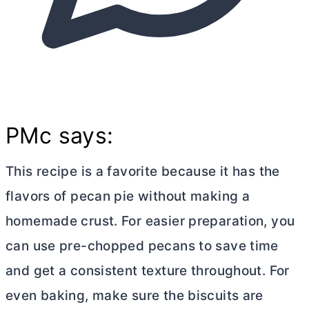
PMc says:
This recipe is a favorite because it has the
flavors of pecan pie without making a
homemade crust. For easier preparation, you
can use pre-chopped pecans to save time
and get a consistent texture throughout. For
even baking, make sure the biscuits are