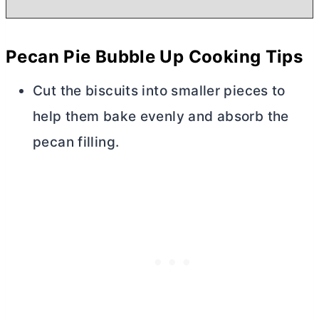
Pecan Pie Bubble Up Cooking Tips
Cut the biscuits into smaller pieces to
help them bake evenly and absorb the
pecan filling.