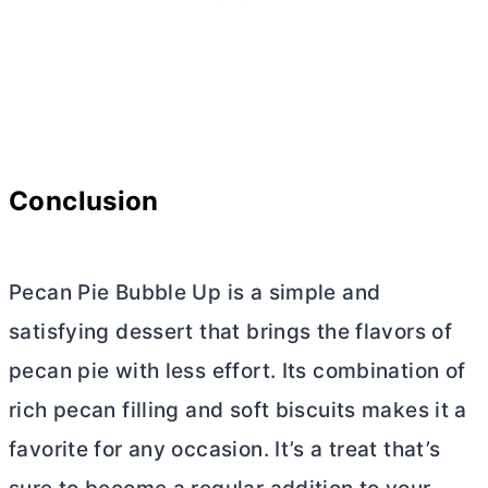
Conclusion
Pecan Pie Bubble Up is a simple and
satisfying dessert that brings the flavors of
pecan pie with less effort. Its combination of
rich pecan filling and soft biscuits makes it a
favorite for any occasion. It’s a treat that’s