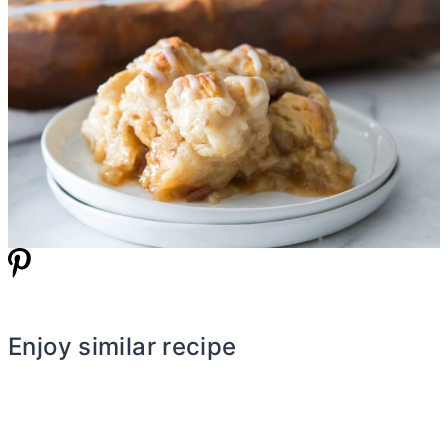
Enjoy similar recipe