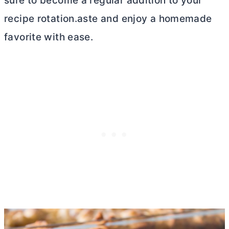
sure to become a regular addition to your
recipe rotation.aste and enjoy a homemade
favorite with ease.