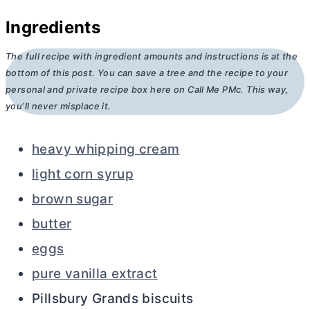
Ingredients
The full recipe with ingredient amounts and instructions is at the
bottom of this post. You can save a tree and the recipe to your
personal and private recipe box here on Call Me PMc. This way,
you’ll never misplace it.
heavy whipping cream
light corn syrup
brown sugar
butter
eggs
pure vanilla extract
Pillsbury Grands biscuits