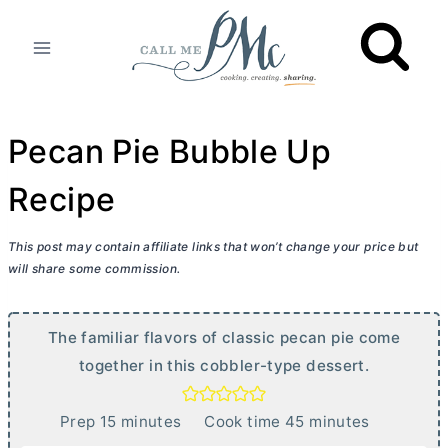
Skip
to
content
Pecan Pie Bubble Up
Recipe
This post may contain affiliate links that won’t change your price but
will share some commission.
The familiar flavors of classic pecan pie come
together in this cobbler-type dessert.
m
m
Prep
15
minutes
Cook time
45
minutes