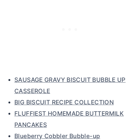
SAUSAGE GRAVY BISCUIT BUBBLE UP
CASSEROLE
BIG BISCUIT RECIPE COLLECTION
FLUFFIEST HOMEMADE BUTTERMILK
PANCAKES
Blueberry Cobbler Bubble-up