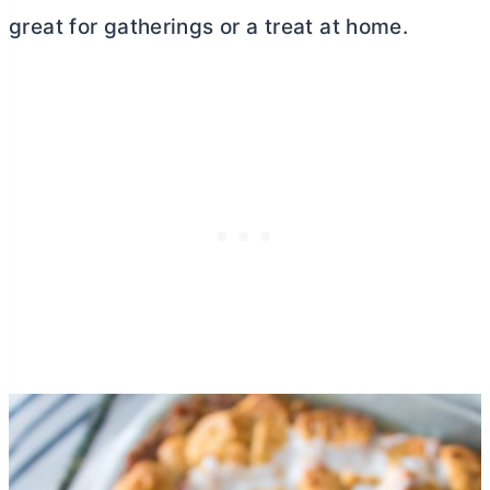
great for gatherings or a treat at home.