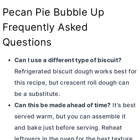
Pecan Pie Bubble Up
Frequently Asked
Questions
Can I use a different type of biscuit?
Refrigerated biscuit dough works best for
this recipe, but crescent roll dough can
be a substitute.
Can this be made ahead of time?
It’s best
served warm, but you can assemble it
and bake just before serving. Reheat
leftovers in the oven for the best texture.