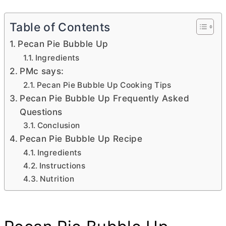
Table of Contents
Pecan Pie Bubble Up
Ingredients
PMc says:
Pecan Pie Bubble Up Cooking Tips
Pecan Pie Bubble Up Frequently Asked
Questions
Conclusion
Pecan Pie Bubble Up Recipe
Ingredients
Instructions
Nutrition