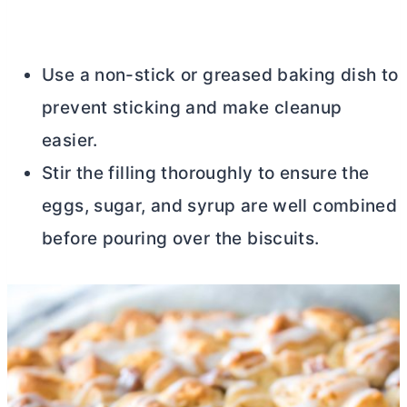
Use a non-stick or greased baking dish to
prevent sticking and make cleanup
easier.
Stir the filling thoroughly to ensure the
eggs, sugar, and syrup are well combined
before pouring over the biscuits.