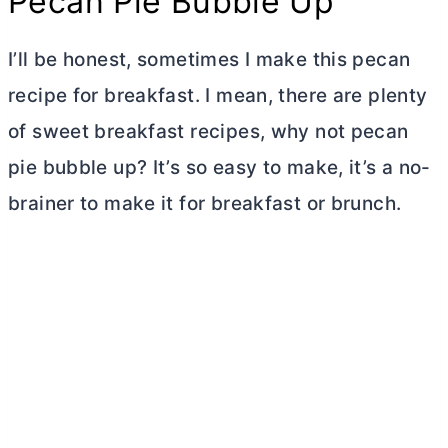
Pecan Pie Bubble Up
I’ll be honest, sometimes I make this pecan
recipe for breakfast. I mean, there are plenty
of sweet breakfast recipes, why not pecan
pie bubble up? It’s so easy to make, it’s a no-
brainer to make it for breakfast or brunch.