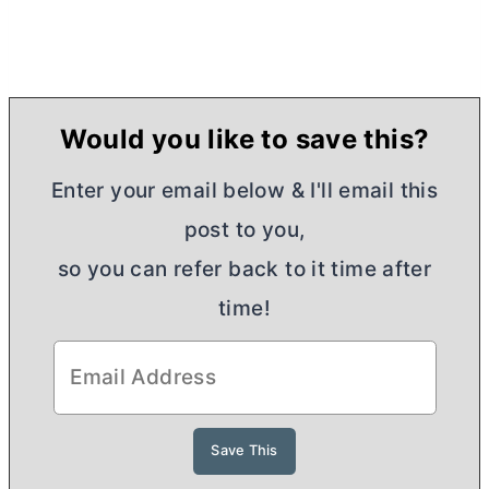
Would you like to save this?
Enter your email below & I'll email this
post to you,
so you can refer back to it time after
time!