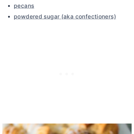
pecans
powdered sugar (aka confectioners)