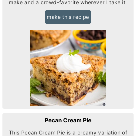
make and a crowd-favorite wherever I take it.
make this recipe
Pecan Cream Pie
This Pecan Cream Pie is a creamy variation of