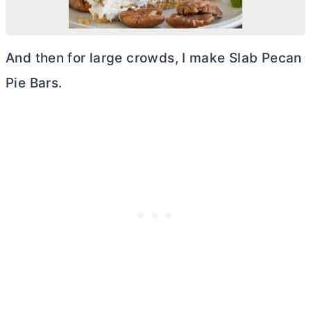
And then for large crowds, I make Slab Pecan
Pie Bars.