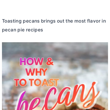
Toasting pecans brings out the most flavor in
pecan pie recipes