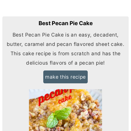
Best Pecan Pie Cake
Best Pecan Pie Cake is an easy, decadent,
butter
, caramel and pecan flavored sheet cake.
This cake recipe is from scratch and has the
delicious flavors of a pecan pie!
make this recipe