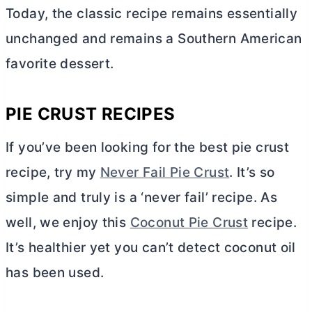
Today, the classic recipe remains essentially
unchanged and remains a Southern American
favorite dessert.
PIE CRUST RECIPES
If you’ve been looking for the best pie crust
recipe, try my
Never Fail Pie Crust
. It’s so
simple and truly is a ‘never fail’ recipe. As
well, we enjoy this
Coconut Pie Crust
recipe.
It’s healthier yet you can’t detect coconut oil
has been used.