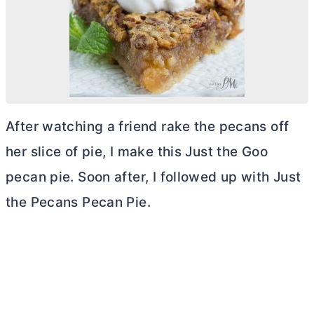
After watching a friend rake the pecans off
her slice of pie, I make this Just the Goo
pecan pie. Soon after, I followed up with Just
the Pecans Pecan Pie.