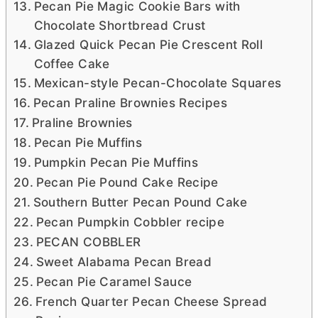
Pecan Pie Magic Cookie Bars with
Chocolate Shortbread Crust
Glazed Quick Pecan Pie Crescent Roll
Coffee Cake
Mexican-style Pecan-Chocolate Squares
Pecan Praline Brownies Recipes
Praline Brownies
Pecan Pie Muffins
Pumpkin Pecan Pie Muffins
Pecan Pie Pound Cake Recipe
Southern Butter Pecan Pound Cake
Pecan Pumpkin Cobbler recipe
PECAN COBBLER
Sweet Alabama Pecan Bread
Pecan Pie Caramel Sauce
French Quarter Pecan Cheese Spread