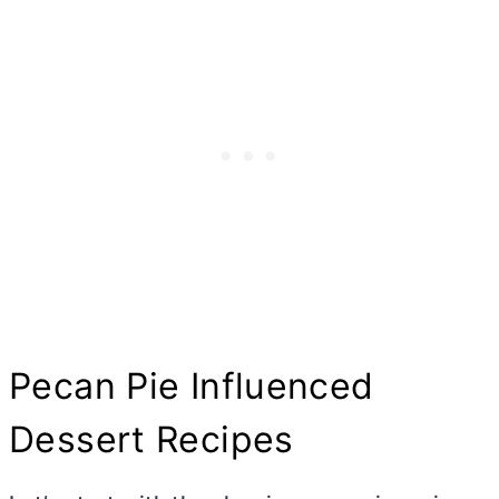
Pecan Pie Influenced
Dessert Recipes