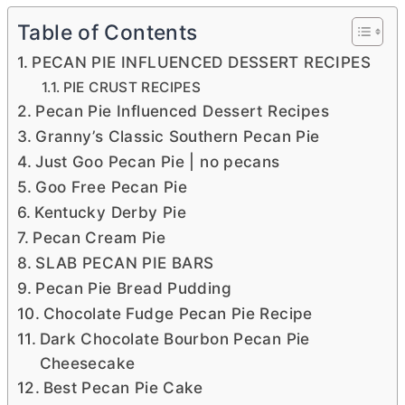
Table of Contents
PECAN PIE INFLUENCED DESSERT RECIPES
PIE CRUST RECIPES
Pecan Pie Influenced Dessert Recipes
Granny’s Classic Southern Pecan Pie
Just Goo Pecan Pie | no pecans
Goo Free Pecan Pie
Kentucky Derby Pie
Pecan Cream Pie
SLAB PECAN PIE BARS
Pecan Pie Bread Pudding
Chocolate Fudge Pecan Pie Recipe
Dark Chocolate Bourbon Pecan Pie
Cheesecake
Best Pecan Pie Cake