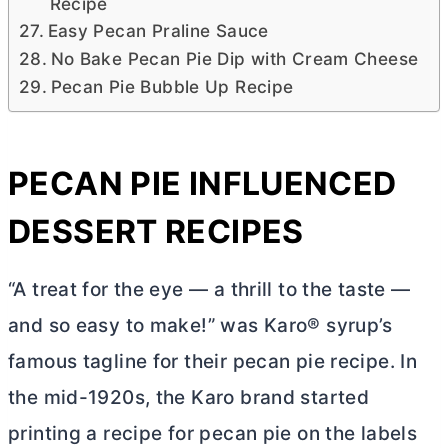
Recipe
Easy Pecan Praline Sauce
No Bake Pecan Pie Dip with Cream Cheese
Pecan Pie Bubble Up Recipe
PECAN PIE INFLUENCED
DESSERT RECIPES
“A treat for the eye — a thrill to the taste —
and so easy to make!” was Karo® syrup’s
famous tagline for their pecan pie recipe. In
the mid-1920s, the Karo brand started
printing a recipe for pecan pie on the labels