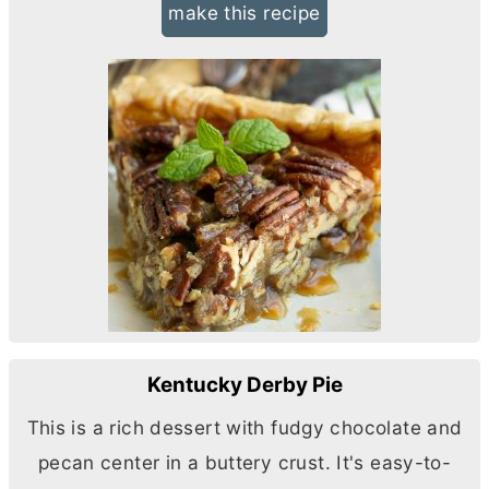
make this recipe
Kentucky Derby Pie
This is a rich dessert with fudgy chocolate and
pecan center in a buttery crust. It's easy-to-