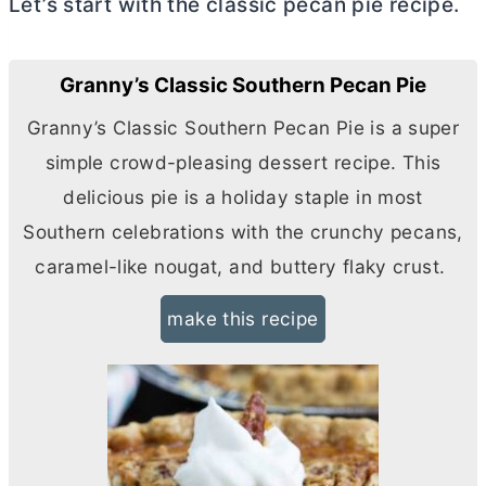
Let’s start with the classic pecan pie recipe.
Granny’s Classic Southern Pecan Pie
Granny’s Classic Southern Pecan Pie is a super
simple crowd-pleasing dessert recipe. This
delicious pie is a holiday staple in most
Southern celebrations with the crunchy pecans,
caramel-like nougat, and buttery flaky crust.
make this recipe