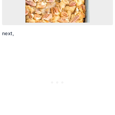
next,