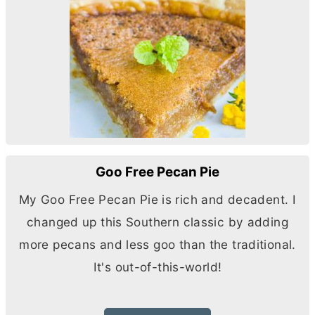
Goo Free Pecan Pie
My Goo Free Pecan Pie is rich and decadent. I
changed up this Southern classic by adding
more pecans and less goo than the traditional.
It's out-of-this-world!