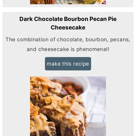
Dark Chocolate Bourbon Pecan Pie
Cheesecake
The combination of chocolate, bourbon, pecans,
and cheesecake is phenomenal!
make this recipe