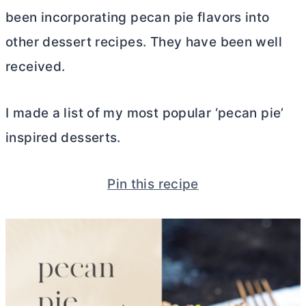
been incorporating pecan pie flavors into
other dessert recipes. They have been well
received.
I made a list of my most popular ‘pecan pie’
inspired desserts.
Pin this recipe