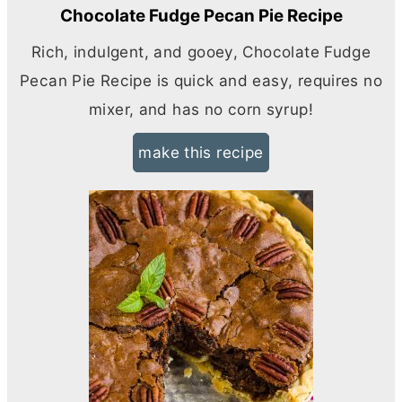
Chocolate Fudge Pecan Pie Recipe
Rich, indulgent, and gooey, Chocolate Fudge
Pecan Pie Recipe is quick and easy, requires no
mixer, and has no corn syrup!
make this recipe