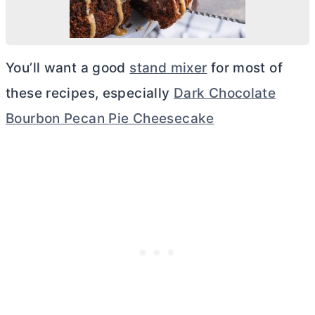
You’ll want a good
stand mixer
for most of
these recipes, especially
Dark Chocolate
Bourbon Pecan Pie Cheesecake