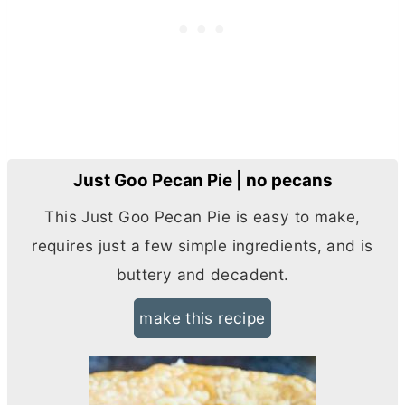
Just Goo Pecan Pie | no pecans
This Just Goo Pecan Pie is easy to make,
requires just a few simple ingredients, and is
buttery and decadent.
make this recipe