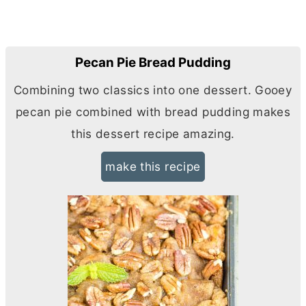
Pecan Pie Bread Pudding
Combining two classics into one dessert. Gooey
pecan pie combined with bread pudding makes
this dessert recipe amazing.
make this recipe