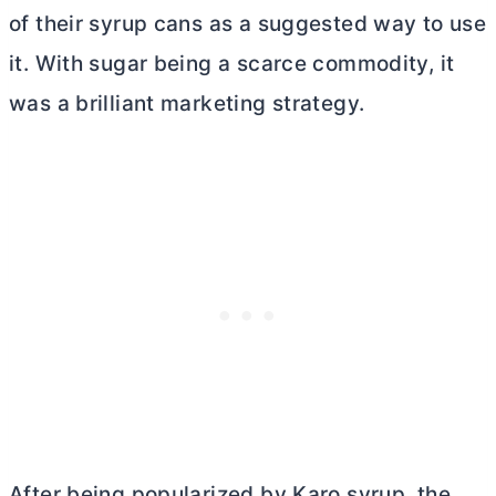
of their syrup cans as a suggested way to use
it. With sugar being a scarce commodity, it
was a brilliant marketing strategy.
After being popularized by Karo syrup, the