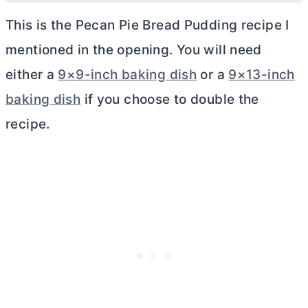
This is the Pecan Pie Bread Pudding recipe I
mentioned in the opening. You will need
either a
9×9-inch baking dish
or a
9×13-inch
baking dish
if you choose to double the
recipe.