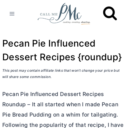
Skip
to
content
Pecan Pie Influenced
Dessert Recipes {roundup}
This post may contain affiliate links that won’t change your price but
will share some commission.
Pecan Pie Influenced Dessert Recipes
Roundup – It all started when I made Pecan
Pie Bread Pudding on a whim for tailgating.
Following the popularity of that recipe, I have