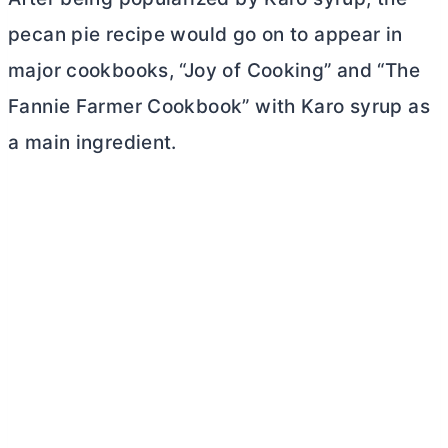
pecan pie recipe would go on to appear in
major cookbooks, “Joy of Cooking” and “The
Fannie Farmer Cookbook” with Karo syrup as
a main ingredient.