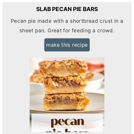
SLAB PECAN PIE BARS
Pecan pie made with a shortbread crust in a
sheet pan. Great for feeding a crowd.
make this recipe