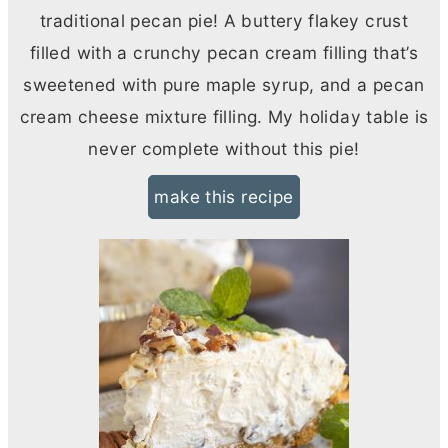
traditional pecan pie! A buttery flakey crust
filled with a crunchy pecan cream filling that’s
sweetened with pure maple syrup, and a pecan
cream cheese
mixture filling. My holiday table is
never complete without this pie!
make this recipe