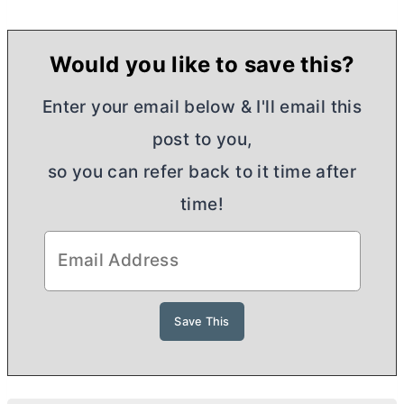
Would you like to save this?
Enter your email below & I'll email this
post to you,
so you can refer back to it time after
time!