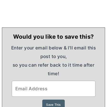
Would you like to save this?
Enter your email below & I'll email this
post to you,
so you can refer back to it time after
time!