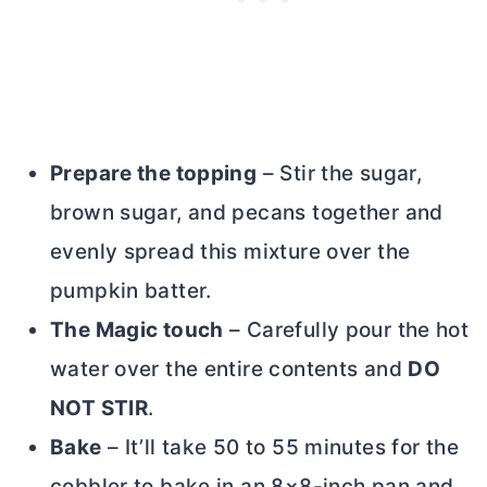
Prepare the topping
– Stir the sugar,
brown sugar, and pecans together and
evenly spread this mixture over the
pumpkin batter.
The Magic touch
– Carefully pour the hot
water over the entire contents and
DO
NOT STIR
.
Bake
– It’ll take 50 to 55 minutes for the
cobbler to bake in an 8×8-inch pan and