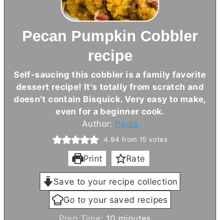
Pecan Pumpkin Cobbler
recipe
Self-saucing this cobbler is a family favorite
dessert recipe! It's totally from scratch and
doesn't contain Bisquick. Very easy to make,
even for a beginner cook.
Author:
Paula
4.94
from
15
votes
Print
Rate
Save to your recipe collection
Go to your saved recipes
m
Prep Time:
10
minutes