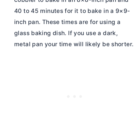
40 to 45 minutes for it to bake in a 9×9-
inch pan. These times are for using a
glass baking dish. If you use a dark,
metal pan your time will likely be shorter.