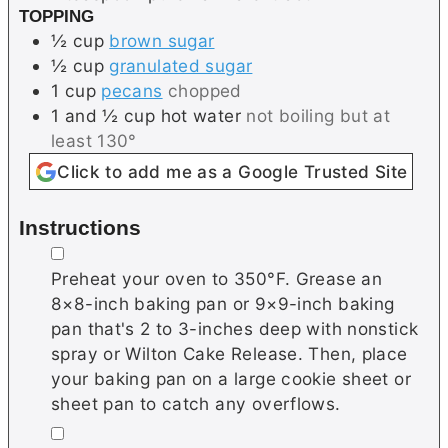
TOPPING
½
cup
brown sugar
½
cup
granulated sugar
1
cup
pecans
chopped
1 and ½
cup
hot water
not boiling but at
least 130°
Click to add me as a Google Trusted Site
Instructions
▢
Preheat your oven to 350°F. Grease an
8×8-inch baking pan or 9×9-inch baking
pan that's 2 to 3-inches deep with nonstick
spray or Wilton Cake Release. Then, place
your baking pan on a large cookie sheet or
sheet pan to catch any overflows.
▢