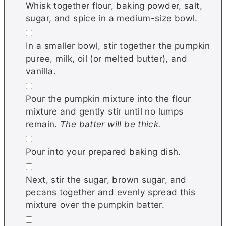
Whisk together flour, baking powder, salt,
sugar, and spice in a medium-size bowl.
▢
In a smaller bowl, stir together the pumpkin
puree, milk, oil (or melted butter), and
vanilla.
▢
Pour the pumpkin mixture into the flour
mixture and gently stir until no lumps
remain.
The batter will be thick.
▢
Pour into your prepared baking dish.
▢
Next, stir the sugar, brown sugar, and
pecans together and evenly spread this
mixture over the pumpkin batter.
▢