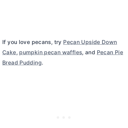
If you love pecans, try
Pecan Upside Down
Cake
,
pumpkin pecan waffles
, and
Pecan Pie
Bread Pudding
.