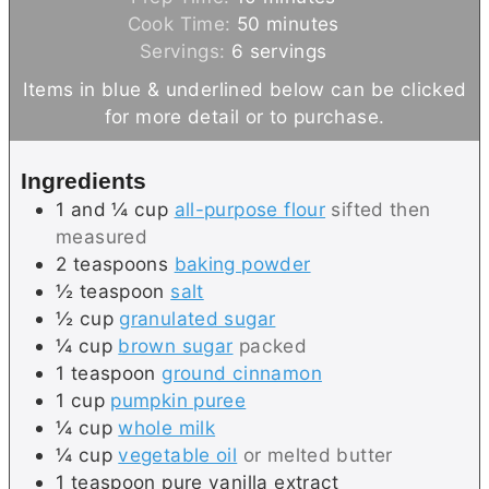
i
m
Cook Time:
50
minutes
n
i
Servings:
6
servings
u
n
Items in blue & underlined below can be clicked
t
u
for more detail or to purchase.
e
t
s
e
Ingredients
s
1 and ¼
cup
all-purpose flour
sifted then
measured
2
teaspoons
baking powder
½
teaspoon
salt
½
cup
granulated sugar
¼
cup
brown sugar
packed
1
teaspoon
ground cinnamon
1
cup
pumpkin puree
¼
cup
whole milk
¼
cup
vegetable oil
or melted butter
1
teaspoon
pure vanilla extract