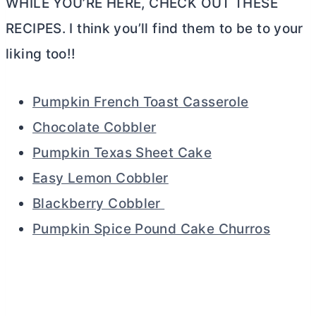
WHILE YOU’RE HERE, CHECK OUT THESE
RECIPES. I think you’ll find them to be to your
liking too!!
Pumpkin French Toast Casserole
Chocolate Cobbler
Pumpkin Texas Sheet Cake
Easy Lemon Cobbler
Blackberry Cobbler
Pumpkin Spice Pound Cake Churros