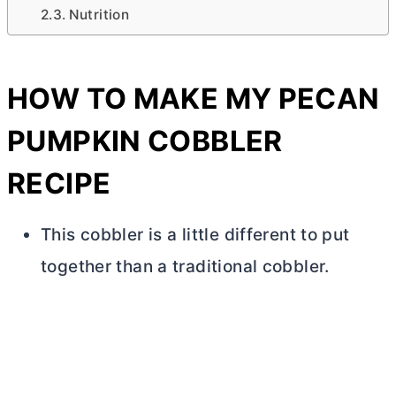
Nutrition
HOW TO MAKE MY PECAN
PUMPKIN COBBLER
RECIPE
This cobbler is a little different to put
together than a traditional cobbler.