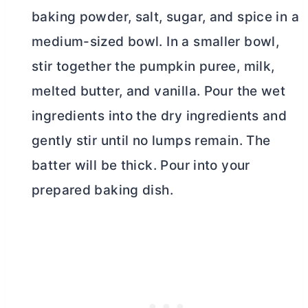
baking powder, salt, sugar, and spice in a
medium-sized bowl. In a smaller bowl,
stir together the pumpkin puree, milk,
melted
butter
, and vanilla. Pour the wet
ingredients into the dry ingredients and
gently stir until no lumps remain. The
batter will be thick. Pour into your
prepared baking dish.