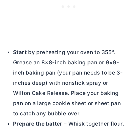
Start
by preheating your oven to 355°.
Grease an 8×8-inch baking pan or 9×9-
inch baking pan (your pan needs to be 3-
inches deep) with nonstick spray or
Wilton Cake Release. Place your baking
pan on a large cookie sheet or sheet pan
to catch any bubble over.
Prepare the batter
– Whisk together flour,