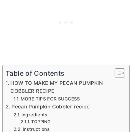
Table of Contents
HOW TO MAKE MY PECAN PUMPKIN
COBBLER RECIPE
MORE TIPS FOR SUCCESS
Pecan Pumpkin Cobbler recipe
Ingredients
TOPPING
Instructions