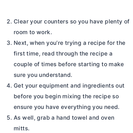
Clear your counters so you have plenty of
room to work.
Next, when you’re trying a recipe for the
first time, read through the recipe a
couple of times before starting to make
sure you understand.
Get your equipment and ingredients out
before you begin mixing the recipe so
ensure you have everything you need.
As well, grab a hand towel and oven
mitts.