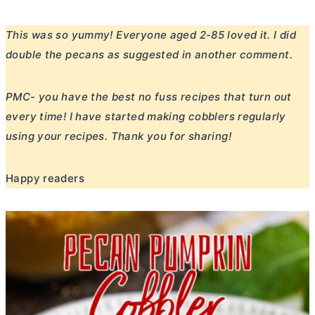
This was so yummy! Everyone aged 2-85 loved it. I did
double the pecans as suggested in another comment.
PMC- you have the best no fuss recipes that turn out
every time! I have started making cobblers regularly
using your recipes. Thank you for sharing!
Happy readers