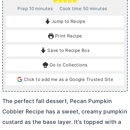
m
m
Prep
10
minutes
Cook time
50
minutes
i
i
Jump to Recipe
n
n
u
u
Print Recipe
t
t
e
e
Save to Recipe Box
s
s
Go to Collections
Click to add me as a Google Trusted Site
The perfect fall dessert, Pecan Pumpkin
Cobbler Recipe has a sweet, creamy pumpkin
custard as the base layer. It’s topped with a