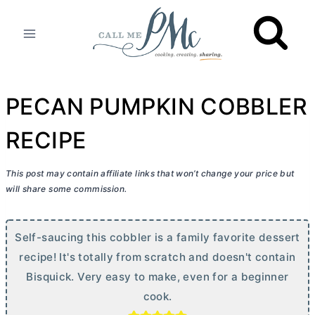
Skip
to
content
PECAN PUMPKIN COBBLER
RECIPE
This post may contain affiliate links that won’t change your price but
will share some commission.
Self-saucing this cobbler is a family favorite dessert
recipe! It's totally from scratch and doesn't contain
Bisquick. Very easy to make, even for a beginner
cook.