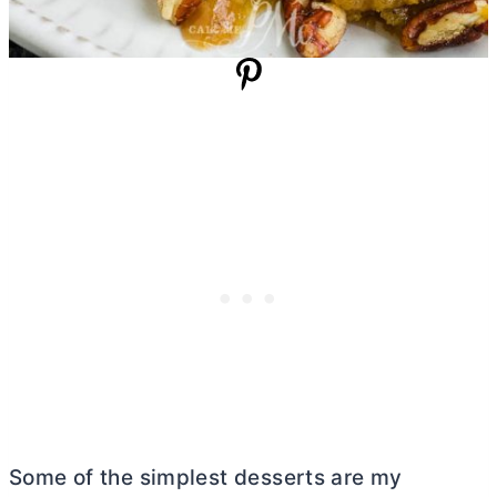
Some of the simplest desserts are my