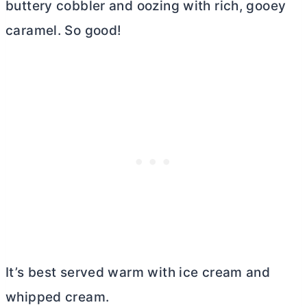
buttery cobbler and oozing with rich, gooey
caramel. So good!
It’s best served warm with ice cream and
whipped cream.