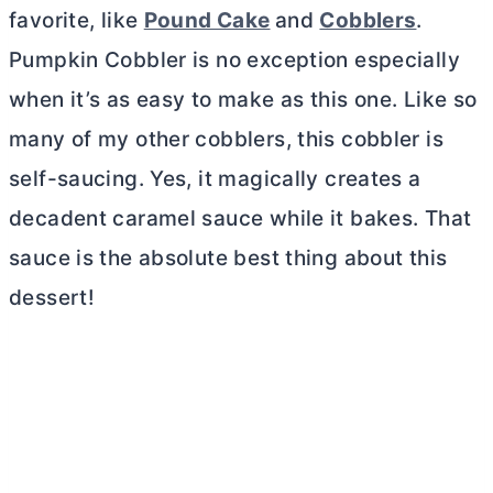
favorite, like
Pound Cake
and
Cobblers
.
Pumpkin Cobbler is no exception especially
when it’s as easy to make as this one. Like so
many of my other cobblers, this cobbler is
self-saucing. Yes, it magically creates a
decadent caramel sauce while it bakes. That
sauce is the absolute best thing about this
dessert!