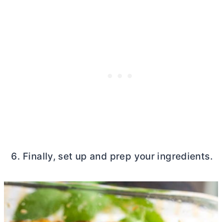
Finally, set up and prep your ingredients.