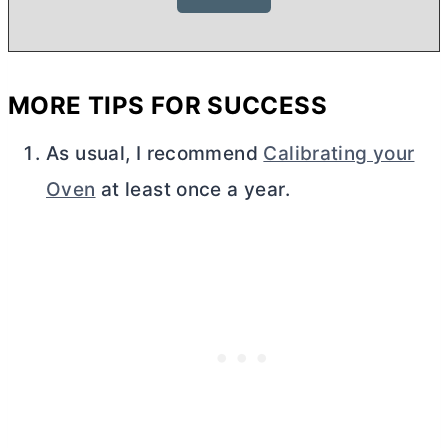
MORE TIPS FOR SUCCESS
As usual, I recommend
Calibrating your
Oven
at least once a year.