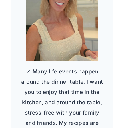
📌 Many life events happen
around the dinner table. I want
you to enjoy that time in the
kitchen, and around the table,
stress-free with your family
and friends. My recipes are