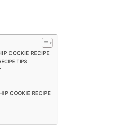
IP COOKIE RECIPE
ECIPE TIPS
?
IP COOKIE RECIPE