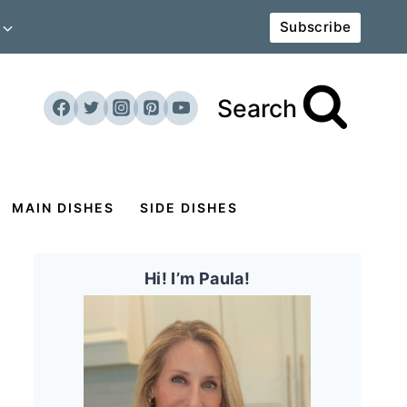
Subscribe
Search
MAIN DISHES
SIDE DISHES
Hi! I’m Paula!