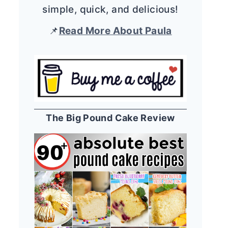
simple, quick, and delicious!
📌
Read More About Paula
The Big Pound Cake Review