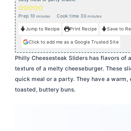
m
m
Prep
10
Cook time
30
minutes
minutes
i
i
Jump to Recipe
Print Recipe
Save to Re
n
n
u
u
Click to add me as a Google Trusted Site
t
t
e
e
Philly Cheesesteak Sliders has flavors of 
s
s
texture of a melty cheeseburger. These sl
quick meal or a party. They have a warm, 
toasted, buttery buns.