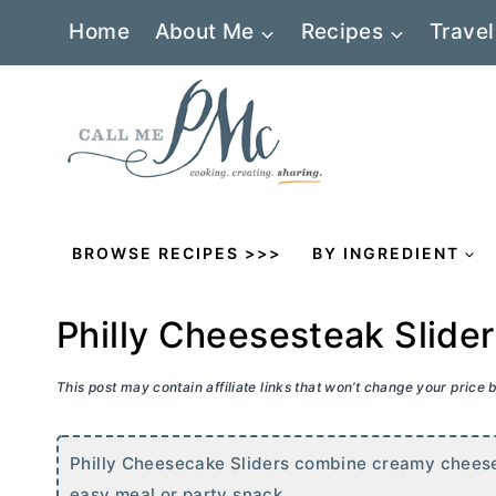
Skip
Home
About Me
Recipes
Travel
to
content
BROWSE RECIPES >>>
BY INGREDIENT
Philly Cheesesteak Slide
This post may contain affiliate links that won’t change your price
Philly Cheesecake Sliders combine creamy cheese
easy meal or party snack.