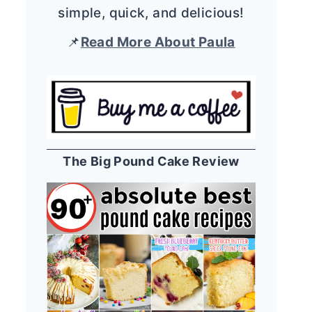
simple, quick, and delicious!
📌
Read More About Paula
The Big Pound Cake Review