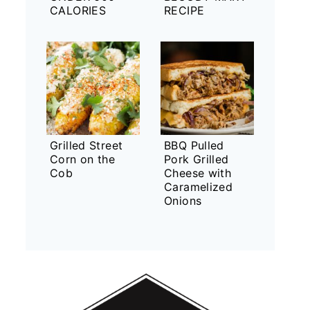
CALORIES
RECIPE
Grilled Street
BBQ Pulled
Corn on the
Pork Grilled
Cob
Cheese with
Caramelized
Onions