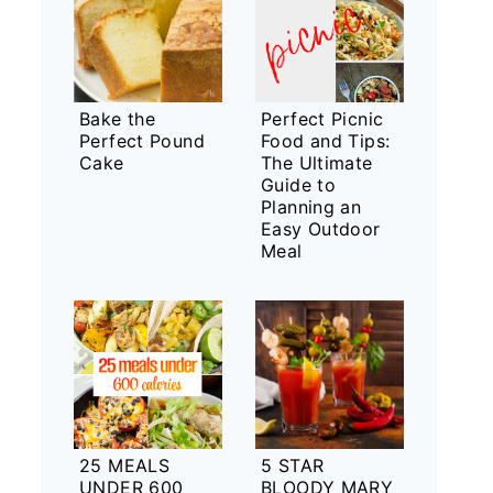
Bake the
Perfect Picnic
Perfect Pound
Food and Tips:
Cake
The Ultimate
Guide to
Planning an
Easy Outdoor
Meal
25 MEALS
5 STAR
UNDER 600
BLOODY MARY