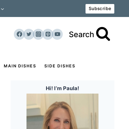
Subscribe
Search
MAIN DISHES
SIDE DISHES
Hi! I’m Paula!