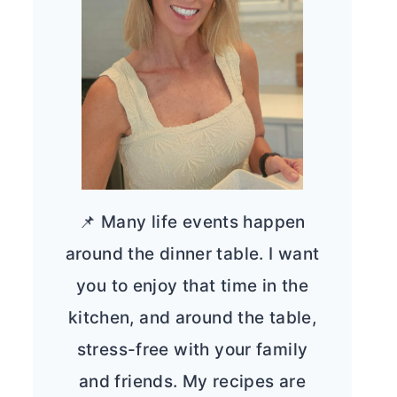
📌 Many life events happen
around the dinner table. I want
you to enjoy that time in the
kitchen, and around the table,
stress-free with your family
and friends. My recipes are