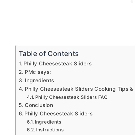
Table of Contents
Philly Cheesesteak Sliders
PMc says:
Ingredients
Philly Cheesesteak Sliders Cooking Tips &
Philly Cheesesteak Sliders FAQ
Conclusion
Philly Cheesesteak Sliders
Ingredients
Instructions