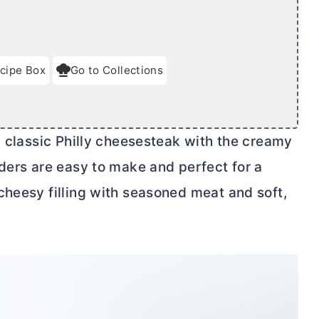
cipe Box
Go to Collections
a classic Philly cheesesteak with the creamy
iders are easy to make and perfect for a
cheesy filling with seasoned meat and soft,