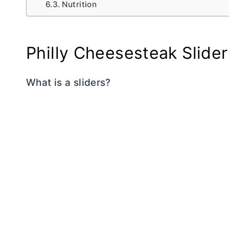
Nutrition
Philly Cheesesteak Slider
What is a sliders?