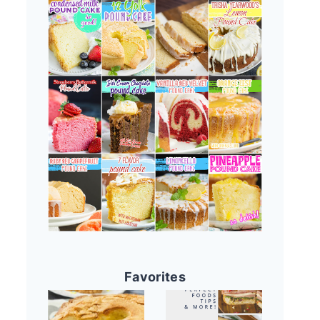
Favorites