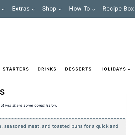
Extras
Shop
How To
Recipe Box
STARTERS
DRINKS
DESSERTS
HOLIDAYS
rs
 but will share some commission.
, seasoned meat, and toasted buns for a quick and