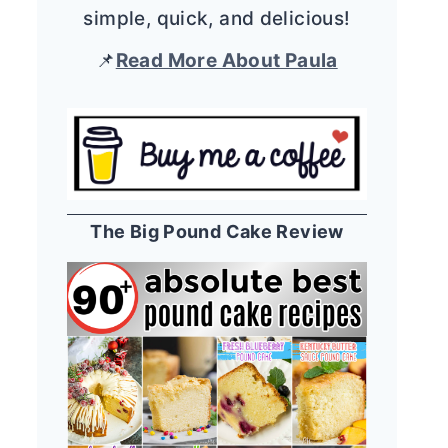
simple, quick, and delicious!
📌
Read More About Paula
The Big Pound Cake Review