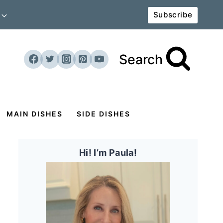
Subscribe
Search
MAIN DISHES
SIDE DISHES
Hi! I’m Paula!