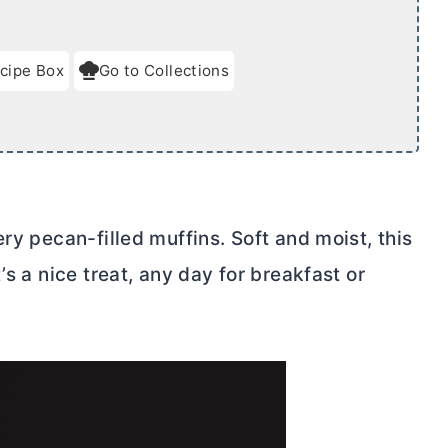
cipe Box
Go to Collections
ry pecan-filled muffins. Soft and moist, this
’s a nice treat, any day for breakfast or