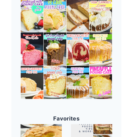
Favorites