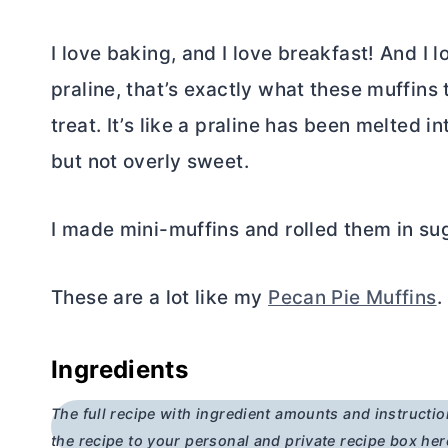
I love baking, and I love breakfast! And I 
praline, that’s exactly what these muffins t
treat. It’s like a praline has been melted i
but not overly sweet.
I made mini-muffins and rolled them in suga
These are a lot like my
Pecan Pie Muffins
.
Ingredients
The full recipe with ingredient amounts and instructio
the recipe to your personal and private recipe box her