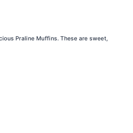
cious Praline Muffins. These are sweet,