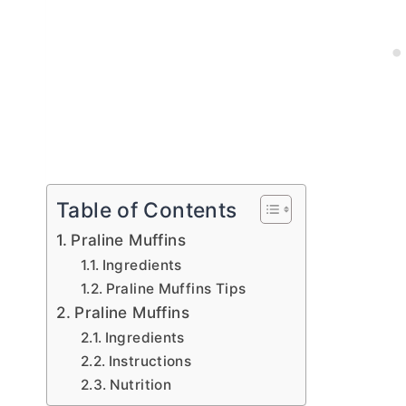
Table of Contents
Praline Muffins
Ingredients
Praline Muffins Tips
Praline Muffins
Ingredients
Instructions
Nutrition