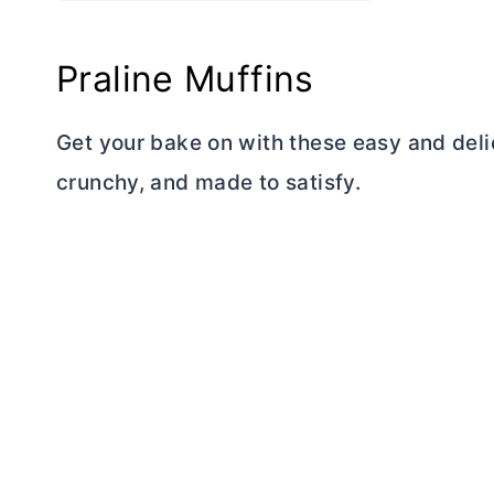
Praline Muffins
Get your bake on with these easy and deli
crunchy, and made to satisfy.