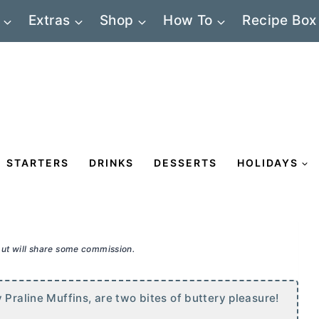
Extras
Shop
How To
Recipe Box
STARTERS
DRINKS
DESSERTS
HOLIDAYS
 but will share some commission.
 Praline Muffins, are two bites of buttery pleasure!