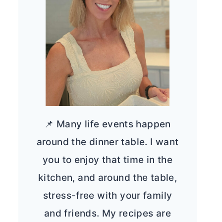
📌 Many life events happen
around the dinner table. I want
you to enjoy that time in the
kitchen, and around the table,
stress-free with your family
and friends. My recipes are