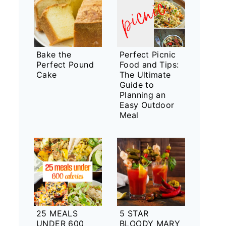
Bake the
Perfect Picnic
Perfect Pound
Food and Tips:
Cake
The Ultimate
Guide to
Planning an
Easy Outdoor
Meal
25 MEALS
5 STAR
UNDER 600
BLOODY MARY