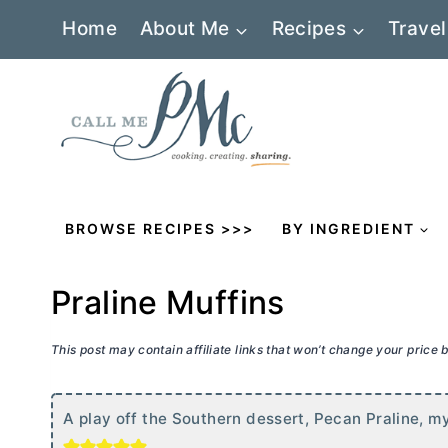
Skip
Home
About Me
Recipes
Travel
to
content
BROWSE RECIPES >>>
BY INGREDIENT
Praline Muffins
This post may contain affiliate links that won’t change your price
A play off the Southern dessert, Pecan Praline, my