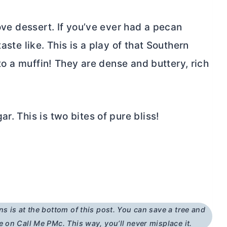
love dessert. If you’ve ever had a pecan
aste like. This is a play of that Southern
nto a muffin! They are dense and buttery, rich
r. This is two bites of pure bliss!
ns is at the bottom of this post. You can save a tree and
e on Call Me PMc. This way, you’ll never misplace it.