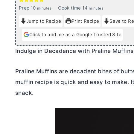
m
m
Prep
10
Cook time
14
minutes
minutes
i
i
Jump to Recipe
Print Recipe
Save to Re
n
n
u
u
Click to add me as a Google Trusted Site
t
t
e
e
Indulge in Decadence with Praline Muffins
s
s
Praline Muffins are decadent bites of butte
muffin recipe is quick and easy to make. It
snack.