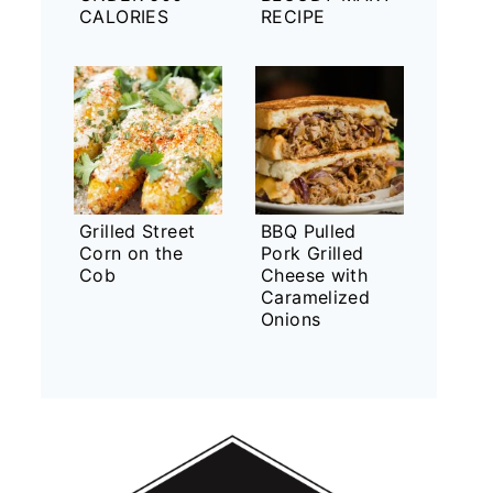
CALORIES
RECIPE
Grilled Street
BBQ Pulled
Corn on the
Pork Grilled
Cob
Cheese with
Caramelized
Onions