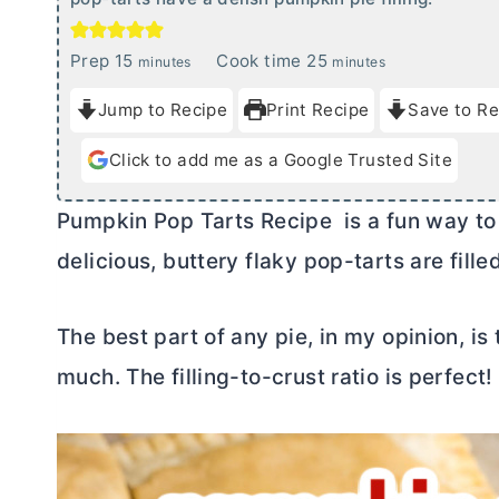
m
m
Prep
15
Cook time
25
minutes
minutes
i
i
Jump to Recipe
Print Recipe
Save to Re
n
n
u
u
Click to add me as a Google Trusted Site
t
t
e
e
Pumpkin Pop Tarts Recipe is a fun way to
s
s
delicious, buttery flaky pop-tarts are fill
The best part of any pie, in my opinion, is 
much. The filling-to-crust ratio is perfect!