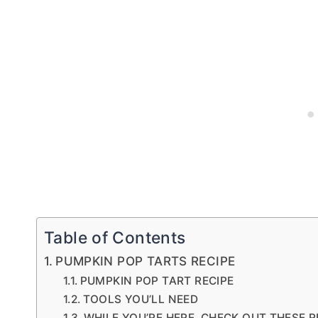
Table of Contents
PUMPKIN POP TARTS RECIPE
PUMPKIN POP TART RECIPE
TOOLS YOU’LL NEED
WHILE YOU’RE HERE, CHECK OUT THESE R