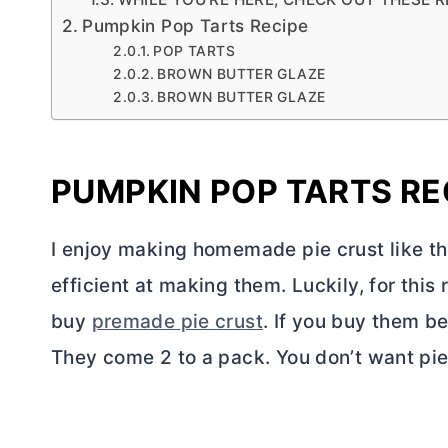
Pumpkin Pop Tarts Recipe
POP TARTS
BROWN BUTTER GLAZE
BROWN BUTTER GLAZE
PUMPKIN POP TARTS RE
I enjoy making homemade pie crust like t
efficient at making them. Luckily, for this
buy
premade pie crust
. If you buy them be
They come 2 to a pack. You don’t want pie 