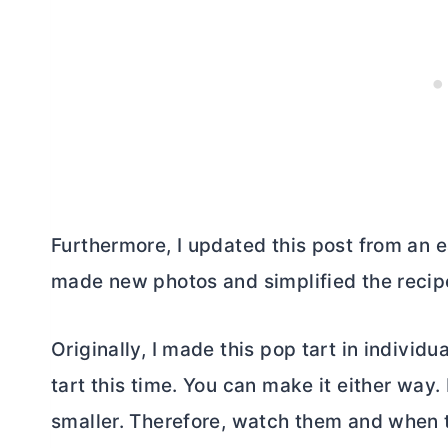
Furthermore, I updated this post from an e
made new photos and simplified the recipe
Originally, I made this pop tart in individ
tart this time. You can make it either way. 
smaller. Therefore, watch them and when t