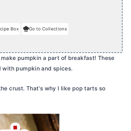
cipe Box
Go to Collections
 make pumpkin a part of breakfast! These
ed with pumpkin and spices.
the crust. That’s why I like pop tarts so