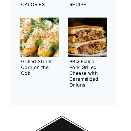
CALORIES
RECIPE
Grilled Street
BBQ Pulled
Corn on the
Pork Grilled
Cob
Cheese with
Caramelized
Onions