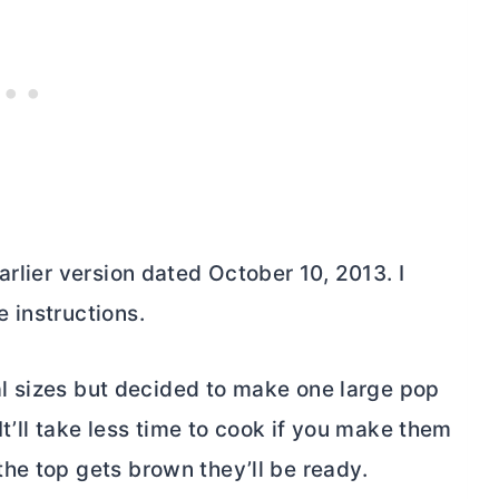
arlier version dated October 10, 2013. I
 instructions.
ual sizes but decided to make one large pop
It’ll take less time to cook if you make them
he top gets brown they’ll be ready.