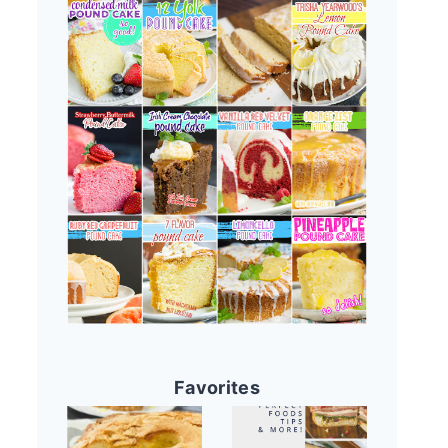
Favorites