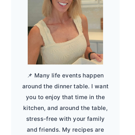
📌 Many life events happen
around the dinner table. I want
you to enjoy that time in the
kitchen, and around the table,
stress-free with your family
and friends. My recipes are