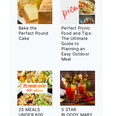
Bake the
Perfect Picnic
Perfect Pound
Food and Tips:
Cake
The Ultimate
Guide to
Planning an
Easy Outdoor
Meal
25 MEALS
5 STAR
UNDER 600
BLOODY MARY