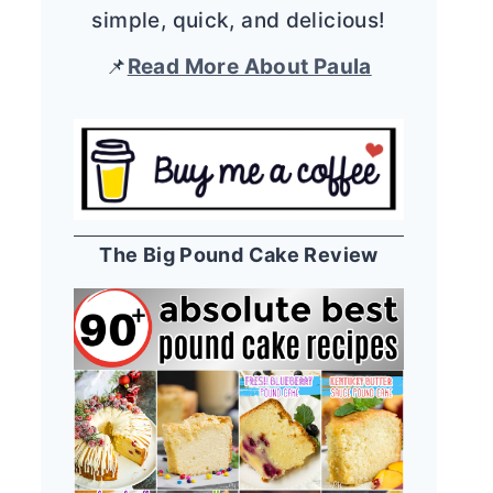
simple, quick, and delicious!
📌
Read More About Paula
The Big Pound Cake Review