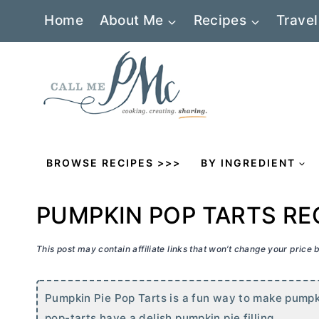
Skip
Home
About Me
Recipes
Travel
to
content
BROWSE RECIPES >>>
BY INGREDIENT
PUMPKIN POP TARTS RE
This post may contain affiliate links that won’t change your price
Pumpkin Pie Pop Tarts is a fun way to make pumpki
pop-tarts have a delish pumpkin pie filling.