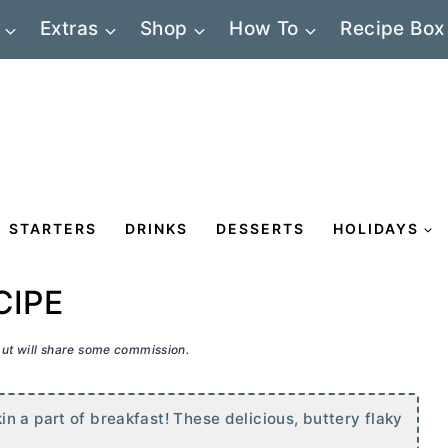
Extras
Shop
How To
Recipe Box
STARTERS
DRINKS
DESSERTS
HOLIDAYS
CIPE
 but will share some commission.
n a part of breakfast! These delicious, buttery flaky