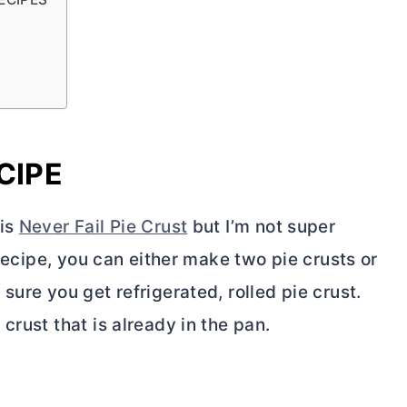
CIPE
his
Never Fail Pie Crust
but I’m not super
 recipe, you can either make two pie crusts or
 sure you get refrigerated, rolled pie crust.
crust that is already in the pan.