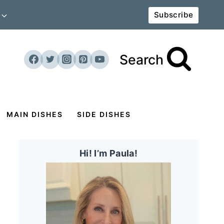
Subscribe
Search
MAIN DISHES
SIDE DISHES
Hi! I’m Paula!