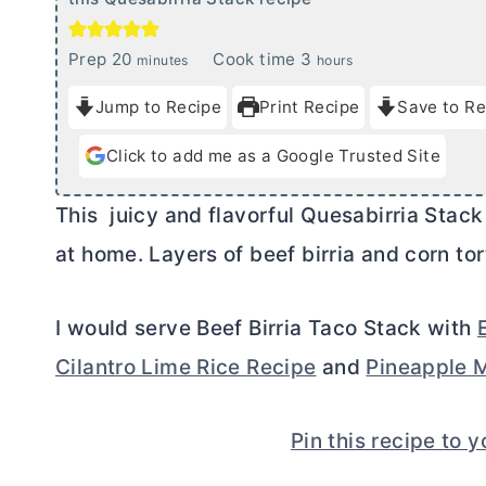
m
h
Prep
20
Cook time
3
minutes
hours
i
o
Jump to Recipe
Print Recipe
Save to Re
n
u
u
r
Click to add me as a Google Trusted Site
t
s
e
This juicy and flavorful Quesabirria Stack
s
at home. Layers of beef birria and corn tor
I would serve Beef Birria Taco Stack with
Cilantro Lime Rice Recipe
and
Pineapple M
Pin this recipe to 