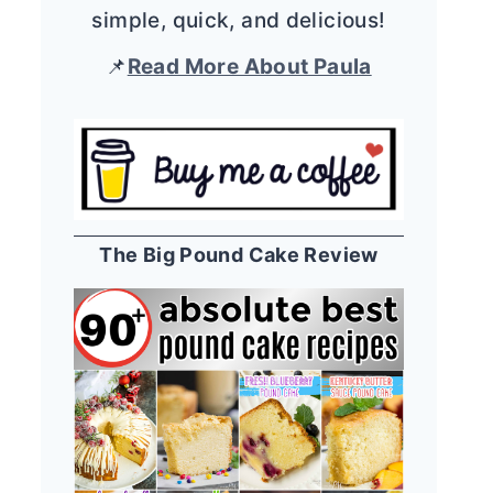
simple, quick, and delicious!
📌
Read More About Paula
The Big Pound Cake Review