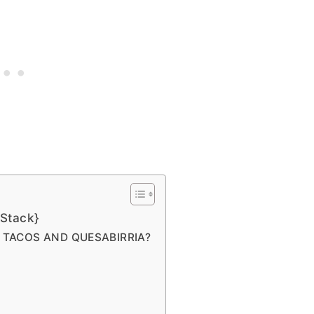
Stack}
A TACOS AND QUESABIRRIA?