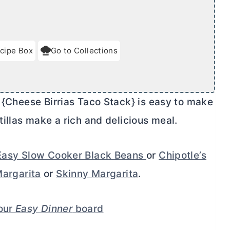
cipe Box
Go to Collections
 {Cheese Birrias Taco Stack} is easy to make
tillas make a rich and delicious meal.
Easy Slow Cooker Black Beans
or
Chipotle’s
argarita
or
Skinny Margarita
.
your
Easy Dinner
board