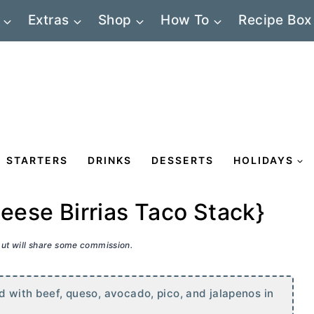
Extras
Shop
How To
Recipe Box
STARTERS
DRINKS
DESSERTS
HOLIDAYS
se Birrias Taco Stack}
 but will share some commission.
d with beef, queso, avocado, pico, and jalapenos in