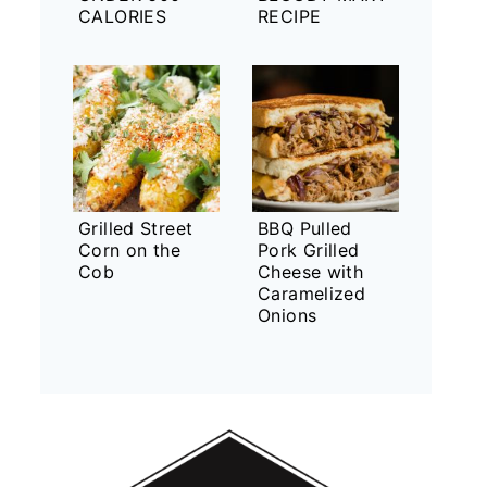
CALORIES
RECIPE
Grilled Street
BBQ Pulled
Corn on the
Pork Grilled
Cob
Cheese with
Caramelized
Onions