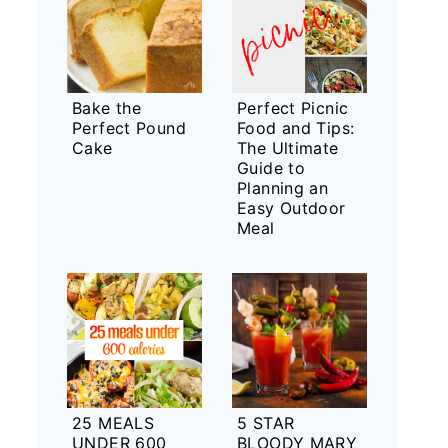
Bake the
Perfect Picnic
Perfect Pound
Food and Tips:
Cake
The Ultimate
Guide to
Planning an
Easy Outdoor
Meal
25 MEALS
5 STAR
UNDER 600
BLOODY MARY