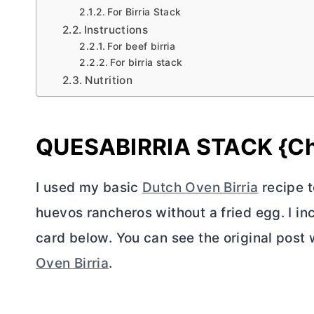
For Birria Stack
Instructions
For beef birria
For birria stack
Nutrition
QUESABIRRIA STACK {Che
I used my basic
Dutch Oven Birria
recipe to
huevos rancheros without a fried egg. I incl
card below. You can see the original post w
Oven Birria
.