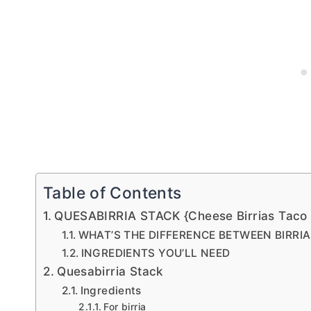
Table of Contents
QUESABIRRIA STACK {Cheese Birrias Taco 
WHAT’S THE DIFFERENCE BETWEEN BIRRI
INGREDIENTS YOU’LL NEED
Quesabirria Stack
Ingredients
For birria