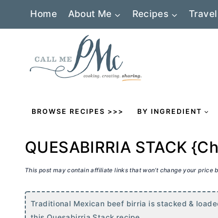
Skip
Home
About Me
Recipes
Travel
to
content
BROWSE RECIPES >>>
BY INGREDIENT
QUESABIRRIA STACK {Chee
This post may contain affiliate links that won’t change your price
Traditional Mexican beef birria is stacked & loade
this Quesabirria Stack recipe