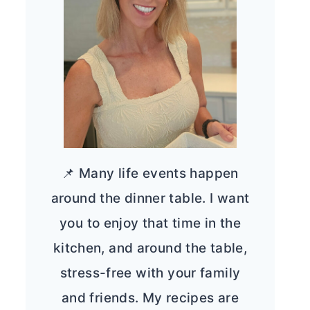
📌 Many life events happen
around the dinner table. I want
you to enjoy that time in the
kitchen, and around the table,
stress-free with your family
and friends. My recipes are