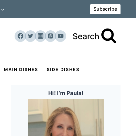
Subscribe
Search
MAIN DISHES
SIDE DISHES
Hi! I’m Paula!