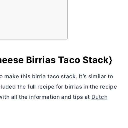
ese Birrias Taco Stack}
 make this birria taco stack. It’s similar to
uded the full recipe for birrias in the recipe
ith all the information and tips at
Dutch