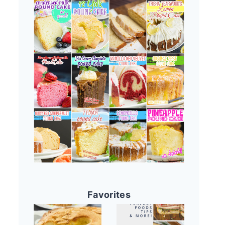
Favorites