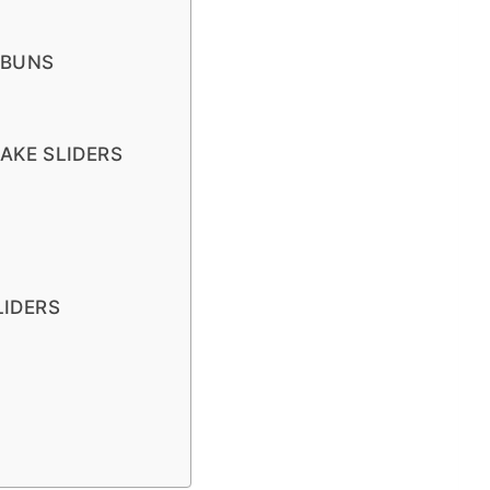
 BUNS
AKE SLIDERS
LIDERS