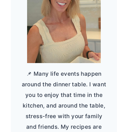
📌 Many life events happen
around the dinner table. I want
you to enjoy that time in the
kitchen, and around the table,
stress-free with your family
and friends. My recipes are