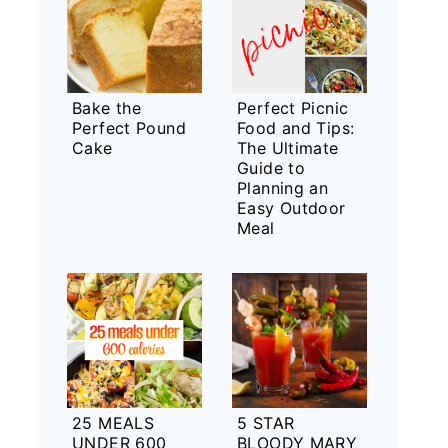
Bake the
Perfect Picnic
Perfect Pound
Food and Tips:
Cake
The Ultimate
Guide to
Planning an
Easy Outdoor
Meal
25 MEALS
5 STAR
UNDER 600
BLOODY MARY