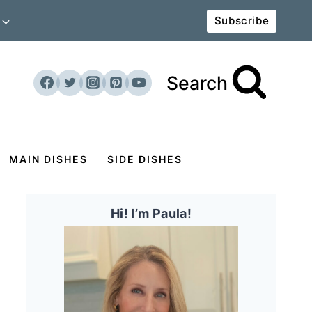
Subscribe
Search
MAIN DISHES
SIDE DISHES
Hi! I’m Paula!