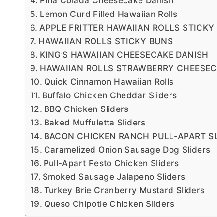
Pina Colada Cheesecake Danish
Lemon Curd Filled Hawaiian Rolls
APPLE FRITTER HAWAIIAN ROLLS STICKY
HAWAIIAN ROLLS STICKY BUNS
KING’S HAWAIIAN CHEESECAKE DANISH
HAWAIIAN ROLLS STRAWBERRY CHEESEC
Quick Cinnamon Hawaiian Rolls
Buffalo Chicken Cheddar Sliders
BBQ Chicken Sliders
Baked Muffuletta Sliders
BACON CHICKEN RANCH PULL-APART S
Caramelized Onion Sausage Dog Sliders
Pull-Apart Pesto Chicken Sliders
Smoked Sausage Jalapeno Sliders
Turkey Brie Cranberry Mustard Sliders
Queso Chipotle Chicken Sliders