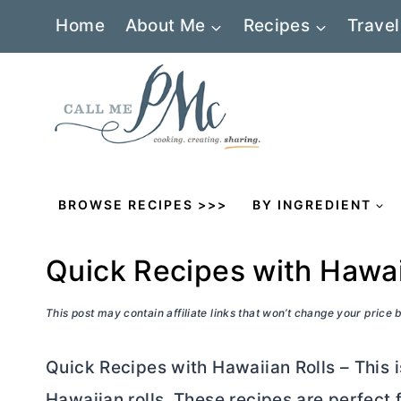
Skip
Home
About Me
Recipes
Travel
to
content
BROWSE RECIPES >>>
BY INGREDIENT
Quick Recipes with Hawai
This post may contain affiliate links that won’t change your price
Quick Recipes with Hawaiian Rolls – This i
Hawaiian rolls. These recipes are perfect 