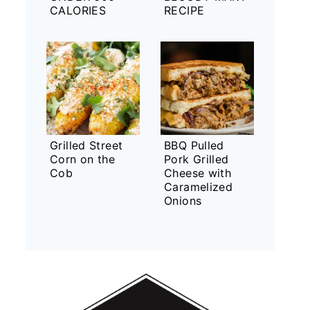
CALORIES
RECIPE
Grilled Street
BBQ Pulled
Corn on the
Pork Grilled
Cob
Cheese with
Caramelized
Onions