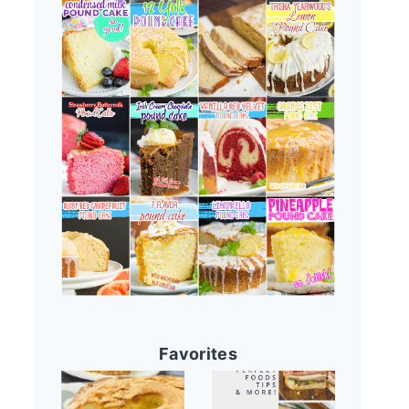
Favorites