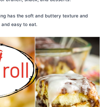
ing has the soft and buttery texture and
l and easy to eat.