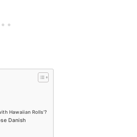
ith Hawaiian Rolls’?
ese Danish