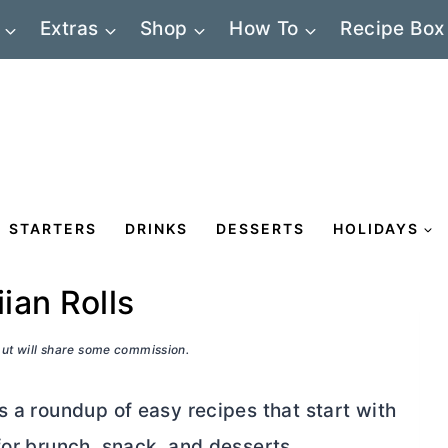
Extras
Shop
How To
Recipe Box
STARTERS
DRINKS
DESSERTS
HOLIDAYS
ian Rolls
 but will share some commission.
s a roundup of easy recipes that start with
for brunch, snack, and desserts.