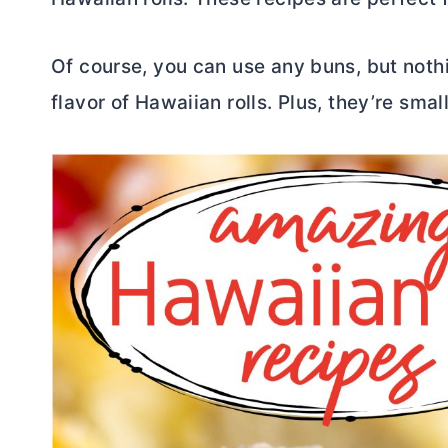
Of course, you can use any buns, but noth
flavor of Hawaiian rolls. Plus, they’re smal