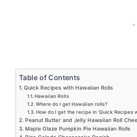
Table of Contents
Quick Recipes with Hawaiian Rolls
Hawaiian Rolls
Where do I get Hawaiian rolls?
How do I get the recipe in ‘Quick Recipes w
Peanut Butter and Jelly Hawaiian Roll Che
Maple Glaze Pumpkin Pie Hawaiian Rolls