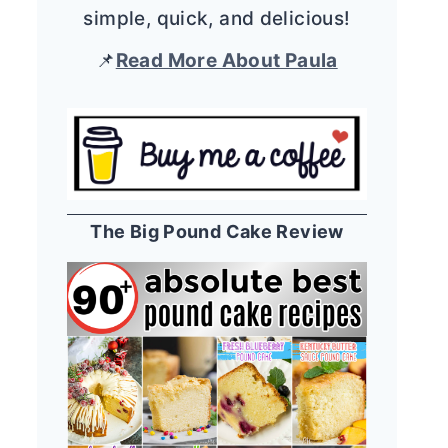
simple, quick, and delicious!
📌
Read More About Paula
The Big Pound Cake Review