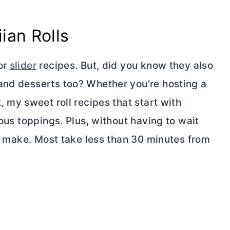
ian Rolls
or
slider
recipes. But, did you know they also
and desserts too? Whether you’re hosting a
 my sweet roll recipes that start with
ious toppings. Plus, without having to wait
 to make. Most take less than 30 minutes from