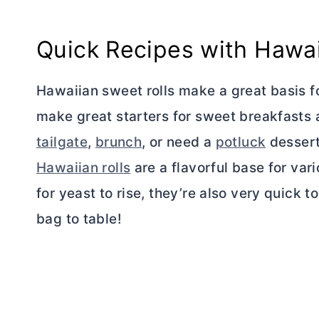
Quick Recipes with Hawai
Hawaiian sweet rolls make a great basis f
make great starters for sweet breakfasts 
tailgate
,
brunch
, or need a
potluck
dessert,
Hawaiian rolls
are a flavorful base for var
for yeast to rise, they’re also very quick
bag to table!