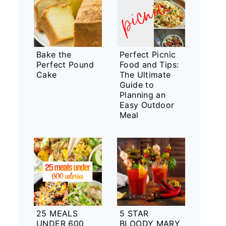
Bake the
Perfect Picnic
Perfect Pound
Food and Tips:
Cake
The Ultimate
Guide to
Planning an
Easy Outdoor
Meal
25 MEALS
5 STAR
UNDER 600
BLOODY MARY