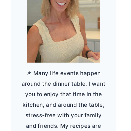
📌 Many life events happen
around the dinner table. I want
you to enjoy that time in the
kitchen, and around the table,
stress-free with your family
and friends. My recipes are