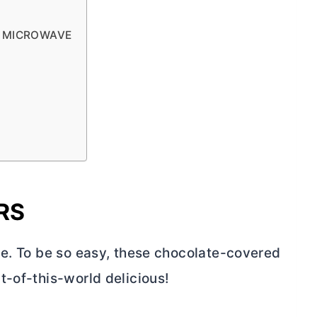
E MICROWAVE
RS
ne. To be so easy, these chocolate-covered
t-of-this-world delicious!