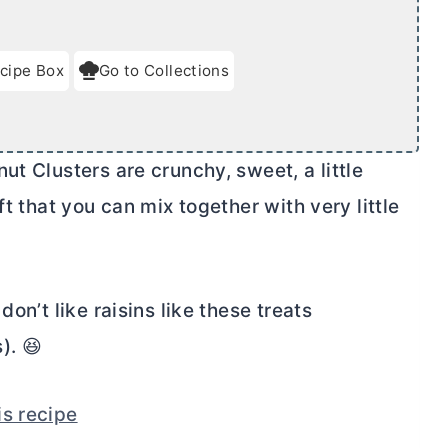
cipe Box
Go to Collections
ut Clusters are crunchy, sweet, a little
ft that you can mix together with very little
on’t like raisins like these treats
s). 😆
is recipe