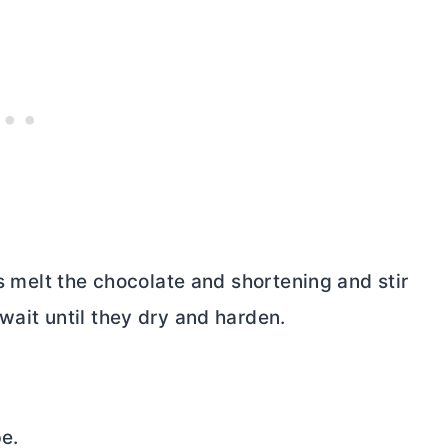
is melt the chocolate and shortening and stir
wait until they dry and harden.
pe.