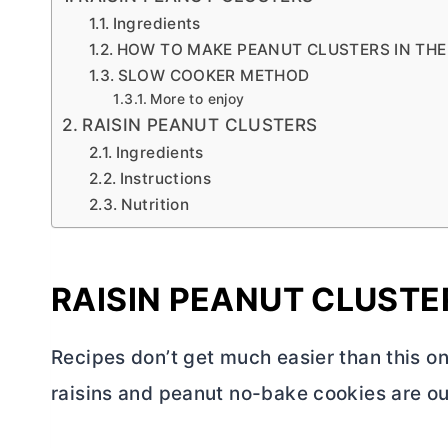
Ingredients
HOW TO MAKE PEANUT CLUSTERS IN TH
SLOW COOKER METHOD
More to enjoy
RAISIN PEANUT CLUSTERS
Ingredients
Instructions
Nutrition
RAISIN PEANUT CLUSTE
Recipes don’t get much easier than this o
raisins and peanut no-bake cookies are ou