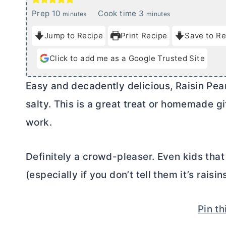
m
m
Prep
10
Cook time
3
minutes
minutes
i
i
Jump to Recipe
Print Recipe
Save to Re
n
n
u
u
Click to add me as a Google Trusted Site
t
t
e
e
Easy and decadently delicious, Raisin Pean
s
s
salty. This is a great treat or homemade gi
work.
Definitely a crowd-pleaser. Even kids that d
(especially if you don’t tell them it’s raisin
Pin th