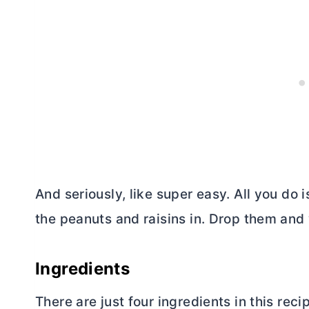
And seriously, like super easy. All you do 
the peanuts and raisins in. Drop them and 
Ingredients
There are just four ingredients in this reci