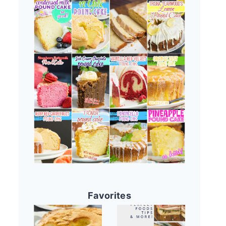
Favorites