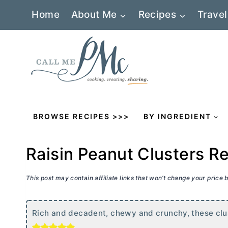
Skip
Home
About Me
Recipes
Travel
to
content
BROWSE RECIPES >>>
BY INGREDIENT
Raisin Peanut Clusters R
This post may contain affiliate links that won’t change your price
Rich and decadent, chewy and crunchy, these clust