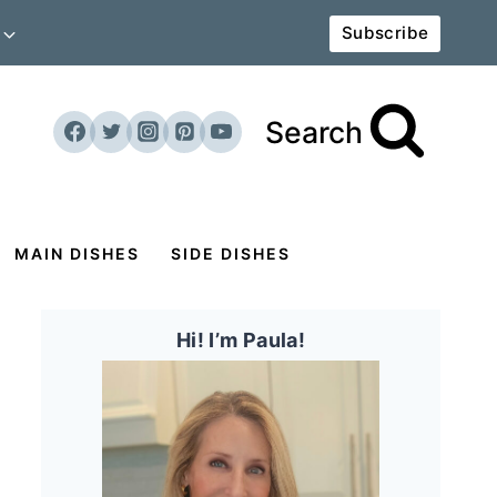
Subscribe
Search
MAIN DISHES
SIDE DISHES
Hi! I’m Paula!