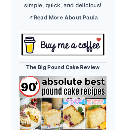
simple, quick, and delicious!
📌
Read More About Paula
The Big Pound Cake Review