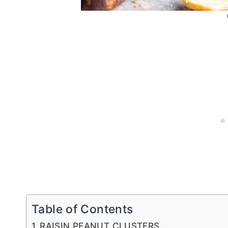
Table of Contents
RAISIN PEANUT CLUSTERS