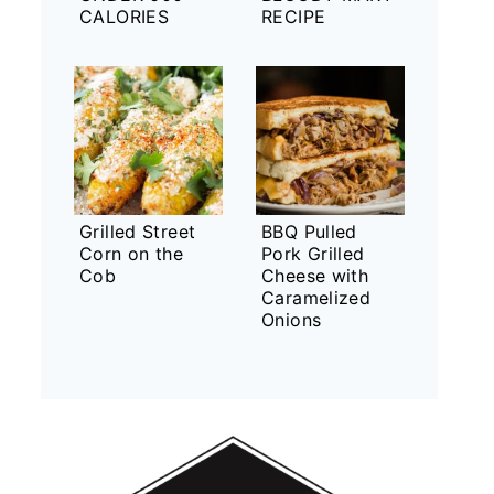
CALORIES
RECIPE
Grilled Street
BBQ Pulled
Corn on the
Pork Grilled
Cob
Cheese with
Caramelized
Onions