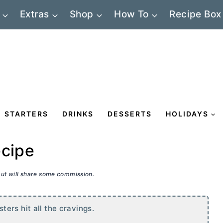
Extras
Shop
How To
Recipe Box
STARTERS
DRINKS
DESSERTS
HOLIDAYS
ecipe
 but will share some commission.
ers hit all the cravings.