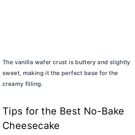
The vanilla wafer crust is buttery and slightly
sweet, making it the perfect base for the
creamy filling.
Tips for the Best No-Bake
Cheesecake