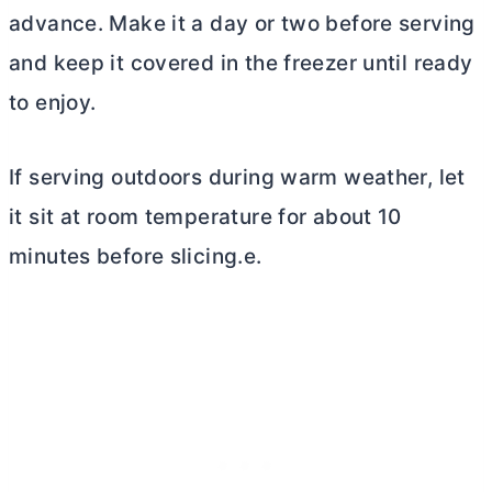
advance. Make it a day or two before serving
and keep it covered in the freezer until ready
to enjoy.
If serving outdoors during warm weather, let
it sit at room temperature for about 10
minutes before slicing.e.