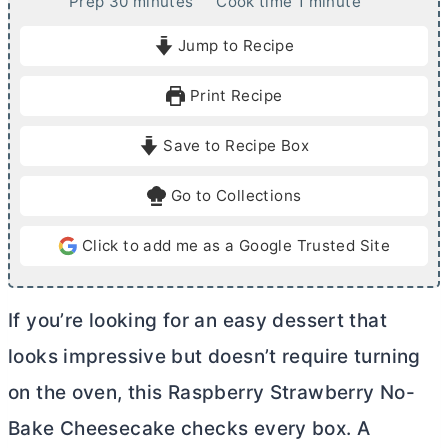
m
m
Prep
30
minutes
Cook time
1
minute
i
i
Jump to Recipe
n
n
u
u
Print Recipe
t
t
e
e
Save to Recipe Box
s
Go to Collections
Click to add me as a Google Trusted Site
If you’re looking for an easy dessert that
looks impressive but doesn’t require turning
on the oven, this Raspberry Strawberry No-
Bake Cheesecake checks every box. A