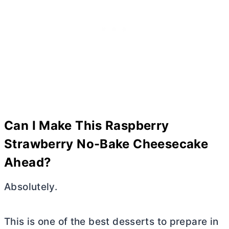
Can I Make This Raspberry
Strawberry No-Bake Cheesecake
Ahead?
Absolutely.
This is one of the best desserts to prepare in