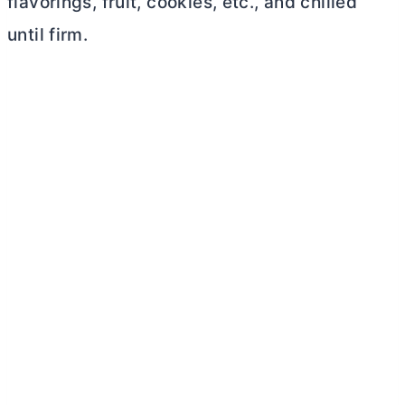
flavorings, fruit, cookies, etc., and chilled
until firm.