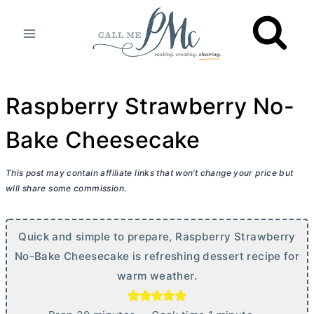
Skip
to
content
Raspberry Strawberry No-
Bake Cheesecake
This post may contain affiliate links that won’t change your price but
will share some commission.
Quick and simple to prepare, Raspberry Strawberry
No-Bake Cheesecake is refreshing dessert recipe for
warm weather.