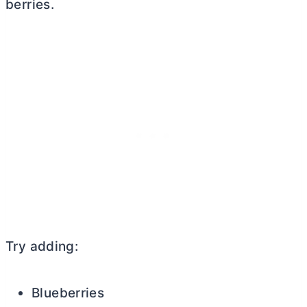
berries.
Try adding:
Blueberries