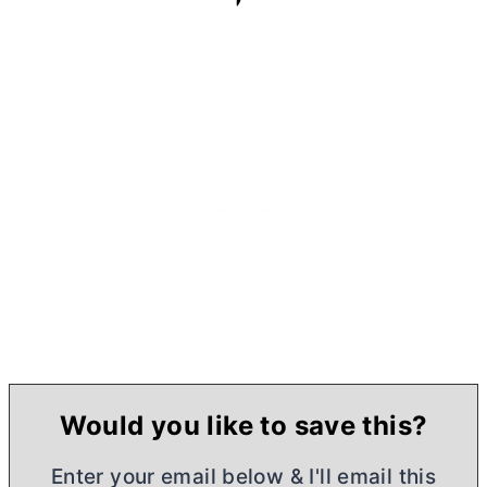
Would you like to save this?
Enter your email below & I'll email this