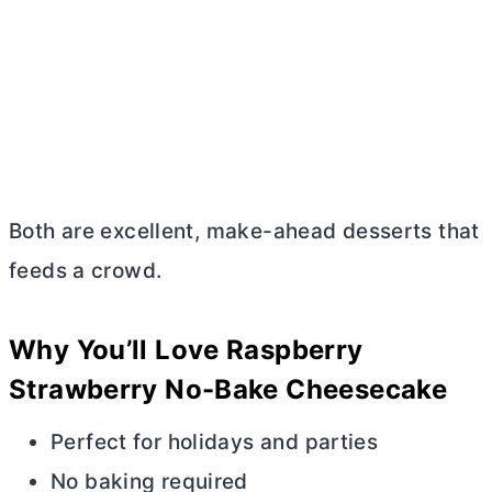
Both are excellent, make-ahead desserts that
feeds a crowd.
Why You’ll Love Raspberry
Strawberry No-Bake Cheesecake
Perfect for holidays and parties
No baking required