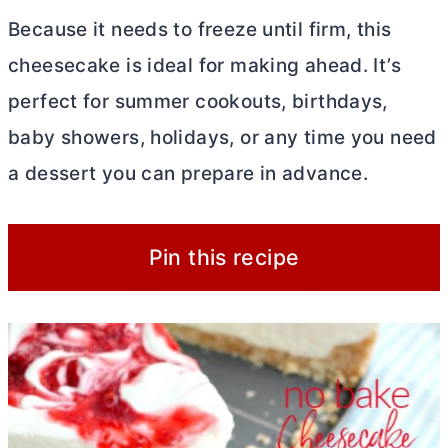
Because it needs to freeze until firm, this
cheesecake is ideal for making ahead. It’s
perfect for summer cookouts, birthdays,
baby showers, holidays, or any time you need
a dessert you can prepare in advance.
Pin this recipe