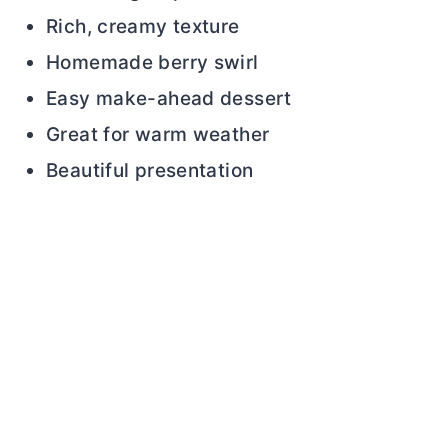
Rich, creamy texture
Homemade berry swirl
Easy make-ahead dessert
Great for warm weather
Beautiful presentation