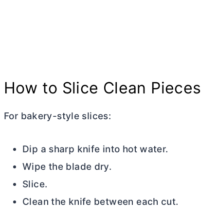
How to Slice Clean Pieces
For bakery-style slices:
Dip a sharp knife into hot water.
Wipe the blade dry.
Slice.
Clean the knife between each cut.