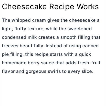
Cheesecake Recipe Works
The whipped cream gives the cheesecake a
light, fluffy texture, while the sweetened
condensed milk creates a smooth filling that
freezes beautifully. Instead of using canned
pie filling, this recipe starts with a quick
homemade berry sauce that adds fresh-fruit
flavor and gorgeous swirls to every slice.