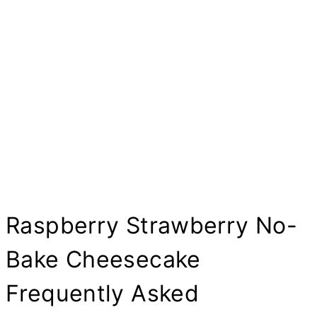
Raspberry Strawberry No-
Bake Cheesecake
Frequently Asked