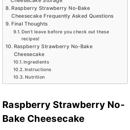
Cheesecake Storage
Raspberry Strawberry No-Bake
Cheesecake Frequently Asked Questions
Final Thoughts
Don’t leave before you check out these
recipes!
Raspberry Strawberry No-Bake
Cheesecake
Ingredients
Instructions
Nutrition
Raspberry Strawberry No-
Bake Cheesecake