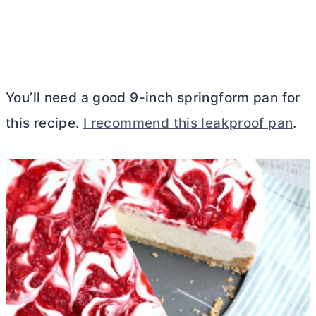
You’ll need a good 9-inch springform pan for
this recipe.
I recommend this leakproof pan
.