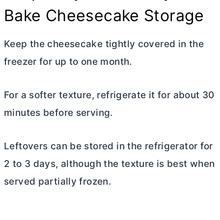
Bake Cheesecake Storage
Keep the cheesecake tightly covered in the
freezer for up to one month.
For a softer texture, refrigerate it for about 30
minutes before serving.
Leftovers can be stored in the refrigerator for
2 to 3 days, although the texture is best when
served partially frozen.