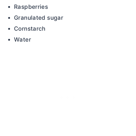
Raspberries
Granulated sugar
Cornstarch
Water