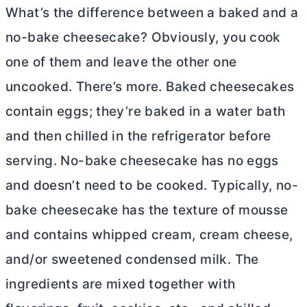
What’s the difference between a baked and a
no-bake cheesecake? Obviously, you cook
one of them and leave the other one
uncooked. There’s more. Baked cheesecakes
contain eggs; they’re baked in a water bath
and then chilled in the refrigerator before
serving. No-bake cheesecake has no eggs
and doesn’t need to be cooked. Typically, no-
bake cheesecake has the texture of mousse
and contains whipped cream,
cream cheese
,
and/or sweetened condensed milk. The
ingredients are mixed together with