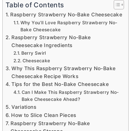
Table of Contents
Raspberry Strawberry No-Bake Cheesecake
Why You’ll Love Raspberry Strawberry No-
Bake Cheesecake
Raspberry Strawberry No-Bake
Cheesecake Ingredients
Berry Swirl
Cheesecake
Why This Raspberry Strawberry No-Bake
Cheesecake Recipe Works
Tips for the Best No-Bake Cheesecake
Can I Make This Raspberry Strawberry No-
Bake Cheesecake Ahead?
Variations
How to Slice Clean Pieces
Raspberry Strawberry No-Bake