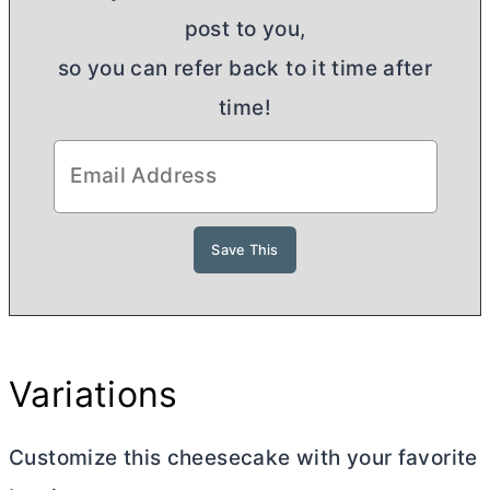
post to you,
so you can refer back to it time after
time!
Variations
Customize this cheesecake with your favorite