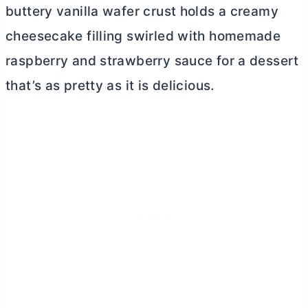
buttery vanilla wafer crust holds a creamy
cheesecake filling swirled with homemade
raspberry and strawberry sauce for a dessert
that’s as pretty as it is delicious.