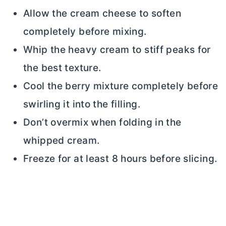
Allow the
cream cheese
to soften
completely before mixing.
Whip the heavy cream to stiff peaks for
the best texture.
Cool the berry mixture completely before
swirling it into the filling.
Don’t overmix when folding in the
whipped cream.
Freeze for at least 8 hours before slicing.