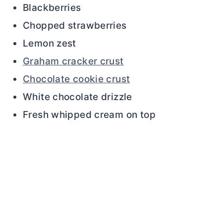
Blackberries
Chopped strawberries
Lemon zest
Graham cracker crust
Chocolate cookie crust
White chocolate drizzle
Fresh whipped cream on top