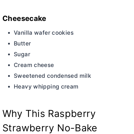
Cheesecake
Vanilla wafer cookies
Butter
Sugar
Cream cheese
Sweetened condensed milk
Heavy whipping cream
Why This Raspberry
Strawberry No-Bake