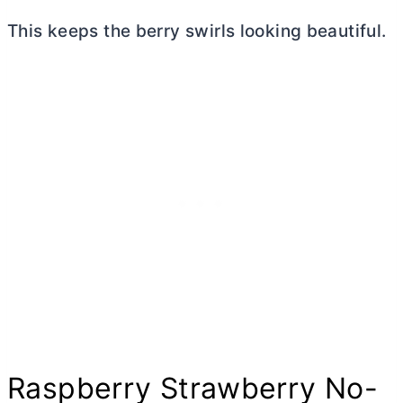
This keeps the berry swirls looking beautiful.
Raspberry Strawberry No-