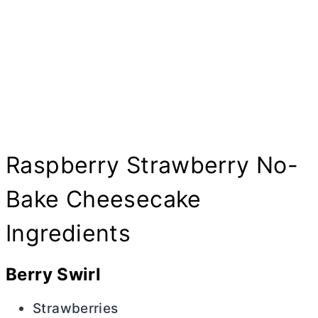
Raspberry Strawberry No-
Bake Cheesecake
Ingredients
Berry Swirl
Strawberries