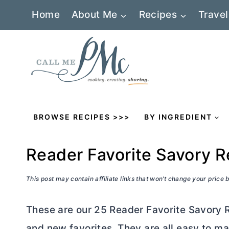
Skip
Home
About Me
Recipes
Travel
to
content
BROWSE RECIPES >>>
BY INGREDIENT
Reader Favorite Savory R
This post may contain affiliate links that won’t change your price
These are our 25 Reader Favorite Savory 
and new favorites. They are all easy to 