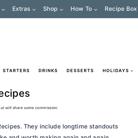
Extras
Shop
How To
Recipe Box
STARTERS
DRINKS
DESSERTS
HOLIDAYS
ecipes
 but will share some commission.
Recipes. They include longtime standouts
make and worth making again and again.