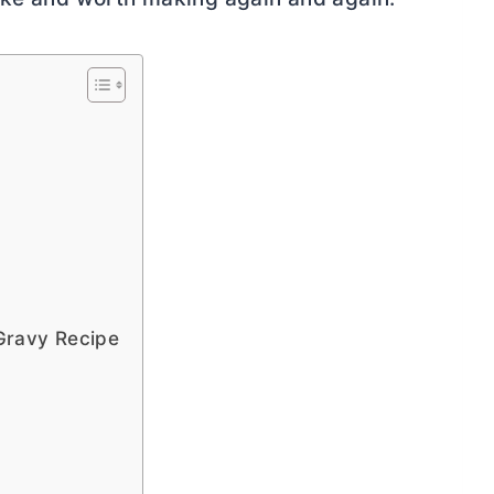
Gravy Recipe