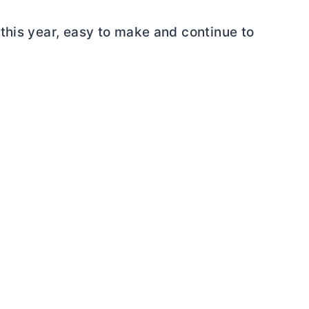
this year, easy to make and continue to