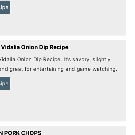
cipe
Vidalia Onion Dip Recipe
dalia Onion Dip Recipe. It’s savory, slightly
and great for entertaining and game watching.
cipe
N PORK CHOPS