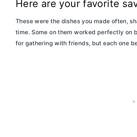
Here are your favorite sa
These were the dishes you made often, sha
time. Some on them worked perfectly on 
for gathering with friends, but each one b