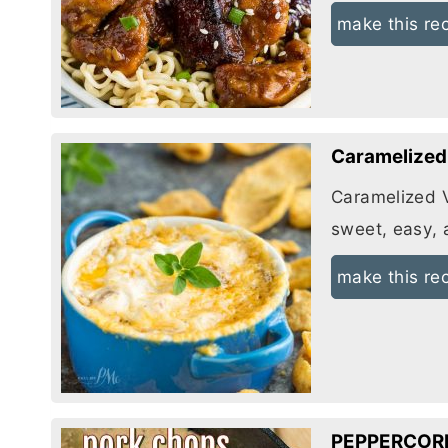
make this re
Caramelized 
Caramelized Vi
sweet, easy, 
make this re
PEPPERCOR