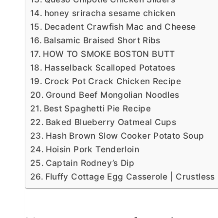
honey sriracha sesame chicken
Decadent Crawfish Mac and Cheese
Balsamic Braised Short Ribs
HOW TO SMOKE BOSTON BUTT
Hasselback Scalloped Potatoes
Crock Pot Crack Chicken Recipe
Ground Beef Mongolian Noodles
Best Spaghetti Pie Recipe
Baked Blueberry Oatmeal Cups
Hash Brown Slow Cooker Potato Soup
Hoisin Pork Tenderloin
Captain Rodney’s Dip
Fluffy Cottage Egg Casserole | Crustless