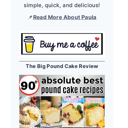
simple, quick, and delicious!
📌
Read More About Paula
The Big Pound Cake Review