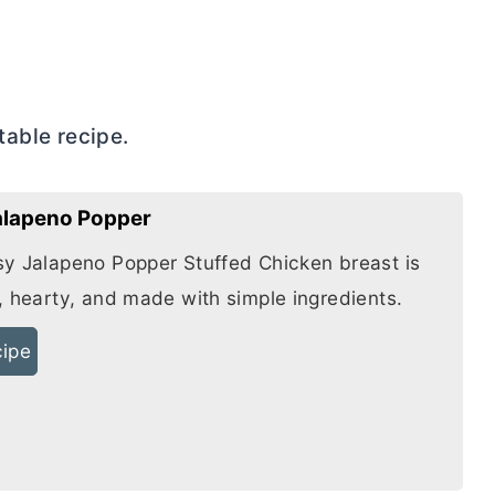
ntable recipe.
Jalapeno Popper
y Jalapeno Popper Stuffed Chicken breast is
, hearty, and made with simple ingredients.
cipe