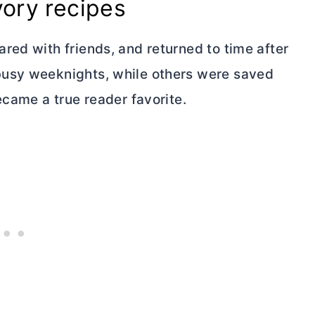
vory recipes
red with friends, and returned to time after
busy weeknights, while others were saved
ecame a true reader favorite.