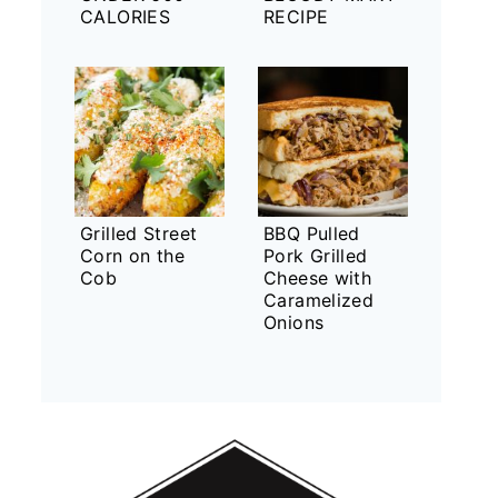
CALORIES
RECIPE
Grilled Street
BBQ Pulled
Corn on the
Pork Grilled
Cob
Cheese with
Caramelized
Onions