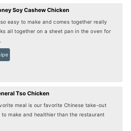
oney Soy Cashew Chicken
s so easy to make and comes together really
oks all together on a sheet pan in the oven for
.
cipe
eneral Tso Chicken
vorite meal is our favorite Chinese take-out
y to make and healthier than the restaurant