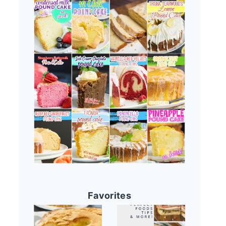
Favorites