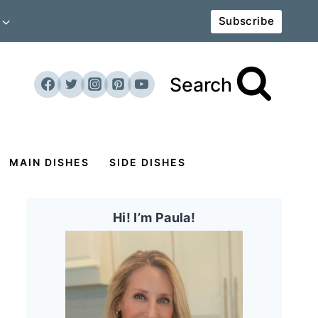
Subscribe
Search
MAIN DISHES
SIDE DISHES
Hi! I’m Paula!