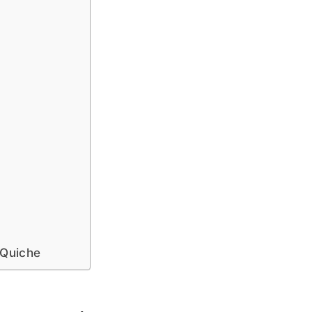
 Quiche