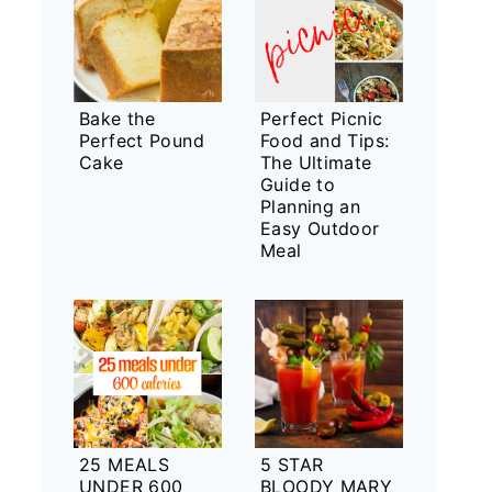
Bake the
Perfect Picnic
Perfect Pound
Food and Tips:
Cake
The Ultimate
Guide to
Planning an
Easy Outdoor
Meal
25 MEALS
5 STAR
UNDER 600
BLOODY MARY