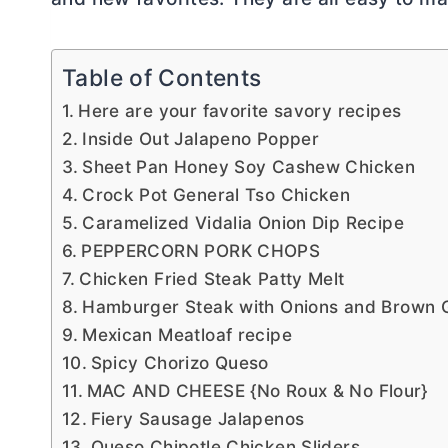
Table of Contents
Here are your favorite savory recipes
Inside Out Jalapeno Popper
Sheet Pan Honey Soy Cashew Chicken
Crock Pot General Tso Chicken
Caramelized Vidalia Onion Dip Recipe
PEPPERCORN PORK CHOPS
Chicken Fried Steak Patty Melt
Hamburger Steak with Onions and Brown 
Mexican Meatloaf recipe
Spicy Chorizo Queso
MAC AND CHEESE {No Roux & No Flour}
Fiery Sausage Jalapenos
Queso Chipotle Chicken Sliders