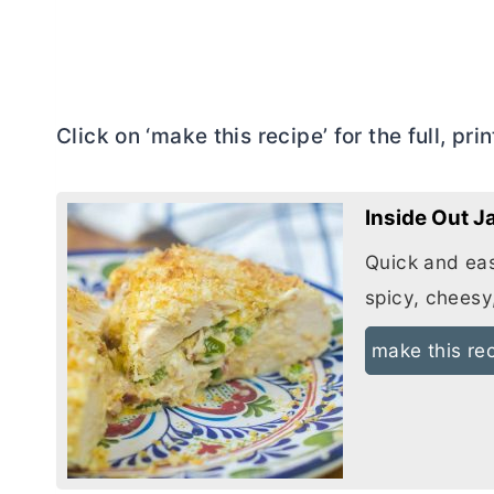
Click on ‘make this recipe’ for the full, pri
Inside Out 
Quick and eas
spicy, cheesy
make this re