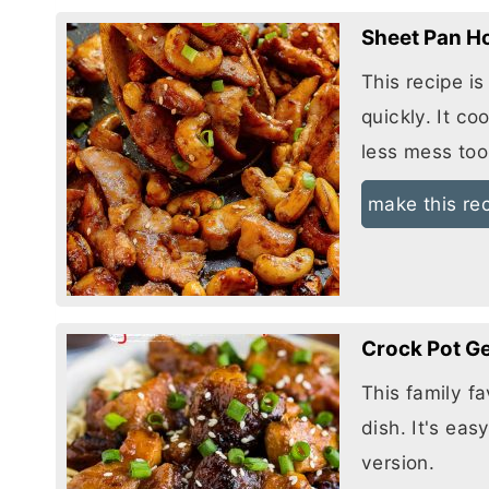
Sheet Pan H
This recipe i
quickly. It co
less mess too
make this re
Crock Pot G
This family fa
dish. It's eas
version.