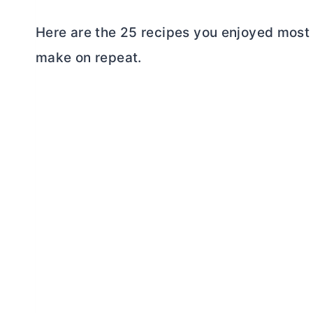
Here are the 25 recipes you enjoyed most 
make on repeat.