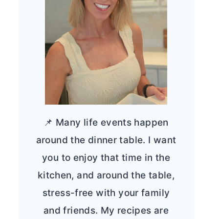
📌 Many life events happen
around the dinner table. I want
you to enjoy that time in the
kitchen, and around the table,
stress-free with your family
and friends. My recipes are