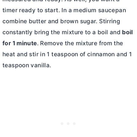
timer ready to start. In a medium saucepan
combine
butter
and brown sugar. Stirring
constantly bring the mixture to a boil and
boil
for 1 minute
. Remove the mixture from the
heat and stir in 1 teaspoon of cinnamon and 1
teaspoon vanilla.