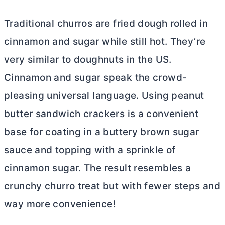
Traditional churros are fried dough rolled in
cinnamon and sugar while still hot. They’re
very similar to doughnuts in the US.
Cinnamon and sugar speak the crowd-
pleasing universal language. Using peanut
butter
sandwich crackers is a convenient
base for coating in a buttery brown sugar
sauce and topping with a sprinkle of
cinnamon sugar. The result resembles a
crunchy churro treat but with fewer steps and
way more convenience!