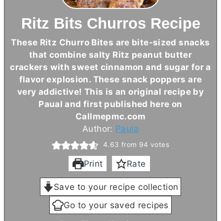
Ritz Bits Churros Recipe
These Ritz Churro Bites are bite-sized snacks
that combine salty Ritz peanut
butter
crackers with sweet cinnamon and sugar for a
flavor explosion. These snack poppers are
very addictive! This is an original recipe by
Paual and first published here on
Callmepmc.com
Author:
Paula
4.63
from
94
votes
Print
Rate
Save to your recipe collection
Go to your saved recipes