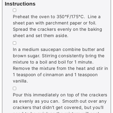
Instructions
▢
Preheat the oven to 350°F/175°C. Line a
sheet pan with parchment paper or foil.
Spread the crackers evenly on the baking
sheet and set them aside.
▢
In a medium saucepan combine butter and
brown sugar. Stirring consistently bring the
mixture to a boil and boil for 1 minute.
Remove the mixture from the heat and stir in
1 teaspoon of cinnamon and 1 teaspoon
vanilla.
▢
Pour this immediately on top of the crackers
as evenly as you can. Smooth out over any
crackers that didn’t get covered, but you’ll