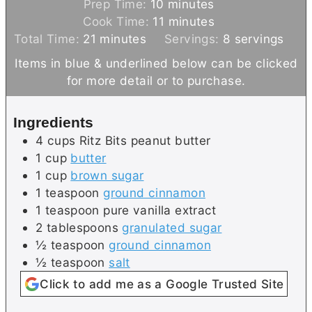
m
Prep Time:
10
minutes
i
m
Cook Time:
11
minutes
m
n
i
Total Time:
21
minutes
Servings:
8
servings
i
u
n
Items in blue & underlined below can be clicked
n
t
u
for more detail or to purchase.
u
e
t
t
s
e
Ingredients
e
s
4
cups
Ritz Bits peanut butter
s
1
cup
butter
1
cup
brown sugar
1
teaspoon
ground cinnamon
1
teaspoon
pure vanilla extract
2
tablespoons
granulated sugar
½
teaspoon
ground cinnamon
½
teaspoon
salt
Click to add me as a Google Trusted Site