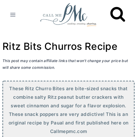
Skip
to
content
Ritz Bits Churros Recipe
This post may contain affiliate links that won’t change your price but
will share some commission.
These Ritz Churro Bites are bite-sized snacks that
combine salty Ritz peanut
butter
crackers with
sweet cinnamon and sugar for a flavor explosion.
These snack poppers are very addictive! This is an
original recipe by Paual and first published here on
Callmepmc.com