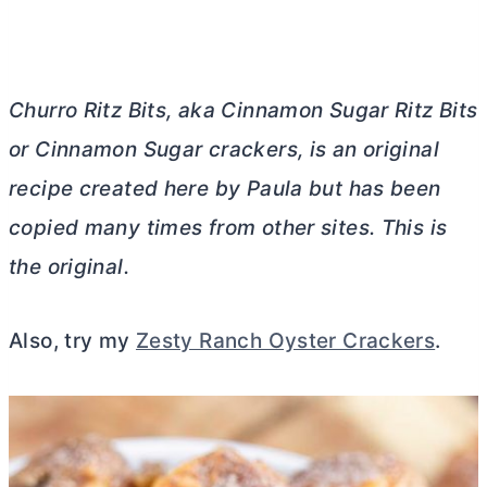
Churro Ritz Bits, aka Cinnamon Sugar Ritz Bits
or Cinnamon Sugar crackers, is an original
recipe created here by Paula but has been
copied many times from other sites. This is
the original.
Also, try my
Zesty Ranch Oyster Crackers
.