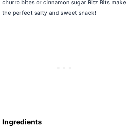
churro bites or cinnamon sugar Ritz Bits make
the perfect salty and sweet snack!
Ingredients