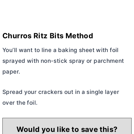
Churros Ritz Bits Method
You’ll want to line a baking sheet with foil
sprayed with non-stick spray or parchment
paper.
Spread your crackers out in a single layer
over the foil.
Would you like to save this?