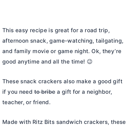
This easy recipe is great for a road trip,
afternoon snack, game-watching, tailgating,
and family movie or game night. Ok, they’re
good anytime and all the time! 😉
These snack crackers also make a good gift
if you need
to bribe
a gift for a neighbor,
teacher, or friend.
Made with Ritz Bits sandwich crackers, these