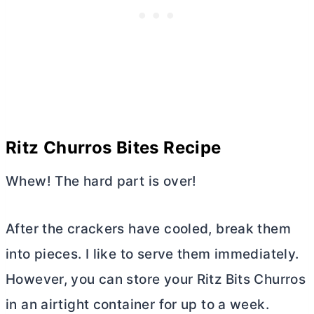
Ritz Churros Bites Recipe
Whew! The hard part is over!
After the crackers have cooled, break them
into pieces. I like to serve them immediately.
However, you can store your Ritz Bits Churros
in an airtight container for up to a week.