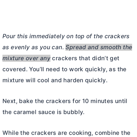
Pour this immediately on top of the crackers
as evenly as you can.
Spread and smooth the
mixture over any
crackers that didn’t get
covered. You’ll need to work quickly, as the
mixture will cool and harden quickly
.
Next, bake the crackers for 10 minutes until
the caramel sauce is bubbly.
While the crackers are cooking, combine the