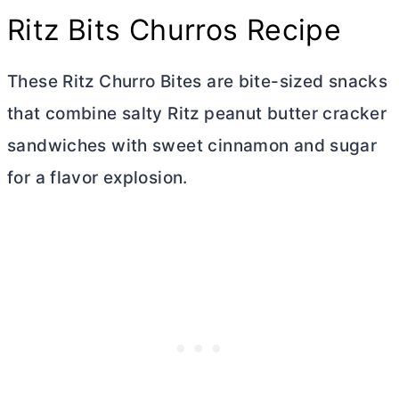
Ritz Bits Churros Recipe
These Ritz Churro Bites are bite-sized snacks
that combine salty Ritz peanut
butter
cracker
sandwiches with sweet cinnamon and sugar
for a flavor explosion.