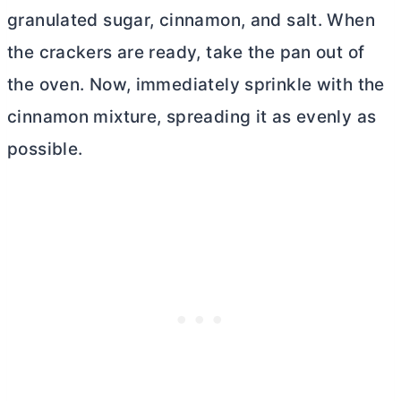
granulated sugar, cinnamon, and salt. When
the crackers are ready, take the pan out of
the oven. Now, immediately sprinkle with the
cinnamon mixture, spreading it as evenly as
possible
.