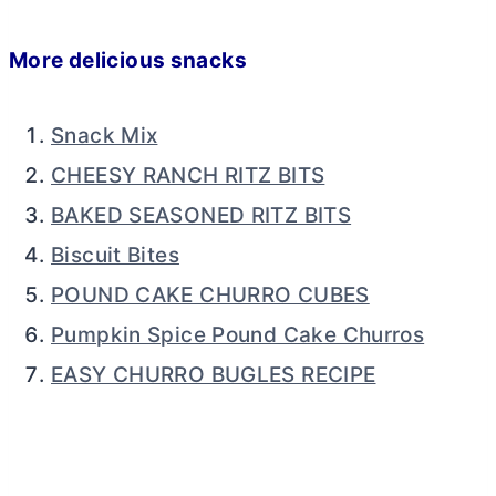
More delicious snacks
Snack Mix
CHEESY RANCH RITZ BITS
BAKED SEASONED RITZ BITS
Biscuit Bites
POUND CAKE CHURRO CUBES
Pumpkin Spice Pound Cake Churros
EASY CHURRO BUGLES RECIPE