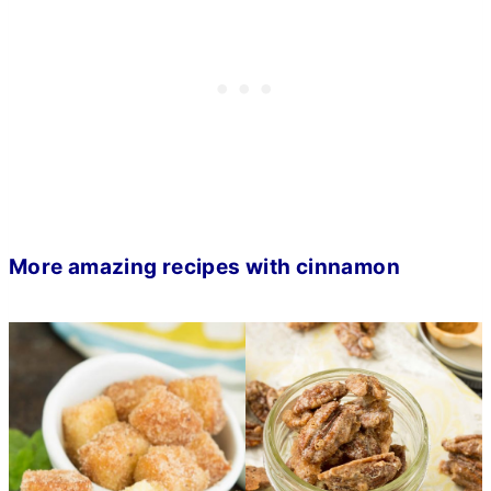
More amazing recipes with cinnamon