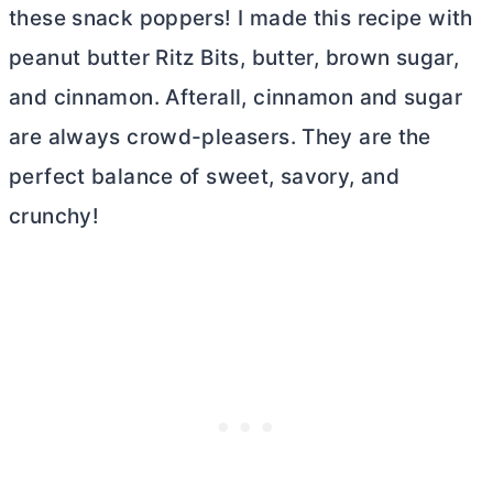
these snack poppers! I made this recipe with
peanut
butter
Ritz Bits,
butter
, brown sugar,
and cinnamon. Afterall, cinnamon and sugar
are always crowd-pleasers. They are the
perfect balance of sweet, savory, and
crunchy!