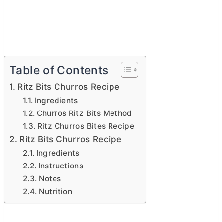
Table of Contents
Ritz Bits Churros Recipe
Ingredients
Churros Ritz Bits Method
Ritz Churros Bites Recipe
Ritz Bits Churros Recipe
Ingredients
Instructions
Notes
Nutrition