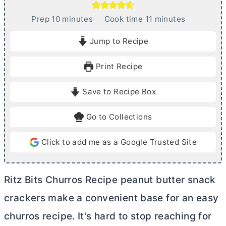
m
m
Prep
10
minutes
Cook time
11
minutes
i
i
Jump to Recipe
n
n
u
u
Print Recipe
t
t
e
e
Save to Recipe Box
s
s
Go to Collections
Click to add me as a Google Trusted Site
Ritz Bits Churros Recipe peanut
butter
snack
crackers make a convenient base for an easy
churros recipe. It’s hard to stop reaching for