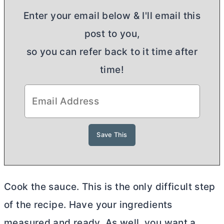
Enter your email below & I'll email this
post to you,
so you can refer back to it time after
time!
Cook the sauce. This is the only difficult step
of the recipe. Have your ingredients
measured and ready. As well, you want a