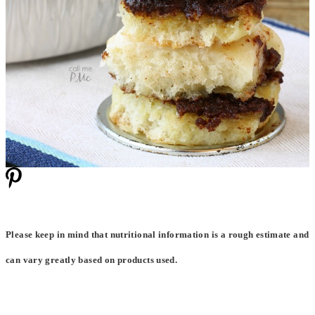
Please keep in mind that nutritional information is a rough estimate and
can vary greatly based on products used.