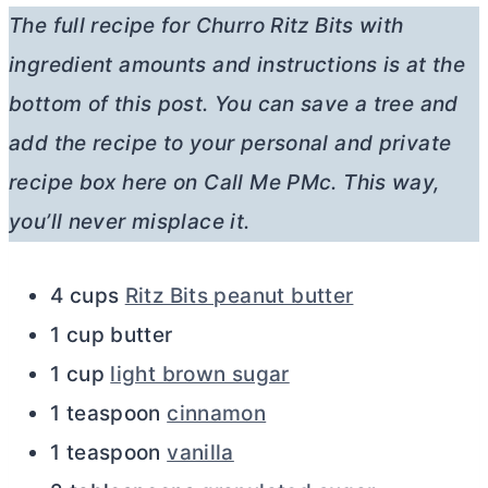
The full recipe for Churro Ritz Bits with
ingredient amounts and instructions is at the
bottom of this post. You can save a tree and
add the recipe to your personal and private
recipe box here on Call Me PMc. This way,
you’ll never misplace it.
4 cups
Ritz Bits peanut butter
1 cup butter
1 cup
light brown sugar
1 teaspoon
cinnamon
1 teaspoon
vanilla