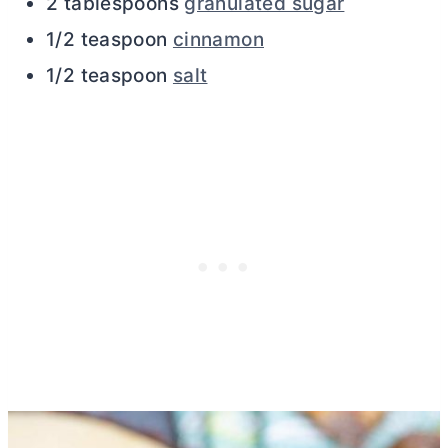
2 tablespoons
granulated sugar
1/2 teaspoon
cinnamon
1/2 teaspoon
salt