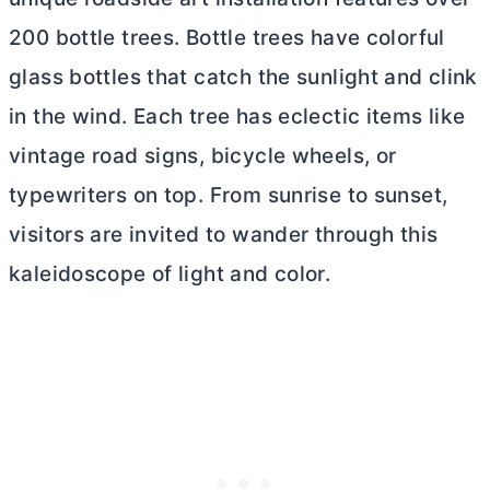
200 bottle trees. Bottle trees have colorful
glass bottles that catch the sunlight and clink
in the wind. Each tree has eclectic items like
vintage road signs, bicycle wheels, or
typewriters on top. From sunrise to sunset,
visitors are invited to wander through this
kaleidoscope of light and color.