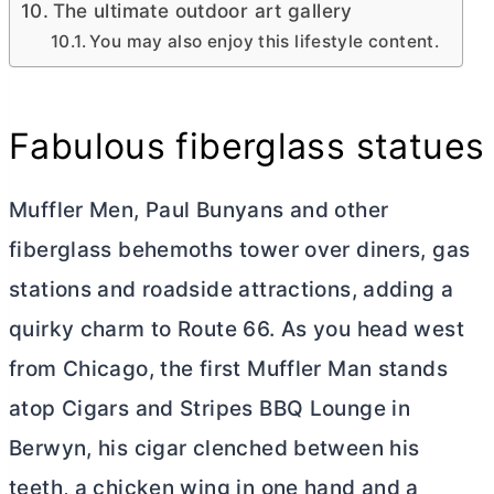
The ultimate outdoor art gallery
You may also enjoy this lifestyle content.
Fabulous fiberglass statues
Muffler Men, Paul Bunyans and other
fiberglass behemoths tower over diners, gas
stations and roadside attractions, adding a
quirky charm to Route 66. As you head west
from Chicago, the first Muffler Man stands
atop Cigars and Stripes BBQ Lounge in
Berwyn, his cigar clenched between his
teeth, a chicken wing in one hand and a