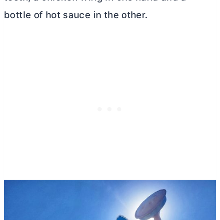
bottle of hot sauce in the other.