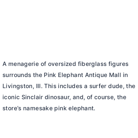
A menagerie of oversized fiberglass figures
surrounds the Pink Elephant Antique Mall in
Livingston, Ill. This includes a surfer dude, the
iconic Sinclair dinosaur, and, of course, the
store’s namesake pink elephant.