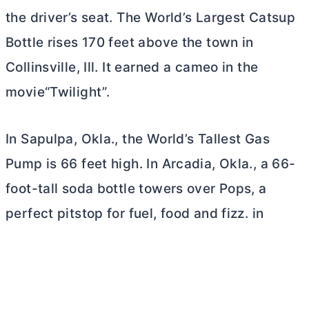
the driver’s seat. The World’s Largest Catsup
Bottle rises 170 feet above the town in
Collinsville, Ill. It earned a cameo in the
movie“Twilight”.
In Sapulpa, Okla., the World’s Tallest Gas
Pump is 66 feet high. In Arcadia, Okla., a 66-
foot-tall soda bottle towers over Pops, a
perfect pitstop for fuel, food and fizz. in