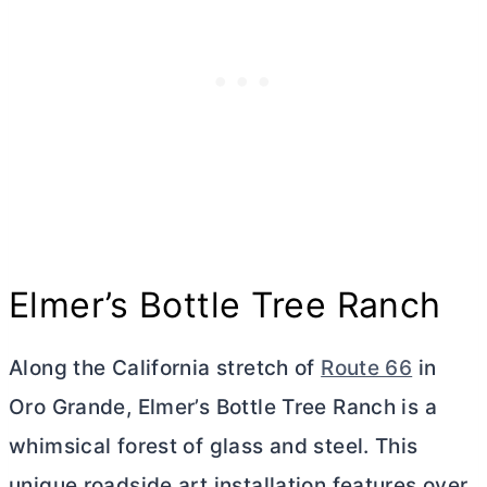
Elmer’s Bottle Tree Ranch
Along the California stretch of
Route 66
in
Oro Grande, Elmer’s Bottle Tree Ranch is a
whimsical forest of glass and steel. This
unique roadside art installation features over