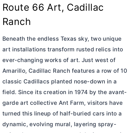
Route 66 Art, Cadillac
Ranch
Beneath the endless Texas sky, two unique
art installations transform rusted relics into
ever-changing works of art. Just west of
Amarillo, Cadillac Ranch features a row of 10
classic Cadillacs planted nose-down in a
field. Since its creation in 1974 by the avant-
garde art collective Ant Farm, visitors have
turned this lineup of half-buried cars into a
dynamic, evolving mural, layering spray-