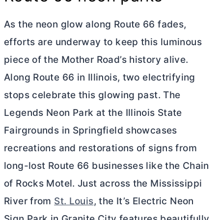
As the neon glow along Route 66 fades,
efforts are underway to keep this luminous
piece of the Mother Road’s history alive.
Along Route 66 in Illinois, two electrifying
stops celebrate this glowing past. The
Legends Neon Park at the Illinois State
Fairgrounds in Springfield showcases
recreations and restorations of signs from
long-lost Route 66 businesses like the Chain
of Rocks Motel. Just across the Mississippi
River from
St. Louis
, the It’s Electric Neon
Sign Park in Granite City features beautifully