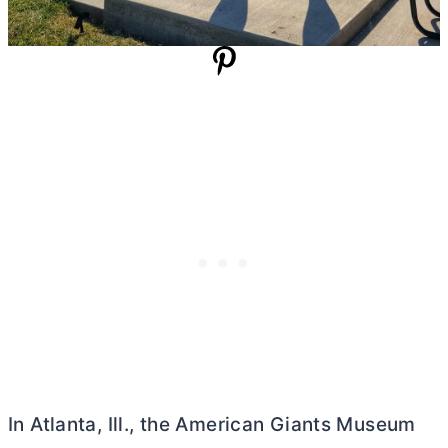
In Atlanta, Ill., the American Giants Museum