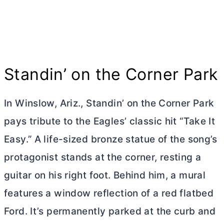
Standin’ on the Corner Park
In Winslow, Ariz., Standin’ on the Corner Park
pays tribute to the Eagles’ classic hit “Take It
Easy.” A life-sized bronze statue of the song’s
protagonist stands at the corner, resting a
guitar on his right foot. Behind him, a mural
features a window reflection of a red flatbed
Ford. It’s permanently parked at the curb and