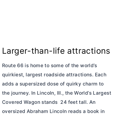
Larger-than-life attractions
Route 66 is home to some of the world’s
quirkiest, largest roadside attractions. Each
adds a supersized dose of quirky charm to
the journey. In Lincoln, Ill., the World’s Largest
Covered Wagon stands 24 feet tall. An
oversized Abraham Lincoln reads a book in