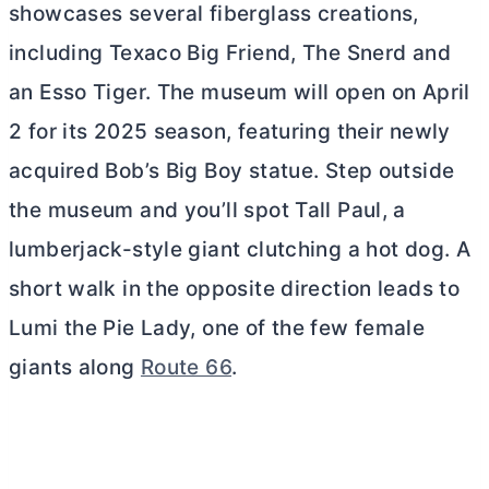
showcases several fiberglass creations,
including Texaco Big Friend, The Snerd and
an Esso Tiger. The museum will open on April
2 for its 2025 season, featuring their newly
acquired Bob’s Big Boy statue. Step outside
the museum and you’ll spot Tall Paul, a
lumberjack-style giant clutching a hot dog. A
short walk in the opposite direction leads to
Lumi the Pie Lady, one of the few female
giants along
Route 66
.