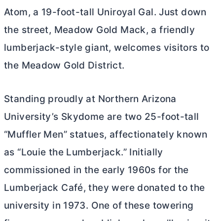
Atom, a 19-foot-tall Uniroyal Gal. Just down
the street, Meadow Gold Mack, a friendly
lumberjack-style giant, welcomes visitors to
the Meadow Gold District.
Standing proudly at Northern Arizona
University’s Skydome are two 25-foot-tall
“Muffler Men” statues, affectionately known
as “Louie the Lumberjack.” Initially
commissioned in the early 1960s for the
Lumberjack Café, they were donated to the
university in 1973. One of these towering