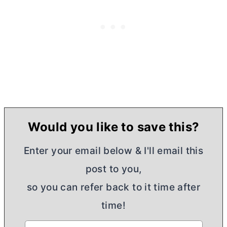
Would you like to save this?
Enter your email below & I'll email this
post to you,
so you can refer back to it time after
time!