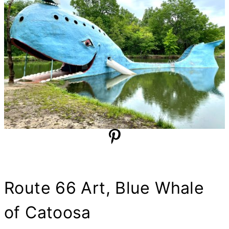
Route 66 Art, Blue Whale
of Catoosa