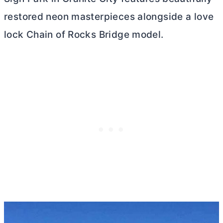
restored neon masterpieces alongside a love
lock Chain of Rocks Bridge model.