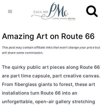
Skip
to
content
Amazing Art on Route 66
This post may contain affiliate links that won’t change your price but
will share some commission.
The quirky public art pieces along Route 66
are part time capsule, part creative canvas.
From fiberglass giants to forest, these art
installations turn Route 66 into an
unforgettable, open-air gallery stretching