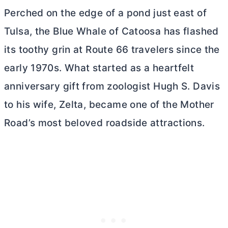
Perched on the edge of a pond just east of
Tulsa, the Blue Whale of Catoosa has flashed
its toothy grin at Route 66 travelers since the
early 1970s. What started as a heartfelt
anniversary gift from zoologist Hugh S. Davis
to his wife, Zelta, became one of the Mother
Road’s most beloved roadside attractions.