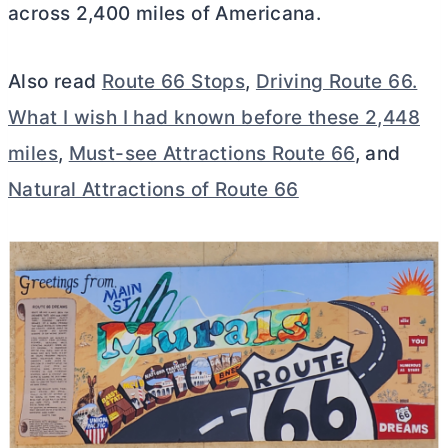
across 2,400 miles of Americana.
Also read
Route 66 Stops
,
Driving Route 66.
What I wish I had known before these 2,448
miles
,
Must-see Attractions Route 66
, and
Natural Attractions of Route 66