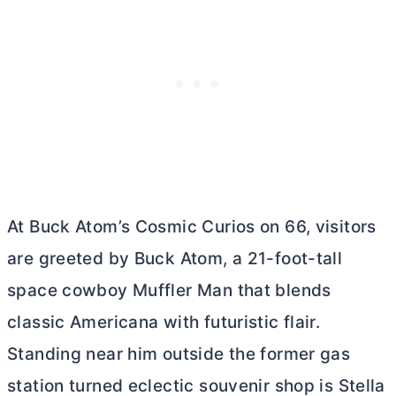
At Buck Atom’s Cosmic Curios on 66, visitors
are greeted by Buck Atom, a 21-foot-tall
space cowboy Muffler Man that blends
classic Americana with futuristic flair.
Standing near him outside the former gas
station turned eclectic souvenir shop is Stella