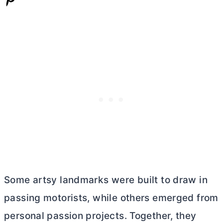
Some artsy landmarks were built to draw in
passing motorists, while others emerged from
personal passion projects. Together, they