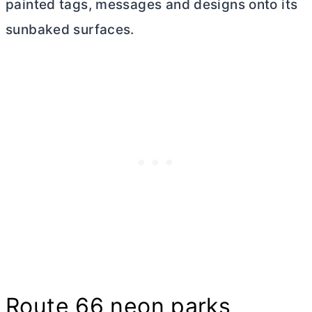
painted tags, messages and designs onto its
sunbaked surfaces.
Route 66 neon parks