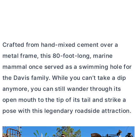
Crafted from hand-mixed cement over a
metal frame, this 80-foot-long, marine
mammal once served as a swimming hole for
the Davis family. While you can’t take a dip
anymore, you can still wander through its
open mouth to the tip of its tail and strike a
pose with this legendary roadside attraction.