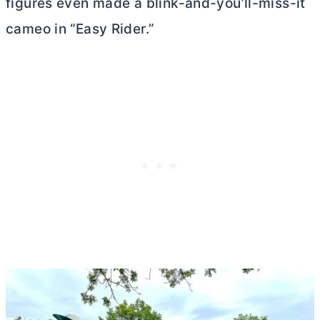
figures even made a blink-and-you’ll-miss-it
cameo in “Easy Rider.”