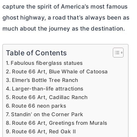
capture the spirit of America’s most famous
ghost highway, a road that’s always been as
much about the journey as the destination.
Table of Contents
Fabulous fiberglass statues
Route 66 Art, Blue Whale of Catoosa
Elmer’s Bottle Tree Ranch
Larger-than-life attractions
Route 66 Art, Cadillac Ranch
Route 66 neon parks
Standin’ on the Corner Park
Route 66 Art, Greetings from Murals
Route 66 Art, Red Oak II