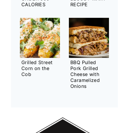
CALORIES
RECIPE
Grilled Street
BBQ Pulled
Corn on the
Pork Grilled
Cob
Cheese with
Caramelized
Onions