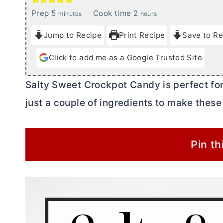
m
h
Prep
5
Cook time
2
minutes
hours
i
o
Jump to Recipe
Print Recipe
Save to Re
n
u
u
r
Click to add me as a Google Trusted Site
t
s
e
Salty Sweet Crockpot Candy is perfect for 
s
just a couple of ingredients to make these
Pin th