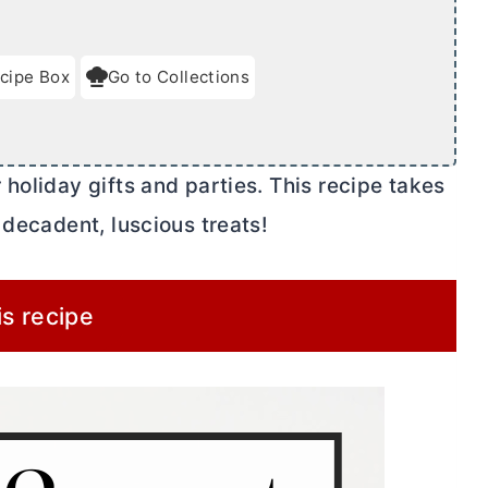
cipe Box
Go to Collections
holiday gifts and parties. This recipe takes
 decadent, luscious treats!
is recipe