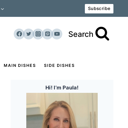
Subscribe
Search
MAIN DISHES
SIDE DISHES
Hi! I’m Paula!