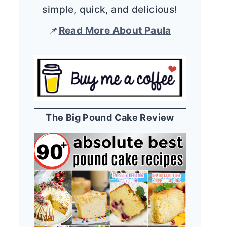
simple, quick, and delicious!
📌
Read More About Paula
The Big Pound Cake Review