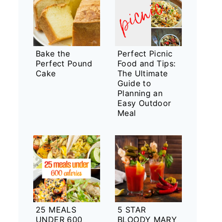
Bake the
Perfect Picnic
Perfect Pound
Food and Tips:
Cake
The Ultimate
Guide to
Planning an
Easy Outdoor
Meal
25 MEALS
5 STAR
UNDER 600
BLOODY MARY