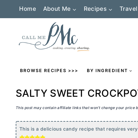
Skip
Home
About Me
Recipes
Travel
to
content
BROWSE RECIPES >>>
BY INGREDIENT
SALTY SWEET CROCKPO
This post may contain affiliate links that won’t change your price
This is a delicious candy recipe that requires very 