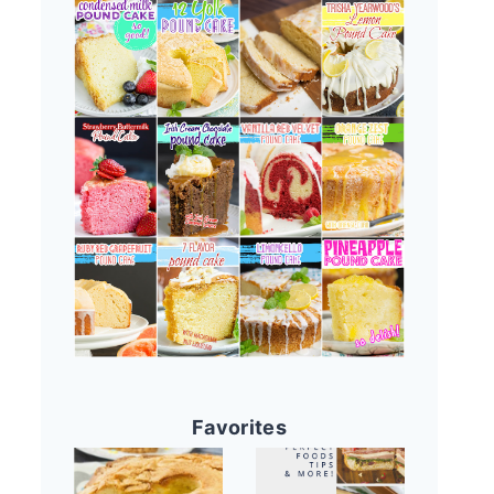
Favorites