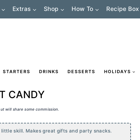
Extras
Shop
How To
Recipe Box
STARTERS
DRINKS
DESSERTS
HOLIDAYS
T CANDY
 but will share some commission.
little skill. Makes great gifts and party snacks.