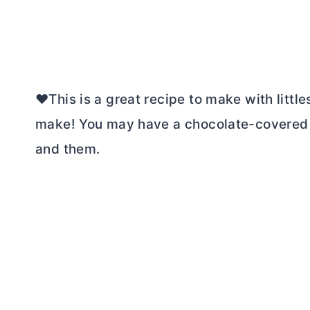
❤️This is a great recipe to make with little
make! You may have a chocolate-covered ki
and them.