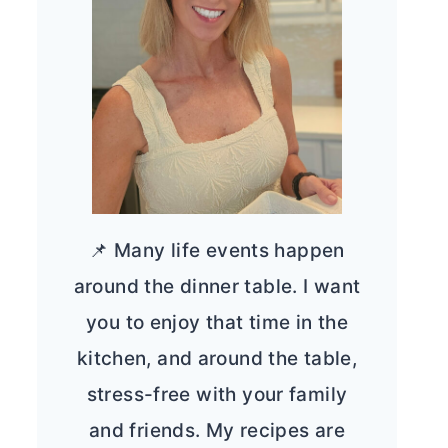
📌 Many life events happen
around the dinner table. I want
you to enjoy that time in the
kitchen, and around the table,
stress-free with your family
and friends. My recipes are