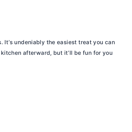
s. It’s undeniably the easiest treat you can
tchen afterward, but it’ll be fun for you