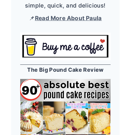
simple, quick, and delicious!
📌
Read More About Paula
The Big Pound Cake Review