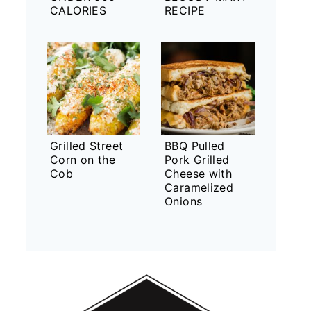
CALORIES
RECIPE
Grilled Street
BBQ Pulled
Corn on the
Pork Grilled
Cob
Cheese with
Caramelized
Onions