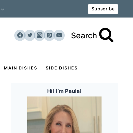
Subscribe
Search
MAIN DISHES
SIDE DISHES
Hi! I’m Paula!