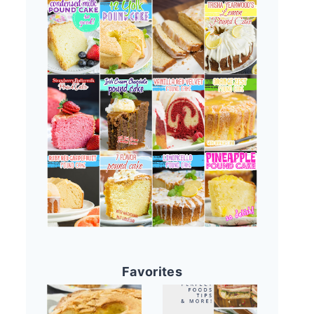
Favorites