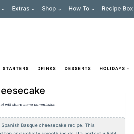
Extras
Shop
How To
Recipe Box
STARTERS
DRINKS
DESSERTS
HOLIDAYS
heesecake
 but will share some commission.
l Spanish Basque cheesecake recipe. This
 top and velvety smooth inside. It's perfectly light,