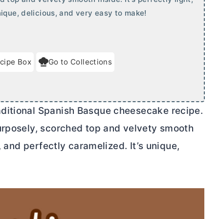
ique, delicious, and very easy to make!
cipe Box
Go to Collections
ditional Spanish Basque cheesecake recipe.
urposely, scorched top and velvety smooth
, and perfectly caramelized. It’s unique,