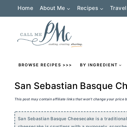
Skip
Home
About Me
Recipes
Travel
to
content
BROWSE RECIPES >>>
BY INGREDIENT
San Sebastian Basque C
This post may contain affiliate links that won’t change your price
San Sebastian Basque Cheesecake is a traditiona
cheesecake is crustless with a purposely, scorched