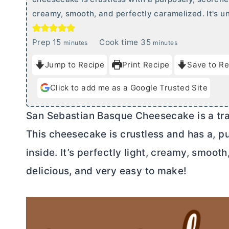
creamy, smooth, and perfectly caramelized. It's un
m
m
Prep
15
Cook time
35
minutes
minutes
i
i
Jump to Recipe
Print Recipe
Save to Re
n
n
u
u
Click to add me as a Google Trusted Site
t
t
e
e
San Sebastian Basque Cheesecake is a tra
s
s
This cheesecake is crustless and has a, p
inside. It’s perfectly light, creamy, smooth
delicious, and very easy to make!