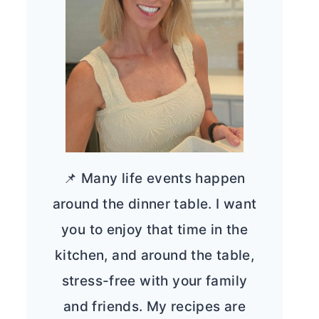
📌 Many life events happen
around the dinner table. I want
you to enjoy that time in the
kitchen, and around the table,
stress-free with your family
and friends. My recipes are