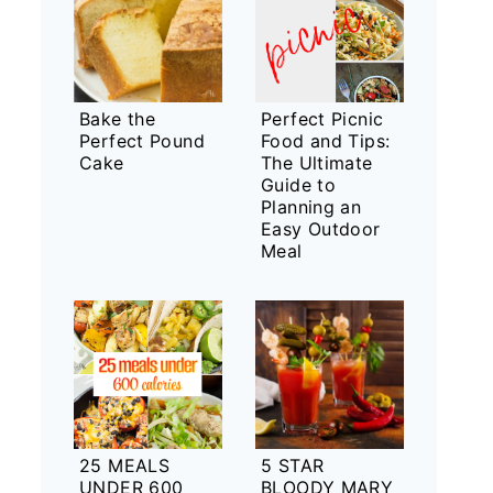
Bake the
Perfect Picnic
Perfect Pound
Food and Tips:
Cake
The Ultimate
Guide to
Planning an
Easy Outdoor
Meal
25 MEALS
5 STAR
UNDER 600
BLOODY MARY