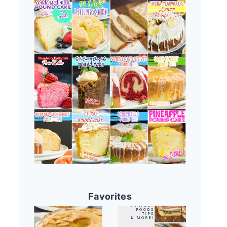
Favorites