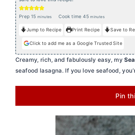
m
m
Prep
15
Cook time
45
minutes
minutes
i
i
Jump to Recipe
Print Recipe
Save to Re
n
n
u
u
Click to add me as a Google Trusted Site
t
t
e
e
Creamy, rich, and fabulously easy, my
Sea
s
s
seafood lasagna. If you love seafood, you’r
Pin th