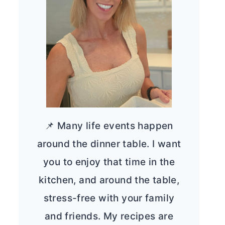
📌 Many life events happen
around the dinner table. I want
you to enjoy that time in the
kitchen, and around the table,
stress-free with your family
and friends. My recipes are