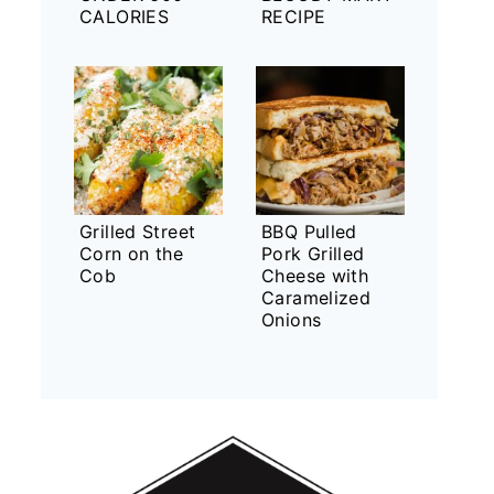
CALORIES
RECIPE
Grilled Street
BBQ Pulled
Corn on the
Pork Grilled
Cob
Cheese with
Caramelized
Onions