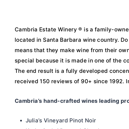
Cambria Estate Winery ® is a family-owne
located in Santa Barbara wine country. Do
means that they make wine from their ow
special because it is made in one of the c
The end result is a fully developed concent
received 150 reviews of 90+ since 1992. 
Cambria’s hand-crafted wines leading pr
Julia’s Vineyard Pinot Noir