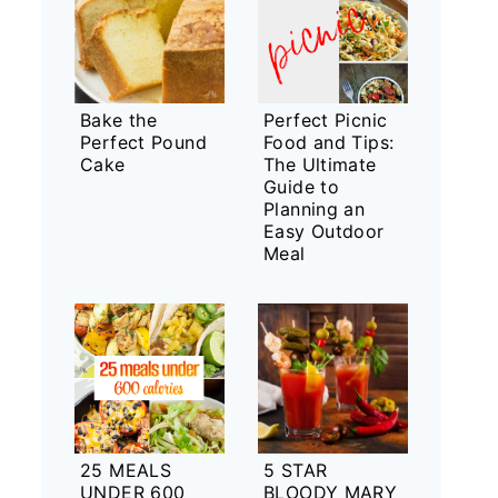
Bake the
Perfect Picnic
Perfect Pound
Food and Tips:
Cake
The Ultimate
Guide to
Planning an
Easy Outdoor
Meal
25 MEALS
5 STAR
UNDER 600
BLOODY MARY