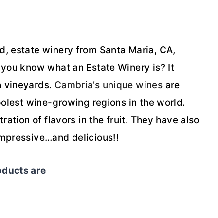
d, estate winery from Santa Maria, CA,
 you know what an Estate Winery is? It
n vineyards.
Cambria’s unique wines
are
oolest wine-growing regions in the world.
ration of flavors in the fruit. They have also
Impressive…and delicious!!
oducts are