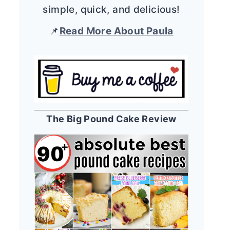
simple, quick, and delicious!
📌
Read More About Paula
The Big Pound Cake Review