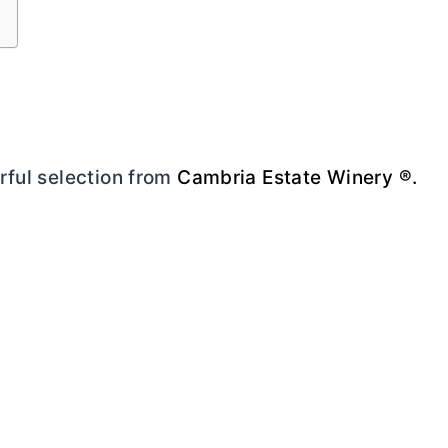
rful selection from
Cambria Estate Winery ®.