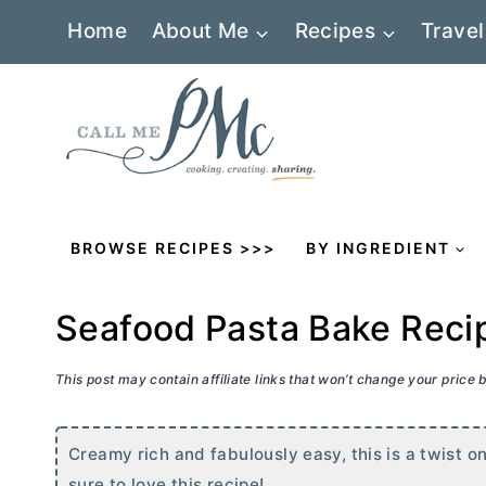
Skip
Home
About Me
Recipes
Travel
to
content
BROWSE RECIPES >>>
BY INGREDIENT
Seafood Pasta Bake Reci
This post may contain affiliate links that won’t change your price
Creamy rich and fabulously easy, this is a twist o
sure to love this recipe!