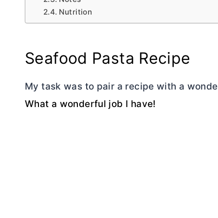
Nutrition
Seafood Pasta Recipe
My task was to pair a recipe with a wonde
What a wonderful job I have!