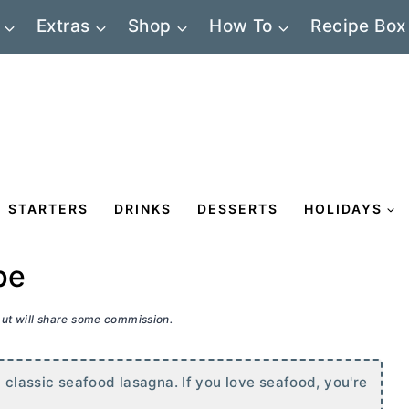
Extras
Shop
How To
Recipe Box
STARTERS
DRINKS
DESSERTS
HOLIDAYS
pe
 but will share some commission.
n classic seafood lasagna. If you love seafood, you're