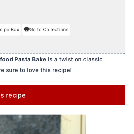
cipe Box
Go to Collections
food Pasta Bake
is a twist on classic
e sure to love this recipe!
is recipe