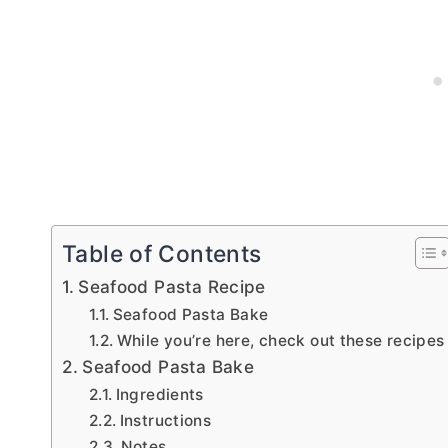
Table of Contents
Seafood Pasta Recipe
Seafood Pasta Bake
While you’re here, check out these recipes
Seafood Pasta Bake
Ingredients
Instructions
Notes