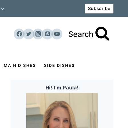
Subscribe
Search
MAIN DISHES
SIDE DISHES
Hi! I’m Paula!