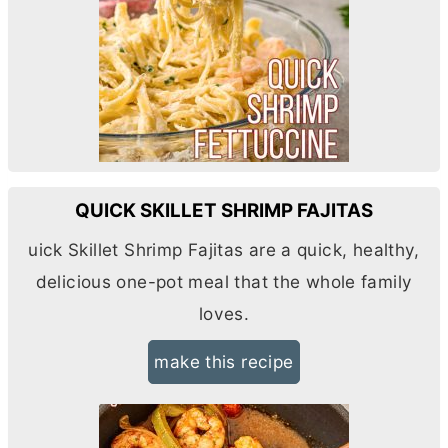
QUICK SKILLET SHRIMP FAJITAS
uick Skillet Shrimp Fajitas are a quick, healthy,
delicious one-pot meal that the whole family
loves.
make this recipe