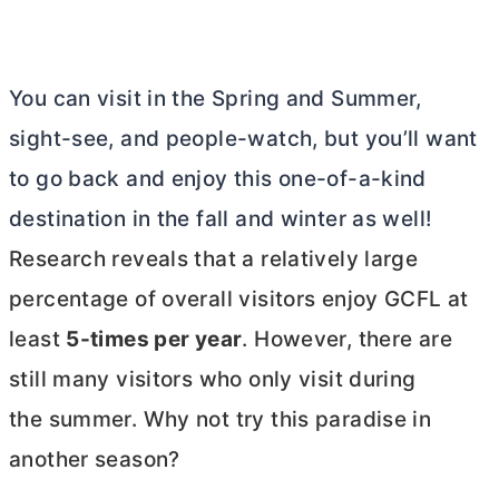
You can visit in the Spring and Summer,
sight-see, and people-watch, but you’ll want
to go back and enjoy this one-of-a-kind
destination in the fall and winter as well!
Research reveals that a relatively large
percentage of overall visitors enjoy GCFL at
least
5-times per year
. However, there are
still many visitors who only visit during
the summer. Why not try this paradise in
another season?