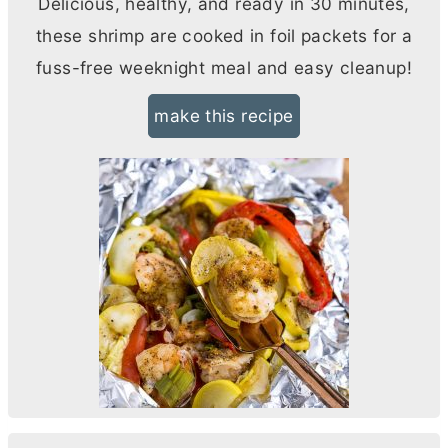
Delicious, healthy, and ready in 30 minutes,
these shrimp are cooked in foil packets for a
fuss-free weeknight meal and easy cleanup!
make this recipe