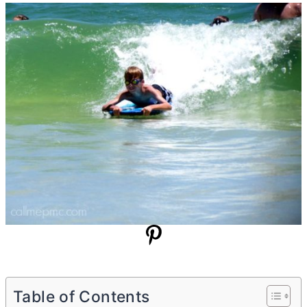
Table of Contents