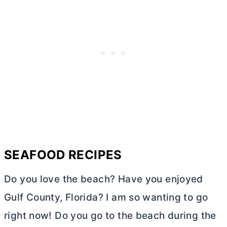
SEAFOOD RECIPES
Do you love the beach? Have you enjoyed
Gulf County, Florida? I am so wanting to go
right now! Do you go to the beach during the