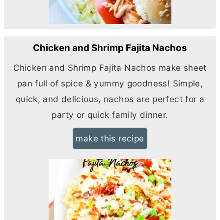
Chicken and Shrimp Fajita Nachos
Chicken and Shrimp Fajita Nachos make sheet
pan full of spice & yummy goodness! Simple,
quick, and delicious, nachos are perfect for a
party or quick family dinner.
make this recipe