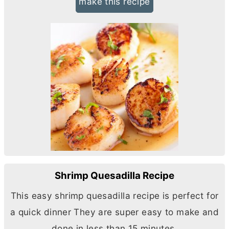
make this recipe
Shrimp Quesadilla Recipe
This easy shrimp quesadilla recipe is perfect for
a quick dinner They are super easy to make and
done in less than 15 minutes.