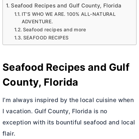
Seafood Recipes and Gulf County, Florida
IT’S WHO WE ARE. 100% ALL-NATURAL
ADVENTURE.
Seafood recipes and more
SEAFOOD RECIPES
Seafood Recipes and Gulf
County, Florida
I’m always inspired by the local cuisine when
I vacation. Gulf County, Florida is no
exception with its bountiful seafood and local
flair.