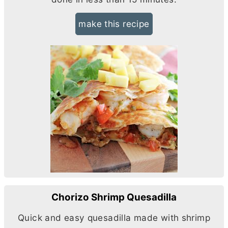
make this recipe
Chorizo Shrimp Quesadilla
Quick and easy quesadilla made with shrimp