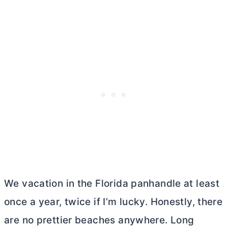
We vacation in the Florida panhandle at least
once a year, twice if I’m lucky. Honestly, there
are no prettier beaches anywhere. Long