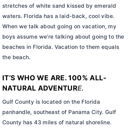
stretches of white sand kissed by emerald
waters. Florida has a laid-back, cool vibe.
When we talk about going on vacation, my
boys assume we’re talking about going to the
beaches in Florida. Vacation to them equals
the beach.
IT’S WHO WE ARE. 100% ALL-
NATURAL ADVENTUR
E.
Gulf County is located on the Florida
panhandle, southeast of Panama City. Gulf
County has 43 miles of natural shoreline.