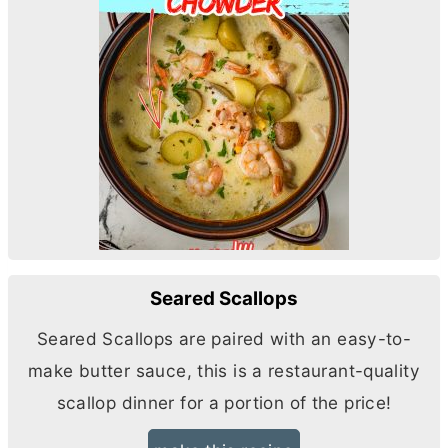
Seared Scallops
Seared Scallops are paired with an easy-to-
make
butter
sauce, this is a restaurant-quality
scallop dinner for a portion of the price!