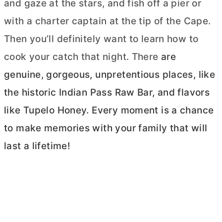
and gaze at the stars, and fish off a pier or
with a charter captain at the tip of the Cape.
Then you’ll definitely want to learn how to
cook your catch that night. There
are
genuine, gorgeous, unpretentious places, like
the historic Indian Pass Raw Bar, and flavors
like Tupelo Honey. Every moment is a chance
to make memories with your family that will
last a lifetime!