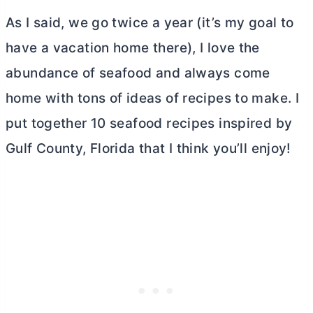
As I said, we go twice a year (it’s my goal to
have a vacation home there), I love the
abundance of seafood and always come
home with tons of ideas of recipes to make. I
put together 10 seafood recipes inspired by
Gulf County, Florida that I think you’ll enjoy!