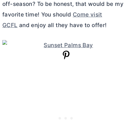
off-season? To be honest, that would be my
favorite time! You should
Come visit
GCFL
and enjoy all they have to offer!