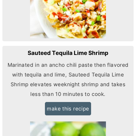
Sauteed Tequila Lime Shrimp
Marinated in an ancho chili paste then flavored
with tequila and lime, Sauteed Tequila Lime
Shrimp elevates weeknight shrimp and takes
less than 10 minutes to cook.
make this recipe