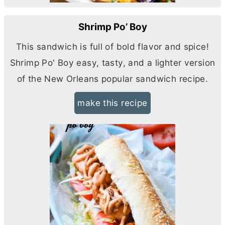
Shrimp Po’ Boy
This sandwich is full of bold flavor and spice!
Shrimp Po' Boy easy, tasty, and a lighter version
of the New Orleans popular sandwich recipe.
make this recipe