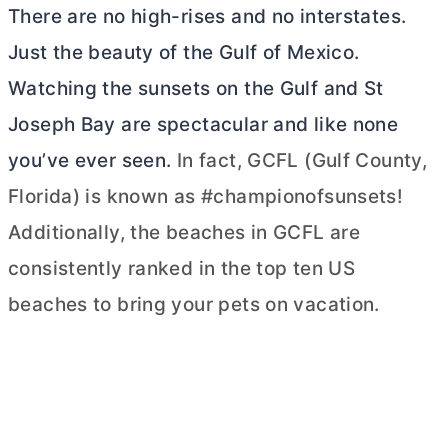
There are no high-rises and no interstates.
Just the beauty of the Gulf of Mexico.
Watching the sunsets on the Gulf and St
Joseph Bay are spectacular and like none
you’ve ever seen.
In fact, GCFL (Gulf County,
Florida) is known as #championofsunsets!
Additionally, the beaches in GCFL are
consistently ranked in the top ten US
beaches to bring your pets on vacation.