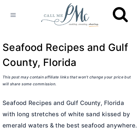
Skip
to
content
Seafood Recipes and Gulf
County, Florida
This post may contain affiliate links that won’t change your price but
will share some commission.
Seafood Recipes and Gulf County, Florida
with long stretches of white sand kissed by
emerald waters & the best seafood anywhere.