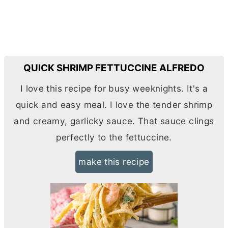
QUICK SHRIMP FETTUCCINE ALFREDO
I love this recipe for busy weeknights. It's a
quick and easy meal. I love the tender shrimp
and creamy, garlicky sauce. That sauce clings
perfectly to the fettuccine.
make this recipe