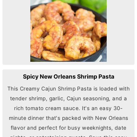
Spicy New Orleans Shrimp Pasta
This Creamy Cajun Shrimp Pasta is loaded with
tender shrimp, garlic, Cajun seasoning, and a
rich tomato cream sauce. It's an easy 30-
minute dinner that's packed with New Orleans
flavor and perfect for busy weeknights, date