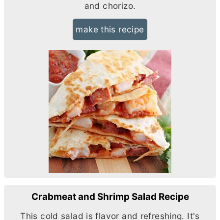
and chorizo.
make this recipe
Crabmeat and Shrimp Salad Recipe
This cold salad is flavor and refreshing. It's