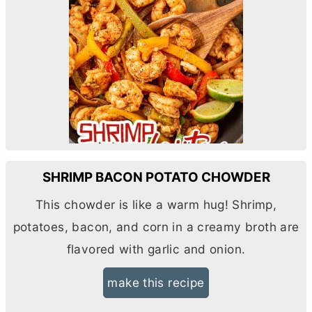
SHRIMP BACON POTATO CHOWDER
This chowder is like a warm hug! Shrimp,
potatoes, bacon, and corn in a creamy broth are
flavored with garlic and onion.
make this recipe