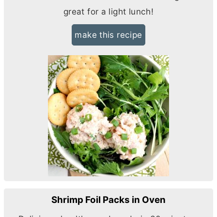
great for a light lunch!
make this recipe
Shrimp Foil Packs in Oven