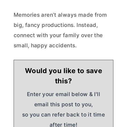
Memories aren’t always made from
big, fancy productions. Instead,
connect with your family over the
small, happy accidents.
Would you like to save
this?
Enter your email below & I'll
email this post to you,
so you can refer back to it time
after time!