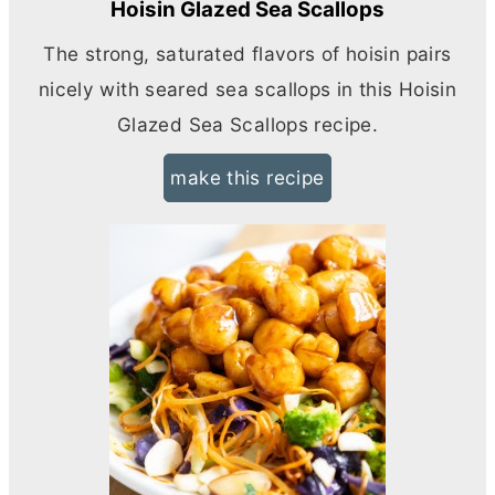
Hoisin Glazed Sea Scallops
The strong, saturated flavors of hoisin pairs
nicely with seared sea scallops in this Hoisin
Glazed Sea Scallops recipe.
make this recipe