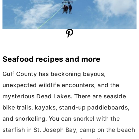
Seafood recipes and more
Gulf County has beckoning bayous,
unexpected wildlife encounters, and the
mysterious Dead Lakes. There are seaside
bike trails, kayaks, stand-up paddleboards,
and snorkeling. You can
snorkel with the
starfish in St. Joseph Bay, camp on the beach