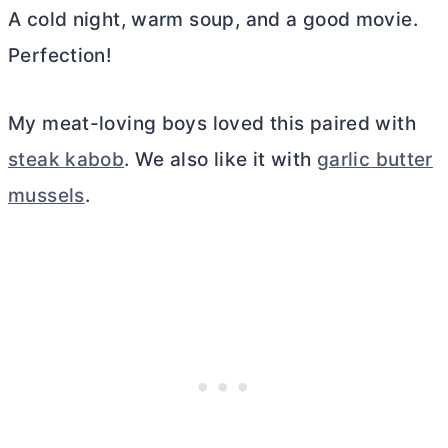
A cold night, warm soup, and a good movie.
Perfection!
My meat-loving boys loved this paired with
steak kabob
. We also like it with
garlic butter
mussels
.