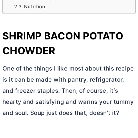
Nutrition
SHRIMP BACON POTATO
CHOWDER
One of the things I like most about this recipe
is it can be made with pantry, refrigerator,
and freezer staples. Then, of course, it’s
hearty and satisfying and warms your tummy
and soul. Soup just does that, doesn’t it?