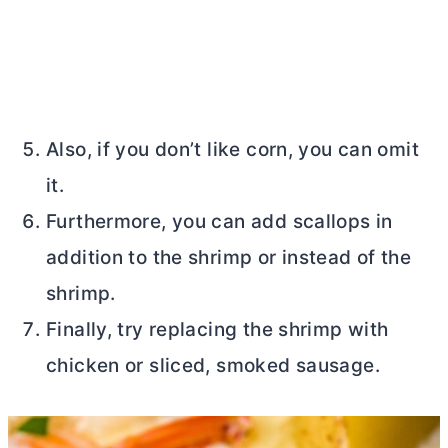
Also, if you don’t like corn, you can omit
it.
Furthermore, you can add scallops in
addition to the shrimp or instead of the
shrimp.
Finally, try replacing the shrimp with
chicken or sliced, smoked sausage.