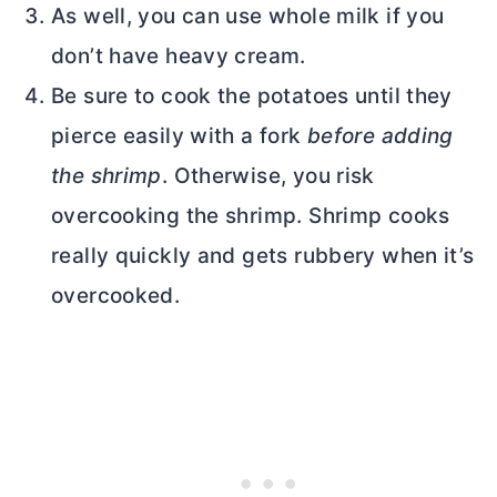
As well, you can use whole milk if you
don’t have heavy cream.
Be sure to cook the potatoes until they
pierce easily with a fork
before adding
the shrimp
. Otherwise, you risk
overcooking the shrimp. Shrimp cooks
really quickly and gets rubbery when it’s
overcooked.