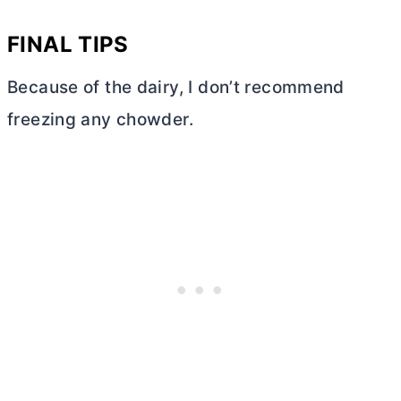
FINAL TIPS
Because of the dairy, I don’t recommend
freezing any chowder.