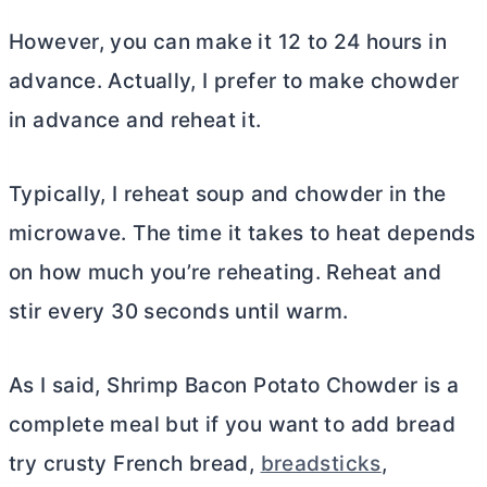
However, you can make it 12 to 24 hours in
advance. Actually, I prefer to make chowder
in advance and reheat it.
Typically, I reheat soup and chowder in the
microwave. The time it takes to heat depends
on how much you’re reheating. Reheat and
stir every 30 seconds until warm.
As I said, Shrimp Bacon Potato Chowder is a
complete meal but if you want to add bread
try crusty French bread,
breadsticks
,