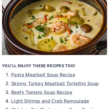
YOU’LL ENJOY THESE RECIPES TOO!
Pasta Meatball Soup Recipe
Skinny Turkey Meatball Tortellini Soup
Beefy Tomato Soup Recipe
Light Shrimp and Crab Remoulade