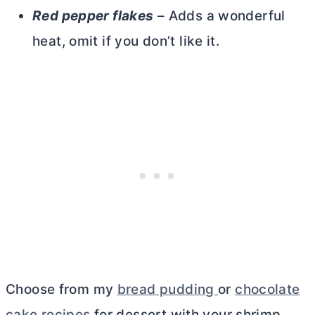
Red pepper flakes
– Adds a wonderful
heat, omit if you don’t like it.
Choose from my
bread pudding
or
chocolate
cake recipes
for dessert with your shrimp