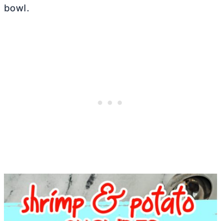
bowl.