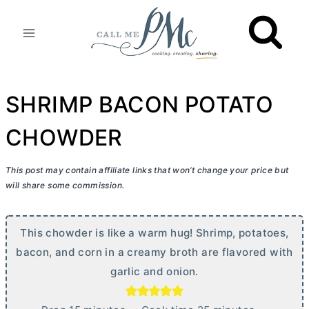
Skip
to
content
SHRIMP BACON POTATO
CHOWDER
This post may contain affiliate links that won’t change your price but
will share some commission.
This chowder is like a warm hug! Shrimp, potatoes,
bacon, and corn in a creamy broth are flavored with
garlic and onion.