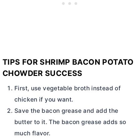
TIPS FOR SHRIMP BACON POTATO
CHOWDER SUCCESS
First, use vegetable broth instead of
chicken if you want.
Save the bacon grease and add the
butter
to it. The bacon grease adds so
much flavor.