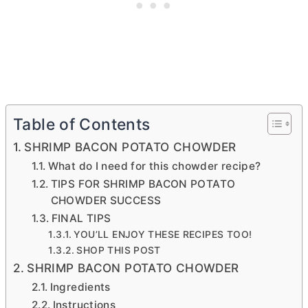
Table of Contents
SHRIMP BACON POTATO CHOWDER
What do I need for this chowder recipe?
TIPS FOR SHRIMP BACON POTATO
CHOWDER SUCCESS
FINAL TIPS
YOU’LL ENJOY THESE RECIPES TOO!
SHOP THIS POST
SHRIMP BACON POTATO CHOWDER
Ingredients
Instructions