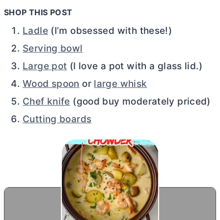
SHOP THIS POST
Ladle
(I’m obsessed with these!)
Serving bowl
Large pot
(I love a pot with a glass lid.)
Wood spoon
or
large whisk
Chef knife
(good buy moderately priced)
Cutting boards