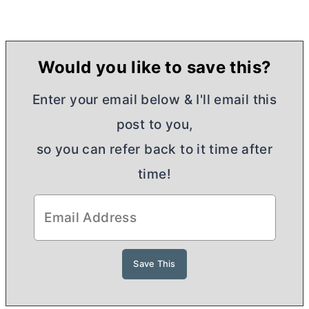
Would you like to save this?
Enter your email below & I'll email this
post to you,
so you can refer back to it time after
time!