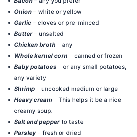
Bacon
– any you prefer
Onion
– white or yellow
Garlic
– cloves or pre-minced
Butter
– unsalted
Chicken broth
– any
Whole kernel corn
– canned or frozen
Baby potatoes
– or any small potatoes,
any variety
Shrimp
– uncooked medium or large
Heavy cream
– This helps it be a nice
creamy soup.
Salt and pepper
to taste
Parsley
– fresh or dried