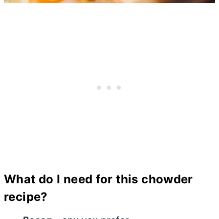
What do I need for this chowder
recipe?