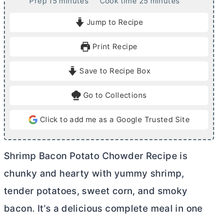
m
m
Prep
15
minutes
Cook time
25
minutes
i
i
Jump to Recipe
n
n
u
u
Print Recipe
t
t
e
e
Save to Recipe Box
s
s
Go to Collections
Click to add me as a Google Trusted Site
Shrimp Bacon Potato Chowder Recipe is
chunky and hearty with yummy shrimp,
tender potatoes, sweet corn, and smoky
bacon. It’s a delicious complete meal in one