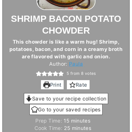
SHRIMP BACON POTATO
CHOWDER
This chowder is like a warm hug! Shrimp,
potatoes, bacon, and corn in a creamy broth
are flavored with garlic and onion.
Author:
Paula
5
from
8
votes
Print
Rate
Save to your recipe collection
Go to your saved recipes
m
Prep Time:
15
minutes
i
m
Cook Time:
25
minutes