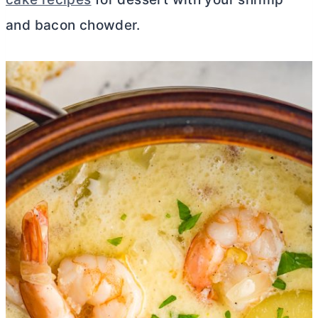
and bacon chowder.