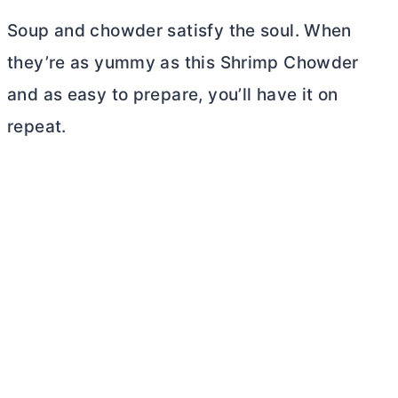
Soup and chowder satisfy the soul. When
they’re as yummy as this Shrimp Chowder
and as easy to prepare, you’ll have it on
repeat.