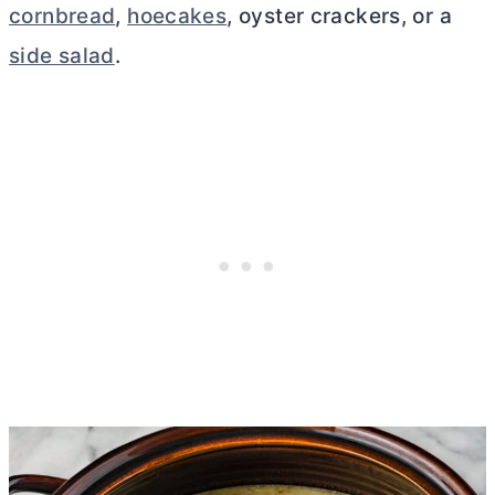
cornbread
,
hoecakes
, oyster crackers, or a
side salad
.