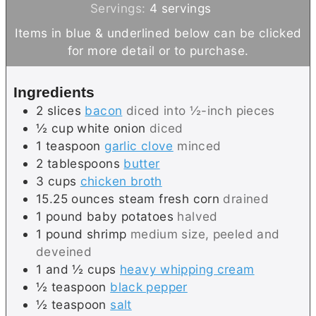
n
i
Servings:
4
servings
u
n
Items in blue & underlined below can be clicked
t
u
for more detail or to purchase.
e
t
s
e
Ingredients
s
2
slices
bacon
diced into ½-inch pieces
½
cup
white onion
diced
1
teaspoon
garlic clove
minced
2
tablespoons
butter
3
cups
chicken broth
15.25
ounces
steam fresh corn
drained
1
pound
baby potatoes
halved
1
pound
shrimp
medium size, peeled and
deveined
1 and ½
cups
heavy whipping cream
½
teaspoon
black pepper
½
teaspoon
salt