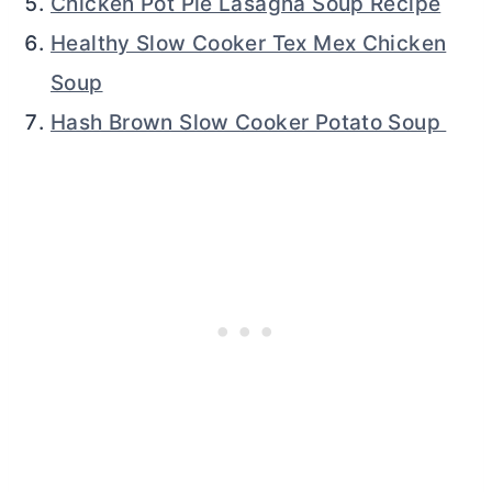
Chicken Pot Pie Lasagna Soup Recipe
Healthy Slow Cooker Tex Mex Chicken
Soup
Hash Brown Slow Cooker Potato Soup