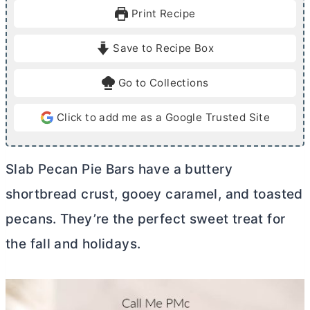
u
r
u
Print Recipe
t
t
e
e
Save to Recipe Box
s
s
Go to Collections
Click to add me as a Google Trusted Site
Slab Pecan Pie Bars have a buttery
shortbread crust, gooey caramel, and toasted
pecans. They’re the perfect sweet treat for
the fall and holidays.