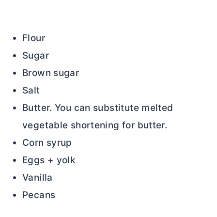
Flour
Sugar
Brown sugar
Salt
Butter. You can substitute melted
vegetable shortening for
butter
.
Corn syrup
Eggs + yolk
Vanilla
Pecans