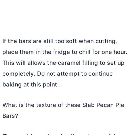
If the bars are still too soft when cutting,
place them in the fridge to chill for one hour.
This will allows the caramel filling to set up
completely. Do not attempt to continue
baking at this point.
What is the texture of these Slab Pecan Pie
Bars?