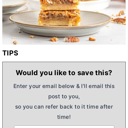
TIPS
Would you like to save this?
Enter your email below & I'll email this
post to you,
so you can refer back to it time after
time!