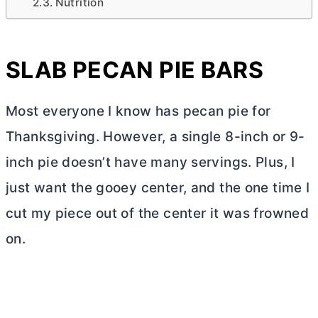
Nutrition
SLAB PECAN PIE BARS
Most everyone I know has pecan pie for
Thanksgiving. However, a single 8-inch or 9-
inch pie doesn’t have many servings. Plus, I
just want the gooey center, and the one time I
cut my piece out of the center it was frowned
on.