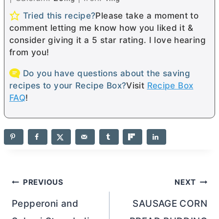
Tried this recipe?
Please take a moment to
comment letting me know how you liked it &
consider giving it a 5 star rating. I love hearing
from you!
Do you have questions about the saving
recipes to your Recipe Box?
Visit
Recipe Box
FAQ
!
Post
PREVIOUS
NEXT
navigation
Pepperoni and
SAUSAGE CORN