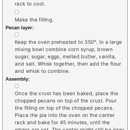
rack to cool.
▢
Make the filling.
Pecan layer:
▢
Keep the oven preheated to 350°. In a large
mixing bowl combine corn syrup, brown
sugar, sugar, eggs, melted butter, vanilla,
and salt. Whisk together, then add the flour
and whisk to combine.
Assembly:
▢
Once the crust has been baked, place the
chopped pecans on top of the crust. Pour
the filling on top of the chopped pecans.
Place the pie into the oven on the center
rack and bake for 45 minutes, until the
edges are set.
The center might still be jiggy