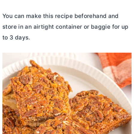
You can make this recipe beforehand and
store in an airtight container or baggie for up
to 3 days.