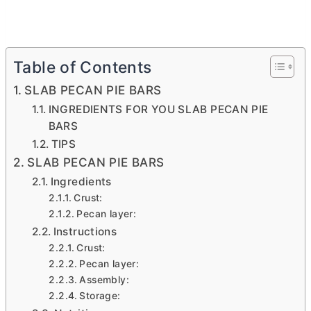
Table of Contents
SLAB PECAN PIE BARS
INGREDIENTS FOR YOU SLAB PECAN PIE
BARS
TIPS
SLAB PECAN PIE BARS
Ingredients
Crust:
Pecan layer:
Instructions
Crust:
Pecan layer:
Assembly:
Storage: