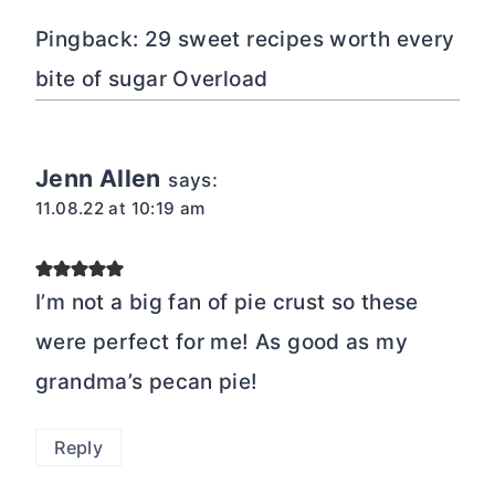
Pingback: 29 sweet recipes worth every
bite of sugar Overload
Jenn Allen
says:
11.08.22 at 10:19 am
I’m not a big fan of pie crust so these
were perfect for me! As good as my
grandma’s pecan pie!
Reply