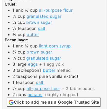
Crust:
1 and ⅔
cup
all-purpose flour
⅓
cup
granulated sugar
¼
cup
brown sugar
½
teaspoon
salt
¾
cup
butter
Pecan layer:
1 and ⅔
cup
light corn syrup
¾
cup
brown sugar
¼
cup
granulated sugar
3
large
eggs
+ 1 egg yolk
3
tablespoons
butter
melted
2
teaspoons
pure vanilla extract
1
teaspoon
salt
⅓
cup
all-purpose flour
+ 3 tablespoons
2
cups
pecans
roughly chopped
Click to add me as a Google Trusted Site