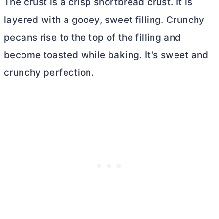
The crust is a crisp shortbread crust. It is
layered with a gooey, sweet filling. Crunchy
pecans rise to the top of the filling and
become toasted while baking. It’s sweet and
crunchy perfection.