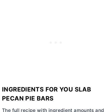
INGREDIENTS FOR YOU SLAB
PECAN PIE BARS
The full recipe with ingredient amounts and