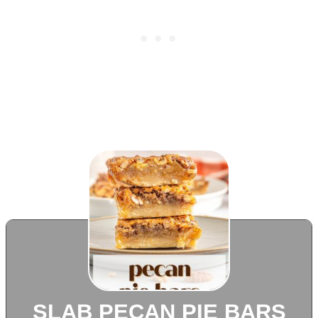
SLAB PECAN PIE BARS