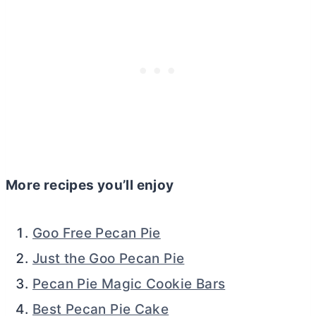
More recipes you’ll enjoy
Goo Free Pecan Pie
Just the Goo Pecan Pie
Pecan Pie Magic Cookie Bars
Best Pecan Pie Cake