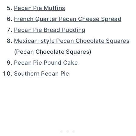
Pecan Pie Muffins
French Quarter Pecan Cheese Spread
Pecan Pie Bread Pudding
Mexican-style Pecan Chocolate Squares
(Pecan Chocolate Squares)
Pecan Pie Pound Cake
Southern Pecan Pie