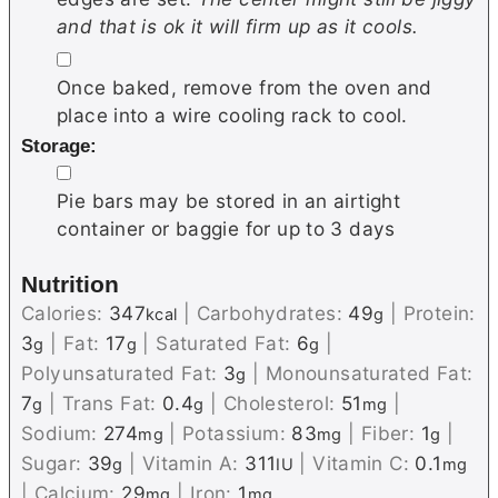
and that is ok it will firm up as it cools.
▢
Once baked, remove from the oven and
place into a wire cooling rack to cool.
Storage:
▢
Pie bars may be stored in an airtight
container or baggie for up to 3 days
Nutrition
Calories:
347
|
Carbohydrates:
49
|
Protein:
kcal
g
3
|
Fat:
17
|
Saturated Fat:
6
|
g
g
g
Polyunsaturated Fat:
3
|
Monounsaturated Fat:
g
7
|
Trans Fat:
0.4
|
Cholesterol:
51
|
g
g
mg
Sodium:
274
|
Potassium:
83
|
Fiber:
1
|
mg
mg
g
Sugar:
39
|
Vitamin A:
311
|
Vitamin C:
0.1
g
IU
mg
|
Calcium:
29
|
Iron:
1
mg
mg