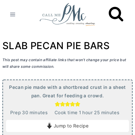
Skip
to
content
SLAB PECAN PIE BARS
This post may contain affiliate links that won’t change your price but
will share some commission.
Pecan pie made with a shortbread crust in a sheet
pan. Great for feeding a crowd.
m
h
m
Prep
30
minutes
Cook time
1
hour
25
minutes
i
o
i
Jump to Recipe
n
u
n