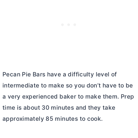
Pecan Pie Bars have a difficulty level of
intermediate to make so you don’t have to be
a very experienced baker to make them. Prep
time is about 30 minutes and they take
approximately 85 minutes to cook.