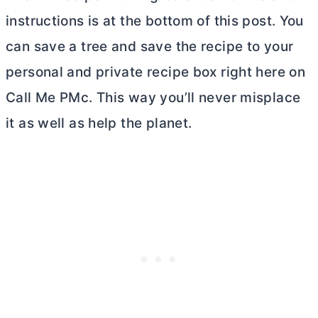
instructions is at the bottom of this post. You
can save a tree and save the recipe to your
personal and private recipe box right here on
Call Me PMc. This way you’ll never misplace
it as well as help the planet.