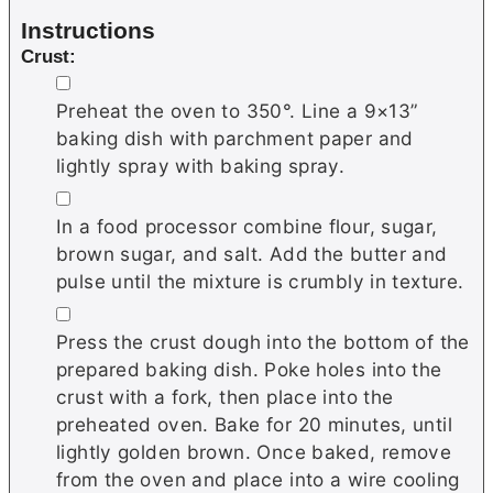
Instructions
Crust:
▢
Preheat the oven to 350°. Line a 9×13”
baking dish with parchment paper and
lightly spray with baking spray.
▢
In a food processor combine flour, sugar,
brown sugar, and salt. Add the butter and
pulse until the mixture is crumbly in texture.
▢
Press the crust dough into the bottom of the
prepared baking dish. Poke holes into the
crust with a fork, then place into the
preheated oven. Bake for 20 minutes, until
lightly golden brown. Once baked, remove
from the oven and place into a wire cooling