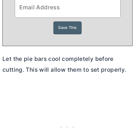
Let the pie bars cool completely before
cutting. This will allow them to set properly.