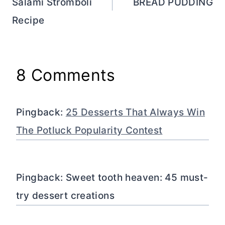
Salami Stromboli
BREAD PUDDING
Recipe
8 Comments
Pingback:
25 Desserts That Always Win
The Potluck Popularity Contest
Pingback: Sweet tooth heaven: 45 must-
try dessert creations