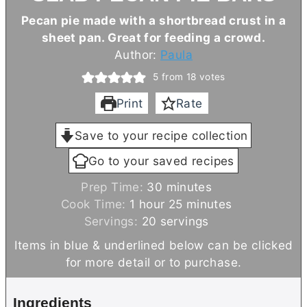
Pecan pie made with a shortbread crust in a
sheet pan. Great for feeding a crowd.
Author:
Paula
5
from
18
votes
Print
Rate
Save to your recipe collection
Go to your saved recipes
m
Prep Time:
30
minutes
h
i
m
Cook Time:
1
hour
25
minutes
o
n
i
Servings:
20
servings
u
u
n
Items in blue & underlined below can be clicked
r
t
u
for more detail or to purchase.
e
t
s
e
Ingredients
s