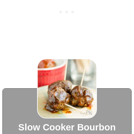
Slow Cooker Bourbon