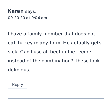
Karen
says:
09.20.20 at 9:04 am
I have a family member that does not
eat Turkey in any form. He actually gets
sick. Can I use all beef in the recipe
instead of the combination? These look
delicious.
Reply