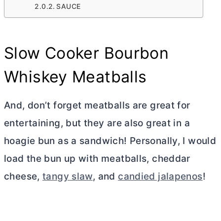
SAUCE
Slow Cooker Bourbon
Whiskey Meatballs
And, don’t forget meatballs are great for
entertaining, but they are also great in a
hoagie bun as a sandwich! Personally, I would
load the bun up with meatballs, cheddar
cheese,
tangy slaw
, and
candied jalapenos
!