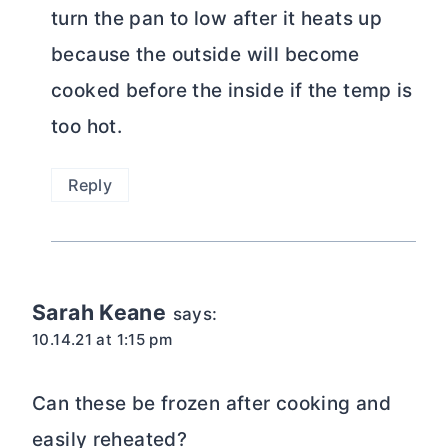
turn the pan to low after it heats up
because the outside will become
cooked before the inside if the temp is
too hot.
Reply
Sarah Keane
says:
10.14.21 at 1:15 pm
Can these be frozen after cooking and
easily reheated?