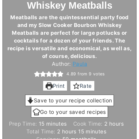
Whiskey Meatballs
Meatballs are the quintessential party food
and my Slow Cooker Bourbon Whiskey
Meatballs are perfect for large potlucks or
cocktails for a dozen of your friends. The
recipe is versatile and economical, as well as,
of course, delicious.
Author:
Paula
4.89
from
9
votes
Print
Rate
Save to your recipe collection
Go to your saved recipes
m
h
Prep Time:
15
minutes
Cook Time:
2
hours
i
h
m
o
Total Time:
2
hours
15
minutes
n
o
i
u