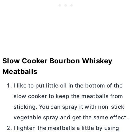
Slow Cooker Bourbon Whiskey
Meatballs
I like to put little oil in the bottom of the
slow cooker to keep the meatballs from
sticking. You can spray it with non-stick
vegetable spray and get the same effect.
I lighten the meatballs a little by using