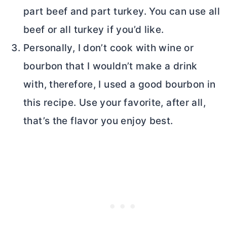
part beef and part turkey. You can use all
beef or all turkey if you’d like.
Personally, I don’t cook with wine or
bourbon that I wouldn’t make a drink
with, therefore, I used a good bourbon in
this recipe. Use your favorite, after all,
that’s the flavor you enjoy best.