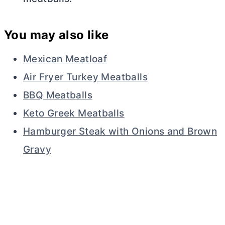
You may also like
Mexican Meatloaf
Air Fryer Turkey Meatballs
BBQ Meatballs
Keto Greek Meatballs
Hamburger Steak with Onions and Brown
Gravy