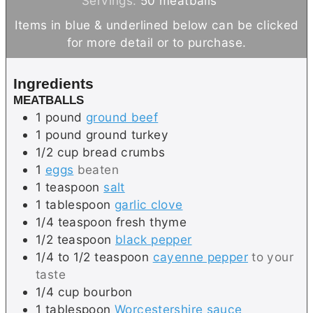
Servings:
50
meatballs
u
u
n
r
Items in blue & underlined below can be clicked
t
r
u
s
for more detail or to purchase.
e
s
t
s
e
Ingredients
s
MEATBALLS
1
pound
ground beef
1
pound
ground turkey
1/2
cup
bread crumbs
1
eggs
beaten
1
teaspoon
salt
1
tablespoon
garlic clove
1/4
teaspoon
fresh thyme
1/2
teaspoon
black pepper
1/4 to 1/2
teaspoon
cayenne pepper
to your
taste
1/4
cup
bourbon
1
tablespoon
Worcestershire sauce