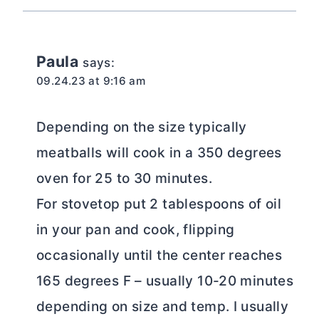
Paula
says:
09.24.23 at 9:16 am
Depending on the size typically
meatballs will cook in a 350 degrees
oven for 25 to 30 minutes.
For stovetop put 2 tablespoons of oil
in your pan and cook, flipping
occasionally until the center reaches
165 degrees F – usually 10-20 minutes
depending on size and temp. I usually