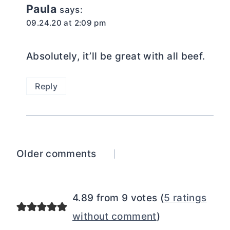
Paula
says:
09.24.20 at 2:09 pm
Absolutely, it’ll be great with all beef.
Reply
Comments
Older comments
navigation
4.89 from 9 votes (
5 ratings
without comment
)