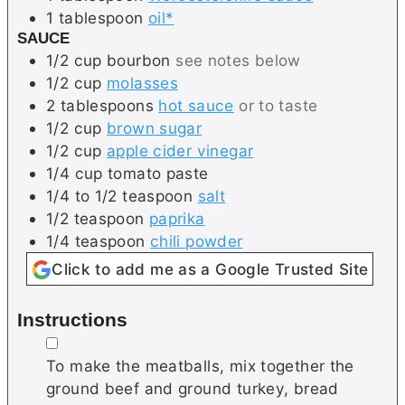
1
tablespoon
oil*
SAUCE
1/2
cup
bourbon
see notes below
1/2
cup
molasses
2
tablespoons
hot sauce
or to taste
1/2
cup
brown sugar
1/2
cup
apple cider vinegar
1/4
cup
tomato paste
1/4 to 1/2
teaspoon
salt
1/2
teaspoon
paprika
1/4
teaspoon
chili powder
Click to add me as a Google Trusted Site
Instructions
▢
To make the meatballs, mix together the
ground beef and ground turkey, bread