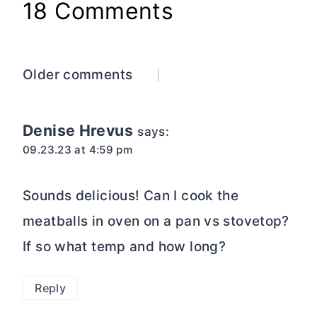
18 Comments
Comments
Older comments
navigation
Denise Hrevus
says:
09.23.23 at 4:59 pm
Sounds delicious! Can I cook the
meatballs in oven on a pan vs stovetop?
If so what temp and how long?
Reply