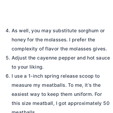
As well, you may substitute sorghum or
honey for the molasses. I prefer the
complexity of flavor the molasses gives.
Adjust the cayenne pepper and hot sauce
to your liking.
I use a 1-inch spring release scoop to
measure my meatballs. To me, it’s the
easiest way to keep them uniform. For
this size meatball, I got approximately 50
meatballs.