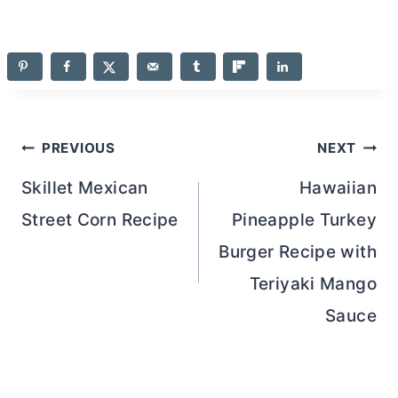
Post
PREVIOUS
NEXT
navigation
Skillet Mexican
Hawaiian
Street Corn Recipe
Pineapple Turkey
Burger Recipe with
Teriyaki Mango
Sauce