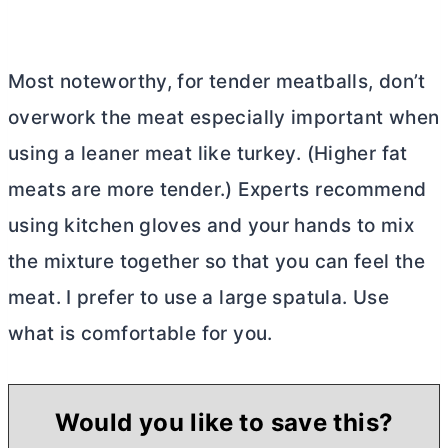
Most noteworthy, for tender meatballs, don’t
overwork the meat especially important when
using a leaner meat like turkey. (Higher fat
meats are more tender.) Experts recommend
using kitchen gloves and your hands to mix
the mixture together so that you can feel the
meat. I prefer to use a large spatula. Use
what is comfortable for you.
Would you like to save this?