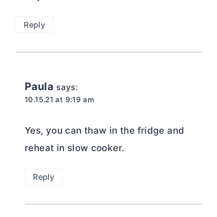
Reply
Paula
says:
10.15.21 at 9:19 am
Yes, you can thaw in the fridge and
reheat in slow cooker.
Reply