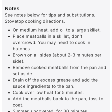
Notes
See notes below for tips and substitutions.
Stovetop cooking directions.
On medium heat, add oil to a large skillet.
Place meatballs in a skillet, don't
overcrowd. You may need to cook in
batches.
Brown on all sides (about 2-3 minutes per
side).
Remove cooked meatballs from the pan and
set aside.
Drain off the excess grease and add the
sauce ingredients to the pan.
Cook over low heat for 5 minutes.
Add the meatballs back to the pan, toss to
coat.
Simmer, uncovered, for 30 minutes.