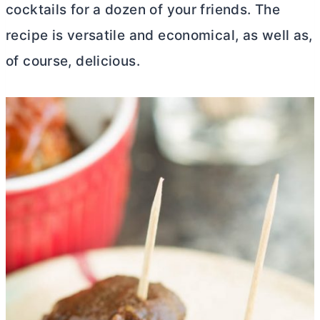
cocktails for a dozen of your friends. The
recipe is versatile and economical, as well as,
of course, delicious.