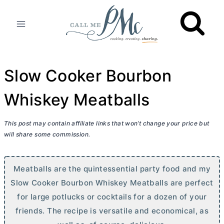
Skip
to
content
Slow Cooker Bourbon
Whiskey Meatballs
This post may contain affiliate links that won’t change your price but
will share some commission.
Meatballs are the quintessential party food and my
Slow Cooker Bourbon Whiskey Meatballs are perfect
for large potlucks or cocktails for a dozen of your
friends. The recipe is versatile and economical, as