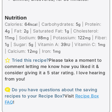
Nutrition
Calories:
64
|
Carbohydrates:
5
|
Protein:
kcal
g
4
|
Fat:
2
|
Saturated Fat:
1
|
Cholesterol:
g
g
g
11
|
Sodium:
98
|
Potassium:
122
|
Fiber:
mg
mg
mg
1
|
Sugar:
5
|
Vitamin A:
39
|
Vitamin C:
1
g
g
IU
mg
|
Calcium:
12
|
Iron:
1
mg
mg
Tried this recipe?
Please take a moment to
comment letting me know how you liked it &
consider giving it a 5 star rating. I love hearing
from you!
Do you have questions about the saving
recipes to your Recipe Box?
Visit
Recipe Box
FAQ
!