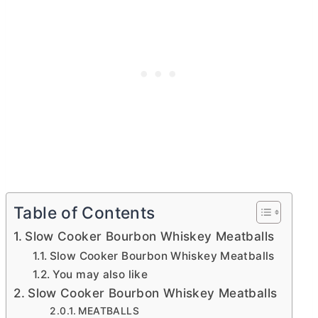
Table of Contents
Slow Cooker Bourbon Whiskey Meatballs
Slow Cooker Bourbon Whiskey Meatballs
You may also like
Slow Cooker Bourbon Whiskey Meatballs
MEATBALLS