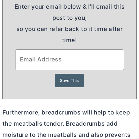
Enter your email below & I'll email this
post to you,
so you can refer back to it time after
time!
Furthermore, breadcrumbs will help to keep
the meatballs tender. Breadcrumbs add
moisture to the meatballs and also prevents