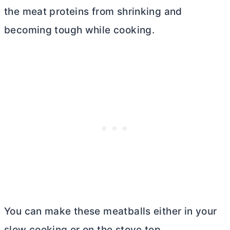
the meat proteins from shrinking and
becoming tough while cooking.
You can make these meatballs either in your
slow cooking or on the stove top.