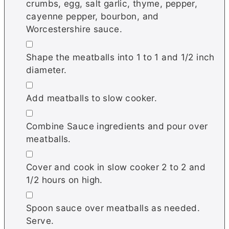
crumbs, egg, salt garlic, thyme, pepper,
cayenne pepper, bourbon, and
Worcestershire sauce.
▢
Shape the meatballs into 1 to 1 and 1/2 inch
diameter.
▢
Add meatballs to slow cooker.
▢
Combine Sauce ingredients and pour over
meatballs.
▢
Cover and cook in slow cooker 2 to 2 and
1/2 hours on high.
▢
Spoon sauce over meatballs as needed.
Serve.