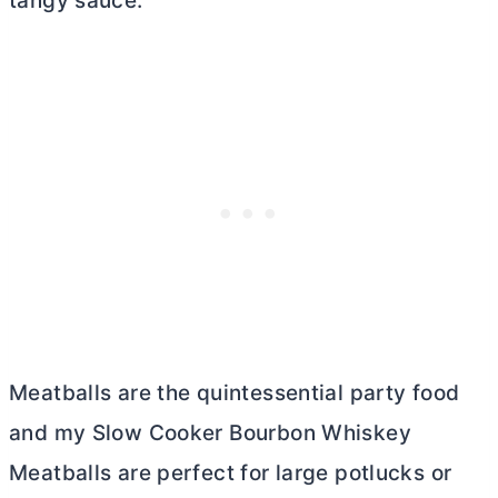
tangy sauce.
Meatballs are the quintessential party food
and my Slow Cooker Bourbon Whiskey
Meatballs are perfect for large potlucks or