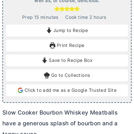
well as, of course, delicious.
m
h
Prep
15
minutes
Cook time
2
hours
i
o
Jump to Recipe
n
u
u
r
Print Recipe
t
s
e
Save to Recipe Box
s
Go to Collections
Click to add me as a Google Trusted Site
Slow Cooker Bourbon Whiskey Meatballs
have a generous splash of bourbon and a