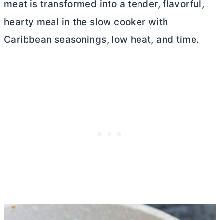
meat is transformed into a tender, flavorful,
hearty meal in the slow cooker with
Caribbean seasonings, low heat, and time.