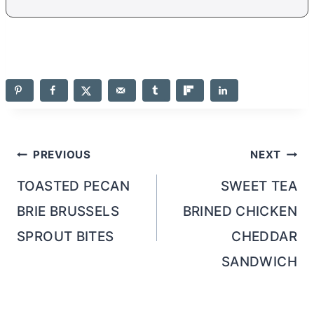
Post
PREVIOUS
NEXT
navigation
TOASTED PECAN
SWEET TEA
BRIE BRUSSELS
BRINED CHICKEN
SPROUT BITES
CHEDDAR
SANDWICH