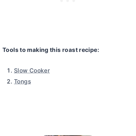
Tools to making this roast recipe:
Slow Cooker
Tongs