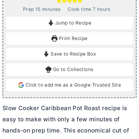
m
h
Prep
15
minutes
Cook time
7
hours
i
o
Jump to Recipe
n
u
u
r
Print Recipe
t
s
e
Save to Recipe Box
s
Go to Collections
Click to add me as a Google Trusted Site
Slow Cooker Caribbean Pot Roast recipe is
easy to make with only a few minutes of
hands-on prep time. This economical cut of