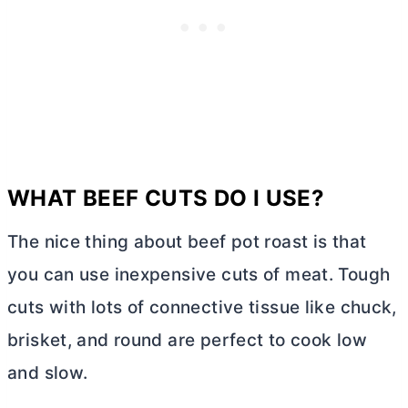
WHAT BEEF CUTS DO I USE?
The nice thing about beef pot roast is that
you can use inexpensive cuts of meat. Tough
cuts with lots of connective tissue like chuck,
brisket, and round are perfect to cook low
and slow.