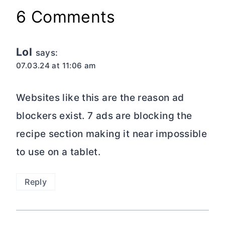
6 Comments
Lol
says:
07.03.24 at 11:06 am
Websites like this are the reason ad
blockers exist. 7 ads are blocking the
recipe section making it near impossible
to use on a tablet.
Reply