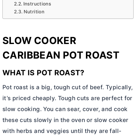
Instructions
Nutrition
SLOW COOKER
CARIBBEAN POT ROAST
WHAT IS POT ROAST?
Pot roast is a big, tough cut of beef. Typically,
it’s priced cheaply. Tough cuts are perfect for
slow cooking. You can sear, cover, and cook
these cuts slowly in the oven or slow cooker
with herbs and veggies until they are fall-