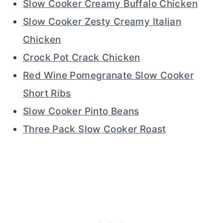
Slow Cooker Creamy Buffalo Chicken
Slow Cooker Zesty Creamy Italian
Chicken
Crock Pot Crack Chicken
Red Wine Pomegranate Slow Cooker
Short Ribs
Slow Cooker Pinto Beans
Three Pack Slow Cooker Roast