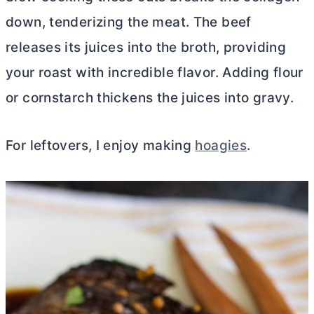
down, tenderizing the meat. The beef
releases its juices into the broth, providing
your roast with incredible flavor. Adding flour
or cornstarch thickens the juices into gravy.
For leftovers, I enjoy making
hoagies
.