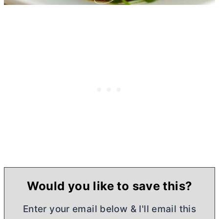
Would you like to save this?
Enter your email below & I'll email this