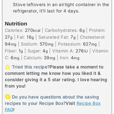
Stove leftovers in an airtight container in the
refrigerator, it'll last for 4 days.
Nutrition
Calories:
270
|
Carbohydrates:
6
|
Protein:
kcal
g
27
|
Fat:
16
|
Saturated Fat:
7
|
Cholesterol:
g
g
g
94
|
Sodium:
570
|
Potassium:
627
|
mg
mg
mg
Fiber:
1
|
Sugar:
4
|
Vitamin A:
276
|
Vitamin
g
g
IU
C:
6
|
Calcium:
39
|
Iron:
4
mg
mg
mg
Tried this recipe?
Please take a moment to
comment letting me know how you liked it &
consider giving it a 5 star rating. I love hearing
from you!
Do you have questions about the saving
recipes to your Recipe Box?
Visit
Recipe Box
FAQ
!