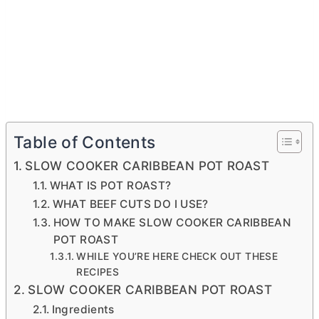
Table of Contents
SLOW COOKER CARIBBEAN POT ROAST
WHAT IS POT ROAST?
WHAT BEEF CUTS DO I USE?
HOW TO MAKE SLOW COOKER CARIBBEAN
POT ROAST
WHILE YOU’RE HERE CHECK OUT THESE
RECIPES
SLOW COOKER CARIBBEAN POT ROAST
Ingredients