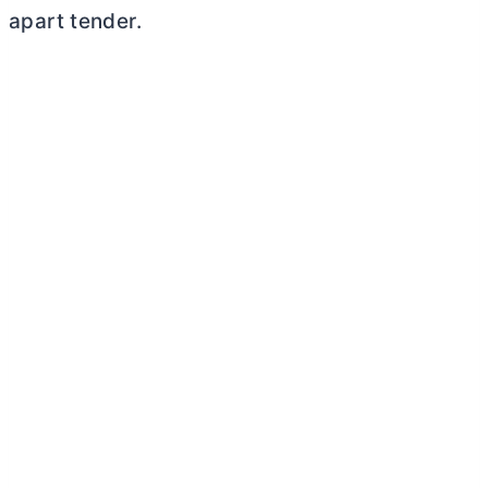
apart tender.