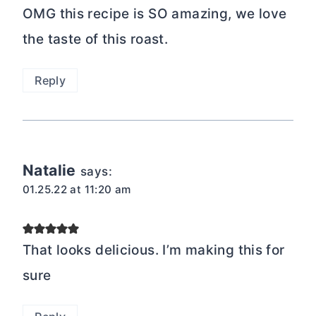
OMG this recipe is SO amazing, we love
the taste of this roast.
Reply
Natalie
says:
01.25.22 at 11:20 am
That looks delicious. I’m making this for
sure