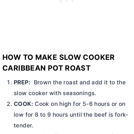
HOW TO MAKE SLOW COOKER
CARIBBEAN POT ROAST
PREP:
Brown the roast and add it to the
slow cooker with seasonings.
COOK:
Cook on high for 5-6 hours or on
low for 8 to 9 hours until the beef is fork-
tender.