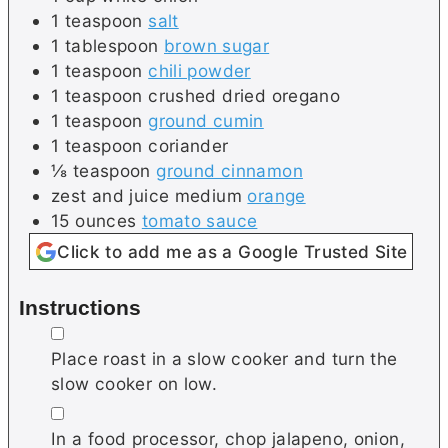
1
teaspoon
salt
1
tablespoon
brown sugar
1
teaspoon
chili powder
1
teaspoon
crushed dried oregano
1
teaspoon
ground cumin
1
teaspoon
coriander
⅛
teaspoon
ground cinnamon
zest and juice
medium
orange
15
ounces
tomato sauce
Click to add me as a Google Trusted Site
Instructions
▢
Place roast in a slow cooker and turn the
slow cooker on low.
▢
In a food processor, chop jalapeno, onion,