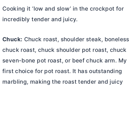
Cooking it ‘low and slow’ in the crockpot for
incredibly tender and juicy.
Chuck:
Chuck roast, shoulder steak, boneless
chuck roast, chuck shoulder pot roast, chuck
seven-bone pot roast, or beef chuck arm. My
first choice for pot roast. It has outstanding
marbling, making the roast tender and juicy