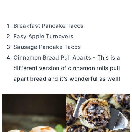
Breakfast Pancake Tacos
Easy Apple Turnovers
Sausage Pancake Tacos
Cinnamon Bread Pull Aparts
– This is a
different version of cinnamon rolls pull
apart bread and it’s wonderful as well!