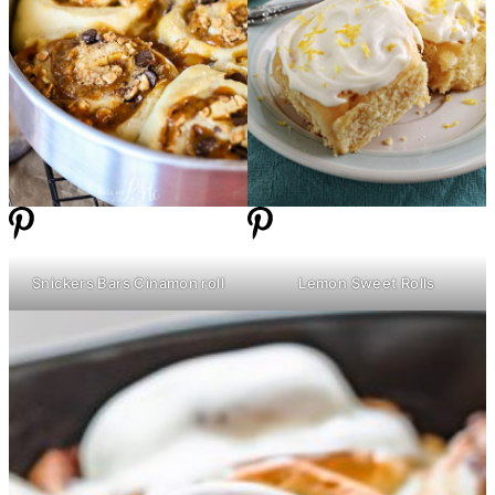
Snickers Bars Cinamon roll
Lemon Sweet Rolls