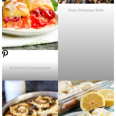
Oreo Cinnamon Rolls
Strawberry Cheesecake
Sliders