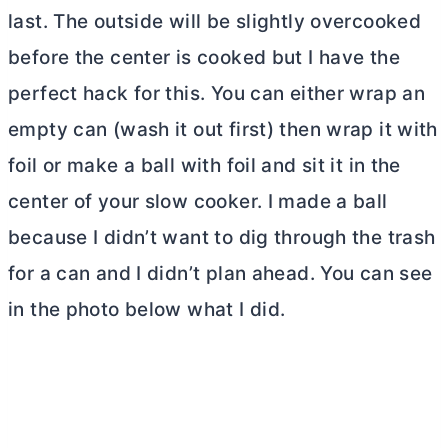
last. The outside will be slightly overcooked
before the center is cooked but I have the
perfect hack for this. You can either wrap an
empty can (wash it out first) then wrap it with
foil or make a ball with foil and sit it in the
center of your slow cooker. I made a ball
because I didn’t want to dig through the trash
for a can and I didn’t plan ahead. You can see
in the photo below what I did.