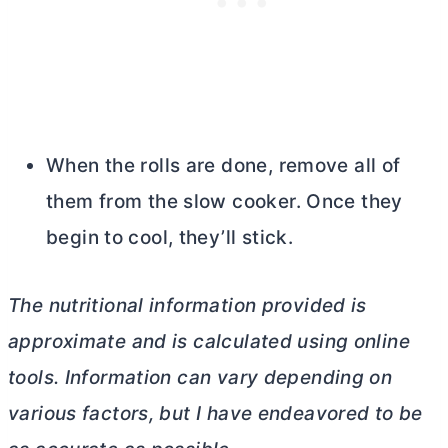
When the rolls are done, remove all of
them from the slow cooker. Once they
begin to cool, they’ll stick.
The nutritional information provided is
approximate and is calculated using online
tools. Information can vary depending on
various factors, but I have endeavored to be