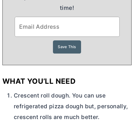
time!
WHAT YOU’LL NEED
Crescent roll dough. You can use
refrigerated pizza dough but, personally,
crescent rolls are much better.