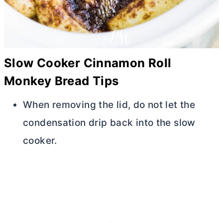
Slow Cooker Cinnamon Roll
Monkey Bread Tips
When removing the lid, do not let the
condensation drip back into the slow
cooker.