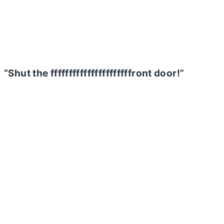
“Shut the ffffffffffffffffffffffront door!”