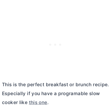
This is the perfect breakfast or brunch recipe.
Especially if you have a programable slow
cooker like
this one
.