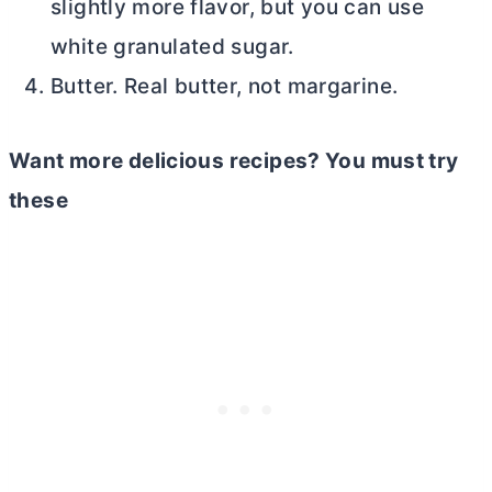
slightly more flavor, but you can use
white granulated sugar.
Butter. Real
butter
, not margarine.
Want more delicious recipes? You must try
these