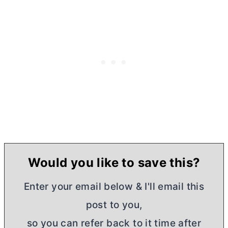
Would you like to save this?
Enter your email below & I'll email this
post to you,
so you can refer back to it time after