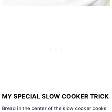
MY SPECIAL SLOW COOKER TRICK
Bread in the center of the slow cooker cooks