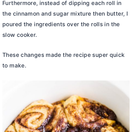
Furthermore, instead of dipping each roll in
the cinnamon and sugar mixture then
butter
, I
poured the ingredients over the rolls in the
slow cooker.
These changes made the recipe super quick
to make.