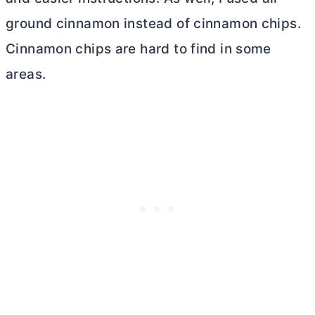
ground cinnamon instead of cinnamon chips.
Cinnamon chips are hard to find in some
areas.