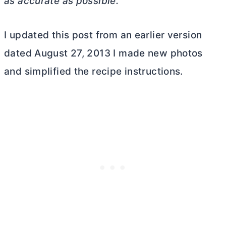
as accurate as possible.
I updated this post from an earlier version
dated August 27, 2013 I made new photos
and simplified the recipe instructions.