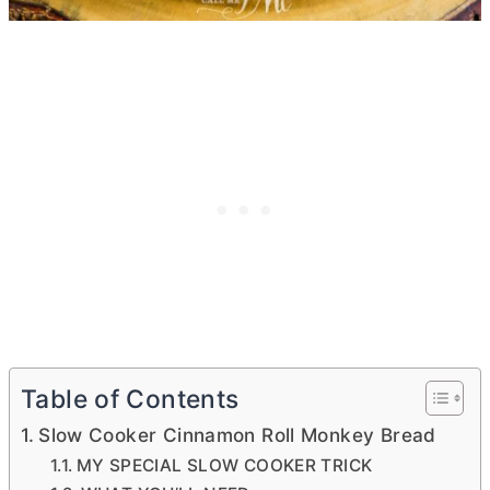
Table of Contents
Slow Cooker Cinnamon Roll Monkey Bread
MY SPECIAL SLOW COOKER TRICK