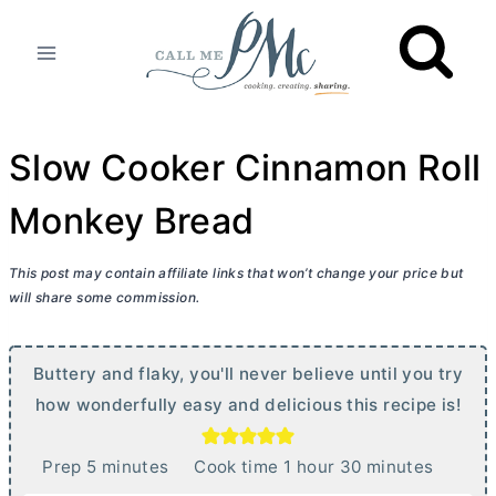
Skip
to
content
Slow Cooker Cinnamon Roll
Monkey Bread
This post may contain affiliate links that won’t change your price but
will share some commission.
Buttery and flaky, you'll never believe until you try
how wonderfully easy and delicious this recipe is!
m
h
m
Prep
5
minutes
Cook time
1
hour
30
minutes