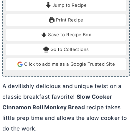
i
o
i
Jump to Recipe
n
u
n
u
r
u
Print Recipe
t
t
e
e
Save to Recipe Box
s
s
Go to Collections
Click to add me as a Google Trusted Site
A devilishly delicious and unique twist on a
classic breakfast favorite!
Slow Cooker
Cinnamon Roll Monkey Bread
recipe takes
little prep time and allows the slow cooker to
do the work.