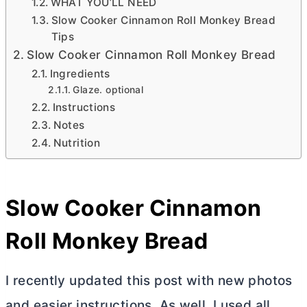
WHAT YOU’LL NEED
Slow Cooker Cinnamon Roll Monkey Bread
Tips
Slow Cooker Cinnamon Roll Monkey Bread
Ingredients
Glaze. optional
Instructions
Notes
Nutrition
Slow Cooker Cinnamon
Roll Monkey Bread
I recently updated this post with new photos
and easier instructions. As well, I used all