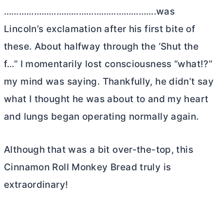
…………………………………………………….was
Lincoln’s exclamation after his first bite of
these. About halfway through the ‘Shut the
f…” I momentarily lost consciousness “what!?”
my mind was saying. Thankfully, he didn’t say
what I thought he was about to and my heart
and lungs began operating normally again.
Although that was a bit over-the-top, this
Cinnamon Roll Monkey Bread truly is
extraordinary!