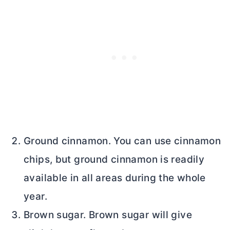
Ground cinnamon. You can use cinnamon
chips, but ground cinnamon is readily
available in all areas during the whole
year.
Brown sugar. Brown sugar will give