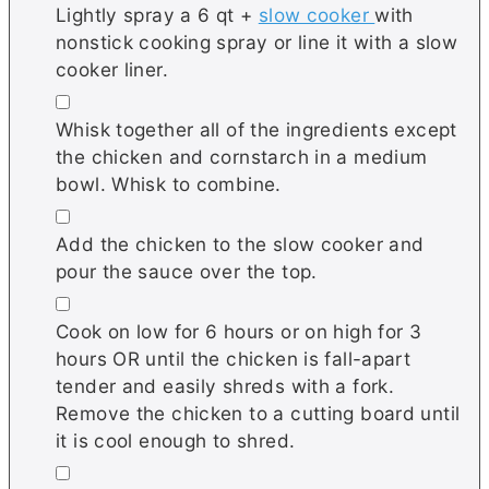
Lightly spray a 6 qt +
slow cooker
with
nonstick cooking spray or line it with a slow
cooker liner.
▢
Whisk together all of the ingredients except
the chicken and cornstarch in a medium
bowl. Whisk to combine.
▢
Add the chicken to the slow cooker and
pour the sauce over the top.
▢
Cook on low for 6 hours or on high for 3
hours OR until the chicken is fall-apart
tender and easily shreds with a fork.
Remove the chicken to a cutting board until
it is cool enough to shred.
▢