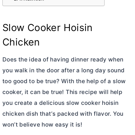
Slow Cooker Hoisin
Chicken
Does the idea of having dinner ready when
you walk in the door after a long day sound
too good to be true? With the help of a slow
cooker, it can be true! This recipe will help
you create a delicious slow cooker hoisin
chicken dish that’s packed with flavor. You
won’t believe how easy it is!