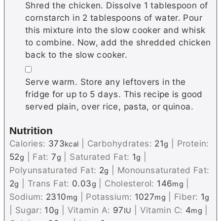
Shred the chicken. Dissolve 1 tablespoon of
cornstarch in 2 tablespoons of water. Pour
this mixture into the slow cooker and whisk
to combine. Now, add the shredded chicken
back to the slow cooker.
▢
Serve warm. Store any leftovers in the
fridge for up to 5 days. This recipe is good
served plain, over rice, pasta, or quinoa.
Nutrition
Calories:
373
|
Carbohydrates:
21
|
Protein:
kcal
g
52
|
Fat:
7
|
Saturated Fat:
1
|
g
g
g
Polyunsaturated Fat:
2
|
Monounsaturated Fat:
g
2
|
Trans Fat:
0.03
|
Cholesterol:
146
|
g
g
mg
Sodium:
2310
|
Potassium:
1027
|
Fiber:
1
mg
mg
g
|
Sugar:
10
|
Vitamin A:
97
|
Vitamin C:
4
|
g
IU
mg