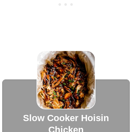
Slow Cooker Hoisin
Chicken