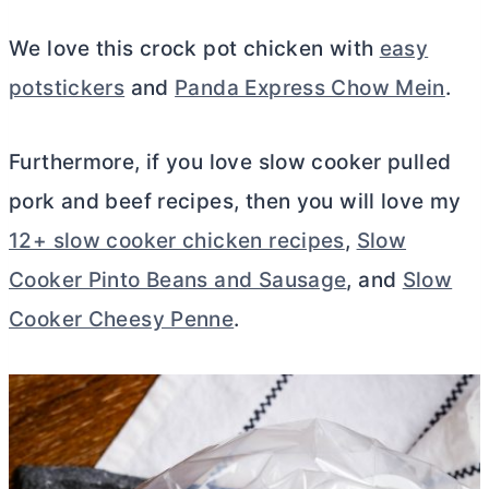
We love this crock pot chicken with
easy
potstickers
and
Panda Express Chow Mein
.
Furthermore, if you love slow cooker pulled
pork and beef recipes, then you will love my
12+ slow cooker chicken recipes
,
Slow
Cooker Pinto Beans and Sausage
, and
Slow
Cooker Cheesy Penne
.