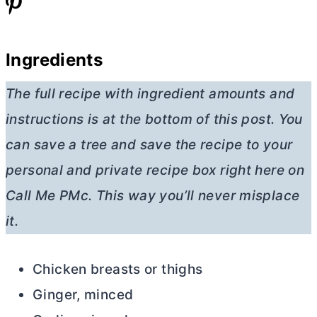
Ingredients
The full recipe with ingredient amounts and
instructions is at the bottom of this post. You
can save a tree and save the recipe to your
personal and private recipe box right here on
Call Me PMc. This way you’ll never misplace
it.
Chicken breasts or thighs
Ginger, minced