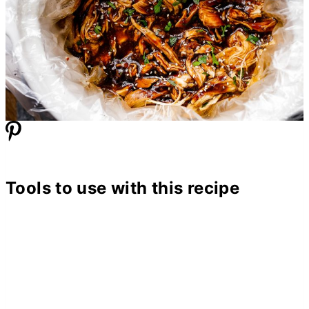
Tools to use with this recipe