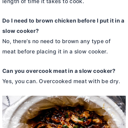
length of time it takes to cook.
Do I need to brown chicken before I put it in a
slow cooker?
No, there’s no need to brown any type of
meat before placing it in a slow cooker.
Can you overcook meat in a slow cooker?
Yes, you can. Overcooked meat with be dry.