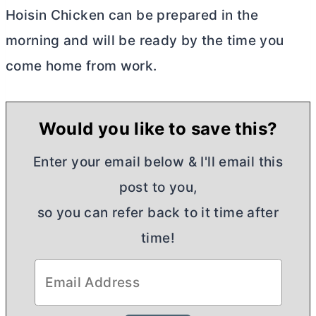
Hoisin Chicken can be prepared in the
morning and will be ready by the time you
come home from work.
Would you like to save this?
Enter your email below & I'll email this
post to you,
so you can refer back to it time after
time!