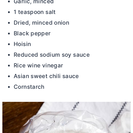
Garlic, minced
1 teaspoon salt
Dried, minced onion
Black pepper
Hoisin
Reduced sodium soy sauce
Rice wine vinegar
Asian sweet chili sauce
Cornstarch