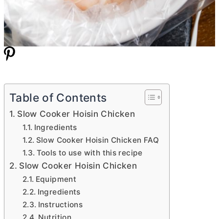
Table of Contents
Slow Cooker Hoisin Chicken
Ingredients
Slow Cooker Hoisin Chicken FAQ
Tools to use with this recipe
Slow Cooker Hoisin Chicken
Equipment
Ingredients
Instructions
Nutrition