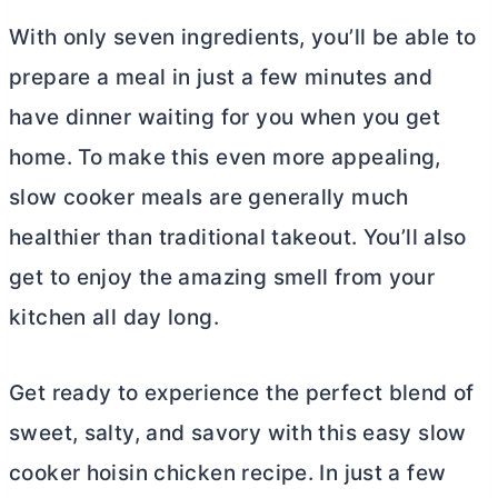
With only seven ingredients, you’ll be able to
prepare a meal in just a few minutes and
have dinner waiting for you when you get
home. To make this even more appealing,
slow cooker meals are generally much
healthier than traditional takeout. You’ll also
get to enjoy the amazing smell from your
kitchen all day long.
Get ready to experience the perfect blend of
sweet, salty, and savory with this easy slow
cooker hoisin chicken recipe. In just a few