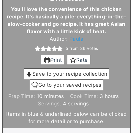
You'll love the convenience of this chicken
recipe. It's basically a pile-everything-in-the-
slow-cooker and go recipe. It has great Asian
flavor with a little kick of heat.
Author:
Paula
5
from
36
votes
Print
Rate
Save to your recipe collection
Go to your saved recipes
m
h
Prep Time:
10
minutes
Cook Time:
3
hours
i
o
Servings:
4
servings
n
u
Items in blue & underlined below can be clicked
u
r
for more detail or to purchase.
t
s
e