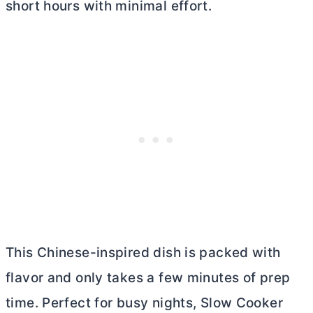
short hours with minimal effort.
This Chinese-inspired dish is packed with
flavor and only takes a few minutes of prep
time. Perfect for busy nights, Slow Cooker