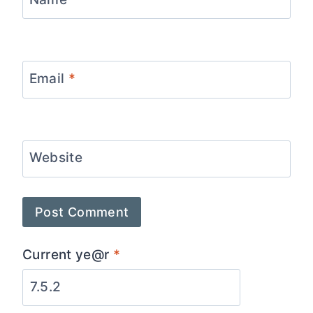
Email
*
Website
Current ye@r
*