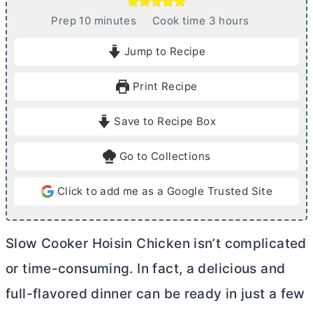
m
h
Prep
10
minutes
Cook time
3
hours
i
o
Jump to Recipe
n
u
u
r
Print Recipe
t
s
e
Save to Recipe Box
s
Go to Collections
Click to add me as a Google Trusted Site
Slow Cooker Hoisin Chicken isn’t complicated
or time-consuming. In fact, a delicious and
full-flavored dinner can be ready in just a few