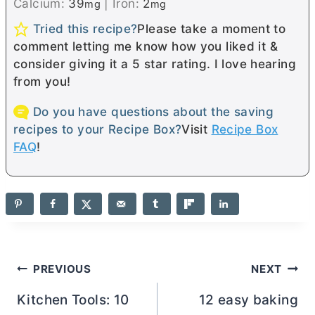
Calcium:
39
|
Iron:
2
mg
mg
Tried this recipe?
Please take a moment to
comment letting me know how you liked it &
consider giving it a 5 star rating. I love hearing
from you!
Do you have questions about the saving
recipes to your Recipe Box?
Visit
Recipe Box
FAQ
!
Post
PREVIOUS
NEXT
navigation
Kitchen Tools: 10
12 easy baking