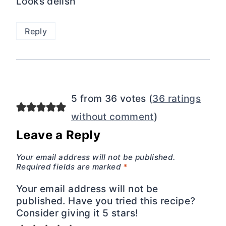
Looks delish
Reply
5 from 36 votes (
36 ratings
without comment
)
Leave a Reply
Your email address will not be published.
Required fields are marked
*
Your email address will not be
published. Have you tried this recipe?
Consider giving it 5 stars!