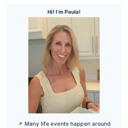
Hi! I’m Paula!
📌 Many life events happen around