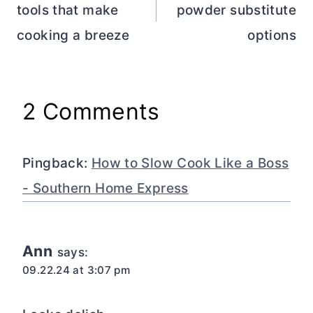
tools that make
powder substitute
cooking a breeze
options
2 Comments
Pingback:
How to Slow Cook Like a Boss
- Southern Home Express
Ann
says:
09.22.24 at 3:07 pm