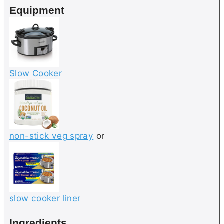
Equipment
s
Slow Cooker
non-stick veg spray
or
slow cooker liner
Ingredients