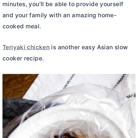
minutes, you’ll be able to provide yourself
and your family with an amazing home-
cooked meal.
Teriyaki chicken
is another easy Asian slow
cooker recipe.