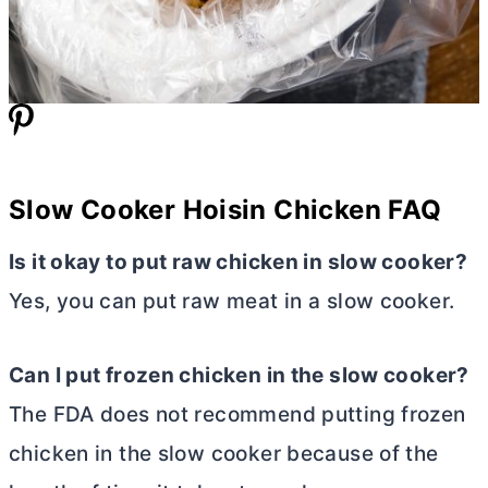
Slow Cooker Hoisin Chicken FAQ
Is it okay to put raw chicken in slow cooker?
Yes, you can put raw meat in a slow cooker.
Can I put frozen chicken in the slow cooker?
The FDA does not recommend putting frozen
chicken in the slow cooker because of the