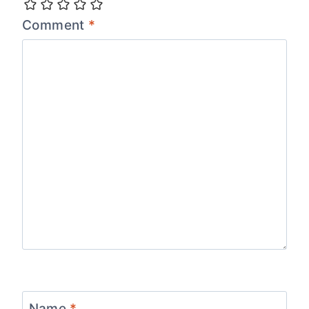
Comment
*
Name
*