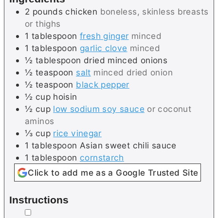
2
pounds
chicken
boneless, skinless breasts
or thighs
1
tablespoon
fresh ginger
minced
1
tablespoon
garlic clove
minced
½
tablespoon
dried minced onions
½
teaspoon
salt
minced dried onion
½
teaspoon
black pepper
½
cup
hoisin
½
cup
low sodium soy sauce
or coconut
aminos
⅓
cup
rice vinegar
1
tablespoon
Asian sweet chili sauce
1
tablespoon
cornstarch
Click to add me as a Google Trusted Site
Instructions
▢