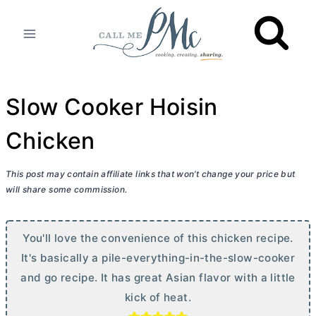
Skip
to
content
Slow Cooker Hoisin
Chicken
This post may contain affiliate links that won’t change your price but
will share some commission.
You'll love the convenience of this chicken recipe.
It's basically a pile-everything-in-the-slow-cooker
and go recipe. It has great Asian flavor with a little
kick of heat.