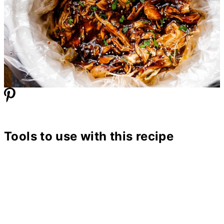
Tools to use with this recipe