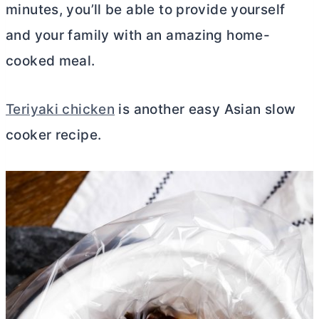
minutes, you’ll be able to provide yourself
and your family with an amazing home-
cooked meal.
Teriyaki chicken
is another easy Asian slow
cooker recipe.