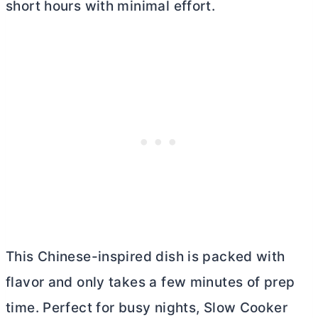
short hours with minimal effort.
This Chinese-inspired dish is packed with
flavor and only takes a few minutes of prep
time. Perfect for busy nights, Slow Cooker