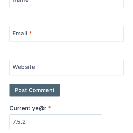
Email
*
Website
Current ye@r
*