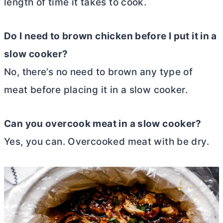
length of time it takes to cook.
Do I need to brown chicken before I put it in a
slow cooker?
No, there’s no need to brown any type of
meat before placing it in a slow cooker.
Can you overcook meat in a slow cooker?
Yes, you can. Overcooked meat with be dry.