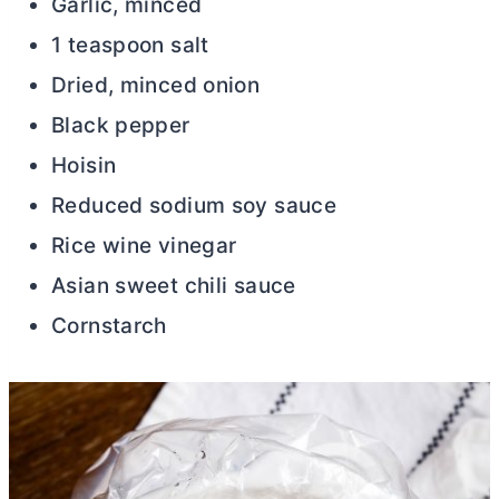
Garlic, minced
1 teaspoon salt
Dried, minced onion
Black pepper
Hoisin
Reduced sodium soy sauce
Rice wine vinegar
Asian sweet chili sauce
Cornstarch