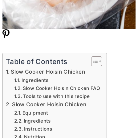
Table of Contents
Slow Cooker Hoisin Chicken
Ingredients
Slow Cooker Hoisin Chicken FAQ
Tools to use with this recipe
Slow Cooker Hoisin Chicken
Equipment
Ingredients
Instructions
Nutrition