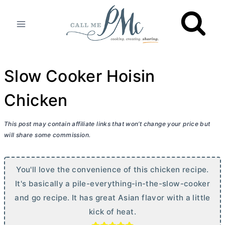
Skip
to
content
Slow Cooker Hoisin
Chicken
This post may contain affiliate links that won’t change your price but
will share some commission.
You'll love the convenience of this chicken recipe.
It's basically a pile-everything-in-the-slow-cooker
and go recipe. It has great Asian flavor with a little
kick of heat.