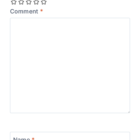
Comment
*
Name
*