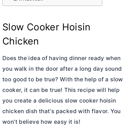
Slow Cooker Hoisin
Chicken
Does the idea of having dinner ready when
you walk in the door after a long day sound
too good to be true? With the help of a slow
cooker, it can be true! This recipe will help
you create a delicious slow cooker hoisin
chicken dish that’s packed with flavor. You
won’t believe how easy it is!