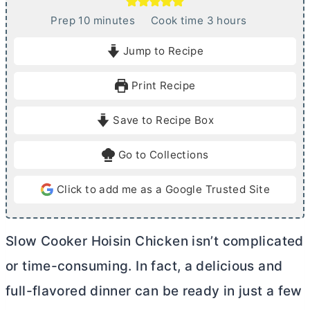
m
h
Prep
10
minutes
Cook time
3
hours
i
o
Jump to Recipe
n
u
u
r
Print Recipe
t
s
e
Save to Recipe Box
s
Go to Collections
Click to add me as a Google Trusted Site
Slow Cooker Hoisin Chicken isn’t complicated
or time-consuming. In fact, a delicious and
full-flavored dinner can be ready in just a few