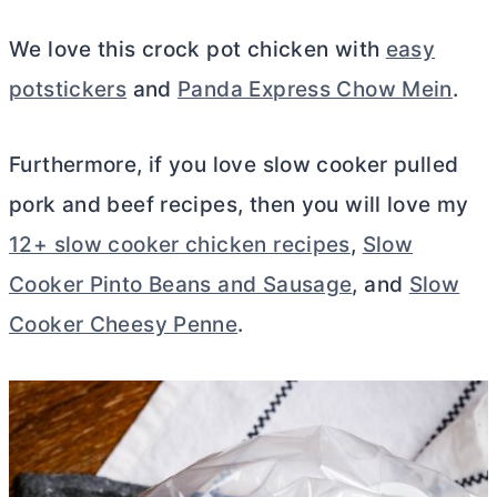
We love this crock pot chicken with
easy
potstickers
and
Panda Express Chow Mein
.
Furthermore, if you love slow cooker pulled
pork and beef recipes, then you will love my
12+ slow cooker chicken recipes
,
Slow
Cooker Pinto Beans and Sausage
, and
Slow
Cooker Cheesy Penne
.