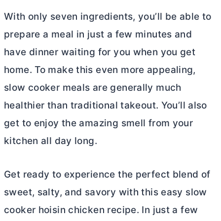
With only seven ingredients, you’ll be able to
prepare a meal in just a few minutes and
have dinner waiting for you when you get
home. To make this even more appealing,
slow cooker meals are generally much
healthier than traditional takeout. You’ll also
get to enjoy the amazing smell from your
kitchen all day long.
Get ready to experience the perfect blend of
sweet, salty, and savory with this easy slow
cooker hoisin chicken recipe. In just a few