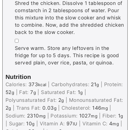
Shred the chicken. Dissolve 1 tablespoon of
cornstarch in 2 tablespoons of water. Pour
this mixture into the slow cooker and whisk
to combine. Now, add the shredded chicken
back to the slow cooker.
▢
Serve warm. Store any leftovers in the
fridge for up to 5 days. This recipe is good
served plain, over rice, pasta, or quinoa.
Nutrition
Calories:
373
|
Carbohydrates:
21
|
Protein:
kcal
g
52
|
Fat:
7
|
Saturated Fat:
1
|
g
g
g
Polyunsaturated Fat:
2
|
Monounsaturated Fat:
g
2
|
Trans Fat:
0.03
|
Cholesterol:
146
|
g
g
mg
Sodium:
2310
|
Potassium:
1027
|
Fiber:
1
mg
mg
g
|
Sugar:
10
|
Vitamin A:
97
|
Vitamin C:
4
|
g
IU
mg