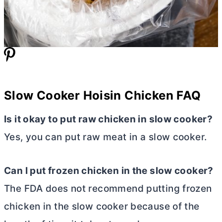
Slow Cooker Hoisin Chicken FAQ
Is it okay to put raw chicken in slow cooker?
Yes, you can put raw meat in a slow cooker.
Can I put frozen chicken in the slow cooker?
The FDA does not recommend putting frozen
chicken in the slow cooker because of the