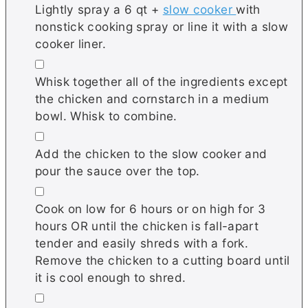
Lightly spray a 6 qt +
slow cooker
with
nonstick cooking spray or line it with a slow
cooker liner.
▢
Whisk together all of the ingredients except
the chicken and cornstarch in a medium
bowl. Whisk to combine.
▢
Add the chicken to the slow cooker and
pour the sauce over the top.
▢
Cook on low for 6 hours or on high for 3
hours OR until the chicken is fall-apart
tender and easily shreds with a fork.
Remove the chicken to a cutting board until
it is cool enough to shred.
▢