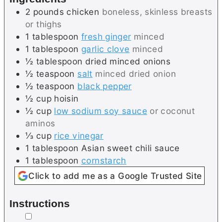
2
pounds
chicken
boneless, skinless breasts
or thighs
1
tablespoon
fresh ginger
minced
1
tablespoon
garlic clove
minced
½
tablespoon
dried minced onions
½
teaspoon
salt
minced dried onion
½
teaspoon
black pepper
½
cup
hoisin
½
cup
low sodium soy sauce
or coconut
aminos
⅓
cup
rice vinegar
1
tablespoon
Asian sweet chili sauce
1
tablespoon
cornstarch
Click to add me as a Google Trusted Site
Instructions
▢