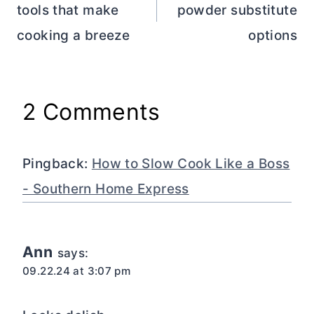
tools that make
powder substitute
cooking a breeze
options
2 Comments
Pingback:
How to Slow Cook Like a Boss
- Southern Home Express
Ann
says:
09.22.24 at 3:07 pm