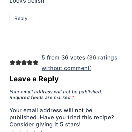
Looks delish
Reply
5 from 36 votes (
36 ratings
without comment
)
Leave a Reply
Your email address will not be published.
Required fields are marked
*
Your email address will not be
published. Have you tried this recipe?
Consider giving it 5 stars!