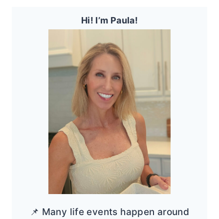
Hi! I’m Paula!
📌 Many life events happen around