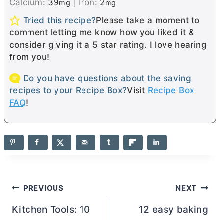
Calcium:
39
|
Iron:
2
mg
mg
Tried this recipe?
Please take a moment to
comment letting me know how you liked it &
consider giving it a 5 star rating. I love hearing
from you!
Do you have questions about the saving
recipes to your Recipe Box?
Visit
Recipe Box
FAQ
!
Post
PREVIOUS
NEXT
navigation
Kitchen Tools: 10
12 easy baking