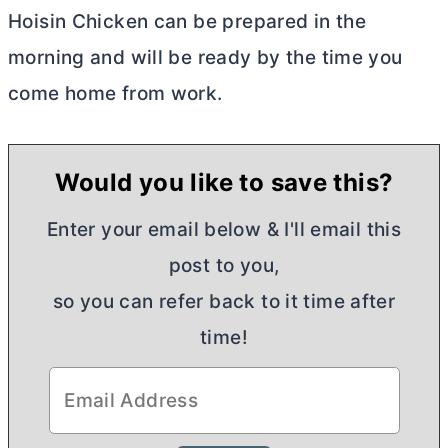
Hoisin Chicken can be prepared in the
morning and will be ready by the time you
come home from work.
Would you like to save this?
Enter your email below & I'll email this
post to you,
so you can refer back to it time after
time!