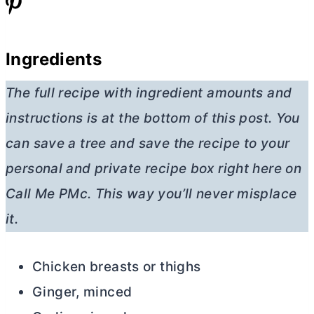
Ingredients
The full recipe with ingredient amounts and
instructions is at the bottom of this post. You
can save a tree and save the recipe to your
personal and private recipe box right here on
Call Me PMc. This way you’ll never misplace
it.
Chicken breasts or thighs
Ginger, minced