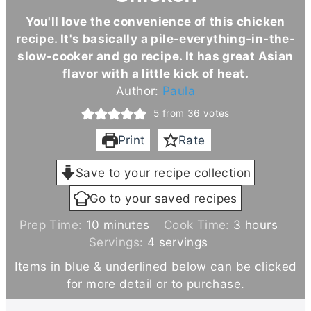
You'll love the convenience of this chicken
recipe. It's basically a pile-everything-in-the-
slow-cooker and go recipe. It has great Asian
flavor with a little kick of heat.
Author:
Paula
5
from
36
votes
Print
Rate
Save to your recipe collection
Go to your saved recipes
m
h
Prep Time:
10
minutes
Cook Time:
3
hours
i
o
Servings:
4
servings
n
u
Items in blue & underlined below can be clicked
u
r
for more detail or to purchase.
t
s
e