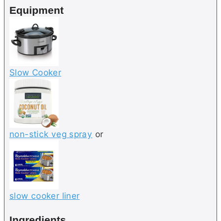
Equipment
s
Slow Cooker
non-stick veg spray
or
slow cooker liner
Ingredients