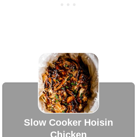
Slow Cooker Hoisin
Chicken