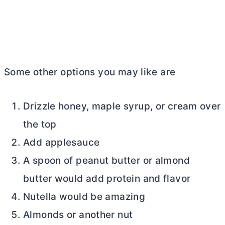
Some other options you may like are
Drizzle honey, maple syrup, or cream over
the top
Add applesauce
A spoon of peanut
butter
or almond
butter
would add protein and flavor
Nutella would be amazing
Almonds or another nut