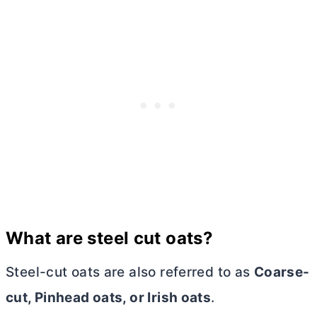
What are steel cut oats?
Steel-cut oats are also referred to as
Coarse-
cut, Pinhead oats, or Irish oats
.