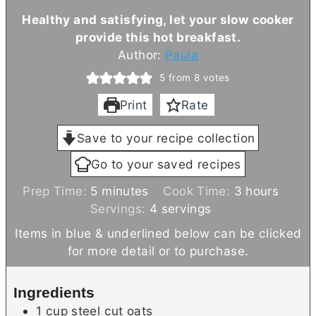
Healthy and satisfying, let your slow cooker
provide this hot breakfast.
Author:
Paula
5
from
8
votes
Print
Rate
Save to your recipe collection
Go to your saved recipes
m
h
Prep Time:
5
minutes
Cook Time:
3
hours
i
o
Servings:
4
servings
n
u
Items in blue & underlined below can be clicked
u
r
for more detail or to purchase.
t
s
e
Ingredients
s
1
cup
steel cut oats