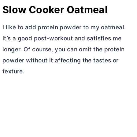
Slow Cooker Oatmeal
I like to add protein powder to my oatmeal.
It’s a good post-workout and satisfies me
longer. Of course, you can omit the protein
powder without it affecting the tastes or
texture.