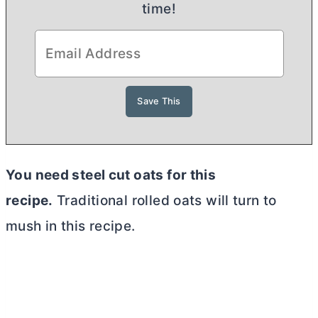
time!
You need steel cut oats for this
recipe.
Traditional rolled oats will turn to
mush in this recipe.