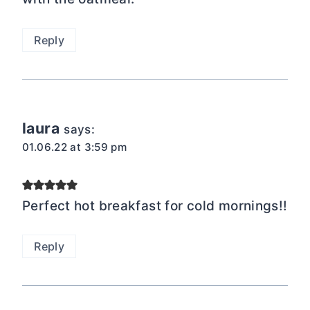
Reply
laura
says:
01.06.22 at 3:59 pm
Perfect hot breakfast for cold mornings!!
Reply