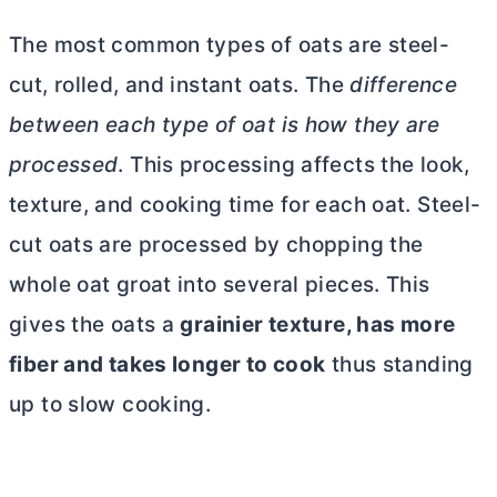
The most common types of oats are steel-
cut, rolled, and instant oats. The
difference
between each type of oat is how they are
processed
. This processing affects the look,
texture, and cooking time for each oat. Steel-
cut oats are processed by chopping the
whole oat groat into several pieces. This
gives the oats a
grainier texture, has more
fiber and takes longer to cook
thus standing
up to slow cooking.