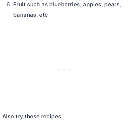
Fruit such as blueberries, apples, pears,
bananas, etc
Also try these recipes