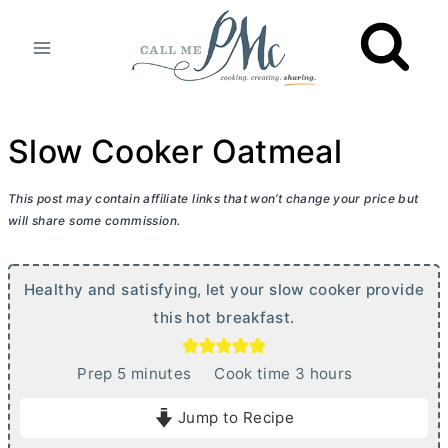
Skip
to
content
Slow Cooker Oatmeal
This post may contain affiliate links that won’t change your price but
will share some commission.
Healthy and satisfying, let your slow cooker provide
this hot breakfast.
m
h
Prep
5
minutes
Cook time
3
hours
i
o
Jump to Recipe
n
u