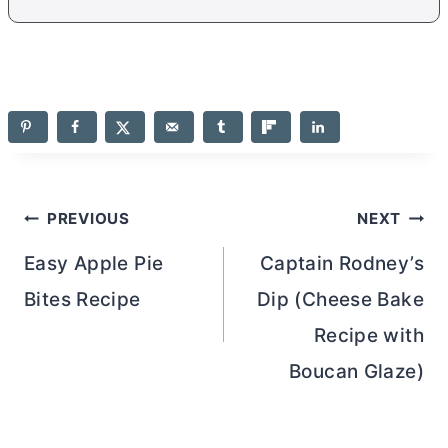
Post
PREVIOUS
NEXT
navigation
Easy Apple Pie
Captain Rodney’s
Bites Recipe
Dip (Cheese Bake
Recipe with
Boucan Glaze)