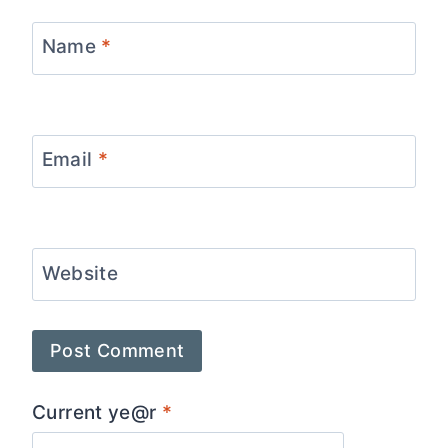
Name
*
Email
*
Website
Current ye@r
*