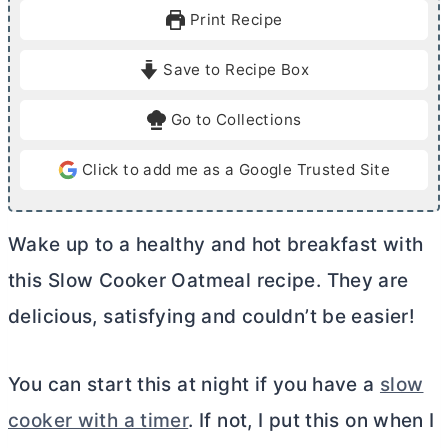
u
r
Print Recipe
t
s
e
Save to Recipe Box
s
Go to Collections
Click to add me as a Google Trusted Site
Wake up to a healthy and hot breakfast with
this Slow Cooker Oatmeal recipe. They are
delicious, satisfying and couldn’t be easier!
You can start this at night if you have a
slow
cooker with a timer
. If not, I put this on when I