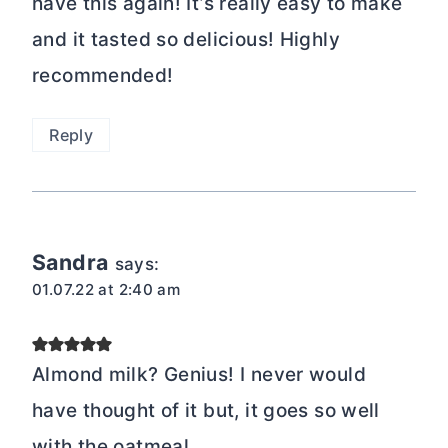
have this again! It’s really easy to make
and it tasted so delicious! Highly
recommended!
Reply
Sandra
says:
01.07.22 at 2:40 am
Almond milk? Genius! I never would
have thought of it but, it goes so well
with the oatmeal.