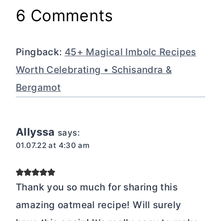
6 Comments
Pingback:
45+ Magical Imbolc Recipes
Worth Celebrating • Schisandra &
Bergamot
Allyssa
says:
01.07.22 at 4:30 am
Thank you so much for sharing this
amazing oatmeal recipe! Will surely