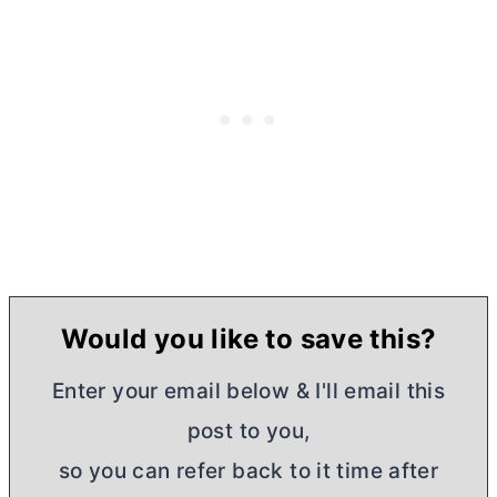
Would you like to save this?
Enter your email below & I'll email this
post to you,
so you can refer back to it time after