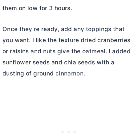
them on low for 3 hours.
Once they’re ready, add any toppings that
you want. I like the texture dried cranberries
or raisins and nuts give the oatmeal. I added
sunflower seeds and chia seeds with a
dusting of ground
cinnamon
.