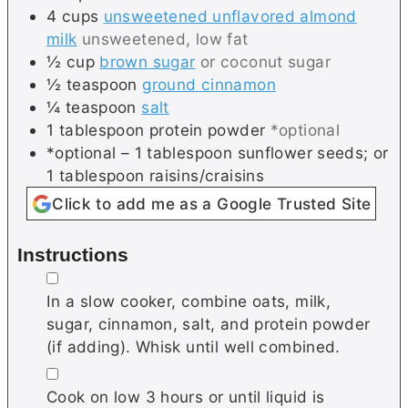
4
cups
unsweetened unflavored almond
milk
unsweetened, low fat
½
cup
brown sugar
or coconut sugar
½
teaspoon
ground cinnamon
¼
teaspoon
salt
1
tablespoon
protein powder
*optional
*optional – 1 tablespoon sunflower seeds; or
1 tablespoon raisins/craisins
Click to add me as a Google Trusted Site
Instructions
▢
In a slow cooker, combine oats, milk,
sugar, cinnamon, salt, and protein powder
(if adding). Whisk until well combined.
▢
Cook on low 3 hours or until liquid is