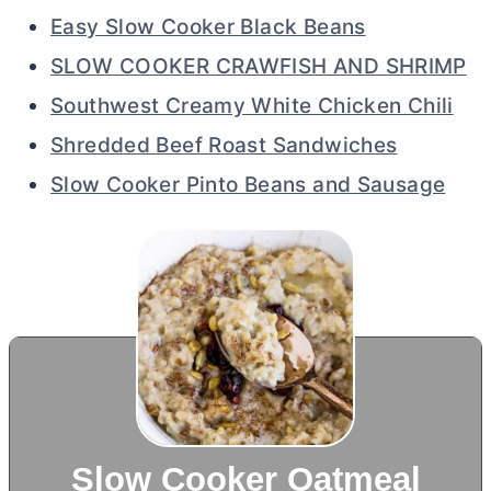
Easy Slow Cooker Black Beans
SLOW COOKER CRAWFISH AND SHRIMP
Southwest Creamy White Chicken Chili
Shredded Beef Roast Sandwiches
Slow Cooker Pinto Beans and Sausage
Slow Cooker Oatmeal