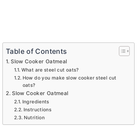
Table of Contents
Slow Cooker Oatmeal
What are steel cut oats?
How do you make slow cooker steel cut
oats?
Slow Cooker Oatmeal
Ingredients
Instructions
Nutrition