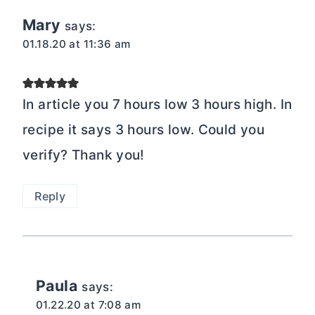
Mary
says:
01.18.20 at 11:36 am
In article you 7 hours low 3 hours high. In
recipe it says 3 hours low. Could you
verify? Thank you!
Reply
Paula
says:
01.22.20 at 7:08 am