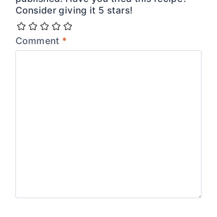
Consider giving it 5 stars!
Comment
*