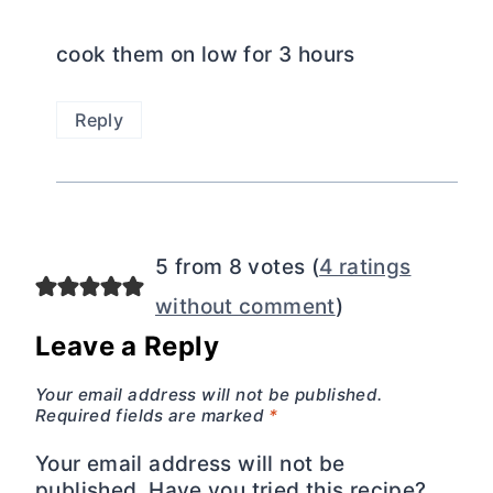
cook them on low for 3 hours
Reply
5 from 8 votes (
4 ratings
without comment
)
Leave a Reply
Your email address will not be published.
Required fields are marked
*
Your email address will not be
published. Have you tried this recipe?