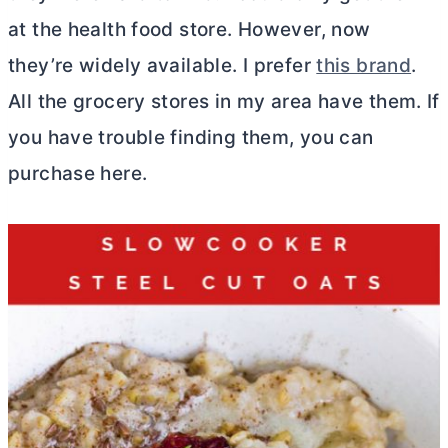
at the health food store. However, now
they’re widely available. I prefer
this brand
.
All the grocery stores in my area have them. If
you have trouble finding them, you can
purchase here.