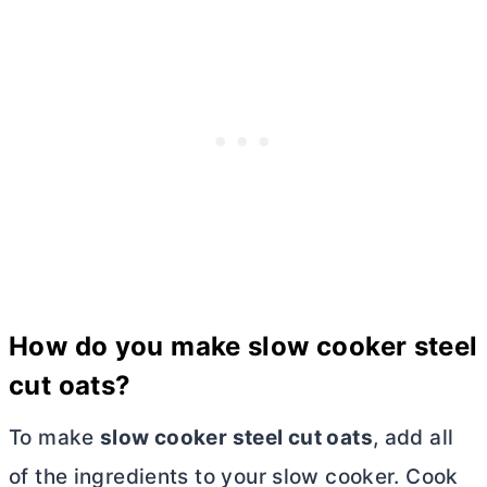
How do you make slow cooker steel
cut oats?
To make
slow cooker steel cut oats
, add all
of the ingredients to your slow cooker. Cook