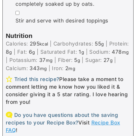
completely soaked up by oats.
▢
Stir and serve with desired toppings
Nutrition
Calories:
295
|
Carbohydrates:
55
|
Protein:
kcal
g
8
|
Fat:
6
|
Saturated Fat:
1
|
Sodium:
478
g
g
g
mg
|
Potassium:
37
|
Fiber:
5
|
Sugar:
27
|
mg
g
g
Calcium:
343
|
Iron:
2
mg
mg
Tried this recipe?
Please take a moment to
comment letting me know how you liked it &
consider giving it a 5 star rating. I love hearing
from you!
Do you have questions about the saving
recipes to your Recipe Box?
Visit
Recipe Box
FAQ
!