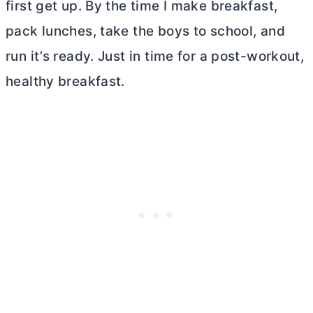
first get up. By the time I make breakfast,
pack lunches, take the boys to school, and
run it’s ready. Just in time for a post-workout,
healthy breakfast.