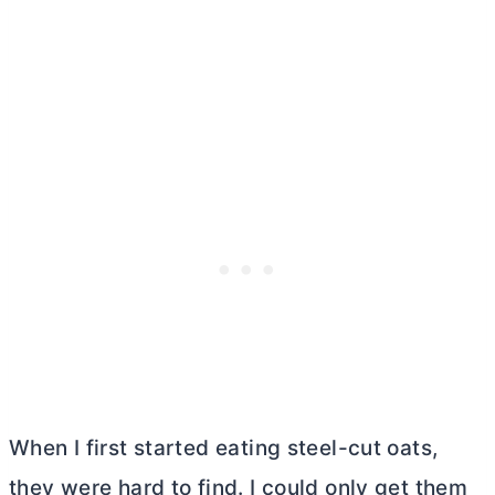
When I first started eating steel-cut oats,
they were hard to find. I could only get them