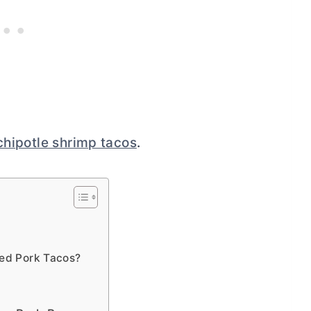
chipotle shrimp tacos
.
led Pork Tacos?