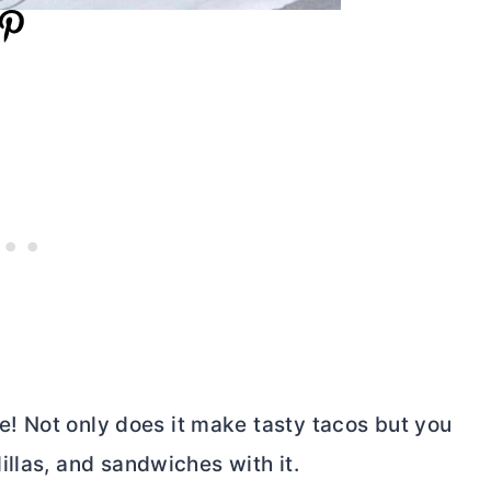
le! Not only does it make tasty tacos but you
llas, and sandwiches with it.