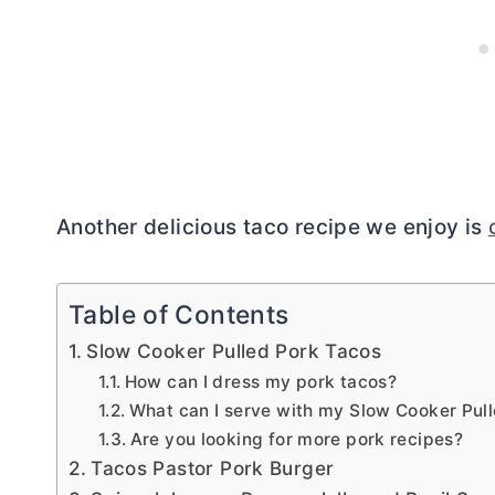
Another delicious taco recipe we enjoy is
Table of Contents
Slow Cooker Pulled Pork Tacos
How can I dress my pork tacos?
What can I serve with my Slow Cooker Pul
Are you looking for more pork recipes?
Tacos Pastor Pork Burger