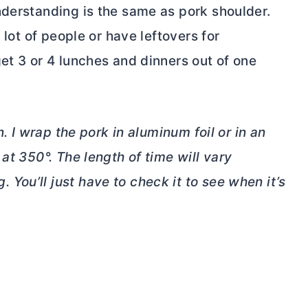
nderstanding is the same as pork shoulder.
 lot of people or have leftovers for
et 3 or 4 lunches and dinners out of one
n. I wrap the pork in aluminum foil or in an
at 350°. The length of time will vary
ou’ll just have to check it to see when it’s