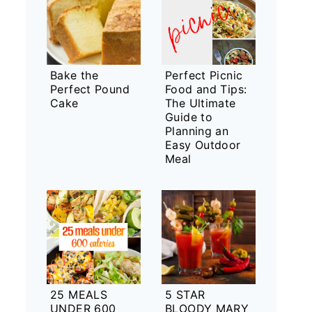
Bake the
Perfect Picnic
Perfect Pound
Food and Tips:
Cake
The Ultimate
Guide to
Planning an
Easy Outdoor
Meal
25 MEALS
5 STAR
UNDER 600
BLOODY MARY