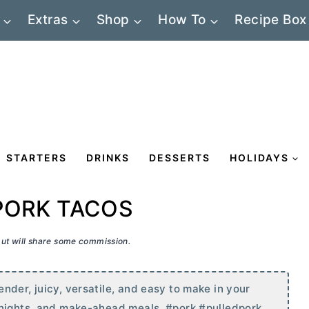
Extras
Shop
How To
Recipe Box
STARTERS
DRINKS
DESSERTS
HOLIDAYS
PORK TACOS
 but will share some commission.
nder, juicy, versatile, and easy to make in your
 nights, and make-ahead meals. #pork #pulledpork