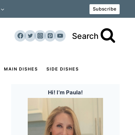
Subscribe
Search
MAIN DISHES
SIDE DISHES
Hi! I’m Paula!