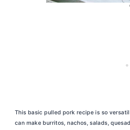
This basic pulled pork recipe is so versati
can make burritos, nachos, salads, quesadi