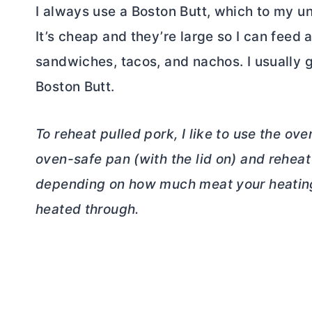
I always use a Boston Butt, which to my u
It’s cheap and they’re large so I can feed a
sandwiches, tacos, and nachos. I usually g
Boston Butt.
To reheat pulled pork, I like to use the ove
oven-safe pan (with the lid on) and reheat 
depending on how much meat your heating. Y
heated through.