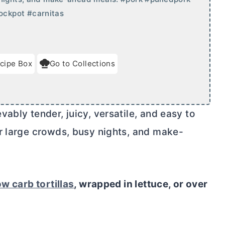
ockpot #carnitas
cipe Box
Go to Collections
ably tender, juicy, versatile, and easy to
r large crowds, busy nights, and make-
ow carb tortillas
, wrapped in lettuce, or over