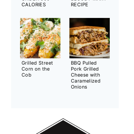
CALORIES
RECIPE
Grilled Street
BBQ Pulled
Corn on the
Pork Grilled
Cob
Cheese with
Caramelized
Onions