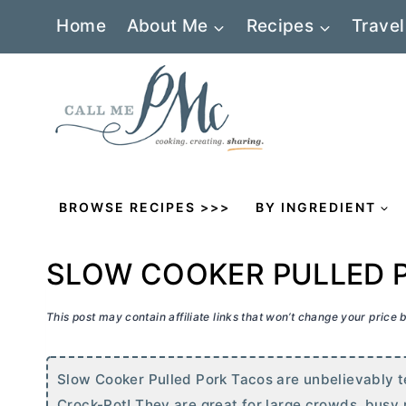
Skip
Home
About Me
Recipes
Travel
to
content
BROWSE RECIPES >>>
BY INGREDIENT
SLOW COOKER PULLED 
This post may contain affiliate links that won’t change your price
Slow Cooker Pulled Pork Tacos are unbelievably te
Crock-Pot! They are great for large crowds, busy