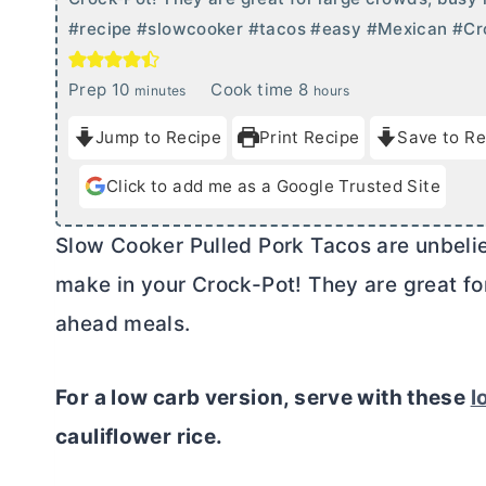
#recipe #slowcooker #tacos #easy #Mexican #Cr
m
h
Prep
10
Cook time
8
minutes
hours
i
o
Jump to Recipe
Print Recipe
Save to Re
n
u
u
r
Click to add me as a Google Trusted Site
t
s
e
Slow Cooker Pulled Pork Tacos are unbeliev
s
make in your Crock-Pot! They are great fo
ahead meals.
For a low carb version, serve with these
l
cauliflower rice.