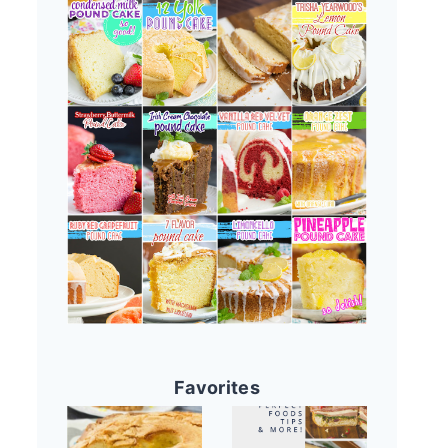
Favorites