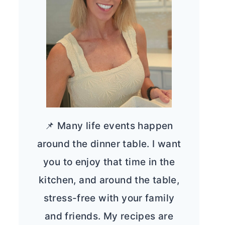
📌 Many life events happen
around the dinner table. I want
you to enjoy that time in the
kitchen, and around the table,
stress-free with your family
and friends. My recipes are