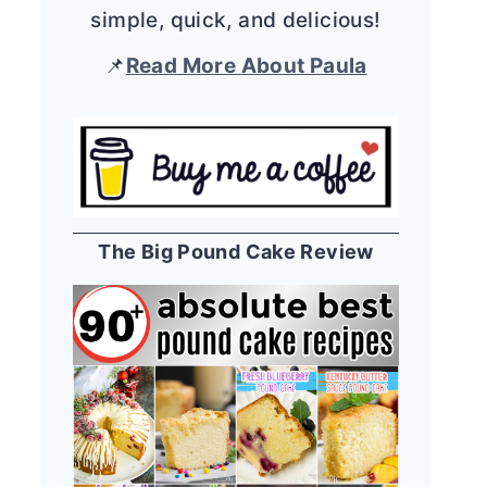
simple, quick, and delicious!
📌
Read More About Paula
The Big Pound Cake Review