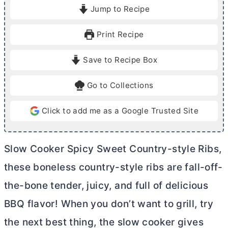
i
o
Jump to Recipe
n
u
u
r
Print Recipe
t
s
e
Save to Recipe Box
s
Go to Collections
Click to add me as a Google Trusted Site
Slow Cooker Spicy Sweet Country-style Ribs,
these boneless country-style ribs are fall-off-
the-bone tender, juicy, and full of delicious
BBQ flavor! When you don’t want to grill, try
the next best thing, the slow cooker gives