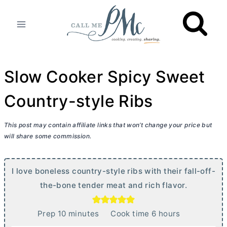
Skip
to
content
Slow Cooker Spicy Sweet
Country-style Ribs
This post may contain affiliate links that won’t change your price but
will share some commission.
I love boneless country-style ribs with their fall-off-
the-bone tender meat and rich flavor.
m
h
Prep
10
minutes
Cook time
6
hours