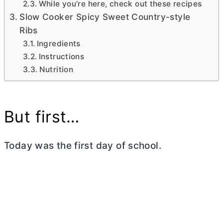
While you’re here, check out these recipes
Slow Cooker Spicy Sweet Country-style
Ribs
Ingredients
Instructions
Nutrition
But first…
Today was the first day of school.