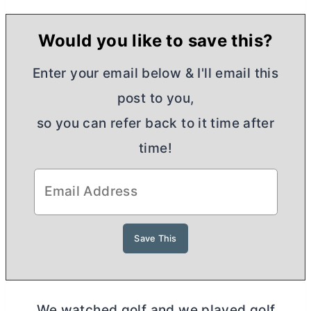
Would you like to save this?
Enter your email below & I'll email this
post to you,
so you can refer back to it time after
time!
We watched golf and we played golf.