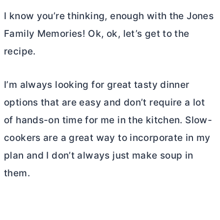
I know you’re thinking, enough with the Jones
Family Memories! Ok, ok, let’s get to the
recipe.
I’m always looking for great tasty dinner
options that are easy and don’t require a lot
of hands-on time for me in the kitchen. Slow-
cookers are a great way to incorporate in my
plan and I don’t always just make soup in
them.