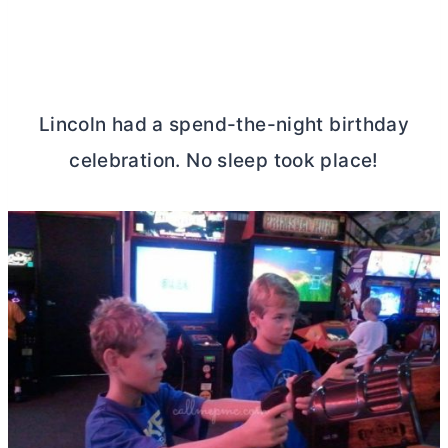
Lincoln had a spend-the-night birthday
celebration. No sleep took place!