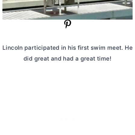
Lincoln participated in his first swim meet. He
did great and had a great time!