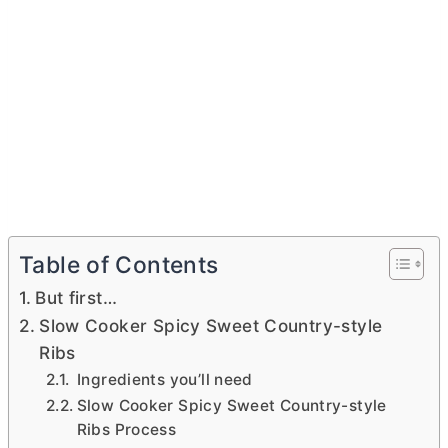
Table of Contents
But first…
Slow Cooker Spicy Sweet Country-style
Ribs
Ingredients you’ll need
Slow Cooker Spicy Sweet Country-style
Ribs Process