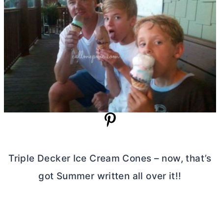
Triple Decker Ice Cream Cones – now, that’s
got Summer written all over it!!