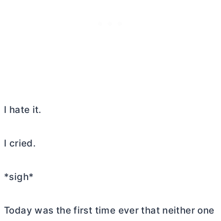
I hate it.
I cried.
*sigh*
Today was the first time ever that neither one