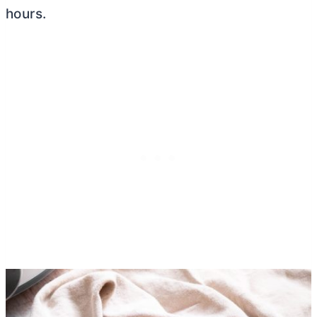
hours.