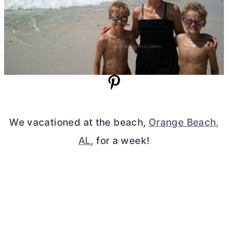
We vacationed at the beach,
Orange Beach,
AL
, for a week!