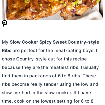
My
Slow Cooker Spicy Sweet Country-style
Ribs
are perfect for the meat-eating boys. I
chose Country-style cut for this recipe
because they are the meatiest ribs. I usually
find them in packages of 6 to 8 ribs. These
ribs become really tender using the low and
slow method in the slow cooker. If I have
time, cook on the lowest setting for 6 to 8