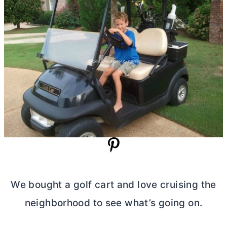
We bought a golf cart and love cruising the
neighborhood to see what’s going on.