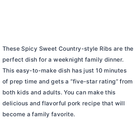
These Spicy Sweet Country-style Ribs are the
perfect dish for a weeknight family dinner.
This easy-to-make dish has just 10 minutes
of prep time and gets a “five-star rating” from
both kids and adults. You can make this
delicious and flavorful pork recipe that will
become a family favorite.