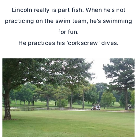
Lincoln really is part fish. When he’s not
practicing on the swim team, he’s swimming
for fun.
He practices his ‘corkscrew’ dives.