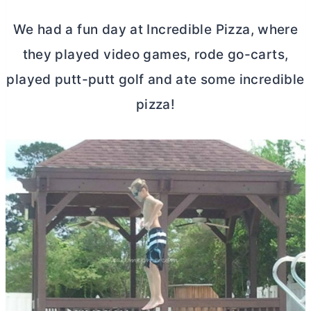
We had a fun day at Incredible Pizza, where
they played video games, rode go-carts,
played putt-putt golf and ate some incredible
pizza!