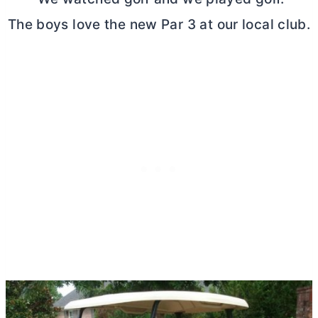
The boys love the new Par 3 at our local club.