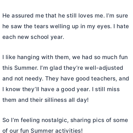
He assured me that he still loves me. I’m sure
he saw the tears welling up in my eyes. I hate
each new school year.
I like hanging with them, we had so much fun
this Summer. I’m glad they’re well-adjusted
and not needy. They have good teachers, and
I know they’ll have a good year. I still miss
them and their silliness all day!
So I’m feeling nostalgic, sharing pics of some
of our fun Summer activities!