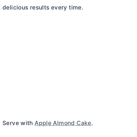
delicious results every time.
Serve with
Apple Almond Cake
.