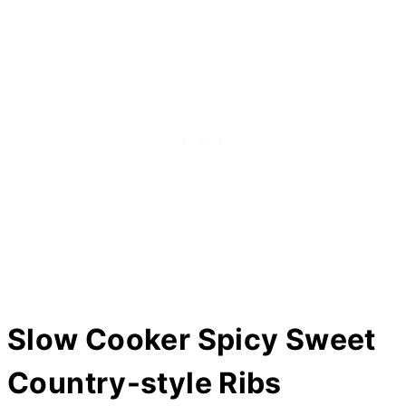
Slow Cooker Spicy Sweet
Country-style Ribs