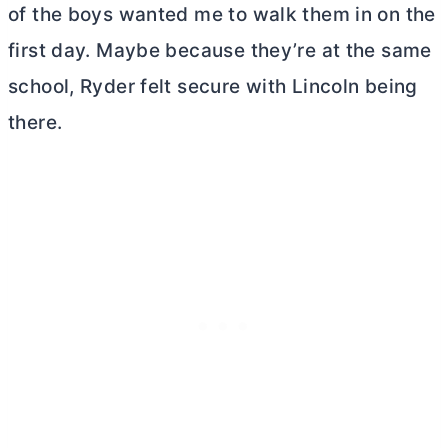
of the boys wanted me to walk them in on the
first day. Maybe because they’re at the same
school, Ryder felt secure with Lincoln being
there.