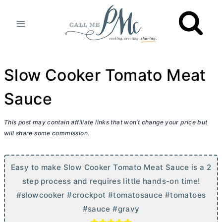
Skip
to
content
Slow Cooker Tomato Meat
Sauce
This post may contain affiliate links that won’t change your price but
will share some commission.
Easy to make Slow Cooker Tomato Meat Sauce is a 2
step process and requires little hands-on time!
#slowcooker #crockpot #tomatosauce #tomatoes
#sauce #gravy