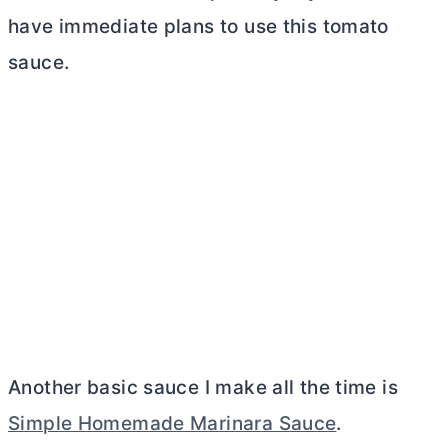
have immediate plans to use this tomato
sauce.
Another basic sauce I make all the time is
Simple Homemade Marinara Sauce
.