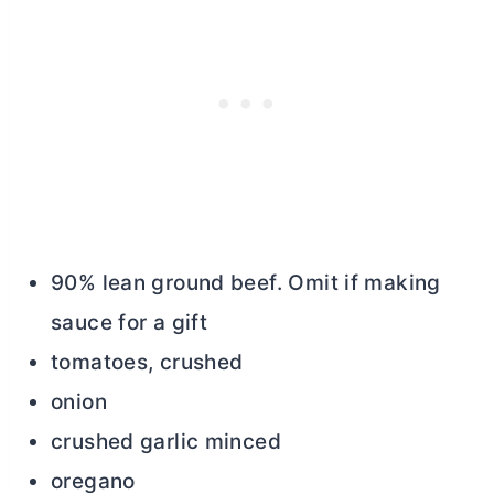
90% lean ground beef. Omit if making
sauce for a gift
tomatoes, crushed
onion
crushed garlic minced
oregano