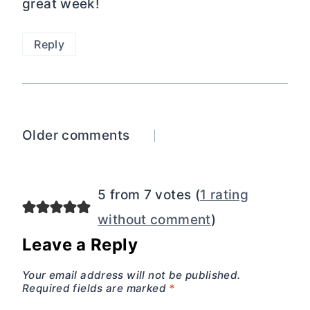
great week!
Reply
Comments
Older comments
navigation
5 from 7 votes (
1 rating
without comment
)
Leave a Reply
Your email address will not be published.
Required fields are marked
*