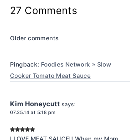
27 Comments
Comments
Older comments
navigation
Pingback:
Foodies Network » Slow
Cooker Tomato Meat Sauce
Kim Honeycutt
says:
07.25.14 at 5:18 pm
I LOVE MEAT SAUCE!! When my Mom