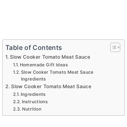
Table of Contents
Slow Cooker Tomato Meat Sauce
Homemade Gift Ideas
Slow Cooker Tomato Meat Sauce
Ingredients
Slow Cooker Tomato Meat Sauce
Ingredients
Instructions
Nutrition