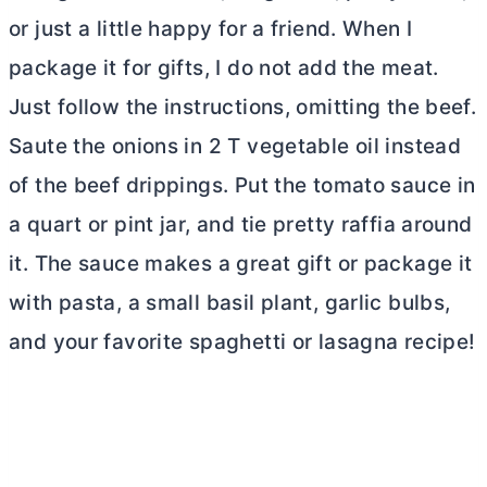
or just a little happy for a friend. When I
package it for gifts, I do not add the meat.
Just follow the instructions, omitting the beef.
Saute the onions in 2 T vegetable oil instead
of the beef drippings. Put the tomato sauce in
a quart or pint jar, and tie pretty raffia around
it. The sauce makes a great gift or package it
with pasta, a small basil plant, garlic bulbs,
and your favorite spaghetti or lasagna recipe!