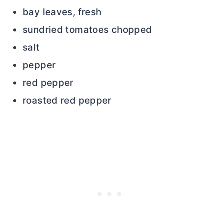
bay leaves, fresh
sundried tomatoes chopped
salt
pepper
red pepper
roasted red pepper