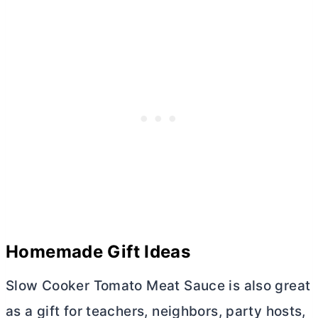
Homemade Gift Ideas
Slow Cooker Tomato Meat Sauce is also great
as a gift for teachers, neighbors, party hosts,