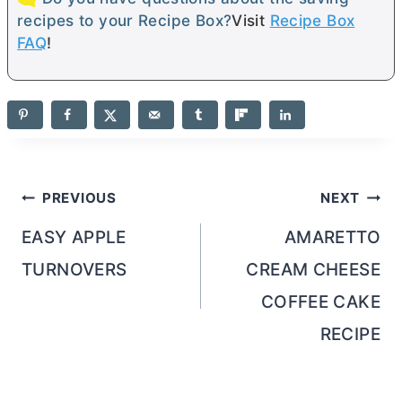
recipes to your Recipe Box?
Visit
Recipe Box
FAQ
!
Post
PREVIOUS
NEXT
navigation
EASY APPLE
AMARETTO
TURNOVERS
CREAM CHEESE
COFFEE CAKE
RECIPE