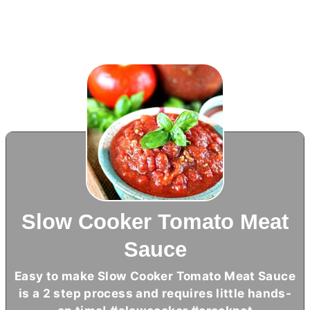
Slow Cooker Tomato Meat
Sauce
Easy to make Slow Cooker Tomato Meat Sauce
is a 2 step process and requires little hands-