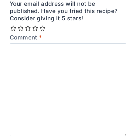
Your email address will not be
published. Have you tried this recipe?
Consider giving it 5 stars!
Comment
*