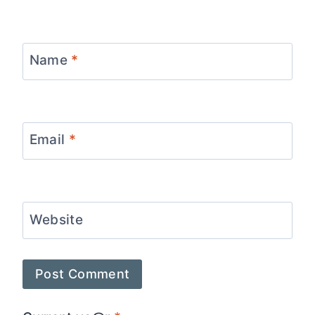
Name
*
Email
*
Website