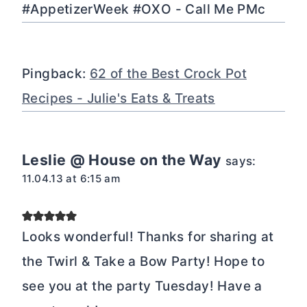
#AppetizerWeek #OXO - Call Me PMc
Pingback:
62 of the Best Crock Pot
Recipes - Julie's Eats & Treats
Leslie @ House on the Way
says:
11.04.13 at 6:15 am
Looks wonderful! Thanks for sharing at
the Twirl & Take a Bow Party! Hope to
see you at the party Tuesday! Have a