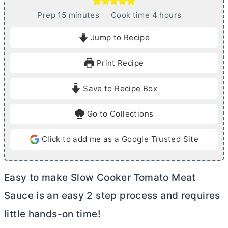
m
h
Prep
15
minutes
Cook time
4
hours
i
o
Jump to Recipe
n
u
u
r
Print Recipe
t
s
e
Save to Recipe Box
s
Go to Collections
Click to add me as a Google Trusted Site
Easy to make Slow Cooker Tomato Meat
Sauce is an easy 2 step process and requires
little hands-on time!