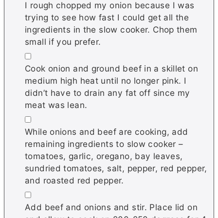
I rough chopped my onion because I was
trying to see how fast I could get all the
ingredients in the slow cooker. Chop them
small if you prefer.
▢
Cook onion and ground beef in a skillet on
medium high heat until no longer pink. I
didn’t have to drain any fat off since my
meat was lean.
▢
While onions and beef are cooking, add
remaining ingredients to slow cooker –
tomatoes, garlic, oregano, bay leaves,
sundried tomatoes, salt, pepper, red pepper,
and roasted red pepper.
▢
Add beef and onions and stir. Place lid on