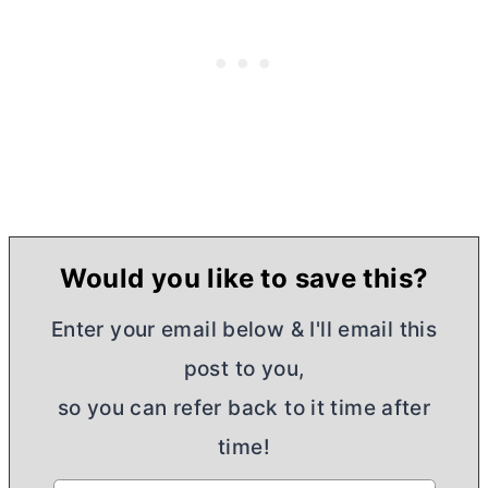
Would you like to save this?
Enter your email below & I'll email this
post to you,
so you can refer back to it time after
time!