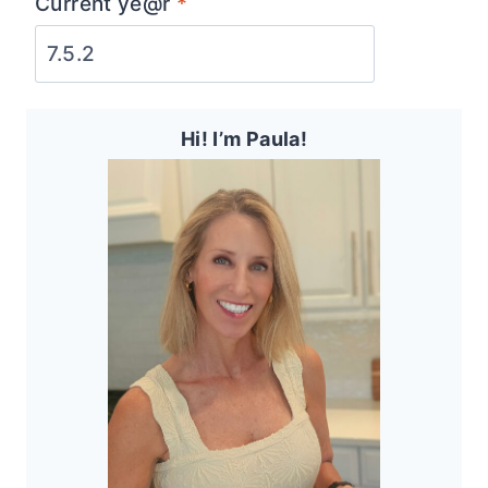
Current ye@r
*
Hi! I’m Paula!