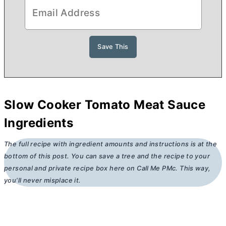
Slow Cooker Tomato Meat Sauce
Ingredients
The full recipe with ingredient amounts and instructions is at the
bottom of this post. You can save a tree and the recipe to your
personal and private recipe box here on Call Me PMc. This way,
you’ll never misplace it.