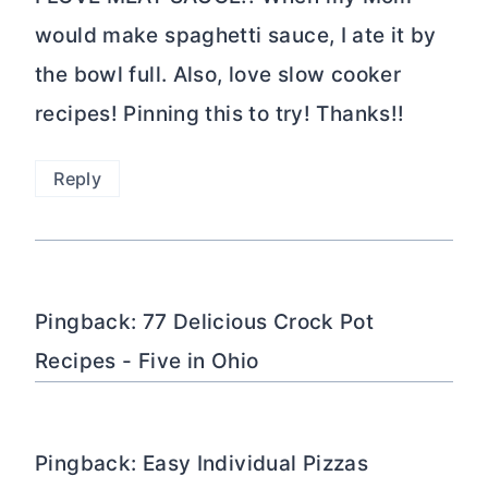
would make spaghetti sauce, I ate it by
the bowl full. Also, love slow cooker
recipes! Pinning this to try! Thanks!!
Reply
Pingback: 77 Delicious Crock Pot
Recipes - Five in Ohio
Pingback: Easy Individual Pizzas