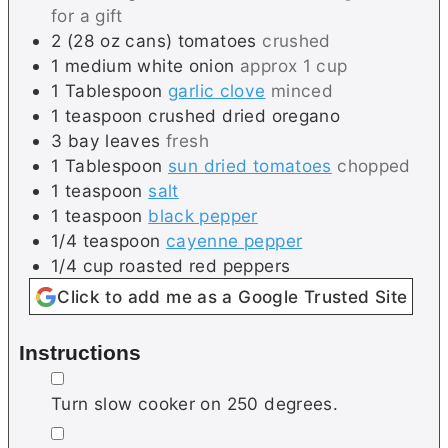
for a gift
2
(28 oz cans)
tomatoes
crushed
1
medium
white onion
approx 1 cup
1
Tablespoon
garlic clove
minced
1
teaspoon
crushed dried oregano
3
bay leaves
fresh
1
Tablespoon
sun dried tomatoes
chopped
1
teaspoon
salt
1
teaspoon
black pepper
1/4
teaspoon
cayenne pepper
1/4
cup
roasted red peppers
Click to add me as a Google Trusted Site
Instructions
▢
Turn slow cooker on 250 degrees.
▢