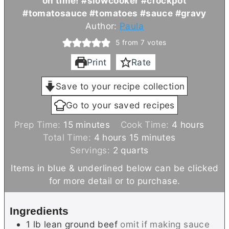
on time! #slowcooker #crockpot
#tomatosauce #tomatoes #sauce #gravy
Author:
Paula
5
from
7
votes
Print
Rate
Save to your recipe collection
Go to your saved recipes
m
h
Prep Time:
15
minutes
Cook Time:
4
hours
i
h
m
o
Total Time:
4
hours
15
minutes
n
o
i
u
Servings:
2
quarts
u
u
n
r
Items in blue & underlined below can be clicked
t
r
u
s
for more detail or to purchase.
e
s
t
s
e
Ingredients
s
1
lb
lean ground beef
omit if making sauce