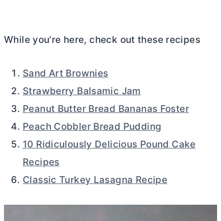
While you’re here, check out these recipes
Sand Art Brownies
Strawberry Balsamic Jam
Peanut Butter Bread Bananas Foster
Peach Cobbler Bread Pudding
10 Ridiculously Delicious Pound Cake
Recipes
Classic Turkey Lasagna Recipe