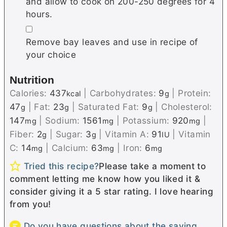
and allow to cook on 200-250 degrees for 4
hours.
▢
Remove bay leaves and use in recipe of
your choice
Nutrition
Calories:
437
|
Carbohydrates:
9
|
Protein:
kcal
g
47
|
Fat:
23
|
Saturated Fat:
9
|
Cholesterol:
g
g
g
147
|
Sodium:
1561
|
Potassium:
920
|
mg
mg
mg
Fiber:
2
|
Sugar:
3
|
Vitamin A:
91
|
Vitamin
g
g
IU
C:
14
|
Calcium:
63
|
Iron:
6
mg
mg
mg
Tried this recipe?
Please take a moment to
comment letting me know how you liked it &
consider giving it a 5 star rating. I love hearing
from you!
Do you have questions about the saving