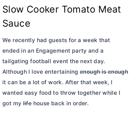
Slow Cooker Tomato Meat
Sauce
We recently had guests for a week that
ended in an Engagement party and a
tailgating football event the next day.
Although I love entertaining
enough is enough
it can be a lot of work. After that week, I
wanted easy food to throw together while I
got my
life
house back in order.