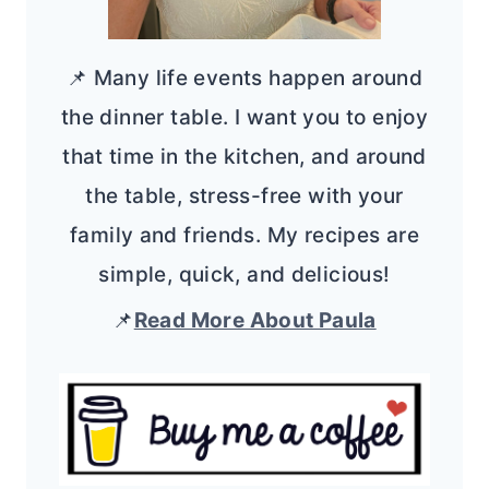
📌 Many life events happen around
the dinner table. I want you to enjoy
that time in the kitchen, and around
the table, stress-free with your
family and friends. My recipes are
simple, quick, and delicious!
📌
Read More About Paula