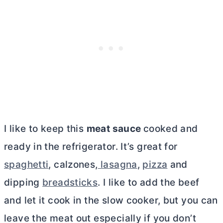
I like to keep this
meat sauce
cooked and
ready in the refrigerator. It’s great for
spaghetti
, calzones,
lasagna
,
pizza
and
dipping
breadsticks
. I like to add the beef
and let it cook in the slow cooker, but you can
leave the meat out especially if you don’t