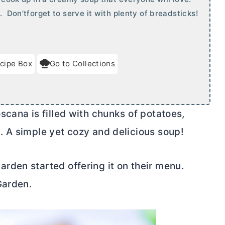
. Don’tforget to serve it with plenty of breadsticks!
cipe Box
Go to Collections
cana is filled with chunks of potatoes,
 A simple yet cozy and delicious soup!
den started offering it on their menu.
Garden.