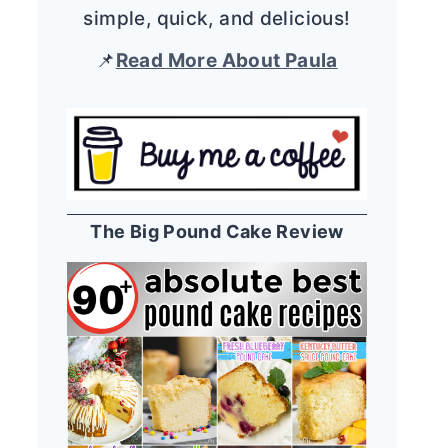
simple, quick, and delicious!
📌
Read More About Paula
The Big Pound Cake Review