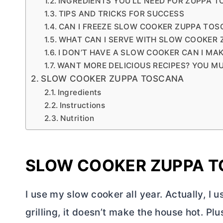
INGREDIENTS YOU’LL NEED FOR ZUPPA 
TIPS AND TRICKS FOR SUCCESS
CAN I FREEZE SLOW COOKER ZUPPA TOS
WHAT CAN I SERVE WITH SLOW COOKER
I DON’T HAVE A SLOW COOKER CAN I MA
WANT MORE DELICIOUS RECIPES? YOU MU
SLOW COOKER ZUPPA TOSCANA
Ingredients
Instructions
Nutrition
SLOW COOKER ZUPPA 
I use my slow cooker all year. Actually, I 
grilling, it doesn’t make the house hot. Plu