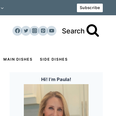
Subscribe
Search
MAIN DISHES
SIDE DISHES
Hi! I’m Paula!