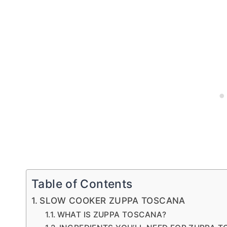
Table of Contents
SLOW COOKER ZUPPA TOSCANA
WHAT IS ZUPPA TOSCANA?