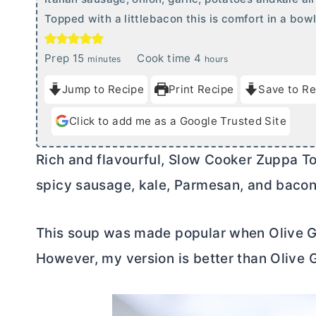
Topped with a littlebacon this is comfort in a bowl
m
h
Prep
15
Cook time
4
minutes
hours
i
o
Jump to Recipe
Print Recipe
Save to Re
n
u
u
r
Click to add me as a Google Trusted Site
t
s
e
Rich and flavourful, Slow Cooker Zuppa Tos
s
spicy sausage, kale, Parmesan, and bacon.
This soup was made popular when Olive Gar
However, my version is better than Olive 