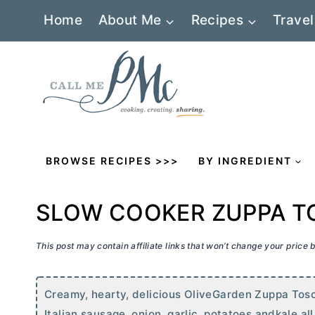
Skip
Home
About Me
Recipes
Travel
to
content
BROWSE RECIPES >>>
BY INGREDIENT
SLOW COOKER ZUPPA 
This post may contain affiliate links that won’t change your price
Creamy, hearty, delicious OliveGarden Zuppa Tosc
Italian sausage, onion, garlic, potatoes andkale al