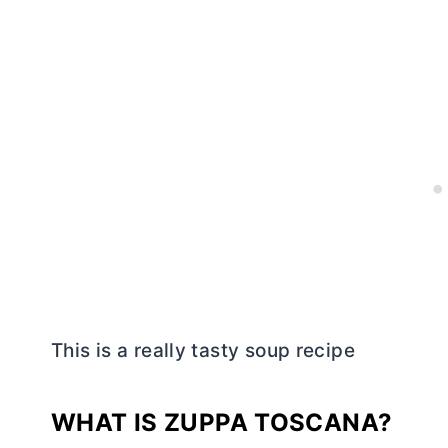
This is a really tasty soup recipe
WHAT IS ZUPPA TOSCANA?