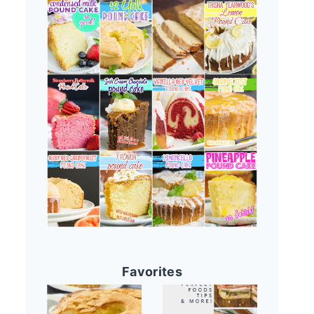
Favorites