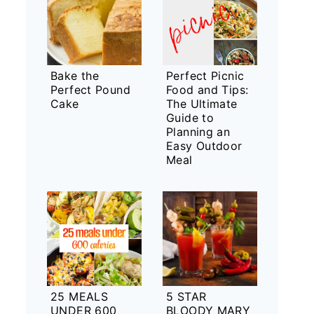
Bake the
Perfect Picnic
Perfect Pound
Food and Tips:
Cake
The Ultimate
Guide to
Planning an
Easy Outdoor
Meal
25 MEALS
5 STAR
UNDER 600
BLOODY MARY