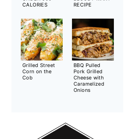
CALORIES
RECIPE
Grilled Street
BBQ Pulled
Corn on the
Pork Grilled
Cob
Cheese with
Caramelized
Onions