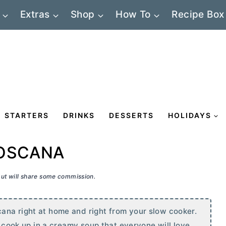
Extras
Shop
How To
Recipe Box
STARTERS
DRINKS
DESSERTS
HOLIDAYS
TOSCANA
 but will share some commission.
ana right at home and right from your slow cooker.
l cook up in a creamy soup that everyone will love.