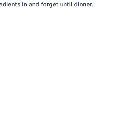
edients in and forget until dinner.