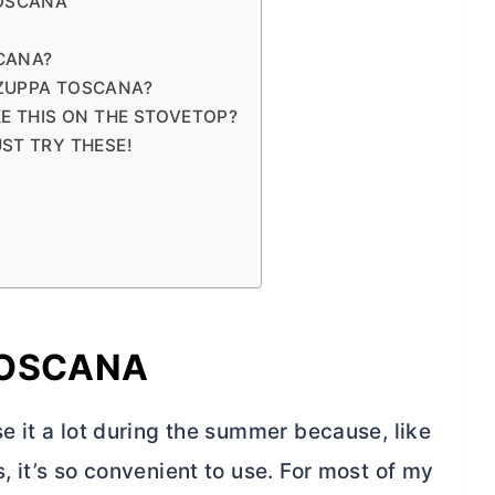
TOSCANA
CANA?
 ZUPPA TOSCANA?
KE THIS ON THE STOVETOP?
ST TRY THESE!
TOSCANA
use it a lot during the summer because, like
s, it’s so convenient to use. For most of my