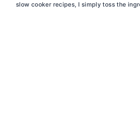
slow cooker recipes, I simply toss the ingr