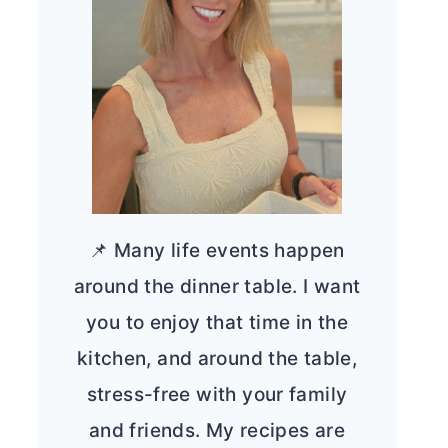
📌 Many life events happen
around the dinner table. I want
you to enjoy that time in the
kitchen, and around the table,
stress-free with your family
and friends. My recipes are