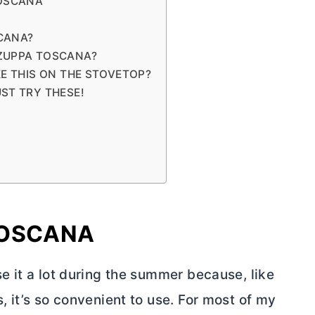
TOSCANA
CANA?
 ZUPPA TOSCANA?
KE THIS ON THE STOVETOP?
ST TRY THESE!
TOSCANA
use it a lot during the summer because, like
s, it’s so convenient to use. For most of my