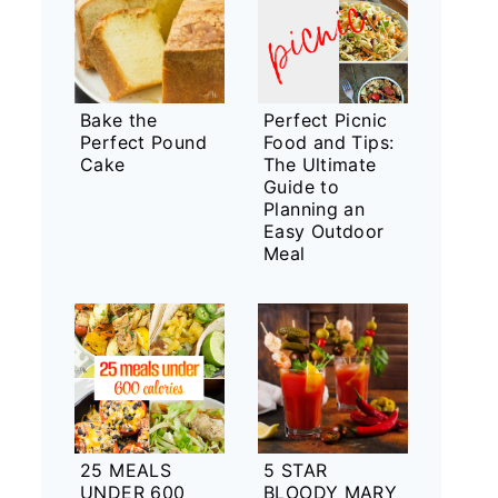
Bake the
Perfect Picnic
Perfect Pound
Food and Tips:
Cake
The Ultimate
Guide to
Planning an
Easy Outdoor
Meal
25 MEALS
5 STAR
UNDER 600
BLOODY MARY