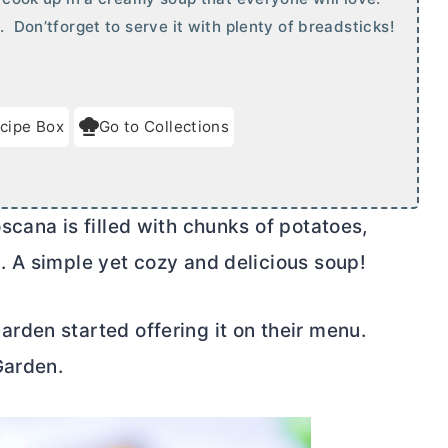
. Don’tforget to serve it with plenty of breadsticks!
cipe Box
Go to Collections
cana is filled with chunks of potatoes,
 A simple yet cozy and delicious soup!
den started offering it on their menu.
Garden.