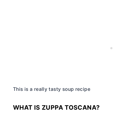
This is a really tasty soup recipe
WHAT IS ZUPPA TOSCANA?