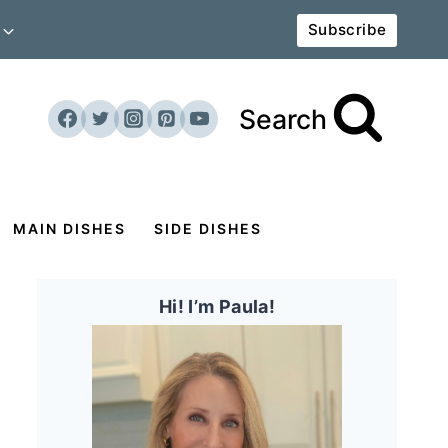
Subscribe
Search
MAIN DISHES
SIDE DISHES
Hi! I’m Paula!