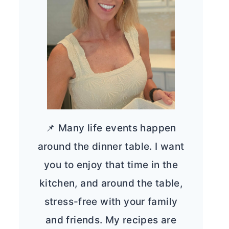
📌 Many life events happen
around the dinner table. I want
you to enjoy that time in the
kitchen, and around the table,
stress-free with your family
and friends. My recipes are