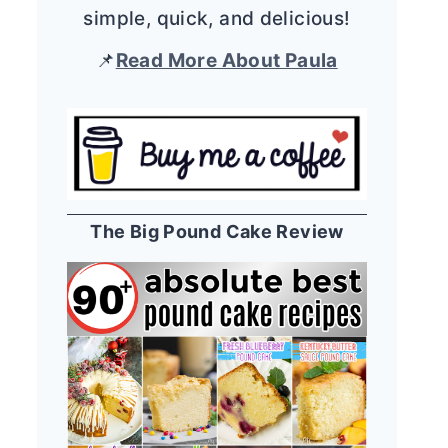
simple, quick, and delicious!
📌
Read More About Paula
The Big Pound Cake Review