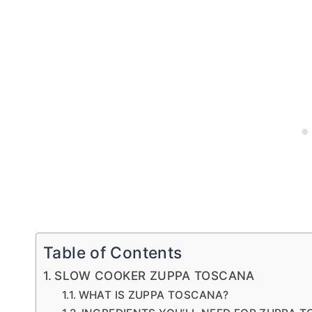
Table of Contents
SLOW COOKER ZUPPA TOSCANA
WHAT IS ZUPPA TOSCANA?