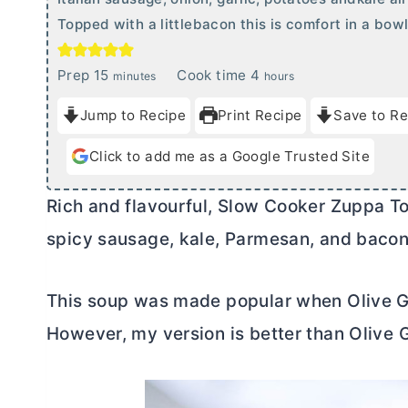
Topped with a littlebacon this is comfort in a bowl
m
h
Prep
15
Cook time
4
minutes
hours
i
o
Jump to Recipe
Print Recipe
Save to Re
n
u
u
r
Click to add me as a Google Trusted Site
t
s
e
Rich and flavourful, Slow Cooker Zuppa Tos
s
spicy sausage, kale, Parmesan, and bacon.
This soup was made popular when Olive Gar
However, my version is better than Olive 