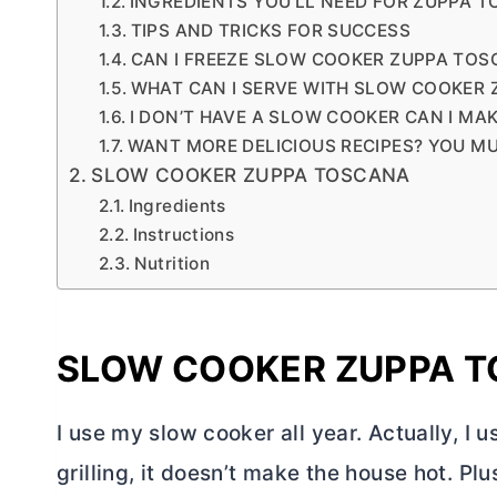
INGREDIENTS YOU’LL NEED FOR ZUPPA 
TIPS AND TRICKS FOR SUCCESS
CAN I FREEZE SLOW COOKER ZUPPA TOS
WHAT CAN I SERVE WITH SLOW COOKER
I DON’T HAVE A SLOW COOKER CAN I MA
WANT MORE DELICIOUS RECIPES? YOU MU
SLOW COOKER ZUPPA TOSCANA
Ingredients
Instructions
Nutrition
SLOW COOKER ZUPPA 
I use my slow cooker all year. Actually, I 
grilling, it doesn’t make the house hot. Plu