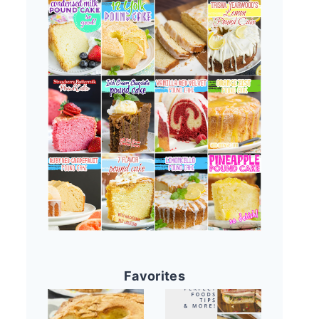
Favorites