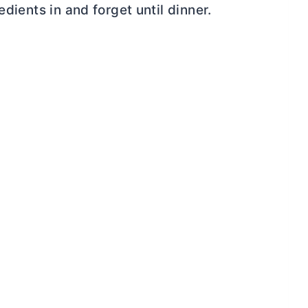
edients in and forget until dinner.