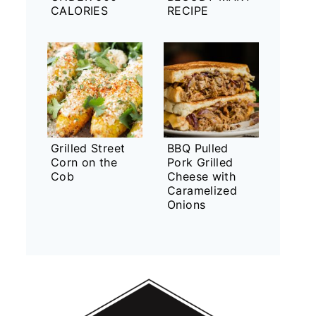
CALORIES
RECIPE
Grilled Street
BBQ Pulled
Corn on the
Pork Grilled
Cob
Cheese with
Caramelized
Onions