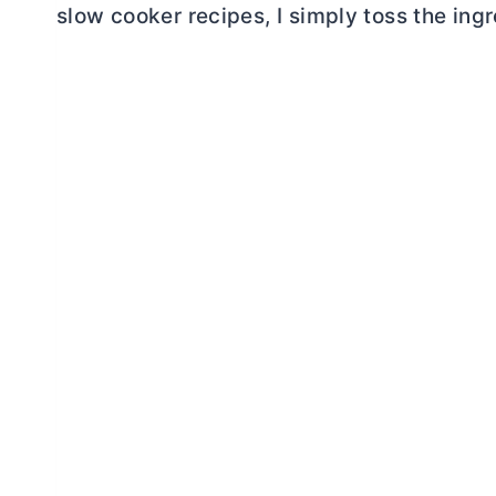
slow cooker recipes, I simply toss the ingr