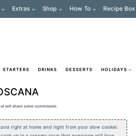
Extras
Shop
How To
Recipe Box
STARTERS
DRINKS
DESSERTS
HOLIDAYS
TOSCANA
 but will share some commission.
ana right at home and right from your slow cooker.
l cook up in a creamy soup that everyone will love.