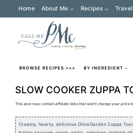
Skip
Home
About Me
Recipes
Travel
to
content
BROWSE RECIPES >>>
BY INGREDIENT
SLOW COOKER ZUPPA 
This post may contain affiliate links that won’t change your price
Creamy, hearty, delicious OliveGarden Zuppa Tosc
Italian sausage, onion, garlic, potatoes andkale al