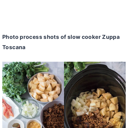
Photo process shots of slow cooker Zuppa
Toscana