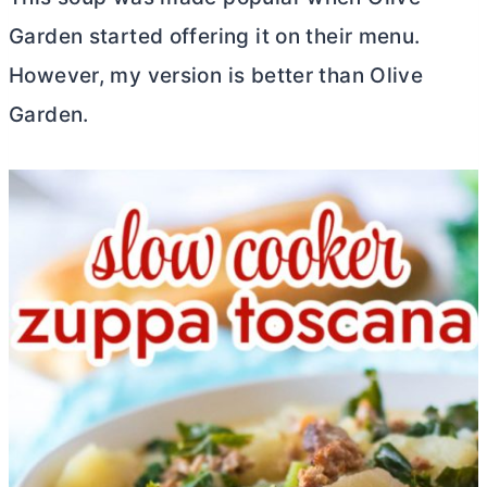
Garden started offering it on their menu.
However, my version is better than Olive
Garden.