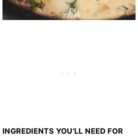
INGREDIENTS YOU’LL NEED FOR