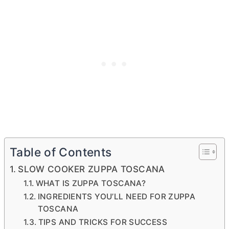
Table of Contents
SLOW COOKER ZUPPA TOSCANA
WHAT IS ZUPPA TOSCANA?
INGREDIENTS YOU’LL NEED FOR ZUPPA
TOSCANA
TIPS AND TRICKS FOR SUCCESS