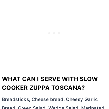
WHAT CAN I SERVE WITH SLOW
COOKER ZUPPA TOSCANA?
Breadsticks, Cheese bread, Cheesy Garlic
Bread, Green Salad, Wedge Salad, Marinated