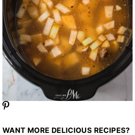
WANT MORE DELICIOUS RECIPES?