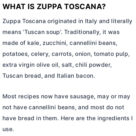
WHAT IS ZUPPA TOSCANA?
Zuppa Toscana originated in Italy and literally
means ‘Tuscan soup’. Traditionally, it was
made of kale, zucchini, cannellini beans,
potatoes, celery, carrots, onion, tomato pulp,
extra virgin olive oil, salt, chili powder,
Tuscan bread, and Italian bacon.
Most recipes now have sausage, may or may
not have cannellini beans, and most do not
have bread in them. Here are the ingredients I
use.