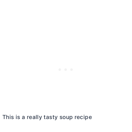
This is a really tasty soup recipe