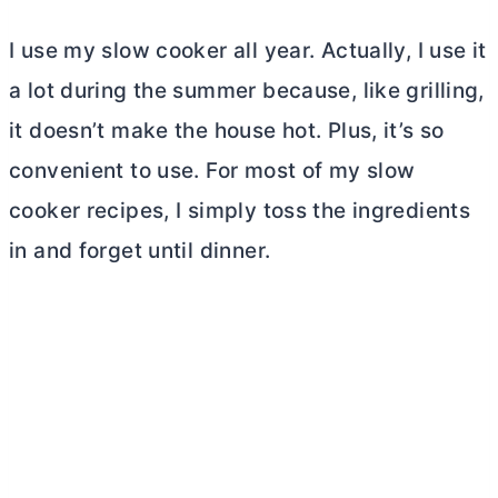
I use my slow cooker all year. Actually, I use it
a lot during the summer because, like grilling,
it doesn’t make the house hot. Plus, it’s so
convenient to use. For most of my slow
cooker recipes, I simply toss the ingredients
in and forget until dinner.