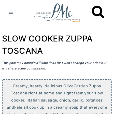
Skip
to
content
SLOW COOKER ZUPPA
TOSCANA
This post may contain affiliate links that won’t change your price but
will share some commission.
Creamy, hearty, delicious OliveGarden Zuppa
Toscana right at home and right from your slow
cooker. Italian sausage, onion, garlic, potatoes
andkale all cook up in a creamy soup that everyone