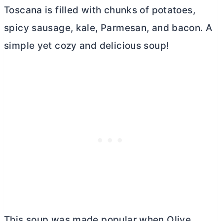
Toscana is filled with chunks of potatoes,
spicy sausage, kale, Parmesan, and bacon. A
simple yet cozy and delicious soup!
This soup was made popular when Olive