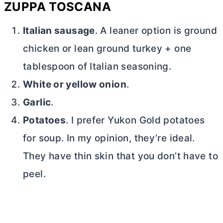
ZUPPA TOSCANA
Italian sausage
. A leaner option is ground
chicken or lean ground turkey + one
tablespoon of Italian seasoning.
White or yellow onion
.
Garlic
.
Potatoes
. I prefer Yukon Gold potatoes
for soup. In my opinion, they’re ideal.
They have thin skin that you don’t have to
peel.