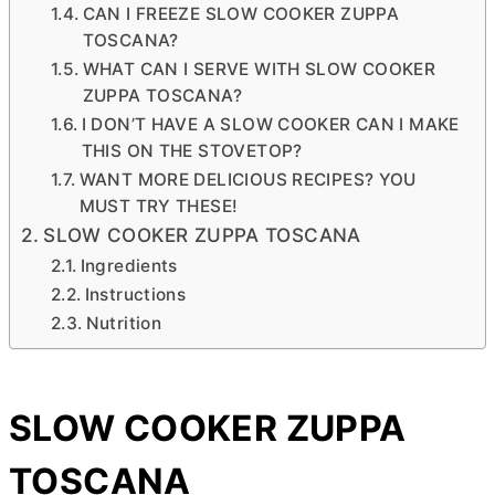
CAN I FREEZE SLOW COOKER ZUPPA
TOSCANA?
WHAT CAN I SERVE WITH SLOW COOKER
ZUPPA TOSCANA?
I DON’T HAVE A SLOW COOKER CAN I MAKE
THIS ON THE STOVETOP?
WANT MORE DELICIOUS RECIPES? YOU
MUST TRY THESE!
SLOW COOKER ZUPPA TOSCANA
Ingredients
Instructions
Nutrition
SLOW COOKER ZUPPA
TOSCANA