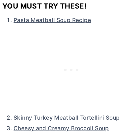
YOU MUST TRY THESE!
Pasta Meatball Soup Recipe
Skinny Turkey Meatball Tortellini Soup
Cheesy and Creamy Broccoli Soup