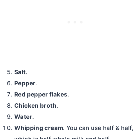
Salt
.
Pepper
.
Red pepper flakes
.
Chicken broth
.
Water
.
Whipping cream
. You can use half & half,