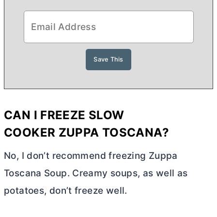
CAN I FREEZE
SLOW
COOKER
ZUPPA TOSCANA?
No, I don’t recommend freezing Zuppa
Toscana Soup. Creamy soups, as well as
potatoes, don’t freeze well.