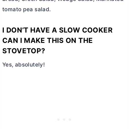
tomato pea salad.
I DON’T HAVE A SLOW COOKER
CAN I MAKE THIS ON THE
STOVETOP?
Yes, absolutely!