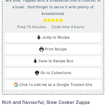
will love. Topped with a littlebacon this is comfort in
a bowl. Don’tforget to serve it with plenty of
breadsticks!
m
h
Prep
15
minutes
Cook time
4
hours
i
o
Jump to Recipe
n
u
u
r
Print Recipe
t
s
e
Save to Recipe Box
s
Go to Collections
Click to add me as a Google Trusted Site
Rich and flavourful, Slow Cooker Zuppa