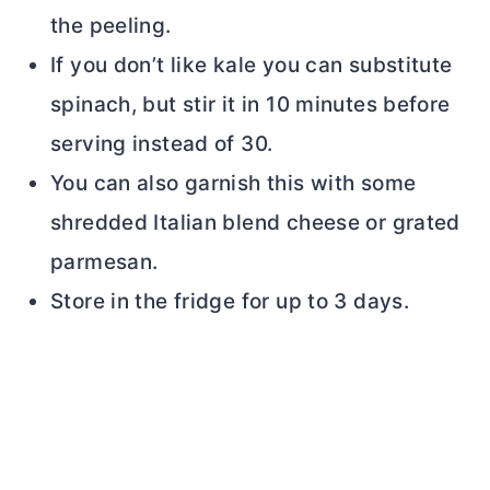
the peeling.
If you don’t like kale you can substitute
spinach, but stir it in 10 minutes before
serving instead of 30.
You can also garnish this with some
shredded Italian blend cheese or grated
parmesan.
Store in the fridge for up to 3 days.