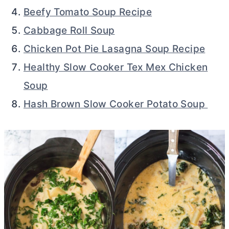
Beefy Tomato Soup Recipe
Cabbage Roll Soup
Chicken Pot Pie Lasagna Soup Recipe
Healthy Slow Cooker Tex Mex Chicken
Soup
Hash Brown Slow Cooker Potato Soup