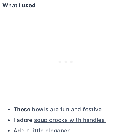
What I used
These
bowls are fun and festive
I adore
soup crocks with handles
Add a
little elegance