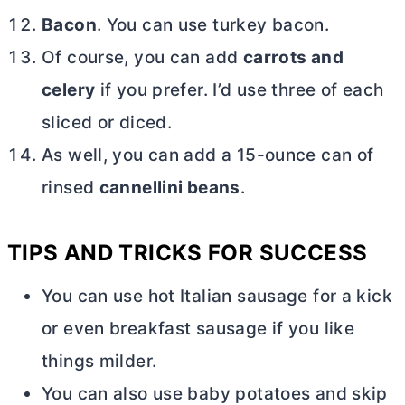
Bacon
. You can use turkey bacon.
Of course, you can add
carrots and
celery
if you prefer. I’d use three of each
sliced or diced.
As well, you can add a 15-ounce can of
rinsed
cannellini beans
.
TIPS AND TRICKS FOR SUCCESS
You can use hot Italian sausage for a kick
or even breakfast sausage if you like
things milder.
You can also use baby potatoes and skip