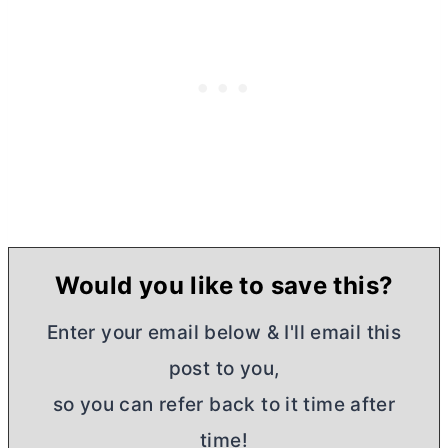
Would you like to save this?
Enter your email below & I'll email this
post to you,
so you can refer back to it time after
time!