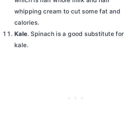
which is half whole milk and half
whipping cream to cut some fat and
calories.
Kale
. Spinach is a good substitute for
kale.