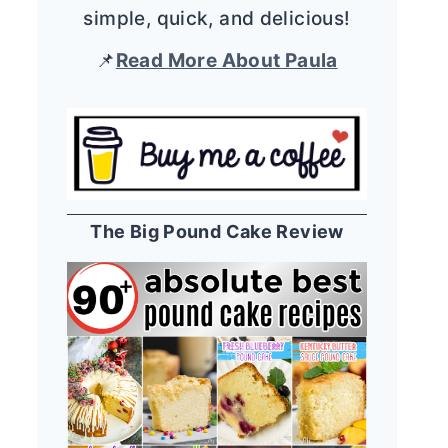
simple, quick, and delicious!
📌
Read More About Paula
The Big Pound Cake Review