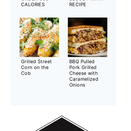
CALORIES
RECIPE
Grilled Street
BBQ Pulled
Corn on the
Pork Grilled
Cob
Cheese with
Caramelized
Onions