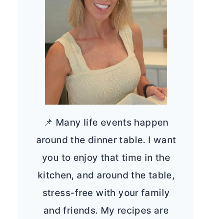
📌 Many life events happen
around the dinner table. I want
you to enjoy that time in the
kitchen, and around the table,
stress-free with your family
and friends. My recipes are