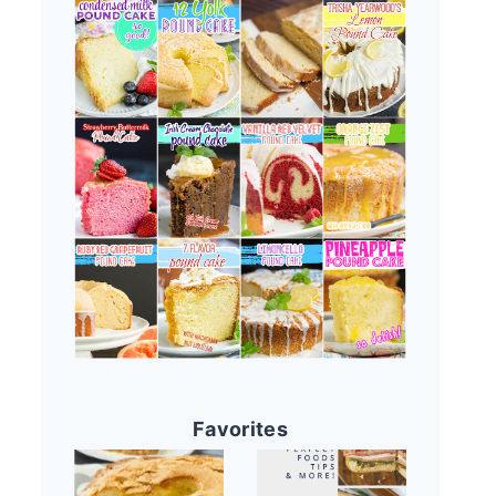
Favorites