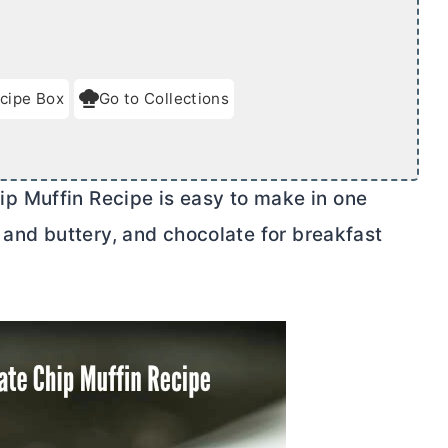
cipe Box
Go to Collections
p Muffin Recipe is easy to make in one
 and buttery, and chocolate for breakfast