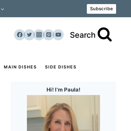
Subscribe
Search
MAIN DISHES
SIDE DISHES
Hi! I’m Paula!