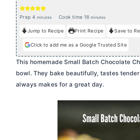
m
m
Prep
4
Cook time
18
minutes
minutes
i
i
Jump to Recipe
Print Recipe
Save to Re
n
n
u
u
Click to add me as a Google Trusted Site
t
t
e
e
This homemade Small Batch Chocolate Chi
s
s
bowl. They bake beautifully, tastes tender
always makes for a great day.