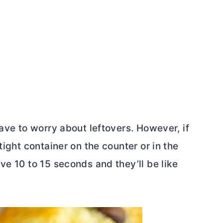
have to worry about leftovers. However, if
tight container on the counter or in the
ve 10 to 15 seconds and they’ll be like