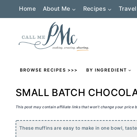
Skip
Home
About Me
Recipes
Travel
to
content
BROWSE RECIPES >>>
BY INGREDIENT
SMALL BATCH CHOCOLAT
This post may contain affiliate links that won’t change your price
These muffins are easy to make in one bowl, tastes