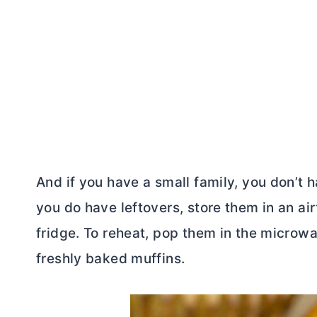
And if you have a small family, you don’t 
you do have leftovers, store them in an air
fridge. To reheat, pop them in the microwa
freshly baked muffins.