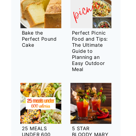
Bake the
Perfect Picnic
Perfect Pound
Food and Tips:
Cake
The Ultimate
Guide to
Planning an
Easy Outdoor
Meal
25 MEALS
5 STAR
UNDER 600
BLOODY MARY