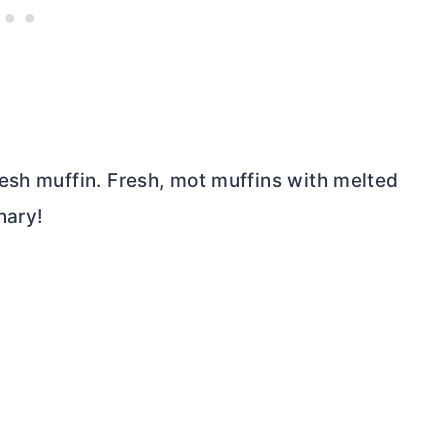
esh muffin. Fresh, mot muffins with melted
nary!