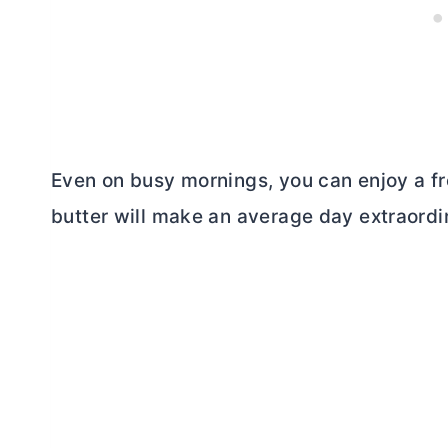
Even on busy mornings, you can enjoy a fr
butter
will make an average day extraordi