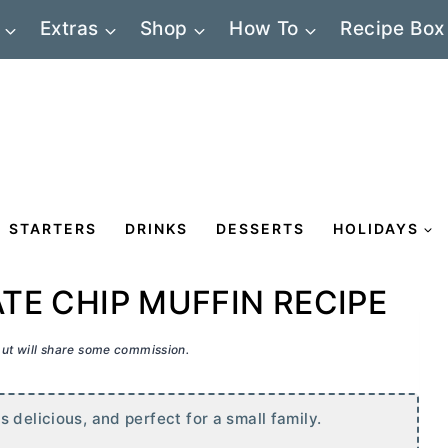
Extras
Shop
How To
Recipe Box
STARTERS
DRINKS
DESSERTS
HOLIDAYS
E CHIP MUFFIN RECIPE
 but will share some commission.
 delicious, and perfect for a small family.