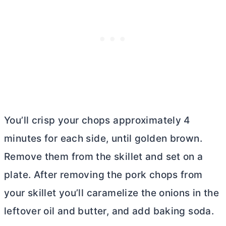
You’ll crisp your chops approximately 4
minutes for each side, until golden brown.
Remove them from the skillet and set on a
plate. After removing the pork chops from
your skillet you’ll caramelize the onions in the
leftover oil and
butter
, and add baking soda.