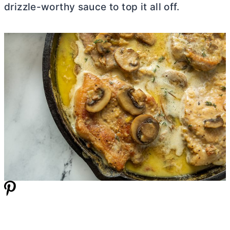
drizzle-worthy sauce to top it all off.