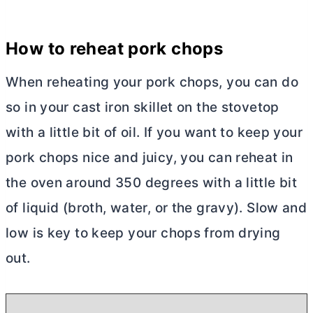
How to reheat pork chops
When reheating your pork chops, you can do
so in your cast iron skillet on the stovetop
with a little bit of oil. If you want to keep your
pork chops nice and juicy, you can reheat in
the oven around 350 degrees with a little bit
of liquid (broth, water, or the gravy). Slow and
low is key to keep your chops from drying
out.