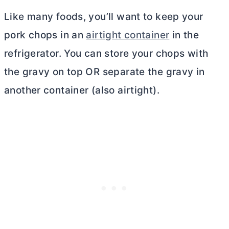
Like many foods, you’ll want to keep your
pork chops in an
airtight container
in the
refrigerator. You can store your chops with
the gravy on top OR separate the gravy in
another container (also airtight).