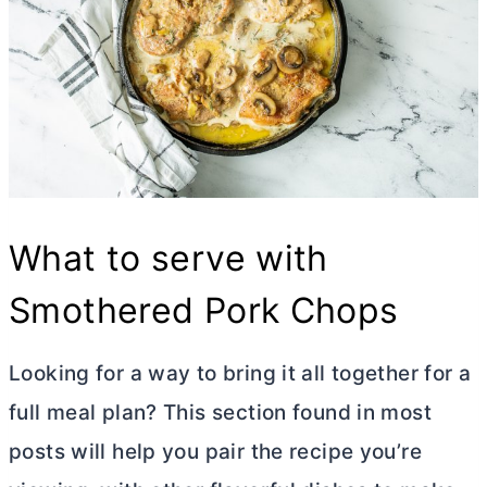
What to serve with
Smothered Pork Chops
Looking for a way to bring it all together for a
full meal plan? This section found in most
posts will help you pair the recipe you’re