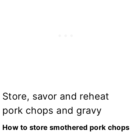
Store, savor and reheat
pork chops and gravy
How to store smothered pork chops