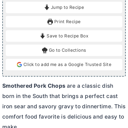
i
i
Jump to Recipe
n
n
u
u
Print Recipe
t
t
e
e
Save to Recipe Box
s
s
Go to Collections
Click to add me as a Google Trusted Site
Smothered Pork Chops
are a classic dish
born in the South that brings a perfect cast
iron sear and savory gravy to dinnertime. This
comfort food favorite is delicious and easy to
make.