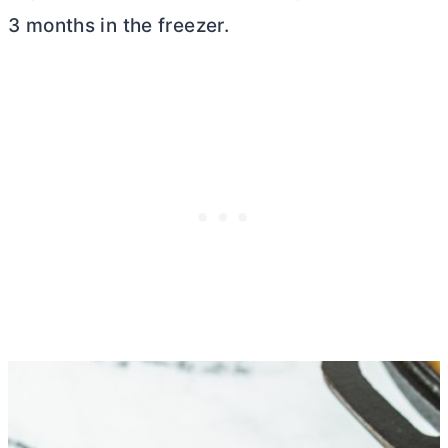
3 months in the freezer.