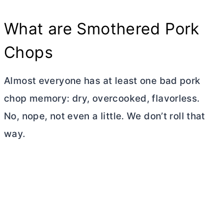
What are Smothered Pork
Chops
Almost everyone has at least one bad pork
chop memory: dry, overcooked, flavorless.
No, nope, not even a little. We don’t roll that
way.