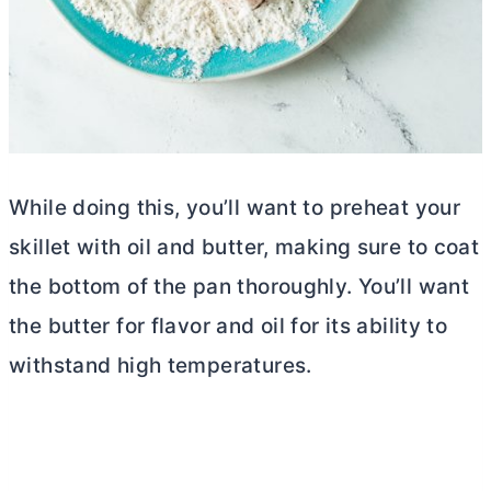
While doing this, you’ll want to preheat your
skillet with oil and
butter
, making sure to coat
the bottom of the pan thoroughly. You’ll want
the
butter
for flavor and oil for its ability to
withstand high temperatures.