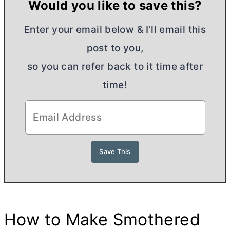
Would you like to save this?
Enter your email below & I'll email this
post to you,
so you can refer back to it time after
time!
How to Make Smothered