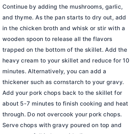
Continue by adding the mushrooms, garlic,
and thyme. As the pan starts to dry out, add
in the chicken broth and whisk or stir with a
wooden spoon to release all the flavors
trapped on the bottom of the skillet. Add the
heavy cream to your skillet and reduce for 10
minutes. Alternatively, you can add a
thickener such as cornstarch to your gravy.
Add your pork chops back to the skillet for
about 5-7 minutes to finish cooking and heat
through. Do not overcook your pork chops.
Serve chops with gravy poured on top and