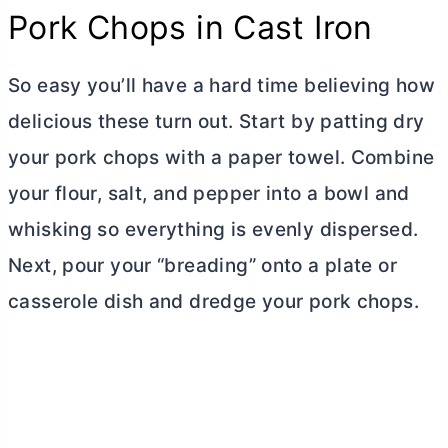
Pork Chops in Cast Iron
So easy you’ll have a hard time believing how
delicious these turn out. Start by patting dry
your pork chops with a paper towel. Combine
your flour, salt, and pepper into a bowl and
whisking so everything is evenly dispersed.
Next, pour your “breading” onto a plate or
casserole dish and dredge your pork chops.