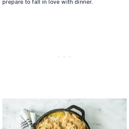
prepare to fall in love with dinner.