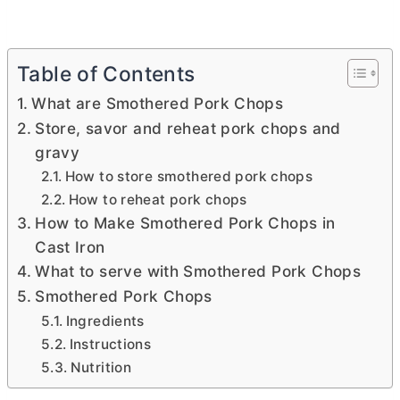
Table of Contents
What are Smothered Pork Chops
Store, savor and reheat pork chops and
gravy
How to store smothered pork chops
How to reheat pork chops
How to Make Smothered Pork Chops in
Cast Iron
What to serve with Smothered Pork Chops
Smothered Pork Chops
Ingredients
Instructions
Nutrition