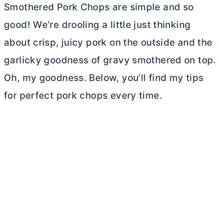
Smothered Pork Chops are simple and so
good! We’re drooling a little just thinking
about crisp, juicy pork on the outside and the
garlicky goodness of gravy smothered on top.
Oh, my goodness. Below, you’ll find my tips
for perfect pork chops every time.