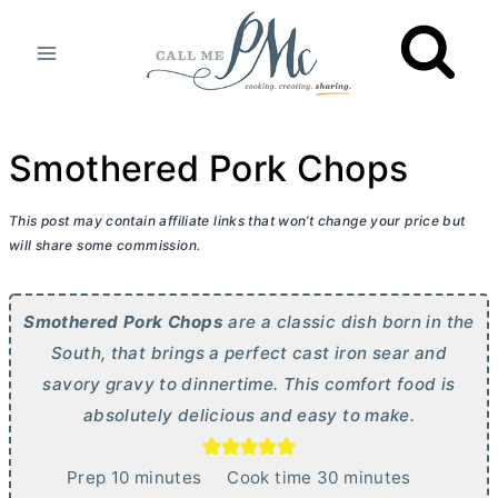
Skip
to
content
Smothered Pork Chops
This post may contain affiliate links that won’t change your price but
will share some commission.
Smothered Pork Chops
are a classic dish born in the
South, that brings a perfect cast iron sear and
savory gravy to dinnertime. This comfort food is
absolutely delicious and easy to make.
m
m
Prep
10
minutes
Cook time
30
minutes