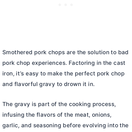
Smothered pork chops are the solution to bad
pork chop experiences. Factoring in the cast
iron, it’s easy to make the perfect pork chop
and flavorful gravy to drown it in.
The gravy is part of the cooking process,
infusing the flavors of the meat, onions,
garlic, and seasoning before evolving into the