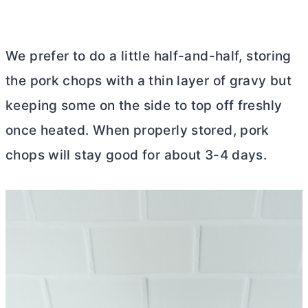
We prefer to do a little half-and-half, storing
the pork chops with a thin layer of gravy but
keeping some on the side to top off freshly
once heated. When properly stored, pork
chops will stay good for about 3-4 days.