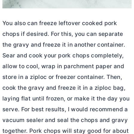
You also can freeze leftover cooked pork
chops if desired. For this, you can separate
the gravy and freeze it in another container.
Sear and cook your pork chops completely,
allow to cool, wrap in parchment paper and
store in a ziploc or freezer container. Then,
cook the gravy and freeze it in a ziploc bag,
laying flat until frozen, or make it the day you
serve. For best results, I would recommend a
vacuum sealer and seal the chops and gravy
together. Pork chops will stay good for about