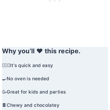
Why you’ll ❤️ this recipe.
🏃🏼‍♀️It’s quick and easy
🍳No oven is needed
🥳Great for kids and parties
🍫Chewy and chocolatey