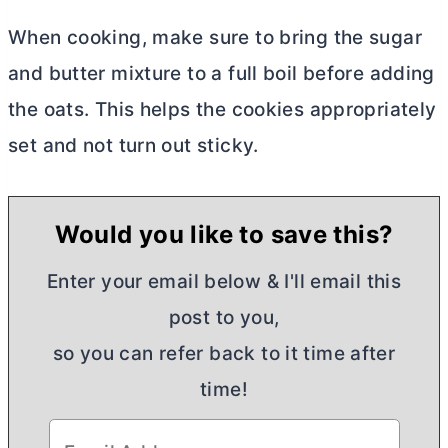
When cooking, make sure to bring the sugar
and
butter
mixture to a full boil before adding
the oats. This helps the cookies appropriately
set and not turn out sticky.
Would you like to save this?
Enter your email below & I'll email this
post to you,
so you can refer back to it time after
time!