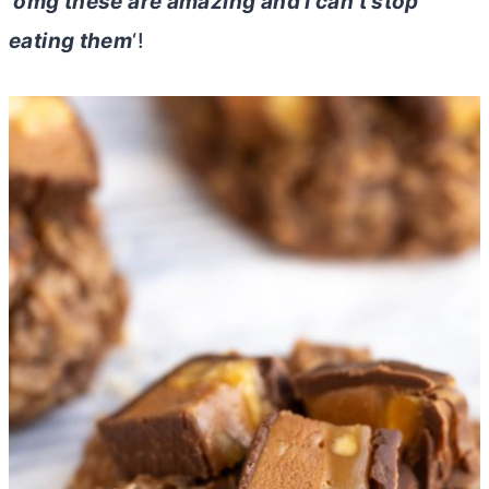
‘
omg these are amazing and I can’t stop
eating them
‘!