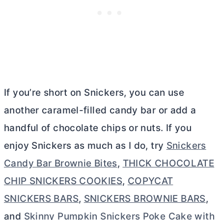
If you’re short on Snickers, you can use
another caramel-filled candy bar or add a
handful of chocolate chips or nuts. If you
enjoy Snickers as much as I do, try
Snickers
Candy Bar Brownie Bites
,
THICK CHOCOLATE
CHIP SNICKERS COOKIES
,
COPYCAT
SNICKERS BARS
,
SNICKERS BROWNIE BARS
,
and
Skinny Pumpkin Snickers Poke Cake with