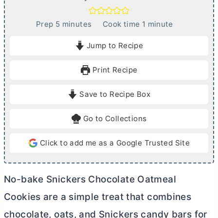
m
m
Prep
5
minutes
Cook time
1
minute
i
i
Jump to Recipe
n
n
u
u
Print Recipe
t
t
e
e
Save to Recipe Box
s
Go to Collections
Click to add me as a Google Trusted Site
No-bake Snickers Chocolate Oatmeal
Cookies are a simple treat that combines
chocolate, oats, and Snickers candy bars for