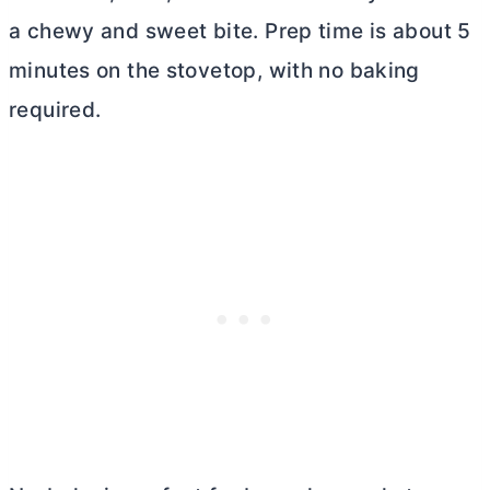
a chewy and sweet bite. Prep time is about 5
minutes on the stovetop, with no baking
required.