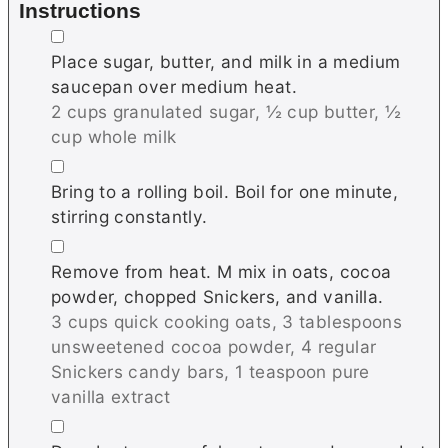
Instructions
▢
Place sugar, butter, and milk in a medium
saucepan over medium heat.
2 cups granulated sugar,
½ cup butter,
½
cup whole milk
▢
Bring to a rolling boil. Boil for one minute,
stirring constantly.
▢
Remove from heat. M mix in oats, cocoa
powder, chopped Snickers, and vanilla.
3 cups quick cooking oats,
3 tablespoons
unsweetened cocoa powder,
4 regular
Snickers candy bars,
1 teaspoon pure
vanilla extract
▢