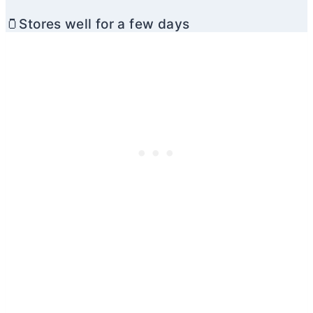
🫙Stores well for a few days