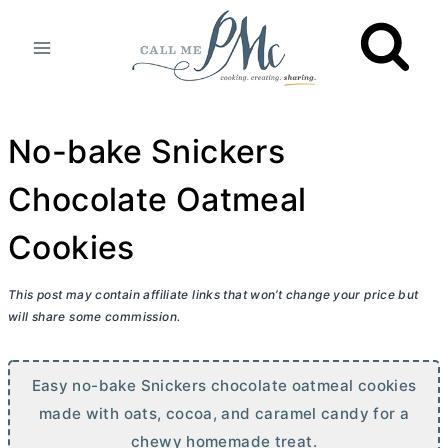
Skip
to
content
No-bake Snickers
Chocolate Oatmeal
Cookies
This post may contain affiliate links that won’t change your price but
will share some commission.
Easy no-bake Snickers chocolate oatmeal cookies
made with oats, cocoa, and caramel candy for a
chewy homemade treat.