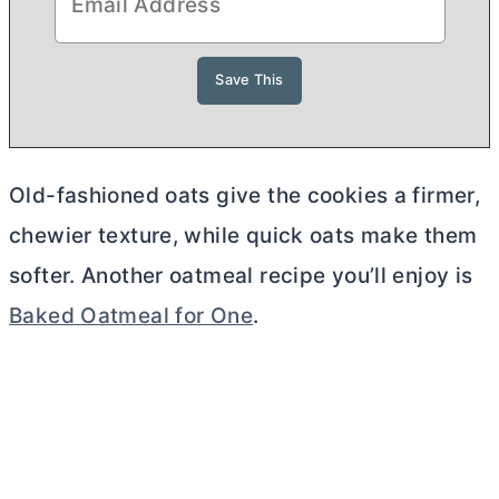
Old-fashioned oats give the cookies a firmer,
chewier texture, while quick oats make them
softer. Another oatmeal recipe you’ll enjoy is
Baked Oatmeal for One
.