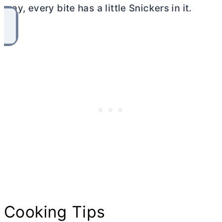
way, every bite has a little Snickers in it.
Cooking Tips