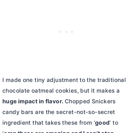
I made one tiny adjustment to the traditional
chocolate oatmeal cookies, but it makes a
huge impact in flavor.
Chopped Snickers
candy bars are the secret-not-so-secret
ingredient that takes these from ‘
good
‘ to