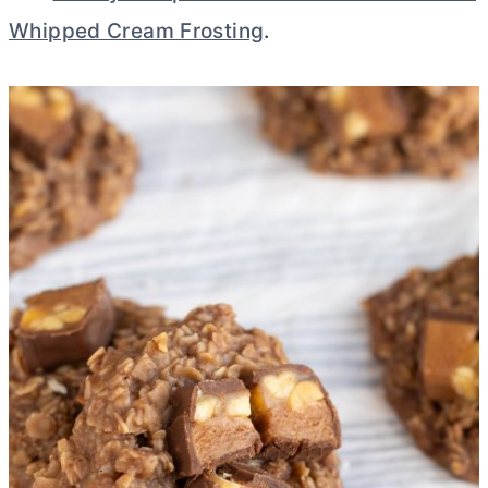
Whipped Cream Frosting
.