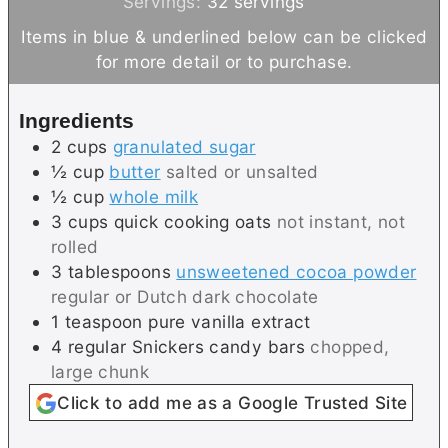
i
i
Servings:
32
servings
n
n
Items in blue & underlined below can be clicked
u
u
for more detail or to purchase.
t
t
e
e
Ingredients
s
2
cups
granulated sugar
½
cup
butter
salted or unsalted
½
cup
whole milk
3
cups
quick cooking oats
not instant, not
rolled
3
tablespoons
unsweetened cocoa powder
regular or Dutch dark chocolate
1
teaspoon
pure vanilla extract
4
regular
Snickers candy bars
chopped,
large chunk
Click to add me as a Google Trusted Site