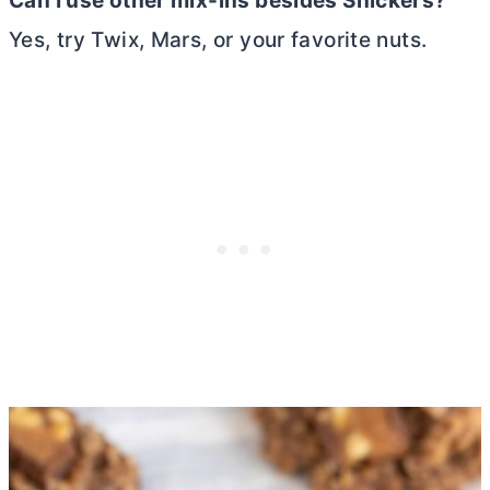
Can I use other mix-ins besides Snickers?
Yes, try Twix, Mars, or your favorite nuts.