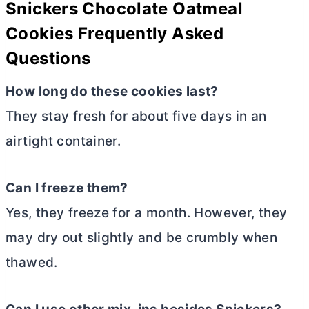
Snickers Chocolate Oatmeal
Cookies Frequently Asked
Questions
How long do these cookies last?
They stay fresh for about five days in an
airtight container.
Can I freeze them?
Yes, they freeze for a month. However, they
may dry out slightly and be crumbly when
thawed.