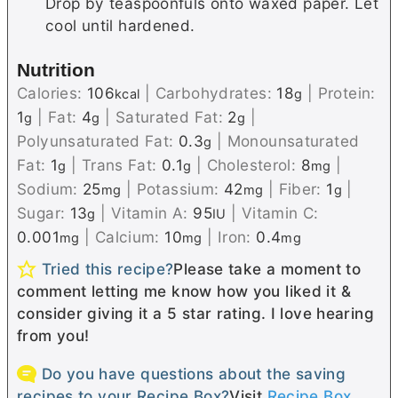
Drop by teaspoonfuls onto waxed paper. Let
cool until hardened.
Nutrition
Calories:
106
|
Carbohydrates:
18
|
Protein:
kcal
g
1
|
Fat:
4
|
Saturated Fat:
2
|
g
g
g
Polyunsaturated Fat:
0.3
|
Monounsaturated
g
Fat:
1
|
Trans Fat:
0.1
|
Cholesterol:
8
|
g
g
mg
Sodium:
25
|
Potassium:
42
|
Fiber:
1
|
mg
mg
g
Sugar:
13
|
Vitamin A:
95
|
Vitamin C:
g
IU
0.001
|
Calcium:
10
|
Iron:
0.4
mg
mg
mg
Tried this recipe?
Please take a moment to
comment letting me know how you liked it &
consider giving it a 5 star rating. I love hearing
from you!
Do you have questions about the saving
recipes to your Recipe Box?
Visit
Recipe Box