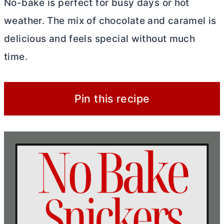
No-bake is perfect for busy days or hot
weather. The mix of chocolate and caramel is
delicious and feels special without much
time.
Pin this recipe