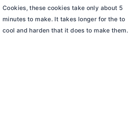
Cookies, these cookies take only about 5
minutes to make. It takes longer for the to
cool and harden that it does to make them.