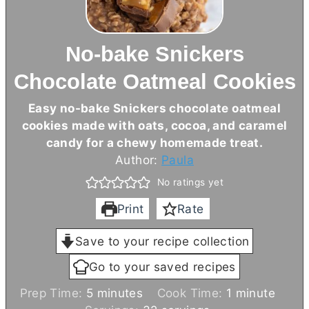
No-bake Snickers
Chocolate Oatmeal Cookies
Easy no-bake Snickers chocolate oatmeal
cookies made with oats, cocoa, and caramel
candy for a chewy homemade treat.
Author:
Paula
No ratings yet
Print
Rate
Save to your recipe collection
Go to your saved recipes
m
m
Prep Time:
5
minutes
Cook Time:
1
minute