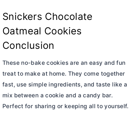
Snickers Chocolate
Oatmeal Cookies
Conclusion
These no-bake cookies are an easy and fun
treat to make at home. They come together
fast, use simple ingredients, and taste like a
mix between a cookie and a candy bar.
Perfect for sharing or keeping all to yourself.