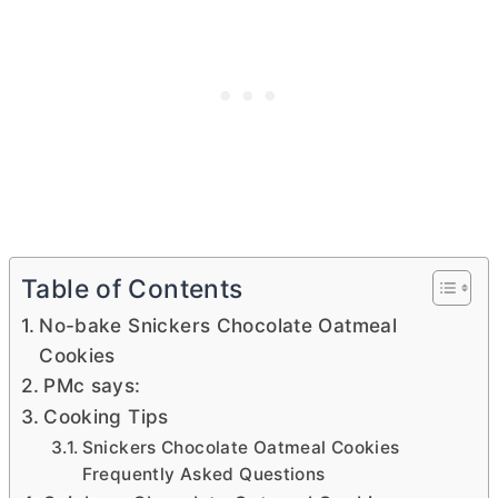
Table of Contents
No-bake Snickers Chocolate Oatmeal
Cookies
PMc says:
Cooking Tips
Snickers Chocolate Oatmeal Cookies
Frequently Asked Questions