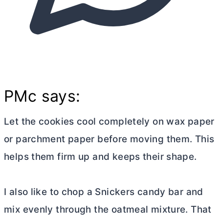
PMc says:
Let the cookies cool completely on wax paper
or parchment paper before moving them. This
helps them firm up and keeps their shape.
I also like to chop a Snickers candy bar and
mix evenly through the oatmeal mixture. That