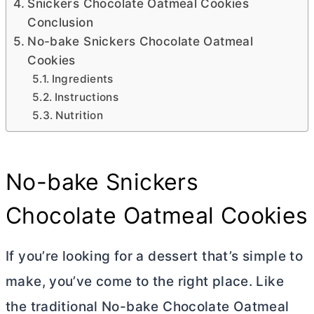
Snickers Chocolate Oatmeal Cookies
Conclusion
No-bake Snickers Chocolate Oatmeal
Cookies
Ingredients
Instructions
Nutrition
No-bake Snickers
Chocolate Oatmeal Cookies
If you’re looking for a dessert that’s simple to
make, you’ve come to the right place. Like
the traditional No-bake Chocolate Oatmeal