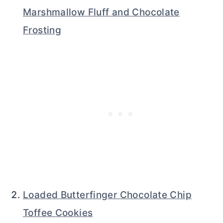
Marshmallow Fluff and Chocolate
Frosting
Loaded Butterfinger Chocolate Chip
Toffee Cookies