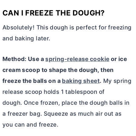
CAN I FREEZE THE DOUGH?
Absolutely! This dough is perfect for freezing
and baking later.
Method: Use a
spring-release cookie
or ice
cream scoop to shape the dough, then
freeze the balls on a
baking sheet
.
My spring
release scoop holds 1 tablespoon of
dough. Once frozen, place the dough balls in
a freezer bag. Squeeze as much air out as
you can and freeze.