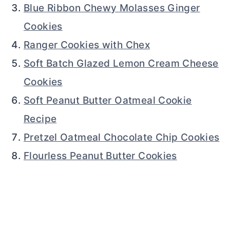
Blue Ribbon Chewy Molasses Ginger
Cookies
Ranger Cookies with Chex
Soft Batch Glazed Lemon Cream Cheese
Cookies
Soft Peanut Butter Oatmeal Cookie
Recipe
Pretzel Oatmeal Chocolate Chip Cookies
Flourless Peanut Butter Cookies