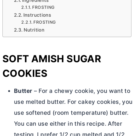
Ingredients
FROSTING
Instructions
FROSTING
Nutrition
SOFT AMISH SUGAR
COOKIES
Butter
– For a chewy cookie, you want to
use melted
butter
. For cakey cookies, you
use softened (room temperature)
butter
.
You can use either in this recipe. After
testing, I prefer 1/2 cup melted and 1/2