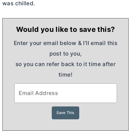
was chilled.
Would you like to save this?
Enter your email below & I'll email this
post to you,
so you can refer back to it time after
time!