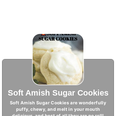
Soft Amish Sugar Cookies
Soft Amish Sugar Cookies are wonderfully
puffy, chewy, and melt in your mouth
delicious, and best of all they are no roll!