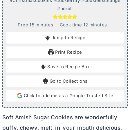
#Christmascookies #cookietray #cookieexchange
#noroll
m
m
Prep
15
minutes
Cook time
12
minutes
i
i
Jump to Recipe
n
n
u
u
Print Recipe
t
t
e
e
Save to Recipe Box
s
s
Go to Collections
Click to add me as a Google Trusted Site
Soft Amish Sugar Cookies are wonderfully
puffy, chewy, melt-in-your-mouth delicious,