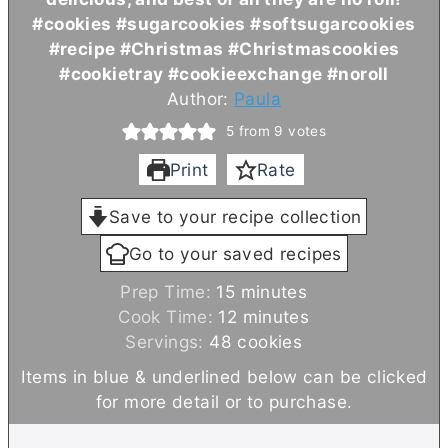
#cookies #sugarcookies #softsugarcookies
#recipe #Christmas #Christmascookies
#cookietray #cookieexchange #noroll
Author:
Paula
5
from
9
votes
Print
Rate
Save to your recipe collection
Go to your saved recipes
m
Prep Time:
15
minutes
i
m
Cook Time:
12
minutes
n
i
Servings:
48
cookies
u
n
Items in blue & underlined below can be clicked
t
u
for more detail or to purchase.
e
t
s
e