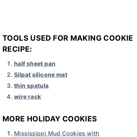
TOOLS USED FOR MAKING COOKIE
RECIPE:
h
alf sheet pan
Silpat silicone mat
thin spatula
wire rack
MORE HOLIDAY COOKIES
Mississippi Mud Cookies with