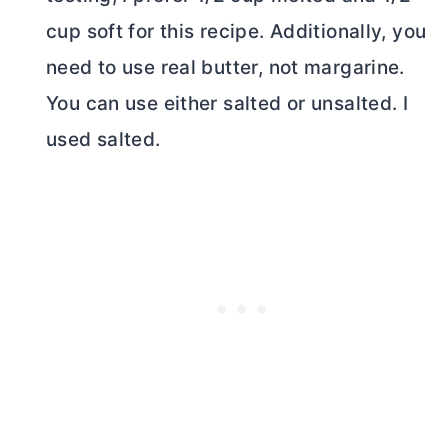
cup soft for this recipe. Additionally, you
need to use real
butter
, not margarine.
You can use either salted or unsalted. I
used salted.