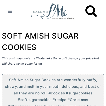
Skip
to
content
SOFT AMISH SUGAR
COOKIES
This post may contain affiliate links that won’t change your price but
will share some commission.
Soft Amish Sugar Cookies are wonderfully puffy,
chewy, and melt in your mouth delicious, and best of
all they are no roll! #cookies #sugarcookies
#softsugarcookies #recipe #Christmas