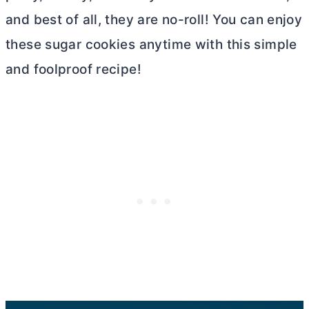
and best of all, they are no-roll! You can enjoy
these sugar cookies anytime with this simple
and foolproof recipe!