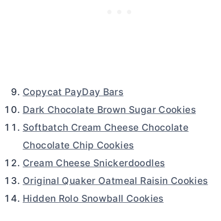
Copycat PayDay Bars
Dark Chocolate Brown Sugar Cookies
Softbatch Cream Cheese Chocolate
Chocolate Chip Cookies
Cream Cheese Snickerdoodles
Original Quaker Oatmeal Raisin Cookies
Hidden Rolo Snowball Cookies