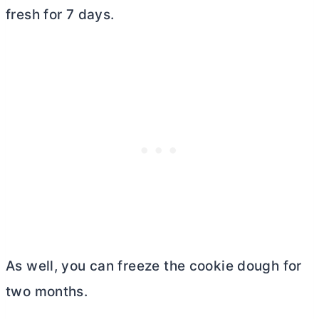
fresh for 7 days.
As well, you can freeze the cookie dough for
two months.