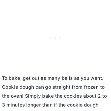
To bake, get out as many balls as you want.
Cookie dough can go straight from frozen to
the oven! Simply bake the cookies about 2 to
3 minutes longer than if the cookie dough