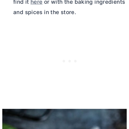
find it
here
or with the baking ingredients
and spices in the store.