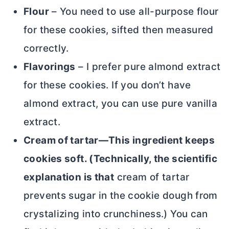
Flour
– You need to use
all-purpose flour
for these cookies, sifted then measured
correctly.
Flavorings
– I prefer pure almond extract
for these cookies. If you don’t have
almond extract, you can use pure vanilla
extract.
Cream of tartar—This ingredient keeps
cookies soft. (Technically, the scientific
explanation is that
cream of tartar
prevents sugar in the cookie dough from
crystalizing into crunchiness.) You can