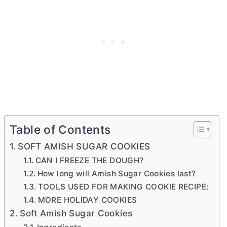
Table of Contents
SOFT AMISH SUGAR COOKIES
CAN I FREEZE THE DOUGH?
How long will Amish Sugar Cookies last?
TOOLS USED FOR MAKING COOKIE RECIPE:
MORE HOLIDAY COOKIES
Soft Amish Sugar Cookies