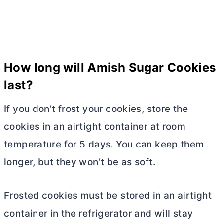
How long will Amish Sugar Cookies
last?
If you don’t frost your cookies, store the
cookies in an airtight container at room
temperature for 5 days. You can keep them
longer, but they won’t be as soft.
Frosted cookies must be stored in an airtight
container in the refrigerator and will stay