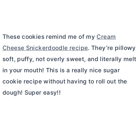
These cookies remind me of my
Cream
Cheese Snickerdoodle recipe
. They’re pillowy
soft, puffy, not overly sweet, and literally melt
in your mouth! This is a really nice sugar
cookie recipe without having to roll out the
dough! Super easy!!