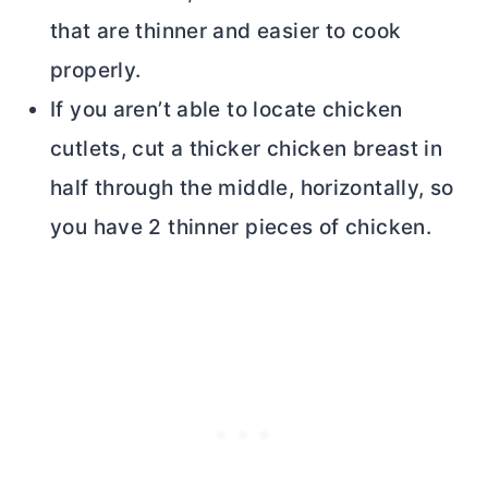
that are thinner and easier to cook
properly.
If you aren’t able to locate chicken
cutlets, cut a thicker chicken breast in
half through the middle, horizontally, so
you have 2 thinner pieces of chicken.