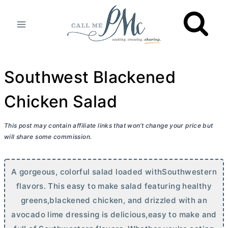
Skip
to
content
Southwest Blackened
Chicken Salad
This post may contain affiliate links that won’t change your price but
will share some commission.
A gorgeous, colorful salad loaded withSouthwestern
flavors. This easy to make salad featuring healthy
greens,blackened chicken, and drizzled with an
avocado lime dressing is delicious,easy to make and