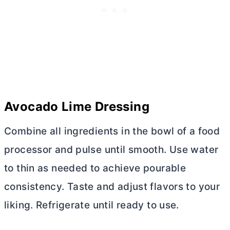
Avocado Lime Dressing
Combine all ingredients in the bowl of a food
processor and pulse until smooth. Use water
to thin as needed to achieve pourable
consistency. Taste and adjust flavors to your
liking. Refrigerate until ready to use.