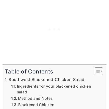
Table of Contents
Southwest Blackened Chicken Salad
Ingredients for your blackened chicken
salad
Method and Notes
Blackened Chicken