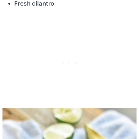
Fresh cilantro