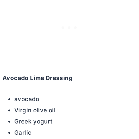
Avocado Lime Dressing
avocado
Virgin olive oil
Greek yogurt
Garlic