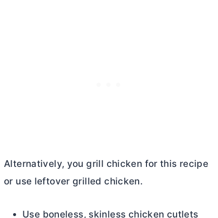
Alternatively, you grill chicken for this recipe
or use leftover grilled chicken.
Use boneless, skinless chicken cutlets