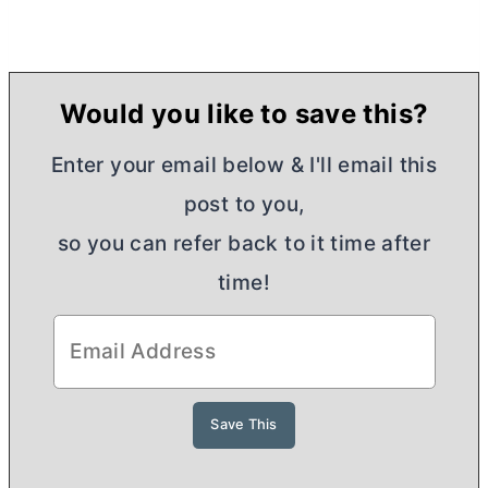
Would you like to save this?
Enter your email below & I'll email this
post to you,
so you can refer back to it time after
time!