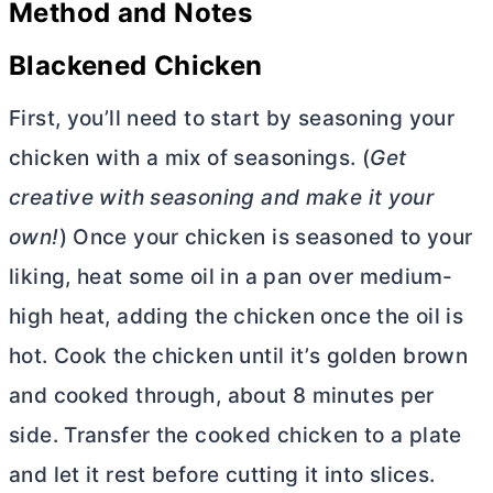
Method and Notes
Blackened Chicken
First, you’ll need to start by seasoning your
chicken with a mix of seasonings. (
Get
creative with seasoning and make it your
own!
) Once your chicken is seasoned to your
liking, heat some oil in a pan over medium-
high heat, adding the chicken once the oil is
hot. Cook the chicken until it’s golden brown
and cooked through, about 8 minutes per
side. Transfer the cooked chicken to a plate
and let it rest before cutting it into slices.