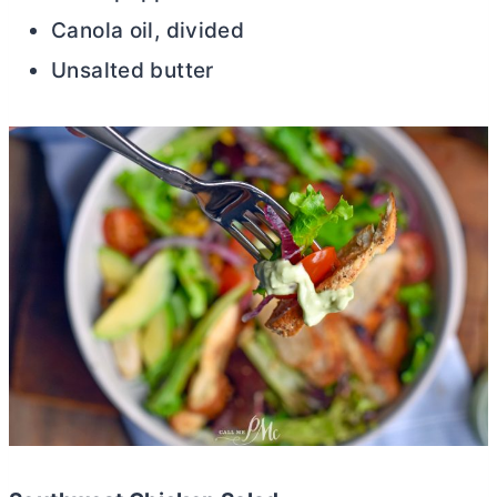
Canola oil, divided
Unsalted
butter