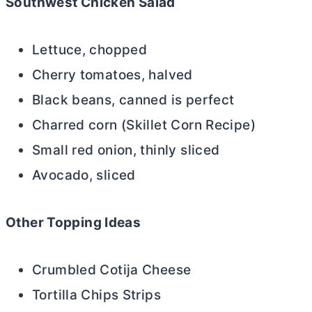
Southwest Chicken Salad
Lettuce, chopped
Cherry tomatoes, halved
Black beans, canned is perfect
Charred corn (Skillet Corn Recipe)
Small red onion, thinly sliced
Avocado, sliced
Other Topping Ideas
Crumbled Cotija Cheese
Tortilla Chips Strips