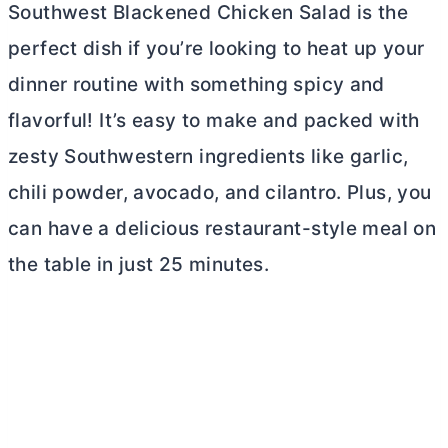
Southwest Blackened Chicken Salad is the
perfect dish if you’re looking to heat up your
dinner routine with something spicy and
flavorful! It’s easy to make and packed with
zesty Southwestern ingredients like garlic,
chili powder, avocado, and cilantro. Plus, you
can have a delicious restaurant-style meal on
the table in just 25 minutes.