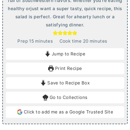
full of Southwestern flavors. Whether you're eating
healthy orjust want a super tasty, quick recipe, this
salad is perfect. Great for ahearty lunch or a
satisfying dinner.
m
m
Prep
15
minutes
Cook time
20
minutes
i
i
Jump to Recipe
n
n
u
u
Print Recipe
t
t
e
e
Save to Recipe Box
s
s
Go to Collections
Click to add me as a Google Trusted Site