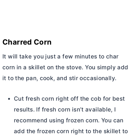
Charred Corn
It will take you just a few minutes to char
corn in a skillet on the stove. You simply add
it to the pan, cook, and stir occasionally.
Cut fresh corn right off the cob for best
results. If fresh corn isn’t available, I
recommend using frozen corn. You can
add the frozen corn right to the skillet to