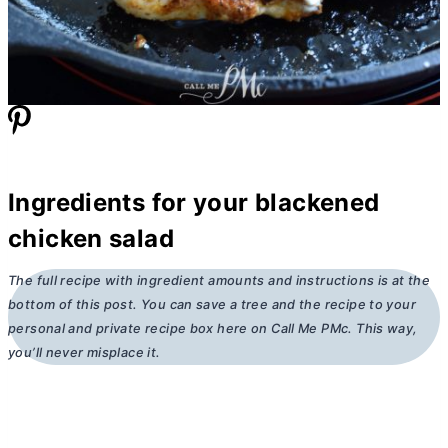
Ingredients for your blackened
chicken salad
The full recipe with ingredient amounts and instructions is at the
bottom of this post. You can save a tree and the recipe to your
personal and private recipe box here on Call Me PMc. This way,
you’ll never misplace it.