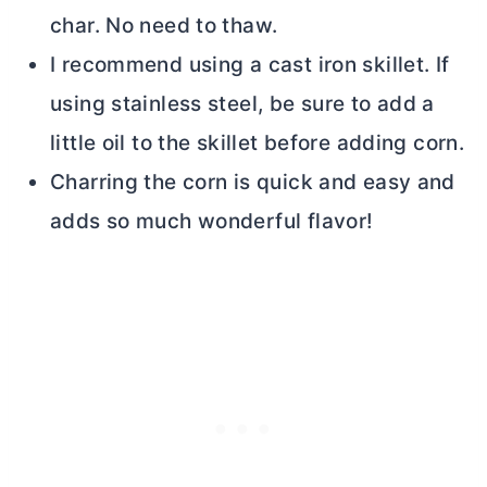
char. No need to thaw.
I recommend using a cast iron skillet. If
using stainless steel, be sure to add a
little oil to the skillet before adding corn.
Charring the corn is quick and easy and
adds so much wonderful flavor!