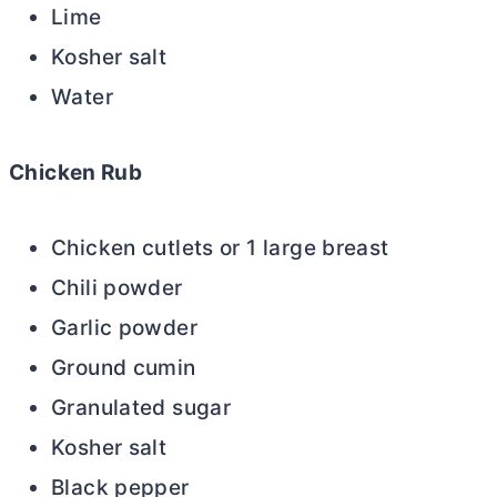
Lime
Kosher salt
Water
Chicken Rub
Chicken cutlets or 1 large breast
Chili powder
Garlic powder
Ground cumin
Granulated sugar
Kosher salt
Black pepper