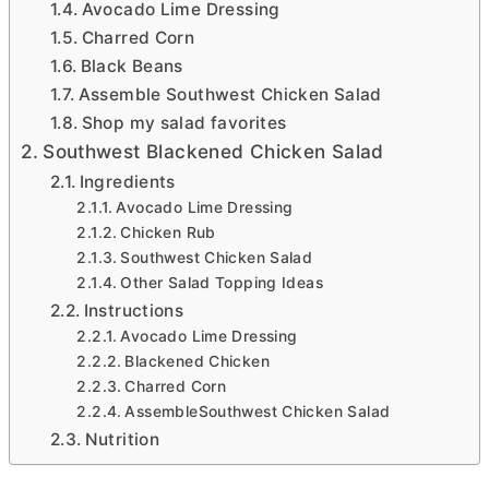
Avocado Lime Dressing
Charred Corn
Black Beans
Assemble Southwest Chicken Salad
Shop my salad favorites
Southwest Blackened Chicken Salad
Ingredients
Avocado Lime Dressing
Chicken Rub
Southwest Chicken Salad
Other Salad Topping Ideas
Instructions
Avocado Lime Dressing
Blackened Chicken
Charred Corn
AssembleSouthwest Chicken Salad
Nutrition