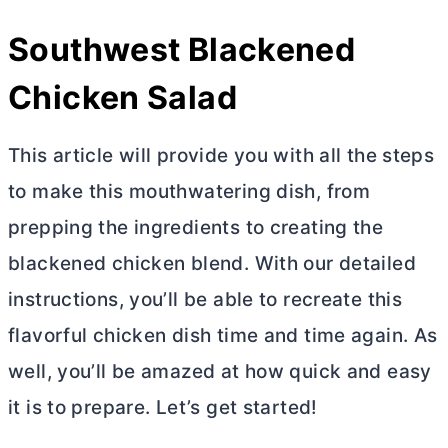
Southwest Blackened
Chicken Salad
This article will provide you with all the steps
to make this mouthwatering dish, from
prepping the ingredients to creating the
blackened chicken blend. With our detailed
instructions, you’ll be able to recreate this
flavorful chicken dish time and time again. As
well, you’ll be amazed at how quick and easy
it is to prepare. Let’s get started!