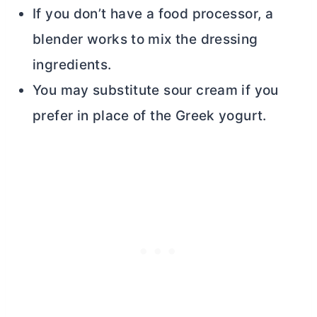
If you don’t have a food processor, a
blender works to mix the dressing
ingredients.
You may substitute sour cream if you
prefer in place of the Greek yogurt.