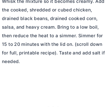
Whisk the mixture so it becomes creamy. Add
the cooked, shredded or cubed chicken,
drained black beans, drained cooked corn,
salsa, and heavy cream. Bring to a low boil,
then reduce the heat to a simmer. Simmer for
15 to 20 minutes with the lid on. (scroll down
for full, printable recipe).
Taste and add salt if
needed.