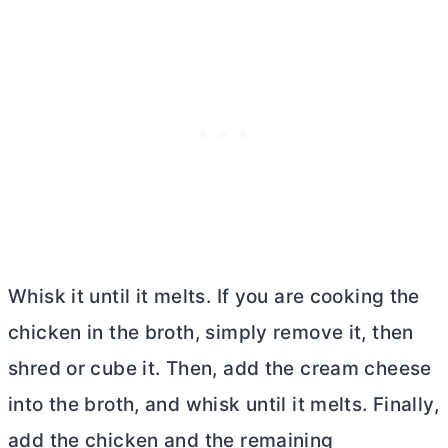
Whisk it until it melts. If you are cooking the
chicken in the broth, simply remove it, then
shred or cube it. Then, add the
cream cheese
into the broth, and whisk until it melts. Finally,
add the chicken and the remaining