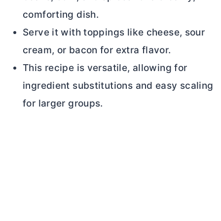
comforting dish.
Serve it with toppings like cheese, sour
cream, or bacon for extra flavor.
This recipe is versatile, allowing for
ingredient substitutions and easy scaling
for larger groups.