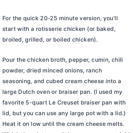
For the quick 20-25 minute version, you’ll
start with a rotisserie chicken (or baked,
broiled, grilled, or boiled chicken).
Pour the chicken broth, pepper, cumin, chili
powder, dried minced onions, ranch
seasoning, and cubed
cream cheese
into a
large
Dutch oven
or braiser pan. (I used my
favorite 5-quart Le Creuset braiser pan with
lid, but you can use any large pot with a lid.)
Heat it on low until the
cream cheese
melts.