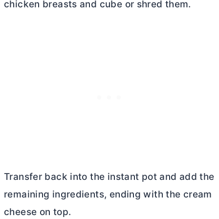
chicken breasts and cube or shred them.
Transfer back into the instant pot and add the
remaining ingredients, ending with the
cream
cheese
on top.