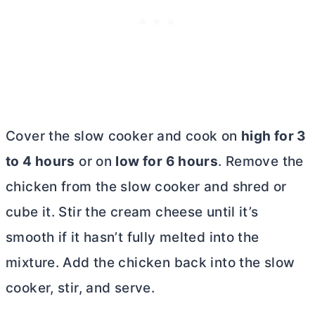
Cover the slow cooker and cook on
high for 3
to 4 hours
or on
low for 6 hours
. Remove the
chicken from the slow cooker and shred or
cube it. Stir the
cream cheese
until it’s
smooth if it hasn’t fully melted into the
mixture. Add the chicken back into the slow
cooker, stir, and serve.