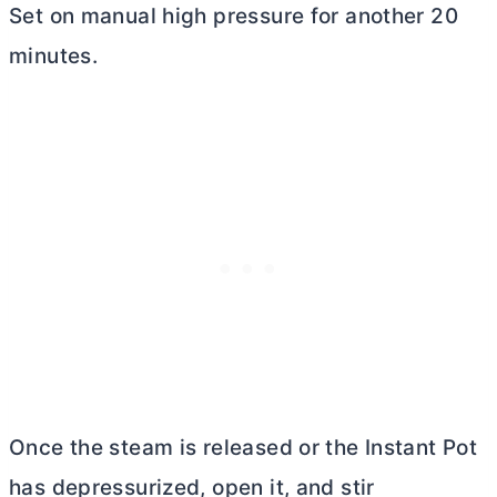
Set on manual high pressure for another 20
minutes.
Once the steam is released or the Instant Pot
has depressurized, open it, and stir