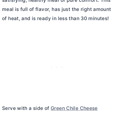
satisfying, healthy meal of pure comfort. This
meal is full of flavor, has just the right amount
of heat, and is ready in less than 30 minutes!
Serve with a side of
Green Chile Cheese