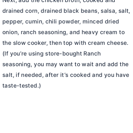
Next, add the chicken broth, cooked and
drained corn, drained black beans, salsa, salt,
pepper, cumin, chili powder, minced dried
onion, ranch seasoning, and heavy cream to
the slow cooker, then top with
cream cheese
.
(If you’re using store-bought Ranch
seasoning, you may want to wait and add the
salt, if needed, after it’s cooked and you have
taste-tested.)