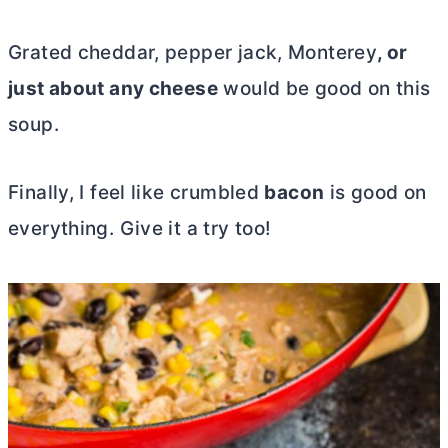
Grated cheddar
, pepper jack, Monterey
, or
just about any cheese
would be good on this
soup.
Finally, I feel like crumbled
bacon
is good on
everything. Give it a try too!