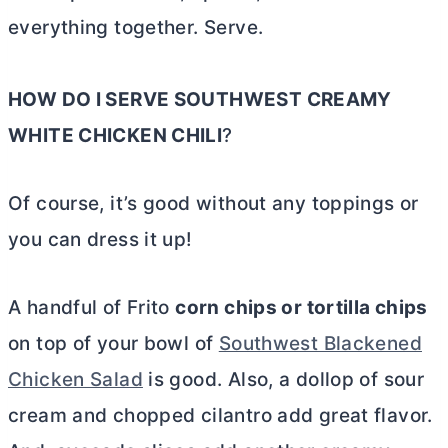
everything together. Serve.
HOW DO I SERVE SOUTHWEST CREAMY
WHITE CHICKEN CHILI
?
Of course, it’s good without any toppings or
you can dress it up!
A handful of Frito
corn chips or tortilla chips
on top of your bowl of
Southwest Blackened
Chicken Salad
is good. Also, a dollop of sour
cream and chopped cilantro add great flavor.