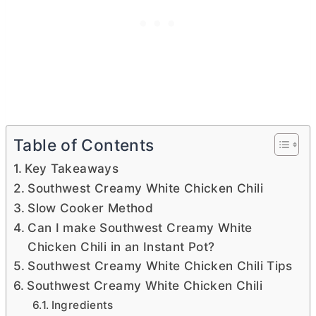
Table of Contents
Key Takeaways
Southwest Creamy White Chicken Chili
Slow Cooker Method
Can I make Southwest Creamy White
Chicken Chili in an Instant Pot?
Southwest Creamy White Chicken Chili Tips
Southwest Creamy White Chicken Chili
Ingredients