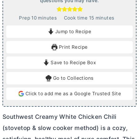
questions you may have.
m
m
Prep
10
minutes
Cook time
15
minutes
i
i
Jump to Recipe
n
n
u
u
Print Recipe
t
t
e
e
Save to Recipe Box
s
s
Go to Collections
Click to add me as a Google Trusted Site
Southwest Creamy White Chicken Chili
(stovetop & slow cooker method) is a cozy,