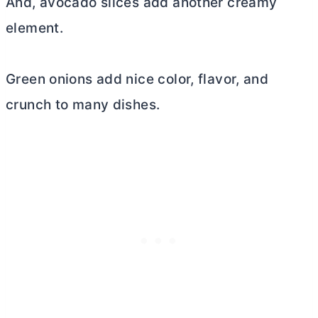
And, avocado slices add another creamy
element.
Green onions add nice color, flavor, and
crunch to many dishes.