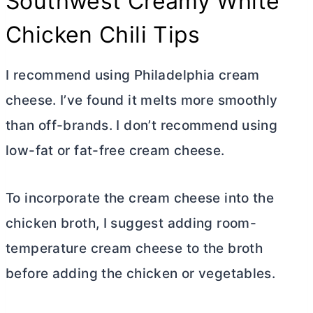
Southwest Creamy White
Chicken Chili Tips
I recommend using Philadelphia
cream
cheese
. I’ve found it melts more smoothly
than off-brands. I don’t recommend using
low-fat or fat-free
cream cheese
.
To incorporate the
cream cheese
into the
chicken broth, I suggest adding room-
temperature
cream cheese
to the broth
before adding the chicken or vegetables.