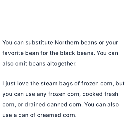
You can substitute Northern beans or your
favorite bean for the black beans. You can
also omit beans altogether.
I just love the steam bags of frozen corn, but
you can use any frozen corn, cooked fresh
corn, or drained canned corn. You can also
use a can of creamed corn.