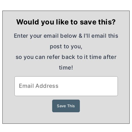
Would you like to save this?
Enter your email below & I'll email this
post to you,
so you can refer back to it time after
time!