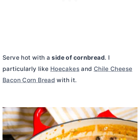
Serve hot with a
side of cornbread
. I
particularly like
Hoecakes
and
Chile Cheese
Bacon Corn Bread
with it.