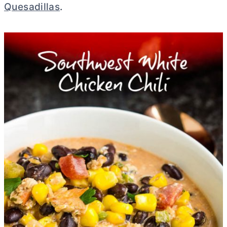
Quesadillas
.