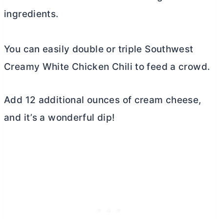
ingredients.
You can easily double or triple Southwest
Creamy White Chicken Chili to feed a crowd.
Add 12 additional ounces of
cream cheese
,
and it’s a wonderful dip!