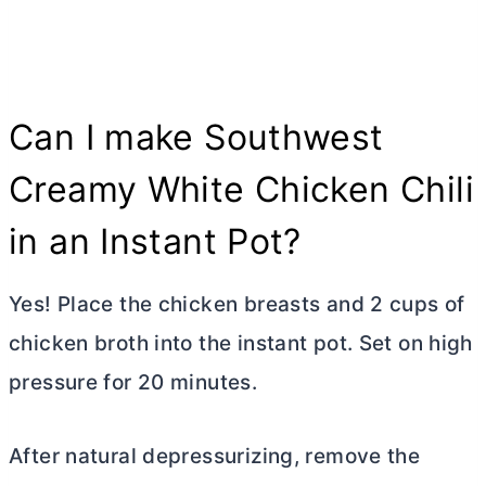
Can I make Southwest
Creamy White Chicken Chili
in an Instant Pot?
Yes! Place the chicken breasts and
2 cups of
chicken broth into the instant pot. Set on high
pressure for 20 minutes.
After natural depressurizing, remove the