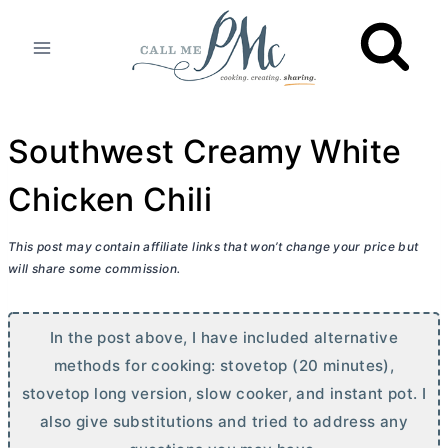
Skip
to
content
Southwest Creamy White
Chicken Chili
This post may contain affiliate links that won’t change your price but
will share some commission.
In the post above, I have included alternative
methods for cooking: stovetop (20 minutes),
stovetop long version, slow cooker, and instant pot. I
also give substitutions and tried to address any