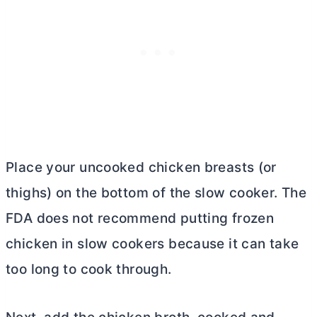
Place your uncooked chicken breasts (or
thighs) on the bottom of the slow cooker. The
FDA does not recommend putting frozen
chicken in slow cookers because it can take
too long to cook through.