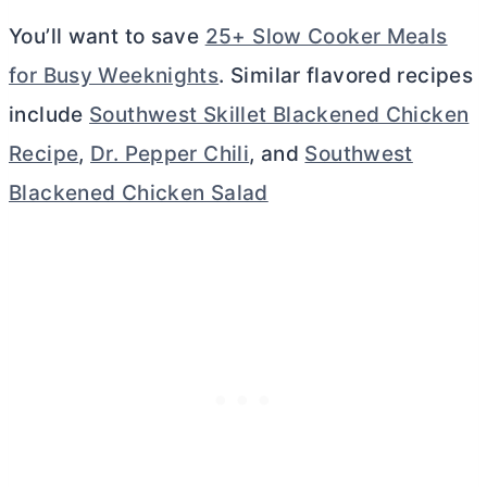
You’ll want to save
25+ Slow Cooker Meals
for Busy Weeknights
. Similar flavored recipes
include
Southwest Skillet Blackened Chicken
Recipe
,
Dr. Pepper Chili
, and
Southwest
Blackened Chicken Salad