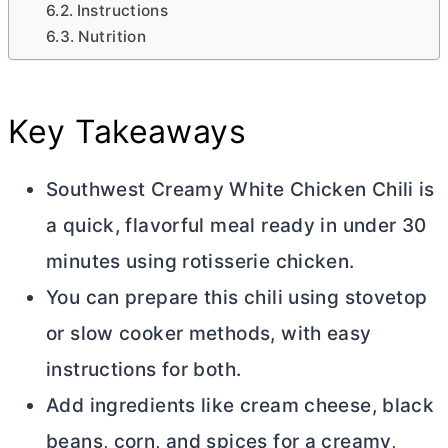
Instructions
Nutrition
Key Takeaways
Southwest Creamy White Chicken Chili is
a quick, flavorful meal ready in under 30
minutes using rotisserie chicken.
You can prepare this chili using stovetop
or slow cooker methods, with easy
instructions for both.
Add ingredients like
cream cheese
, black
beans, corn, and spices for a creamy,