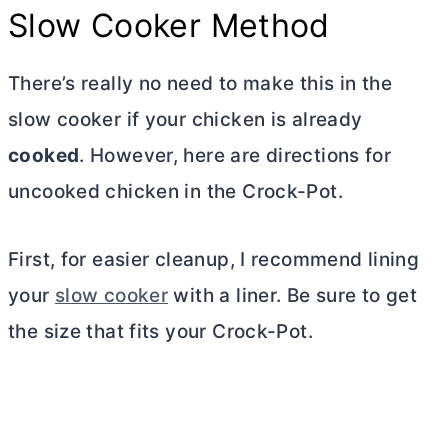
Slow Cooker Method
There’s really no need to make this in the
slow cooker if your chicken is already
cooked
. However, here are directions for
uncooked chicken in the Crock-Pot
.
First, for easier cleanup, I recommend lining
your
slow cooker
with a liner. Be sure to get
the size that fits your Crock-Pot.