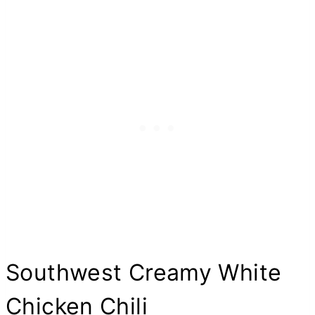
Southwest Creamy White
Chicken Chili