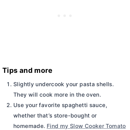
Tips and more
Slightly undercook your pasta shells.
They will cook more in the oven.
Use your favorite spaghetti sauce,
whether that’s store-bought or
homemade.
Find my Slow Cooker Tomato