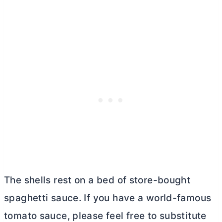
The shells rest on a bed of store-bought
spaghetti sauce. If you have a world-famous
tomato sauce, please feel free to substitute