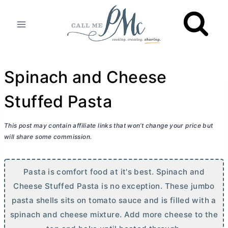
Skip
to
content
Spinach and Cheese
Stuffed Pasta
This post may contain affiliate links that won’t change your price but
will share some commission.
Pasta is comfort food at it's best. Spinach and
Cheese Stuffed Pasta is no exception. These jumbo
pasta shells sits on tomato sauce and is filled with a
spinach and cheese mixture. Add more cheese to the