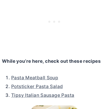
While you’re here, check out these recipes
Pasta Meatball Soup
Potsticker Pasta Salad
Tipsy Italian Sausage Pasta