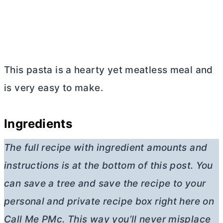
This pasta is a hearty yet meatless meal and
is very easy to make.
Ingredients
The full recipe with ingredient amounts and
instructions is at the bottom of this post. You
can save a tree and save the recipe to your
personal and private recipe box right here on
Call Me PMc. This way you’ll never misplace