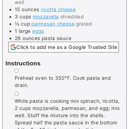
well
15
ounces
ricotta cheese
3
cups
mozzarella
shredded
⅓
cup
parmesan cheese
grated
1
large
eggs
26
ounces
pasta sauce
Click to add me as a Google Trusted Site
Instructions
▢
Preheat oven to 350°F. Cook pasta and
drain.
▢
While pasta is cooking mix spinach, ricotta,
2 cups mozzarella, parmesan, and egg; mix
well. Stuff the mixture into the shells.
Spread half the pasta sauce in the bottom