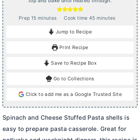
top and bake until heated through.
m
m
Prep
15
minutes
Cook time
45
minutes
i
i
Jump to Recipe
n
n
u
u
Print Recipe
t
t
e
e
Save to Recipe Box
s
s
Go to Collections
Click to add me as a Google Trusted Site
Spinach and Cheese Stuffed Pasta shells is
easy to prepare pasta casserole. Great for