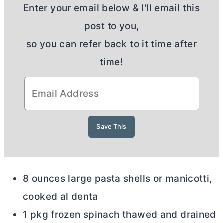
Enter your email below & I'll email this
post to you,
so you can refer back to it time after
time!
8 ounces large pasta shells or manicotti,
cooked al denta
1 pkg frozen spinach thawed and drained