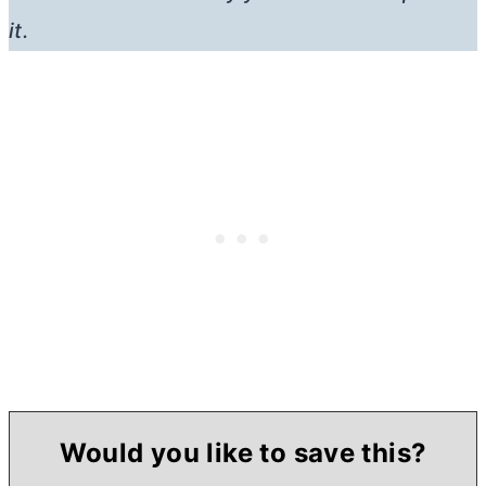
it.
Would you like to save this?