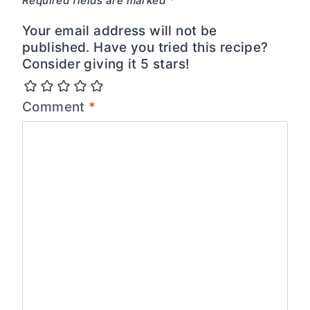
Required fields are marked
*
Your email address will not be
published. Have you tried this recipe?
Consider giving it 5 stars!
Comment
*