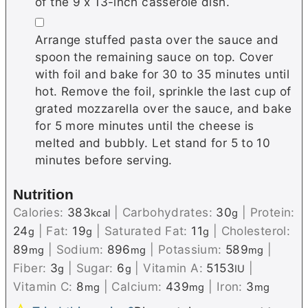
of the 9 x 13-inch casserole dish.
▢
Arrange stuffed pasta over the sauce and
spoon the remaining sauce on top. Cover
with foil and bake for 30 to 35 minutes until
hot. Remove the foil, sprinkle the last cup of
grated mozzarella over the sauce, and bake
for 5 more minutes until the cheese is
melted and bubbly. Let stand for 5 to 10
minutes before serving.
Nutrition
Calories:
383
|
Carbohydrates:
30
|
Protein:
kcal
g
24
|
Fat:
19
|
Saturated Fat:
11
|
Cholesterol:
g
g
g
89
|
Sodium:
896
|
Potassium:
589
|
mg
mg
mg
Fiber:
3
|
Sugar:
6
|
Vitamin A:
5153
|
g
g
IU
Vitamin C:
8
|
Calcium:
439
|
Iron:
3
mg
mg
mg