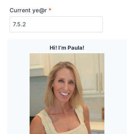
Current ye@r
*
Hi! I’m Paula!