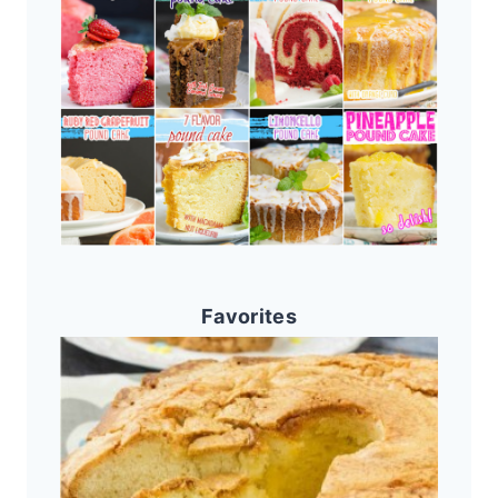
Favorites