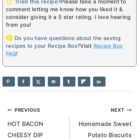
Tried this recipe?
Please take a moment to
comment letting me know how you liked it &
consider giving it a 5 star rating. I love hearing
from you!
Do you have questions about the saving
recipes to your Recipe Box?
Visit
Recipe Box
FAQ
!
Post
PREVIOUS
NEXT
navigation
HOT BACON
Homemade Sweet
CHEESY DIP
Potato Biscuits