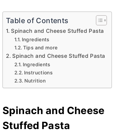
Table of Contents
Spinach and Cheese Stuffed Pasta
Ingredients
Tips and more
Spinach and Cheese Stuffed Pasta
Ingredients
Instructions
Nutrition
Spinach and Cheese
Stuffed Pasta