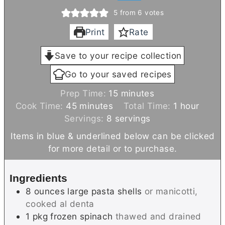
5
from
6
votes
Print
Rate
Save to your recipe collection
Go to your saved recipes
m
Prep Time:
15
minutes
m
i
h
Cook Time:
45
minutes
Total Time:
1
hour
i
n
o
Servings:
8
servings
n
u
u
Items in blue & underlined below can be clicked
u
t
r
for more detail or to purchase.
t
e
e
s
Ingredients
s
8
ounces
large pasta shells
or manicotti,
cooked al denta
1
pkg
frozen spinach
thawed and drained