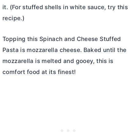
it. (For stuffed shells in white sauce, try this
recipe.)
Topping this Spinach and Cheese Stuffed
Pasta is mozzarella cheese. Baked until the
mozzarella is melted and gooey, this is
comfort food at its finest!