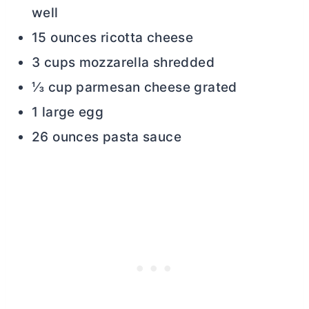
well
15 ounces ricotta cheese
3 cups mozzarella shredded
⅓ cup parmesan cheese grated
1 large egg
26 ounces pasta sauce