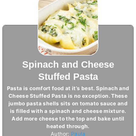
Spinach and Cheese
Stuffed Pasta
Pasta is comfort food at it’s best. Spinach and
Cheese Stuffed Pasta is no exception. These
jumbo pasta shells sits on tomato sauce and
is filled with a spinach and cheese mixture.
Add more cheese to the top and bake until
heated through.
Author:
Paula