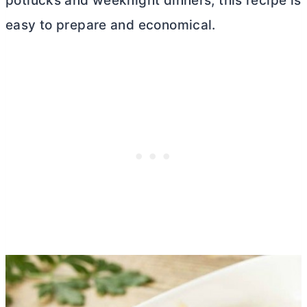
potlucks and weeknight dinners, this recipe is
easy to prepare and economical.