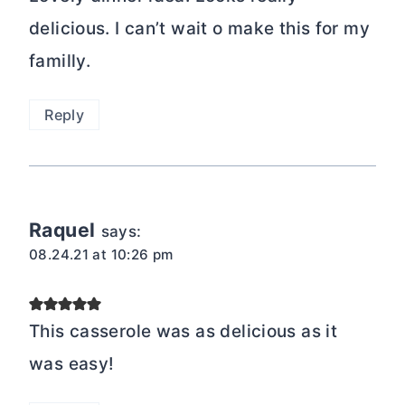
delicious. I can’t wait o make this for my
familly.
Reply
Raquel
says:
08.24.21 at 10:26 pm
This casserole was as delicious as it
was easy!