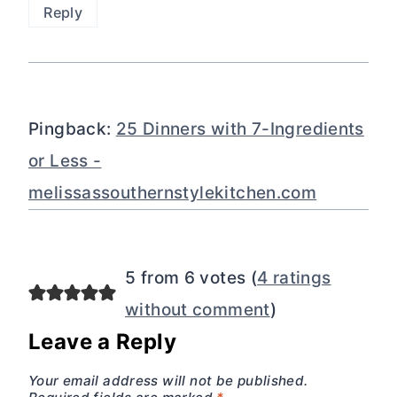
Reply
Pingback:
25 Dinners with 7-Ingredients
or Less -
melissassouthernstylekitchen.com
5 from 6 votes (
4 ratings
without comment
)
Leave a Reply
Your email address will not be published.