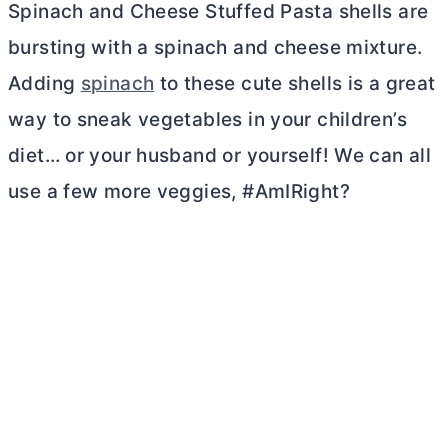
Spinach and Cheese Stuffed Pasta shells are
bursting with a spinach and cheese mixture.
Adding
spinach
to these cute shells is a great
way to sneak vegetables in your children’s
diet… or your husband or yourself! We can all
use a few more veggies, #AmIRight?