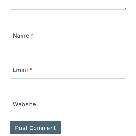
Name
*
Email
*
Website