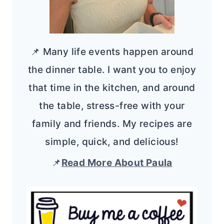
📌 Many life events happen around
the dinner table. I want you to enjoy
that time in the kitchen, and around
the table, stress-free with your
family and friends. My recipes are
simple, quick, and delicious!
📌
Read More About Paula