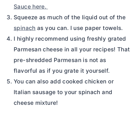
Sauce here.
Squeeze as much of the liquid out of the
spinach
as you can. I use paper towels.
I highly recommend using freshly grated
Parmesan cheese in all your recipes! That
pre-shredded Parmesan is not as
flavorful as if you grate it yourself.
You can also add cooked chicken or
Italian sausage to your spinach and
cheese mixture!