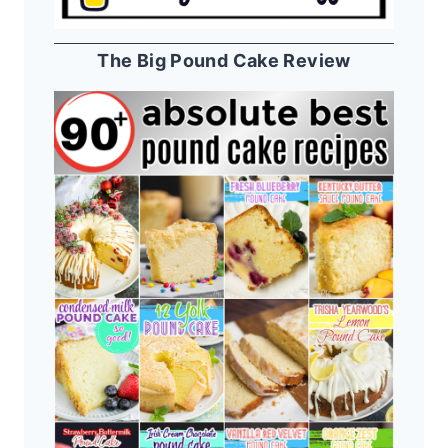
The Big Pound Cake Review