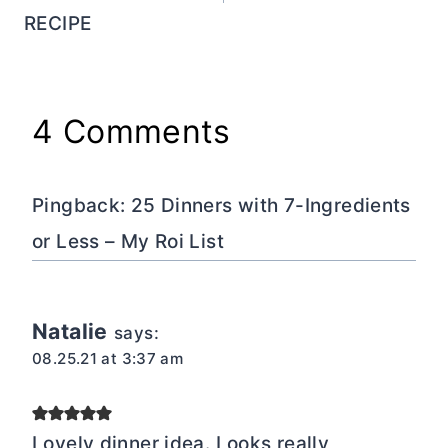
RECIPE
4 Comments
Pingback: 25 Dinners with 7-Ingredients
or Less – My Roi List
Natalie
says:
08.25.21 at 3:37 am
Lovely dinner idea. Looks really