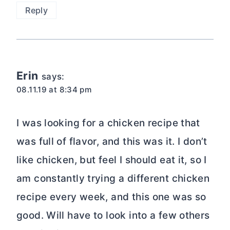
Reply
Erin
says:
08.11.19 at 8:34 pm
I was looking for a chicken recipe that
was full of flavor, and this was it. I don’t
like chicken, but feel I should eat it, so I
am constantly trying a different chicken
recipe every week, and this one was so
good. Will have to look into a few others