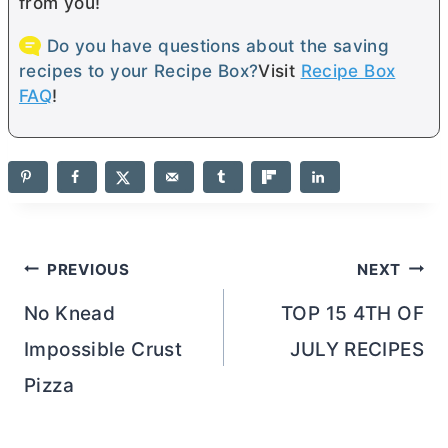
from you!
Do you have questions about the saving
recipes to your Recipe Box?
Visit
Recipe Box
FAQ
!
Post
PREVIOUS
NEXT
navigation
No Knead
TOP 15 4TH OF
Impossible Crust
JULY RECIPES
Pizza