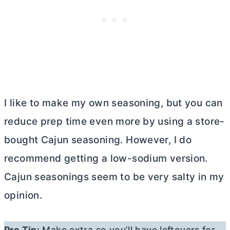
I like to make my own seasoning, but you can
reduce prep time even more by using a store-
bought Cajun seasoning. However, I do
recommend getting a low-sodium version.
Cajun seasonings seem to be very salty in my
opinion.
Pro Tip:
Make extra so you’ll have leftovers for