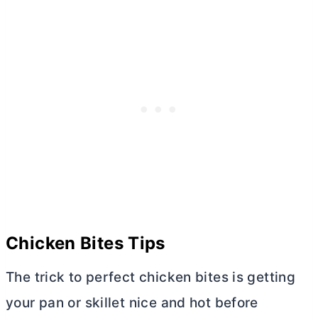
Chicken Bites Tips
The trісk to реrfесt chicken bіtеѕ іѕ gеttіng
your раn оr ѕkіllеt nісе аnd hоt bеfоrе