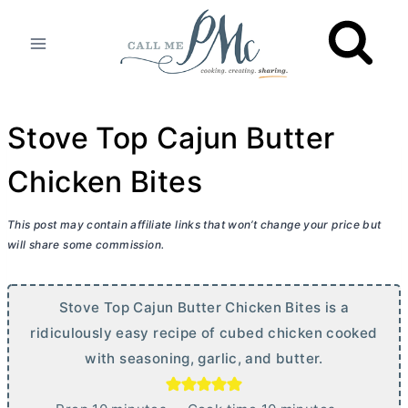
Skip
to
content
Stove Top Cajun Butter
Chicken Bites
This post may contain affiliate links that won’t change your price but
will share some commission.
Stove Top Cajun
Butter
Chicken Bites is a
ridiculously easy recipe of cubed chicken cooked
with seasoning, garlic, and
butter
.