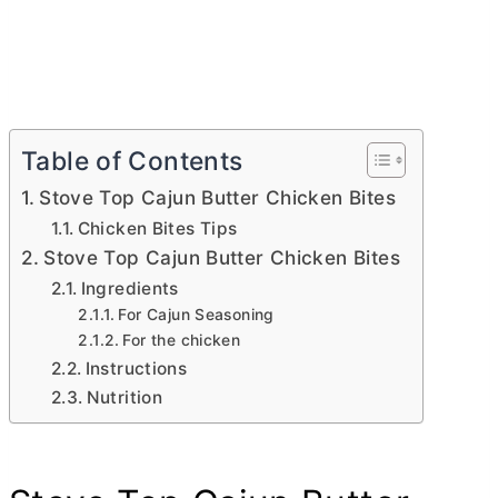
Table of Contents
Stove Top Cajun Butter Chicken Bites
Chicken Bites Tips
Stove Top Cajun Butter Chicken Bites
Ingredients
For Cajun Seasoning
For the chicken
Instructions
Nutrition