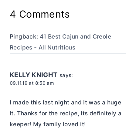
4 Comments
Pingback:
41 Best Cajun and Creole
Recipes - All Nutritious
KELLY KNIGHT
says:
09.11.19 at 8:50 am
I made this last night and it was a huge
it. Thanks for the recipe, its definitely a
keeper! My family loved it!