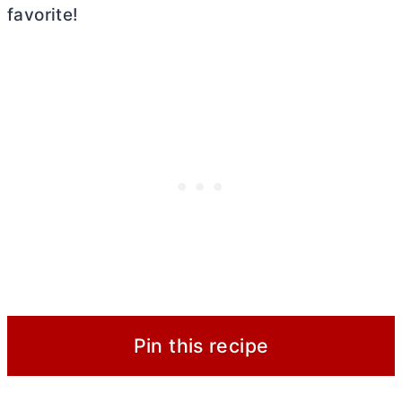
favorite!
Pin this recipe