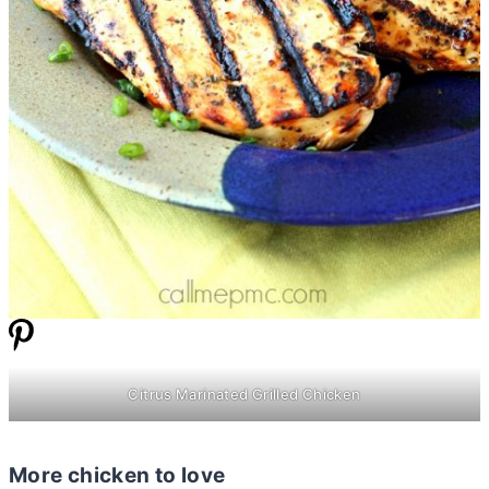
Citrus Marinated Grilled Chicken
More chicken to love