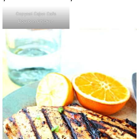
Copycat Cajun Cafe
Bourbon Chicken