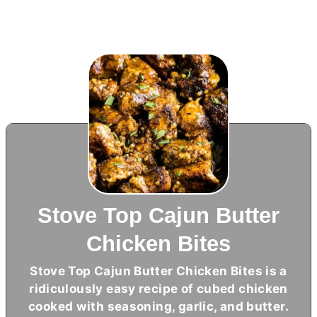
Stove Top Cajun Butter
Chicken Bites
Stove Top Cajun
Butter
Chicken Bites is a
ridiculously easy recipe of cubed chicken
cooked with seasoning, garlic, and
butter
.