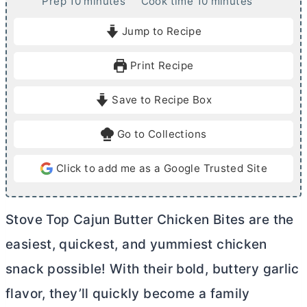
m
m
Prep
10
minutes
Cook time
10
minutes
i
i
Jump to Recipe
n
n
u
u
Print Recipe
t
t
e
e
Save to Recipe Box
s
s
Go to Collections
Click to add me as a Google Trusted Site
Stove Top Cajun
Butter
Chicken Bites are the
easiest, quickest, and yummiest chicken
snack possible! With their bold, buttery garlic
flavor, they’ll quickly become a family