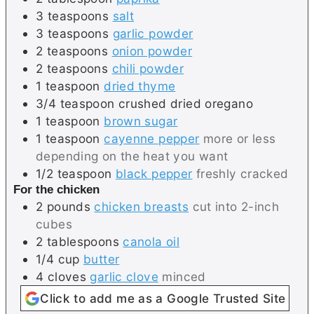
3
teaspoons
salt
3
teaspoons
garlic powder
2
teaspoons
onion powder
2
teaspoons
chili powder
1
teaspoon
dried thyme
3/4
teaspoon
crushed dried oregano
1
teaspoon
brown sugar
1
teaspoon
cayenne pepper
more or less
depending on the heat you want
1/2
teaspoon
black pepper
freshly cracked
For the chicken
2
pounds
chicken breasts
cut into 2-inch
cubes
2
tablespoons
canola oil
1/4
cup
butter
4
cloves
garlic clove
minced
Click to add me as a Google Trusted Site