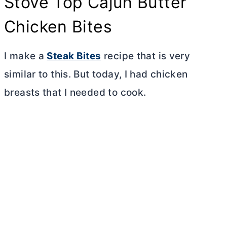
Stove Top Cajun
Butter
Chicken Bites
I make a
Steak Bites
recipe that is very
similar to this. But today, I had chicken
breasts that I needed to cook.