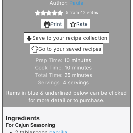
Author:
Paula
5
from
42
votes
Print
Rate
Save to your recipe collection
Go to your saved recipes
m
Prep Time:
10
minutes
i
m
Cook Time:
10
minutes
n
i
m
Total Time:
25
minutes
u
n
i
Servings:
4
servings
t
u
n
Items in blue & underlined below can be clicked
e
t
u
for more detail or to purchase.
s
e
t
s
e
Ingredients
s
For Cajun Seasoning
2
tablespoon
paprika