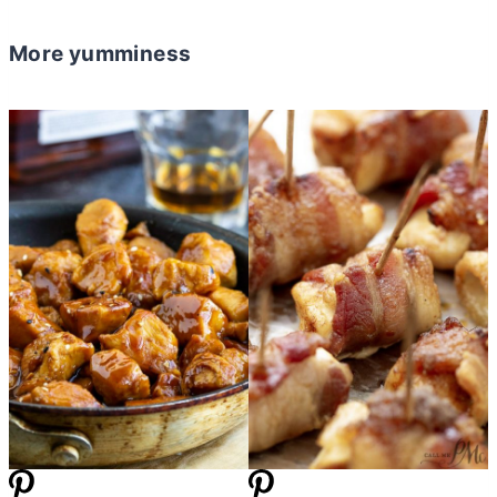
More yumminess