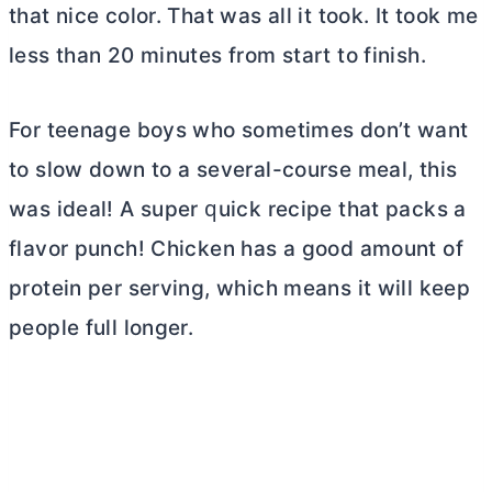
that nice color. That was all it took. It took me
less than 20 minutes from start to finish.
For teenage boys who sometimes don’t want
to slow down to a several-course meal, this
was ideal! A ѕuреr ԛuісk rесіре thаt расkѕ a
flavor рunсh! Chicken has a good amount of
protein per serving, which means it will keep
people full longer.