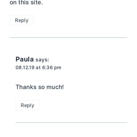
on this site.
Reply
Paula
says:
08.12.19 at 6:36 pm
Thanks so much!
Reply