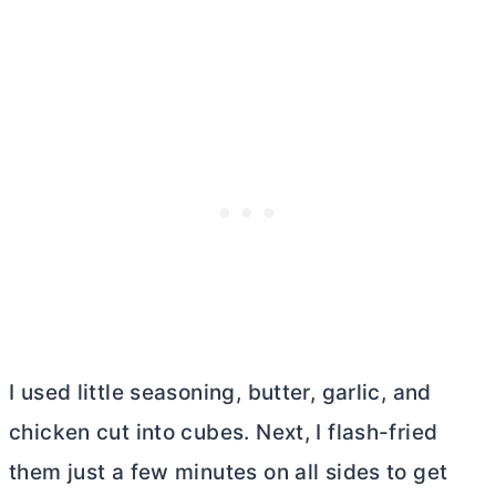
I used little seasoning,
butter
, garlic, and
chicken cut into cubes. Next, I flash-fried
them just a few minutes on all sides to get