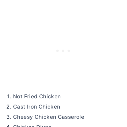
Not Fried Chicken
Cast Iron Chicken
Cheesy Chicken Casserole