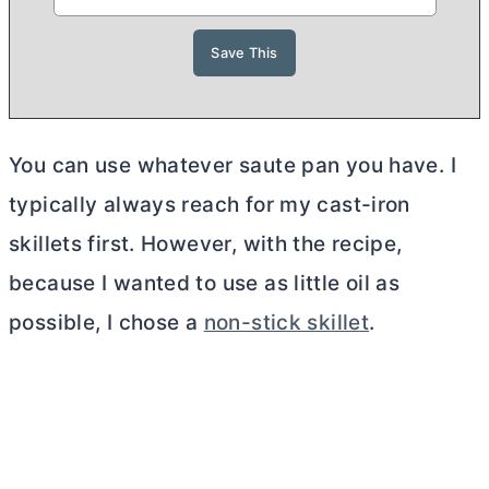
You can use whatever saute pan you have. I
typically always reach for my cast-iron
skillets first. However, with the recipe,
because I wanted to use as little oil as
possible, I chose a
non-stick skillet
.