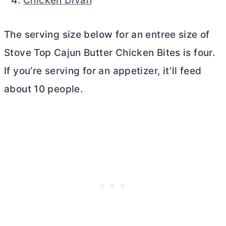
Chicken Divan
The serving size below for an entree size of
Stove Top Cajun
Butter
Chicken Bites is four.
If you’re serving for an appetizer, it’ll feed
about 10 people.