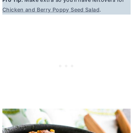
Chicken and Berry Poppy Seed Salad
.