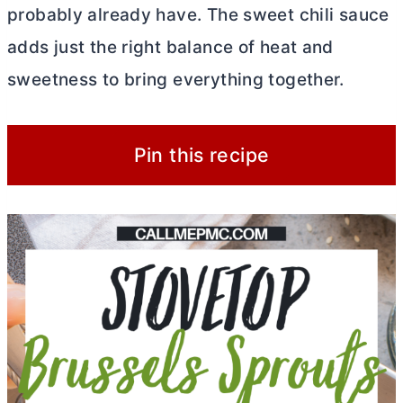
probably already have. The sweet chili sauce
adds just the right balance of heat and
sweetness to bring everything together.
Pin this recipe