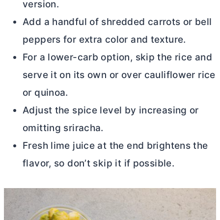
version.
Add a handful of shredded carrots or bell
peppers for extra color and texture.
For a lower-carb option, skip the rice and
serve it on its own or over cauliflower rice
or quinoa.
Adjust the spice level by increasing or
omitting sriracha.
Fresh lime juice at the end brightens the
flavor, so don’t skip it if possible.