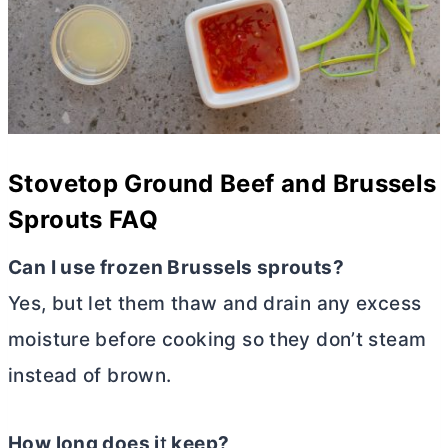
Stovetop Ground Beef and Brussels
Sprouts FAQ
Can I use frozen Brussels sprouts?
Yes, but let them thaw and drain any excess
moisture before cooking so they don’t steam
instead of brown.
How long does i
t
keep?