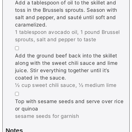
Add a tablespoon of oil to the skillet and
toss in the Brussels sprouts. Season with
salt and pepper, and sauté until soft and
caramelized.
1 tablespoon avocado oil,
1 pound Brussel
sprouts,
salt and pepper to taste
▢
Add the ground beef back into the skillet
along with the sweet chili sauce and lime
juice. Stir everything together until it’s
coated in the sauce.
½ cup sweet chili sauce,
½ medium lime
▢
Top with sesame seeds and serve over rice
or quinoa
sesame seeds for garnish
Notes