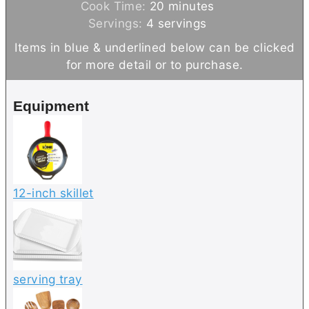
i
m
Cook Time:
20
minutes
n
i
Servings:
4
servings
u
n
Items in blue & underlined below can be clicked
t
u
for more detail or to purchase.
e
t
s
e
Equipment
s
12-inch skillet
serving tray