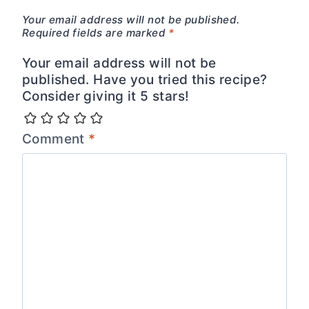
Your email address will not be published.
Required fields are marked
*
Your email address will not be
published. Have you tried this recipe?
Consider giving it 5 stars!
Comment
*