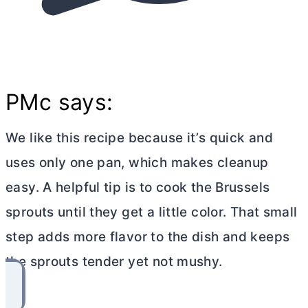
PMc says:
We like this recipe because it’s quick and
uses only one pan, which makes cleanup
easy. A helpful tip is to cook the Brussels
sprouts until they get a little color. That small
step adds more flavor to the dish and keeps
the sprouts tender yet not mushy.