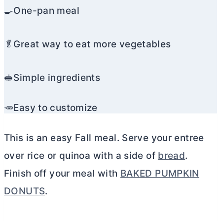
🍳One-pan meal
🥬Great way to eat more vegetables
🥪Simple ingredients
🥕Easy to customize
This is an easy Fall meal. Serve your entree
over rice or quinoa with a side of
bread
.
Finish off your meal with
BAKED PUMPKIN
DONUTS
.