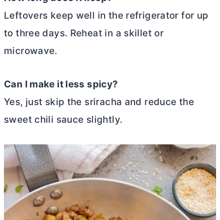
Leftovers keep well in the refrigerator for up
to three days. Reheat in a skillet or
microwave.
Can I make it less spicy?
Yes, just skip the sriracha and reduce the
sweet chili sauce slightly.