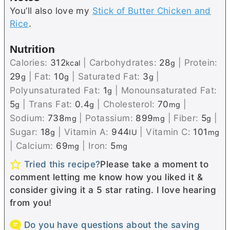
You’ll also love my
Stick of Butter Chicken and
Rice
.
Nutrition
Calories:
312
|
Carbohydrates:
28
|
Protein:
kcal
g
29
|
Fat:
10
|
Saturated Fat:
3
|
g
g
g
Polyunsaturated Fat:
1
|
Monounsaturated Fat:
g
5
|
Trans Fat:
0.4
|
Cholesterol:
70
|
g
g
mg
Sodium:
738
|
Potassium:
899
|
Fiber:
5
|
mg
mg
g
Sugar:
18
|
Vitamin A:
944
|
Vitamin C:
101
g
IU
mg
|
Calcium:
69
|
Iron:
5
mg
mg
Tried this recipe?
Please take a moment to
comment letting me know how you liked it &
consider giving it a 5 star rating. I love hearing
from you!
Do you have questions about the saving