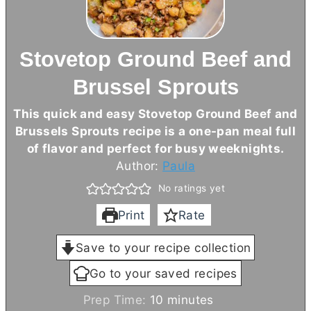
Stovetop Ground Beef and
Brussel Sprouts
This quick and easy Stovetop Ground Beef and
Brussels Sprouts recipe is a one-pan meal full
of flavor and perfect for busy weeknights.
Author:
Paula
No ratings yet
Print
Rate
Save to your recipe collection
Go to your saved recipes
m
Prep Time:
10
minutes