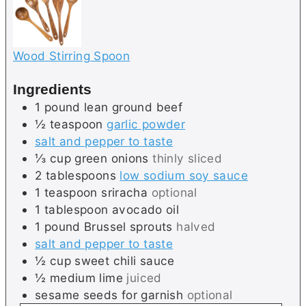
Wood Stirring Spoon
Ingredients
1
pound
lean ground beef
½
teaspoon
garlic powder
salt and pepper to taste
⅓
cup
green onions
thinly sliced
2
tablespoons
low sodium soy sauce
1
teaspoon
sriracha
optional
1
tablespoon
avocado oil
1
pound
Brussel sprouts
halved
salt and pepper to taste
½
cup
sweet chili sauce
½
medium
lime
juiced
sesame seeds for garnish
optional