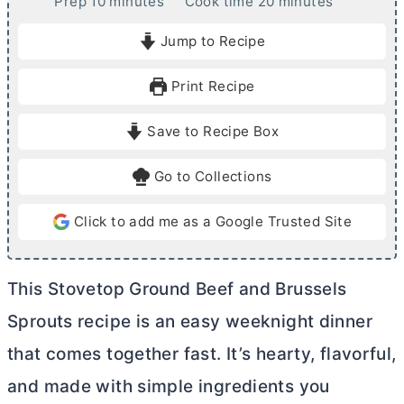
m
m
Prep
10
minutes
Cook time
20
minutes
i
i
Jump to Recipe
n
n
u
u
Print Recipe
t
t
e
e
Save to Recipe Box
s
s
Go to Collections
Click to add me as a Google Trusted Site
This Stovetop Ground Beef and Brussels
Sprouts recipe is an easy weeknight dinner
that comes together fast. It’s hearty, flavorful,
and made with simple ingredients you