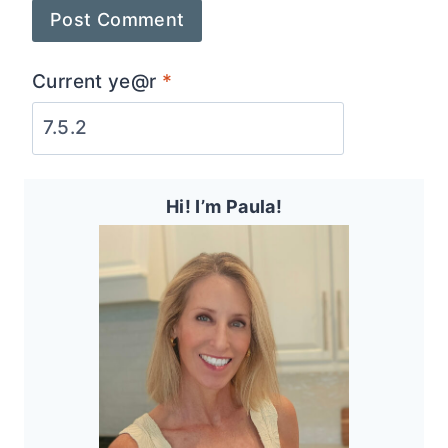
Current ye@r
*
Hi! I’m Paula!