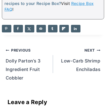
recipes to your Recipe Box?
Visit
Recipe Box
FAQ
!
Post
PREVIOUS
NEXT
navigation
Dolly Parton’s 3
Low-Carb Shrimp
Ingredient Fruit
Enchiladas
Cobbler
Leave a Reply