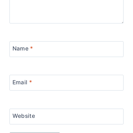
Name
*
Email
*
Website