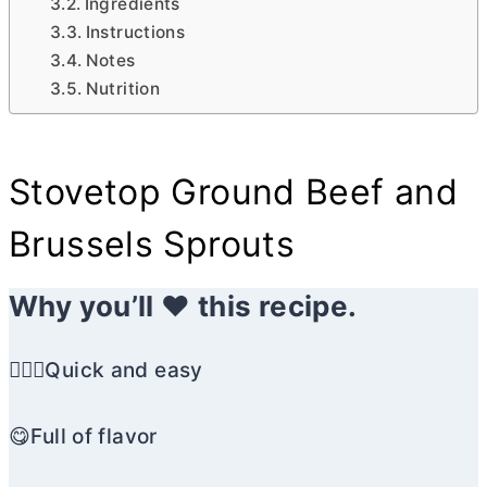
Ingredients
Instructions
Notes
Nutrition
Stovetop Ground Beef and
Brussels Sprouts
Why you’ll ❤️ this recipe.
🏃🏼‍♀️Quick and easy
😋Full of flavor