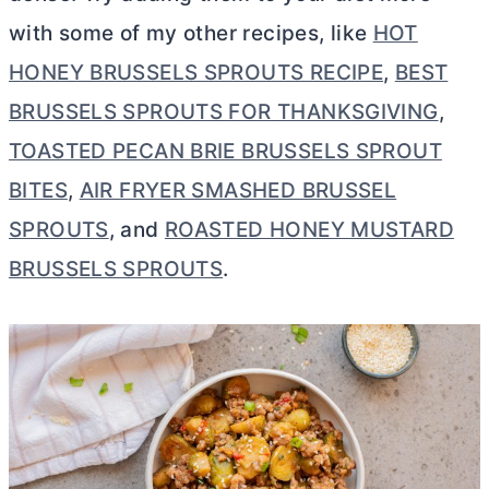
with some of my other recipes, like
HOT
HONEY BRUSSELS SPROUTS RECIPE
,
BEST
BRUSSELS SPROUTS FOR THANKSGIVING
,
TOASTED PECAN BRIE BRUSSELS SPROUT
BITES
,
AIR FRYER SMASHED BRUSSEL
SPROUTS
, and
ROASTED HONEY MUSTARD
BRUSSELS SPROUTS
.