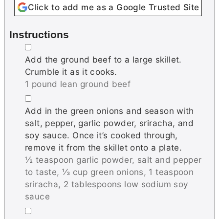
Click to add me as a Google Trusted Site
Instructions
▢
Add the ground beef to a large skillet.
Crumble it as it cooks.
1 pound lean ground beef
▢
Add in the green onions and season with
salt, pepper, garlic powder, sriracha, and
soy sauce. Once it’s cooked through,
remove it from the skillet onto a plate.
½ teaspoon garlic powder,
salt and pepper
to taste,
⅓ cup green onions,
1 teaspoon
sriracha,
2 tablespoons low sodium soy
sauce
▢