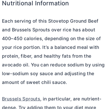
Nutritional Information
Each serving of this Stovetop Ground Beef
and Brussels Sprouts over rice has about
400–450 calories, depending on the size of
your rice portion. It’s a balanced meal with
protein, fiber, and healthy fats from the
avocado oil. You can reduce sodium by using
low-sodium soy sauce and adjusting the
amount of sweet chili sauce.
Brussels Sprouts
, in particular, are nutrient-
dense. Try adding them to your diet more