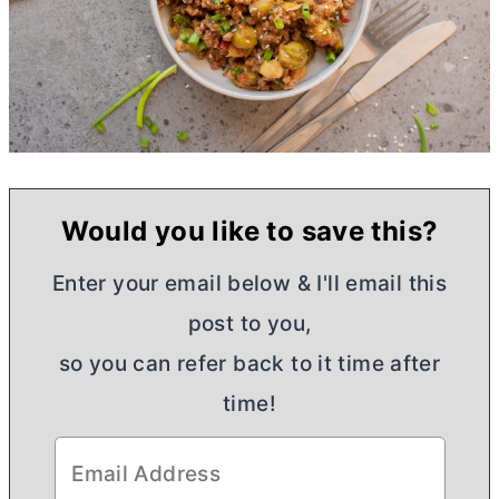
Would you like to save this?
Enter your email below & I'll email this
post to you,
so you can refer back to it time after
time!