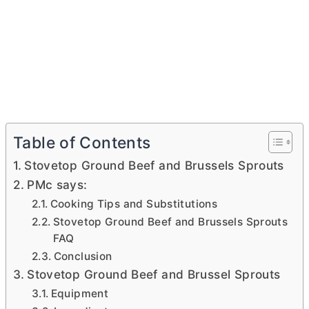
Table of Contents
Stovetop Ground Beef and Brussels Sprouts
PMc says:
Cooking Tips and Substitutions
Stovetop Ground Beef and Brussels Sprouts
FAQ
Conclusion
Stovetop Ground Beef and Brussel Sprouts
Equipment