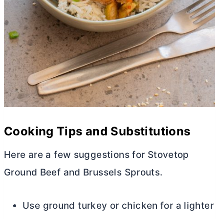
Cooking Tips and Substitutions
Here are a few suggestions for Stovetop
Ground Beef and Brussels Sprouts.
Use ground turkey or chicken for a lighter