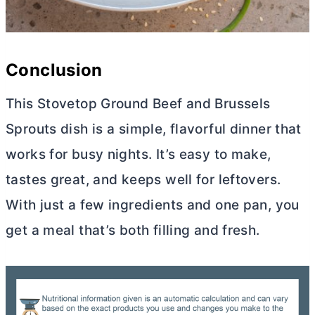
Conclusion
This Stovetop Ground Beef and Brussels
Sprouts dish is a simple, flavorful dinner that
works for busy nights. It’s easy to make,
tastes great, and keeps well for leftovers.
With just a few ingredients and one pan, you
get a meal that’s both filling and fresh.