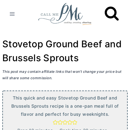
Skip
to
content
Stovetop Ground Beef and
Brussels Sprouts
This post may contain affiliate links that won’t change your price but
will share some commission.
This quick and easy Stovetop Ground Beef and
Brussels Sprouts recipe is a one-pan meal full of
flavor and perfect for busy weeknights.