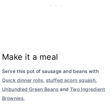
Make it a meal
Serve this pot of sausage and beans with
Quick dinner rolls
,
stuffed acorn squash
,
Unbundled Green Beans
and
Two Ingredient
Brownies
.