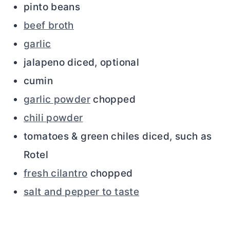
pinto beans
beef broth
garlic
jalapeno diced, optional
cumin
garlic powder
chopped
chili powder
tomatoes & green chiles diced, such as
Rotel
fresh cilantro
chopped
salt and pepper to taste