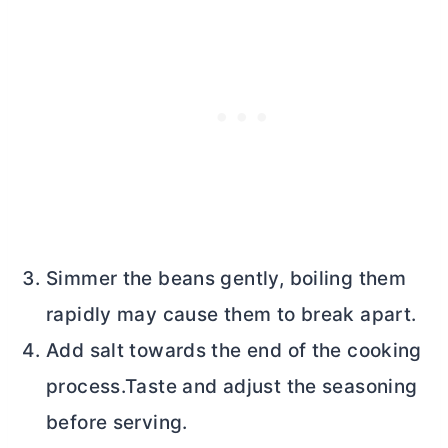
Simmer the beans gently, boiling them
rapidly may cause them to break apart.
Add salt towards the end of the cooking
process.Taste and adjust the seasoning
before serving.