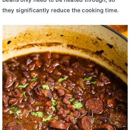
they significantly reduce the cooking time.