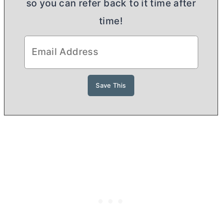
so you can refer back to it time after
time!