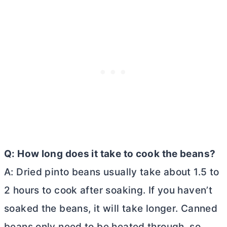
Q: How long does it take to cook the beans?
A: Dried pinto beans usually take about 1.5 to
2 hours to cook after soaking. If you haven’t
soaked the beans, it will take longer. Canned
beans only need to be heated through, so