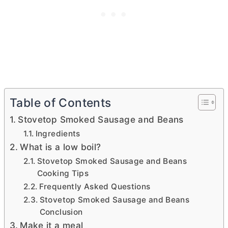
Table of Contents
Stovetop Smoked Sausage and Beans
Ingredients
What is a low boil?
Stovetop Smoked Sausage and Beans
Cooking Tips
Frequently Asked Questions
Stovetop Smoked Sausage and Beans
Conclusion
Make it a meal