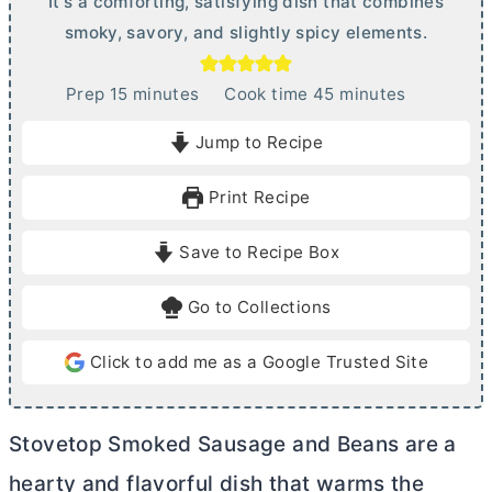
It's a comforting, satisfying dish that combines
smoky, savory, and slightly spicy elements.
m
m
Prep
15
minutes
Cook time
45
minutes
i
i
Jump to Recipe
n
n
u
u
Print Recipe
t
t
e
e
Save to Recipe Box
s
s
Go to Collections
Click to add me as a Google Trusted Site
Stovetop Smoked Sausage and Beans are a
hearty and flavorful dish that warms the