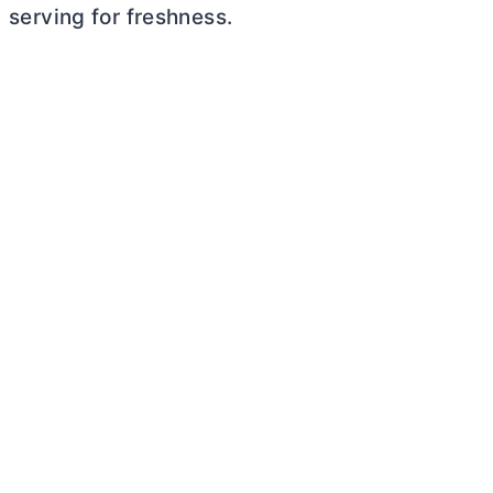
serving for freshness.