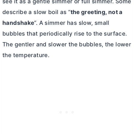
see it as a gentle simmer or full simmer. Some
describe a slow boil as “
the greeting, not a
handshake
“. A simmer has slow, small
bubbles that periodically rise to the surface.
The gentler and slower the bubbles, the lower
the temperature.