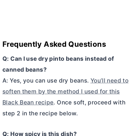
Frequently Asked Questions
Q: Can I use dry pinto beans instead of
canned beans?
A: Yes, you can use dry beans.
You’ll need to
soften them by the method I used for this
Black Bean recipe
. Once soft, proceed with
step 2 in the recipe below.
Q: How spicy is this dish?