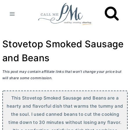
Skip
to
content
Stovetop Smoked Sausage
and Beans
This post may contain affiliate links that won’t change your price but
will share some commission.
This Stovetop Smoked Sausage and Beans are a
hearty and flavorful dish that warms the tummy and
the soul. I used canned beans to cut the cooking
time down to 30 minutes without losing any flavor.