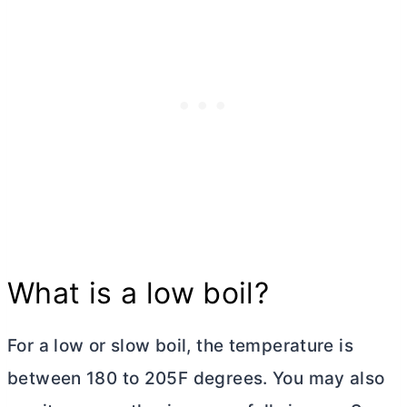
What is a low boil?
For a low or slow boil, the temperature is
between 180 to 205F degrees. You may also