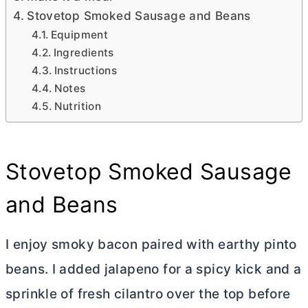
Stovetop Smoked Sausage and Beans
Equipment
Ingredients
Instructions
Notes
Nutrition
Stovetop Smoked Sausage
and Beans
I enjoy smoky bacon paired with earthy pinto
beans. I added jalapeno for a spicy kick and a
sprinkle of fresh cilantro over the top before