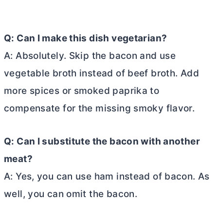
Q: Can I make this dish vegetarian?
A: Absolutely. Skip the bacon and use
vegetable broth instead of beef broth. Add
more spices or smoked paprika to
compensate for the missing smoky flavor.
Q: Can I substitute the bacon with another
meat?
A: Yes, you can use ham instead of bacon. As
well, you can omit the bacon.