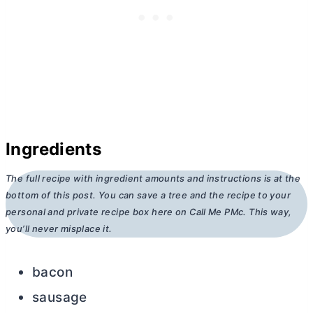
Ingredients
The full recipe with ingredient amounts and instructions is at the
bottom of this post. You can save a tree and the recipe to your
personal and private recipe box here on Call Me PMc. This way,
you’ll never misplace it.
bacon
sausage