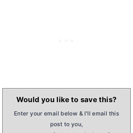
Would you like to save this?
Enter your email below & I'll email this
post to you,