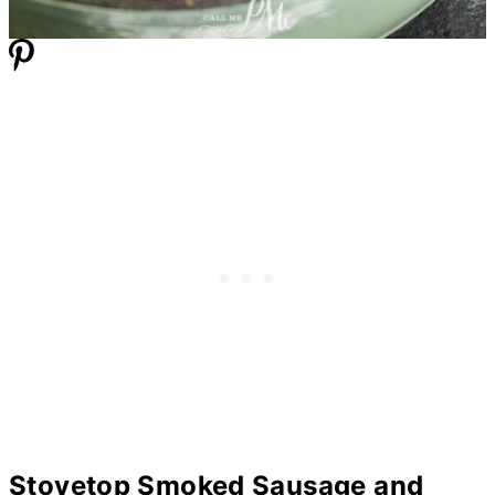
Stovetop Smoked Sausage and