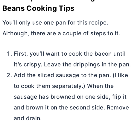
Beans Cooking Tips
You’ll only use one pan for this recipe.
Although, there are a couple of steps to it.
First, you’ll want to cook the bacon until
it’s crispy. Leave the drippings in the pan.
Add the sliced sausage to the pan. (I like
to cook them separately.) When the
sausage has browned on one side, flip it
and brown it on the second side. Remove
and drain.