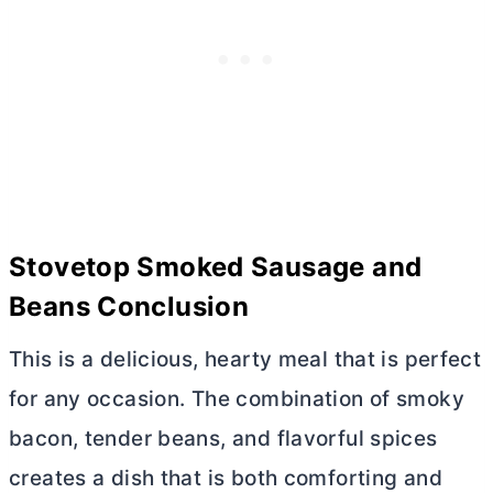
Stovetop Smoked Sausage and
Beans Conclusion
This is a delicious, hearty meal that is perfect
for any occasion. The combination of smoky
bacon, tender beans, and flavorful spices
creates a dish that is both comforting and