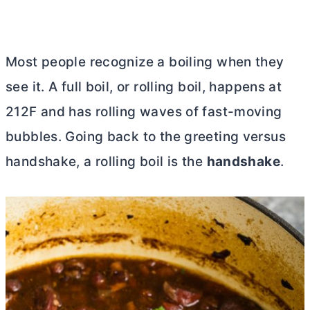
Mos
t people recognize a boiling when they
see it. A full boil, or rolling boil, happens at
212F and has rolling waves of fast-moving
bubbles. Going back to the greeting versus
handshake, a rolling boil is the
handshake
.