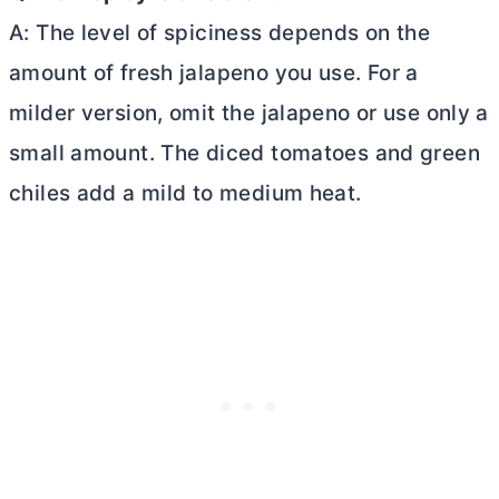
A: The level of spiciness depends on the
amount of fresh jalapeno you use. For a
milder version, omit the jalapeno or use only a
small amount. The diced tomatoes and green
chiles add a mild to medium heat.