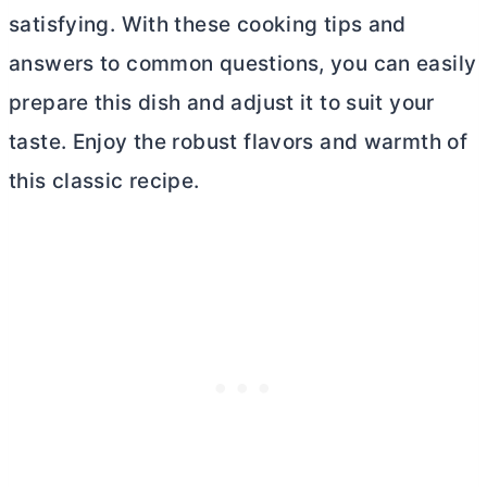
satisfying. With these cooking tips and
answers to common questions, you can easily
prepare this dish and adjust it to suit your
taste. Enjoy the robust flavors and warmth of
this classic recipe.