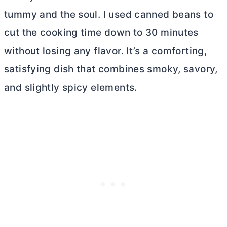
tummy and the soul. I used canned beans to
cut the cooking time down to 30 minutes
without losing any flavor. It’s a comforting,
satisfying dish that combines smoky, savory,
and slightly spicy elements.