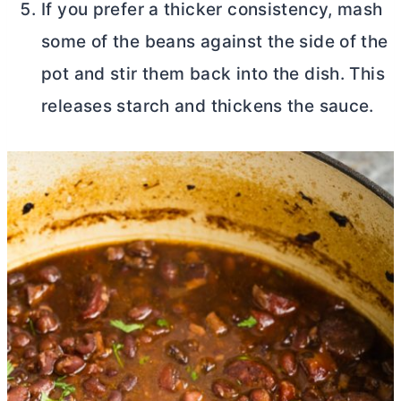
If you prefer a thicker consistency, mash
some of the beans against the side of the
pot and stir them back into the dish. This
releases starch and thickens the sauce.