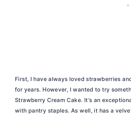
First, I have always loved strawberries an
for years. However, I wanted to try somet
Strawberry Cream Cake. It’s an exceptiona
with pantry staples. As well, it has a velv