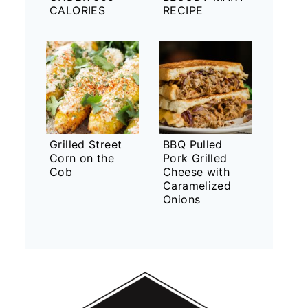
CALORIES
RECIPE
Grilled Street
BBQ Pulled
Corn on the
Pork Grilled
Cob
Cheese with
Caramelized
Onions