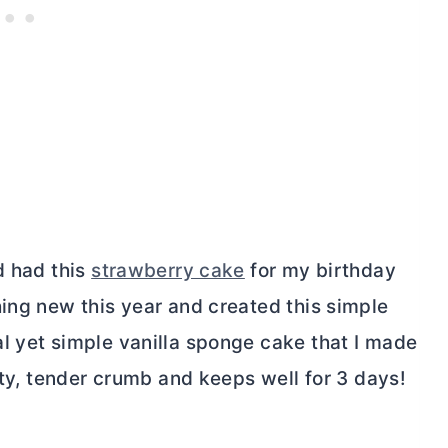
d had this
strawberry cake
for my birthday
hing new this year and created this simple
l yet simple vanilla sponge cake that I made
ety, tender crumb and keeps well for 3 days!