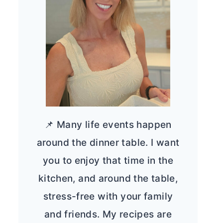
📌 Many life events happen
around the dinner table. I want
you to enjoy that time in the
kitchen, and around the table,
stress-free with your family
and friends. My recipes are