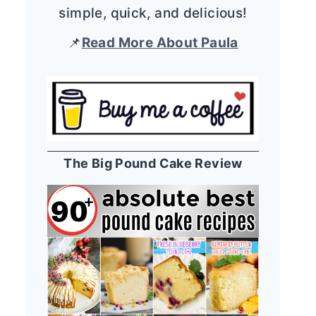
simple, quick, and delicious!
📌
Read More About Paula
The Big Pound Cake Review