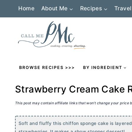
Skip
Home
About Me
Recipes
Travel
to
content
BROWSE RECIPES >>>
BY INGREDIENT
Strawberry Cream Cake 
This post may contain affiliate links that won’t change your price
Soft and fluffy this chiffon sponge cake is layer
strawberries. It makes a show stopper dessert!