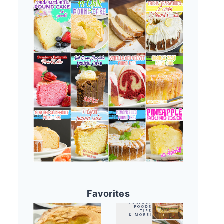
Favorites