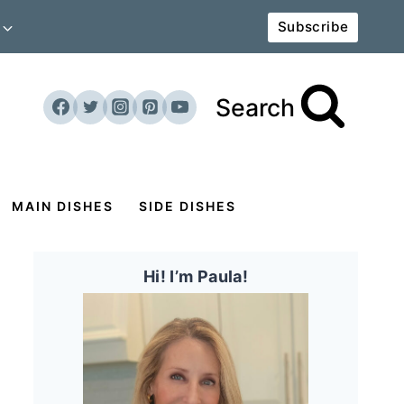
Subscribe
Search
MAIN DISHES
SIDE DISHES
Hi! I’m Paula!