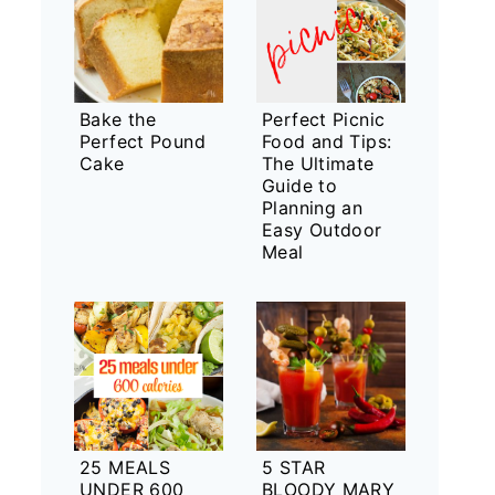
Bake the
Perfect Picnic
Perfect Pound
Food and Tips:
Cake
The Ultimate
Guide to
Planning an
Easy Outdoor
Meal
25 MEALS
5 STAR
UNDER 600
BLOODY MARY