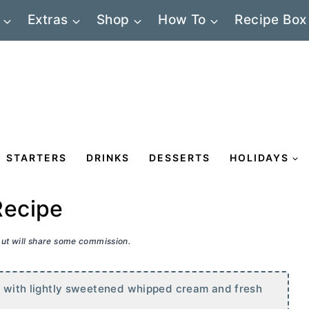
Extras
Shop
How To
Recipe Box
STARTERS
DRINKS
DESSERTS
HOLIDAYS
Recipe
 but will share some commission.
ed with lightly sweetened whipped cream and fresh