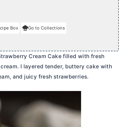
cipe Box
Go to Collections
 Strawberry Cream Cake filled with fresh
cream. I layered tender,
butter
y cake with
eam, and juicy fresh strawberries.