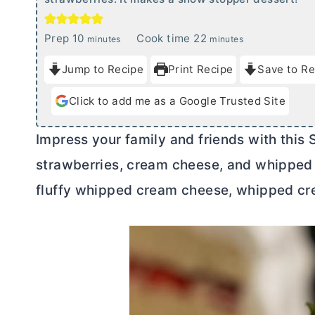
m
m
Prep
10
Cook time
22
minutes
minutes
i
i
Jump to Recipe
Print Recipe
Save to Re
n
n
u
u
Click to add me as a Google Trusted Site
t
t
e
e
Impress your family and friends with this
s
s
strawberries,
cream cheese
, and whipped 
fluffy whipped
cream cheese
, whipped cr