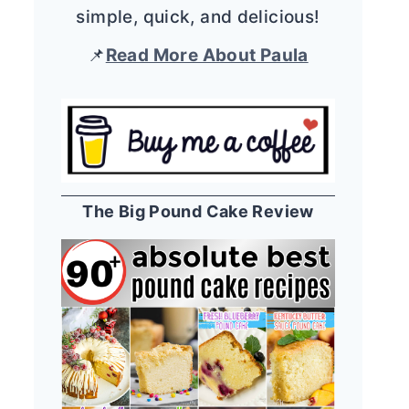
simple, quick, and delicious!
📌
Read More About Paula
The Big Pound Cake Review