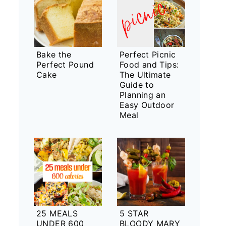
Bake the
Perfect Picnic
Perfect Pound
Food and Tips:
Cake
The Ultimate
Guide to
Planning an
Easy Outdoor
Meal
25 MEALS
5 STAR
UNDER 600
BLOODY MARY