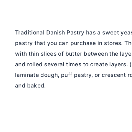
Traditional Danish Pastry has a sweet yea
pastry that you can purchase in stores. The
with thin slices of
butter
between the layer
and rolled several times to create layers. (
laminate dough, puff pastry, or crescent rol
and baked.