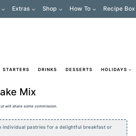
Extras
Shop
How To
Recipe Box
STARTERS
DRINKS
DESSERTS
HOLIDAYS
Cake Mix
 but will share some commission.
ndividual pastries for a delightful breakfast or