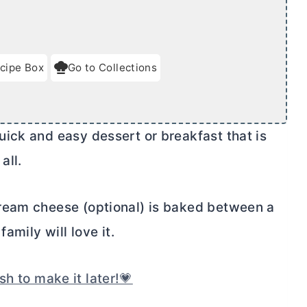
cipe Box
Go to Collections
ick and easy dessert or breakfast that is
all.
ream cheese
(optional) is baked between a
amily will love it.
sh to make it later!💗