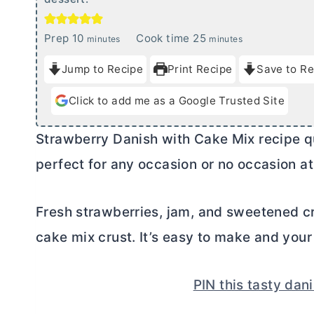
m
m
Prep
10
Cook time
25
minutes
minutes
i
i
Jump to Recipe
Print Recipe
Save to Re
n
n
u
u
Click to add me as a Google Trusted Site
t
t
e
e
Strawberry Danish with Cake Mix recipe qu
s
s
perfect for any occasion or no occasion at 
Fresh strawberries, jam, and sweetened
c
cake mix crust. It’s easy to make and your f
PIN this tasty dani