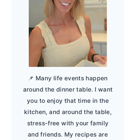
📌 Many life events happen
around the dinner table. I want
you to enjoy that time in the
kitchen, and around the table,
stress-free with your family
and friends. My recipes are