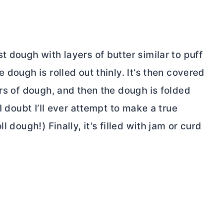
st dough with layers of
butter
similar to puff
 dough is rolled out thinly. It’s then covered
s of dough, and then the dough is folded
I doubt I’ll ever attempt to make a true
l dough!) Finally, it’s filled with jam or curd