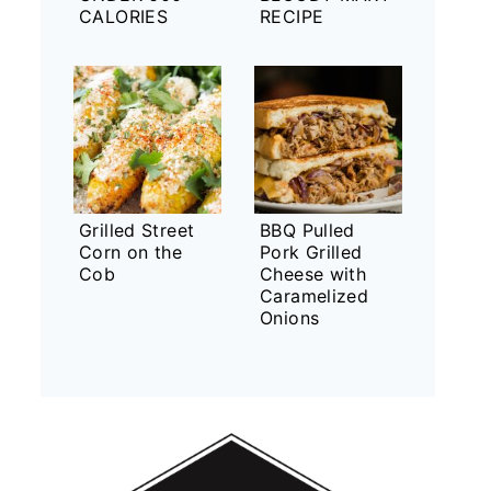
CALORIES
RECIPE
Grilled Street
BBQ Pulled
Corn on the
Pork Grilled
Cob
Cheese with
Caramelized
Onions