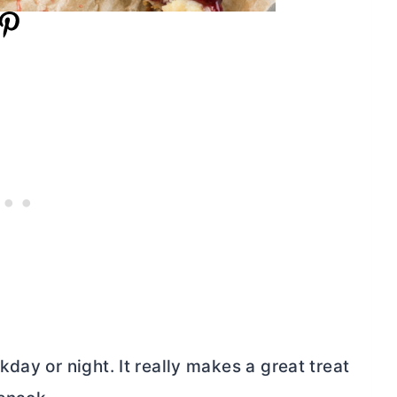
day or night. It really makes a great treat