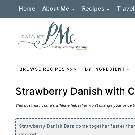
Skip
Home
About Me
Recipes
Travel
to
content
BROWSE RECIPES >>>
BY INGREDIENT
Strawberry Danish with 
This post may contain affiliate links that won’t change your price
Strawberry Danish Bars come together faster than i
dessert.