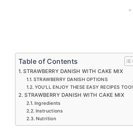
Table of Contents
STRAWBERRY DANISH WITH CAKE MIX
STRAWBERRY DANISH OPTIONS
YOU’LL ENJOY THESE EASY RECIPES TOO
STRAWBERRY DANISH WITH CAKE MIX
Ingredients
Instructions
Nutrition