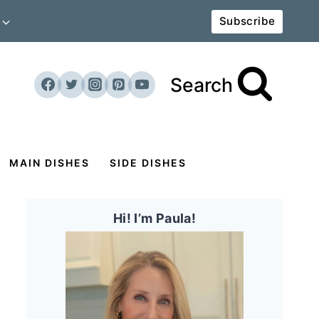
Subscribe
Search
MAIN DISHES
SIDE DISHES
Hi! I’m Paula!