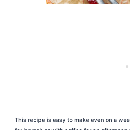
This recipe is easy to make even on a week