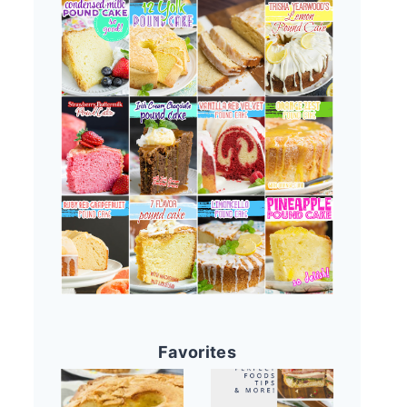
Favorites