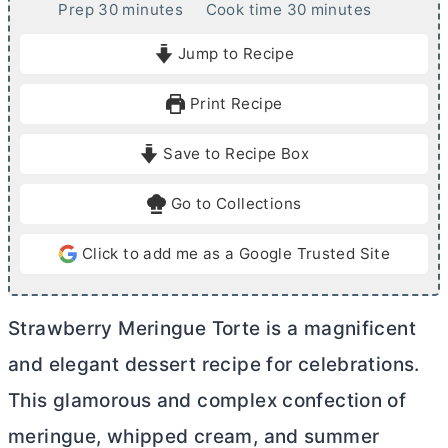
m
m
Prep
30
minutes
Cook time
30
minutes
i
i
Jump to Recipe
n
n
u
u
Print Recipe
t
t
e
e
Save to Recipe Box
s
s
Go to Collections
Click to add me as a Google Trusted Site
Strawberry Meringue Torte is a magnificent
and elegant dessert recipe for celebrations.
This glamorous and complex confection of
meringue, whipped cream, and summer