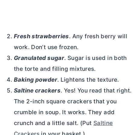
Fresh strawberries
. Any fresh berry will
work. Don’t use frozen.
Granulated sugar
. Sugar is used in both
the torte and filling mixtures.
Baking powder
. Lightens the texture.
Saltine crackers
. Yes! You read that right.
The 2-inch square crackers that you
crumble in soup. It works. They add
crunch and a little salt. (Put
Saltine
Crackers
in your basket.)