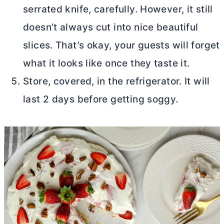
serrated knife, carefully. However, it still
doesn’t always cut into nice beautiful
slices. That’s okay, your guests will forget
what it looks like once they taste it.
Store, covered, in the refrigerator. It will
last 2 days before getting soggy.