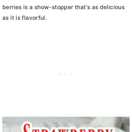
berries is a show-stopper that’s as delicious
as it is flavorful.