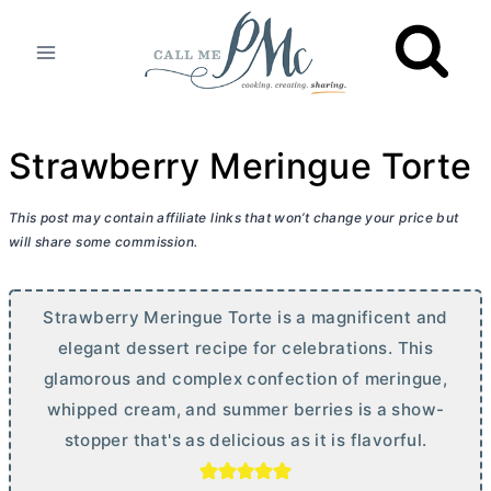
Skip
to
content
Strawberry Meringue Torte
This post may contain affiliate links that won’t change your price but
will share some commission.
Strawberry Meringue Torte is a magnificent and
elegant dessert recipe for celebrations. This
glamorous and complex confection of meringue,
whipped cream, and summer berries is a show-
stopper that's as delicious as it is flavorful.