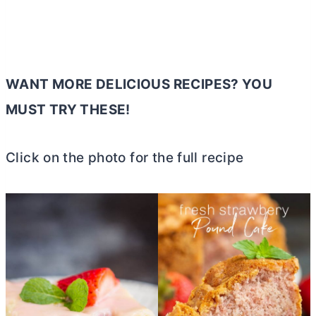
WANT MORE DELICIOUS RECIPES? YOU
MUST TRY THESE!
Click on the photo for the full recipe