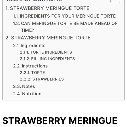
STRAWBERRY MERINGUE TORTE
INGREDIENTS FOR YOUR MERINGUE TORTE
CAN MERINGUE TORTE BE MADE AHEAD OF
TIME?
STRAWBERRY MERINGUE TORTE
Ingredients
TORTE INGREDIENTS
FILLING INGREDIENTS
Instructions
TORTE
STRAWBERRIES
Notes
Nutrition
STRAWBERRY MERINGUE