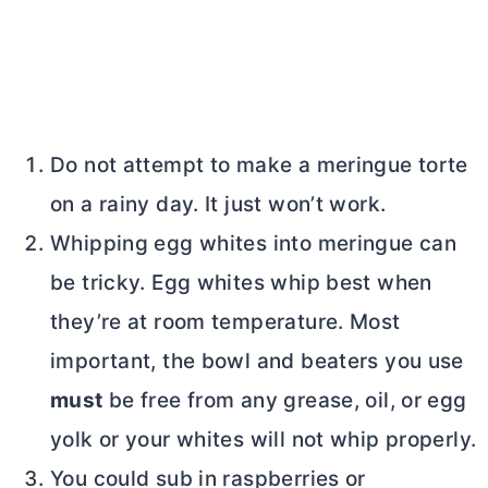
Do not attempt to make a meringue torte
on a rainy day. It just won’t work.
Whipping egg whites into meringue can
be tricky. Egg whites whip best when
they’re at room temperature. Most
important, the bowl and beaters you use
must
be free from any grease, oil, or egg
yolk or your whites will not whip properly.
You could sub in raspberries or