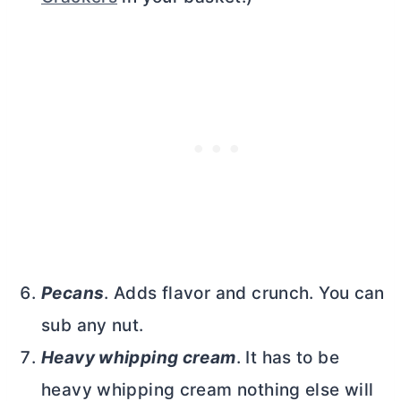
Pecans
. Adds flavor and crunch. You can
sub any nut.
Heavy whipping cream
. It has to be
heavy whipping cream nothing else will