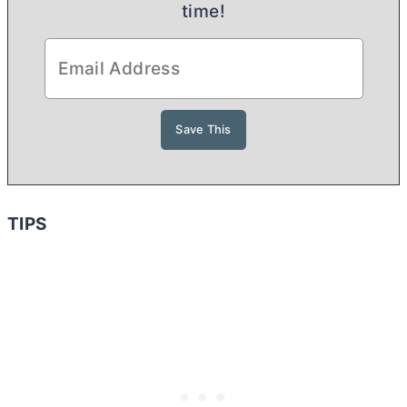
time!
TIPS