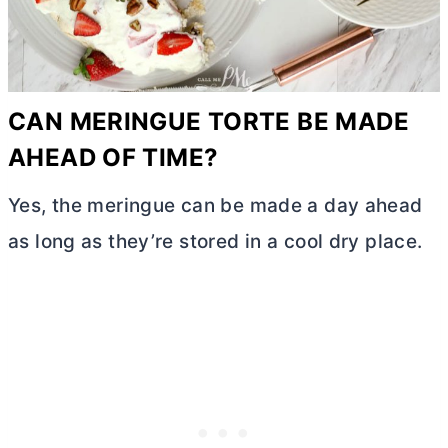
CAN MERINGUE TORTE BE MADE
AHEAD OF TIME?
Yes, the meringue can be made a day ahead
as long as they’re stored in a cool dry place.