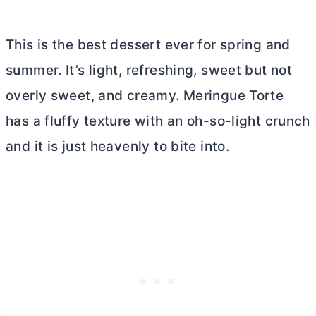
This is the best dessert ever for spring and
summer. It’s light, refreshing, sweet but not
overly sweet, and creamy. Meringue Torte
has a fluffy texture with an oh-so-light crunch
and it is just heavenly to bite into.