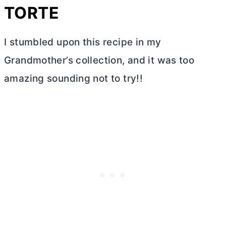
TORTE
I stumbled upon this recipe in my
Grandmother’s collection, and it was too
amazing sounding not to try!!