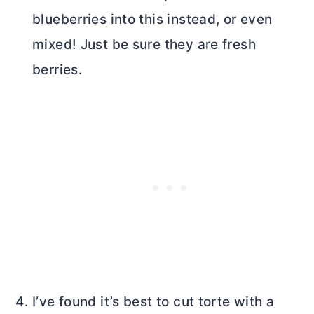
blueberries into this instead, or even
mixed! Just be sure they are fresh
berries.
I’ve found it’s best to cut torte with a