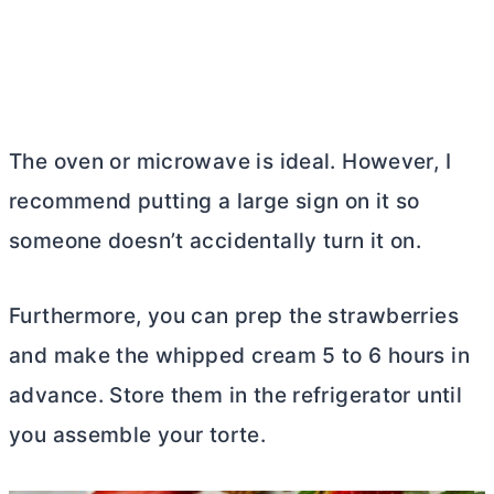
The oven or microwave is ideal. However, I
recommend putting a large sign on it so
someone doesn’t accidentally turn it on.
Furthermore, you can prep the strawberries
and make the whipped cream 5 to 6 hours in
advance. Store them in the refrigerator until
you assemble your torte.