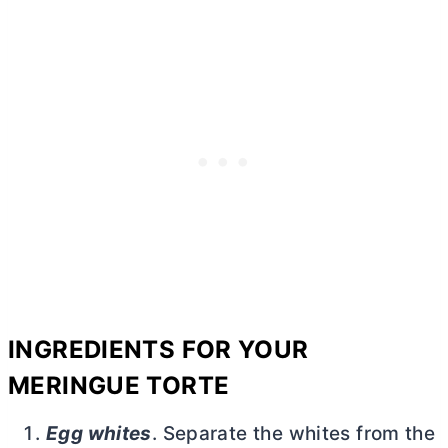
INGREDIENTS FOR YOUR
MERINGUE TORTE
Egg whites
. Separate the whites from the