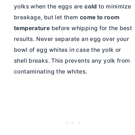
yolks when the eggs are
cold
to minimize
breakage, but let them
come to room
temperature
before whipping for the best
results. Never separate an egg over your
bowl of egg whites in case the yolk or
shell breaks. This prevents any yolk from
contaminating the whites.