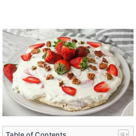
Table of Contents