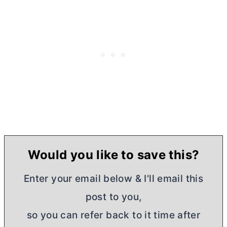
Would you like to save this?
Enter your email below & I'll email this
post to you,
so you can refer back to it time after