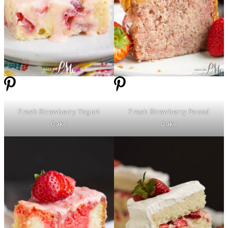
Fresh Strawberry Yogurt
Fresh Strawberry Pound
Cake
Cake