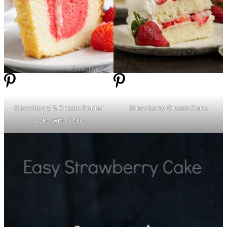
Strawberry & Cream Pound
Strawberry Cream Cake
Cake with Jello