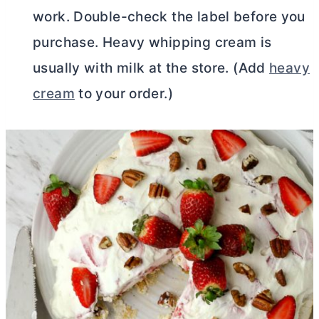
work. Double-check the label before you
purchase. Heavy whipping cream is
usually with milk at the store. (Add
heavy
cream
to your order.)