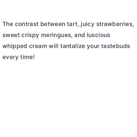
The contrast between tart, juicy strawberries,
sweet crispy meringues, and luscious
whipped cream will tantalize your tastebuds
every time!