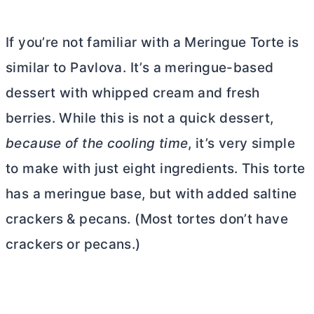
If you’re not familiar with a Meringue Torte is
similar to Pavlova. It’s a meringue-based
dessert with whipped cream and fresh
berries. While this is not a quick dessert,
because of the cooling time
, it’s very simple
to make with just eight ingredients.
This torte
has a meringue base, but with added saltine
crackers & pecans. (Most tortes don’t have
crackers or pecans.)